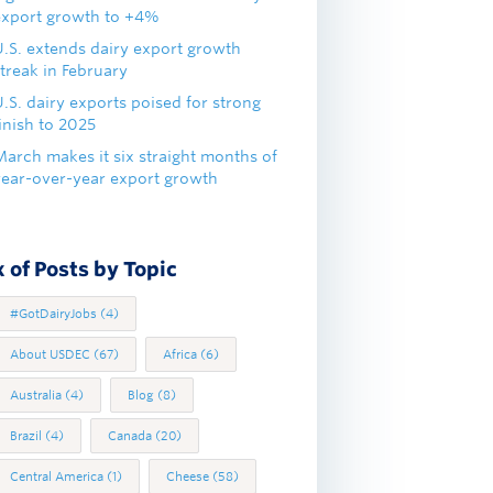
export growth to +4%
U.S. extends dairy export growth
treak in February
.S. dairy exports poised for strong
inish to 2025
March makes it six straight months of
year-over-year export growth
 of Posts by Topic
#GotDairyJobs
(4)
About USDEC
(67)
Africa
(6)
Australia
(4)
Blog
(8)
Brazil
(4)
Canada
(20)
Central America
(1)
Cheese
(58)