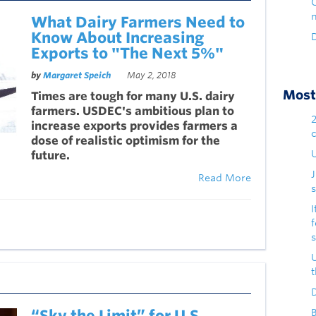
What Dairy Farmers Need to
Know About Increasing
D
Exports to "The Next 5%"
by
Margaret Speich
May 2, 2018
Most 
Times are tough for many U.S. dairy
farmers. USDEC's ambitious plan to
increase exports provides farmers a
dose of realistic optimism for the
U
future.
Read More
s
I
D
“Sky the Limit” for U.S.
B