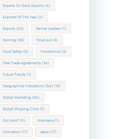
Experts On Dairy Exports
(4)
Exporter Of The Year
(2)
Exports
(24)
Farmer Leaders
(1)
Farming
(38)
Food Aid
(8)
Food Safety
(8)
Foodservice
(3)
Free Trade Agreements
(34)
Future Trends
(1)
Geographical Indications (GIs)
(10)
Global Marketing
(86)
Global Shipping Crisis
(1)
Got Jobs?
(9)
Indonesia
(1)
Innovation
(17)
Japan
(17)