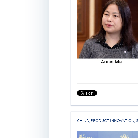
CHINA
,
PRODUCT INNOVATION
,