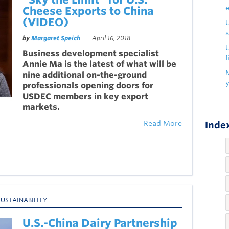
Cheese Exports to China
(VIDEO)
s
by
Margaret Speich
April 16, 2018
U
Business development specialist
f
Annie Ma is the latest of what will be
nine additional on-the-ground
professionals opening doors for
USDEC members in key export
markets.
Read More
Index
SUSTAINABILITY
U.S.-China Dairy Partnership