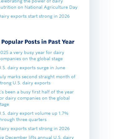
Celebrating the power of dairy
nutrition on National Agriculture Day
airy exports start strong in 2026
Popular Posts in Past Year
2025 a very busy year for dairy
companies on the global stage
.S. dairy exports surge in June
July marks second straight month of
trong U.S. dairy exports
t's been a busy first half of the year
for dairy companies on the global
stage
U.S. dairy export volume up 1.7%
through three quarters
airy exports start strong in 2026
ig December lifts annual U.S. dairy