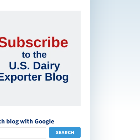
ch blog with Google
SEARCH