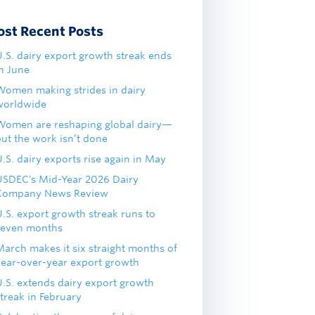
ost Recent Posts
U.S. dairy export growth streak ends
in June
Women making strides in dairy
worldwide
Women are reshaping global dairy—
but the work isn’t done
.S. dairy exports rise again in May
USDEC's Mid-Year 2026 Dairy
Company News Review
U.S. export growth streak runs to
seven months
March makes it six straight months of
year-over-year export growth
U.S. extends dairy export growth
treak in February