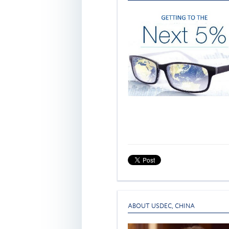
ABOUT USDEC
,
CHINA