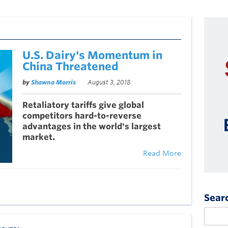
U.S. Dairy's Momentum in
China Threatened
by
Shawna Morris
August 3, 2018
Retaliatory tariffs give global
competitors hard-to-reverse
advantages in the world's largest
market.
Read More
Sear