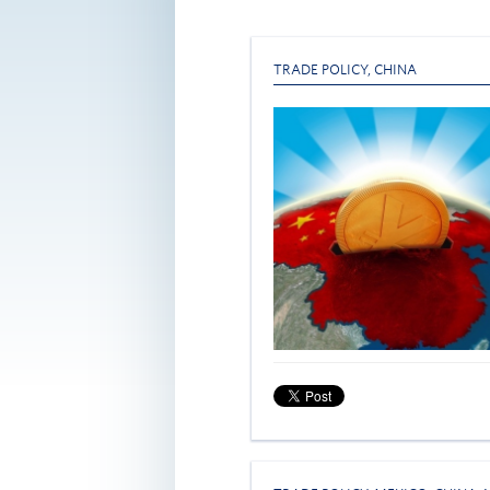
TRADE POLICY
,
CHINA