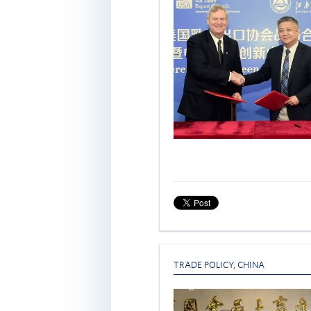
TRADE POLICY
,
CHINA