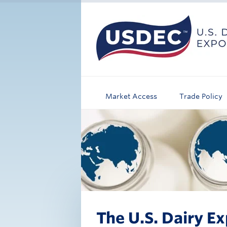
Market Access
Trade Policy
The U.S. Dairy Ex