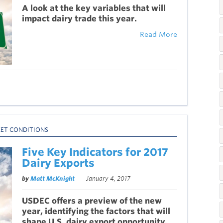
A look at the key variables that will
impact dairy trade this year.
Read More
ET CONDITIONS
Five Key Indicators for 2017
Dairy Exports
by
Matt McKnight
January 4, 2017
USDEC offers a preview of the new
year, identifying the factors that will
shape U.S. dairy export opportunity.