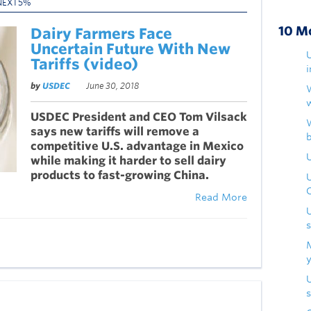
NEXT5%
10 M
Dairy Farmers Face
Uncertain Future With New
Tariffs (video)
by
USDEC
June 30, 2018
USDEC President and CEO Tom Vilsack
says new tariffs will remove a
competitive U.S. advantage in Mexico
U
while making it harder to sell dairy
products to fast-growing China.
Read More
s