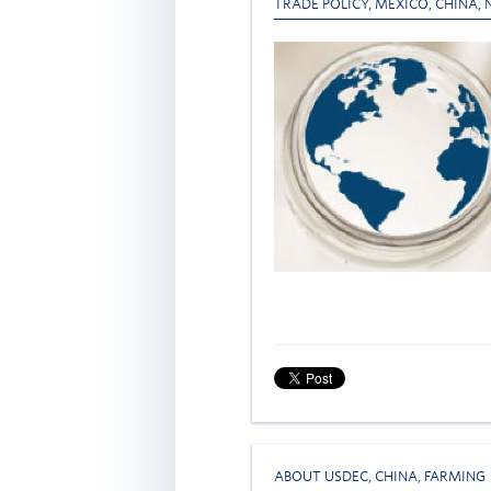
TRADE POLICY
,
MEXICO
,
CHINA
,
ABOUT USDEC
,
CHINA
,
FARMING