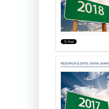
RESEARCH & DATA
,
CHINA
,
MARK