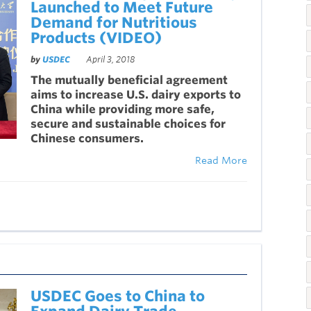
Launched to Meet Future
Demand for Nutritious
Products (VIDEO)
by
USDEC
April 3, 2018
The mutually beneficial agreement
aims to increase U.S. dairy exports to
China while providing more safe,
secure and sustainable choices for
Chinese consumers.
Read More
USDEC Goes to China to