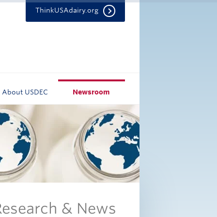
ThinkUSAdairy.org
About USDEC
Newsroom
 Research & News