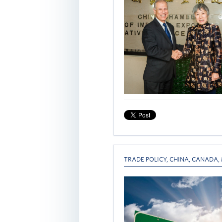
TRADE POLICY
,
CHINA
,
CANADA
,