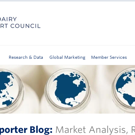
Research & Data
Global Marketing
Member Services
porter Blog:
Market Analysis,