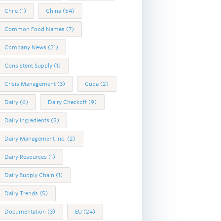
Chile
(1)
China
(54)
Common Food Names
(7)
Company News
(21)
Consistent Supply
(1)
Crisis Management
(3)
Cuba
(2)
Dairy
(6)
Dairy Checkoff
(9)
Dairy Ingredients
(5)
Dairy Management Inc.
(2)
Dairy Resources
(1)
Dairy Supply Chain
(1)
Dairy Trends
(5)
Documentation
(3)
EU
(24)