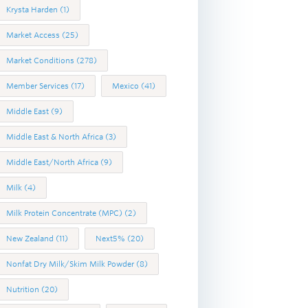
Krysta Harden
(1)
Market Access
(25)
Market Conditions
(278)
Member Services
(17)
Mexico
(41)
Middle East
(9)
Middle East & North Africa
(3)
Middle East/North Africa
(9)
Milk
(4)
Milk Protein Concentrate (MPC)
(2)
New Zealand
(11)
Next5%
(20)
Nonfat Dry Milk/Skim Milk Powder
(8)
Nutrition
(20)