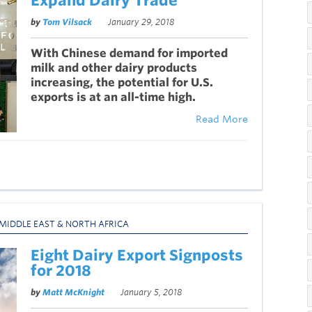
Expand Dairy Trade
by
Tom Vilsack
January 29, 2018
With Chinese demand for imported
milk and other dairy products
increasing, the potential for U.S.
exports is at an all-time high.
Read More
MIDDLE EAST & NORTH AFRICA
Eight Dairy Export Signposts
for 2018
by
Matt McKnight
January 5, 2018