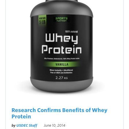
Research Confirms Benefits of Whey
Protein
by
USDEC Staff
June 10, 2014