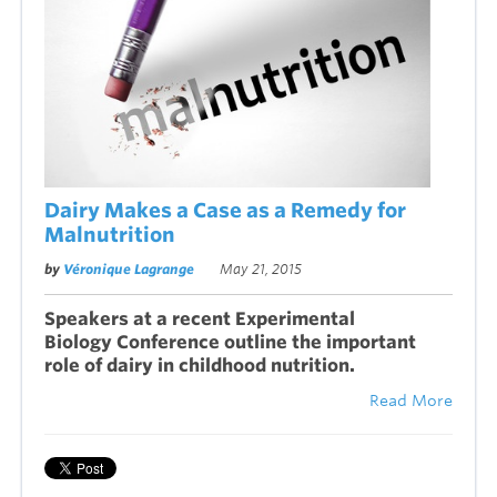
Dairy Makes a Case as a Remedy for
Malnutrition
by
Véronique Lagrange
May 21, 2015
Speakers at a recent Experimental
Biology Conference outline the important
role of dairy in childhood nutrition.
Read More