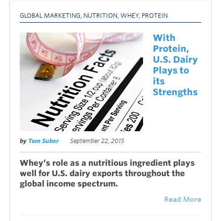
GLOBAL MARKETING
,
NUTRITION
,
WHEY
,
PROTEIN
With
Protein,
U.S. Dairy
Plays to
its
Strengths
by
Tom Suber
September 22, 2015
Whey’s role as a nutritious ingredient plays
well for U.S. dairy exports throughout the
global income spectrum.
Read More