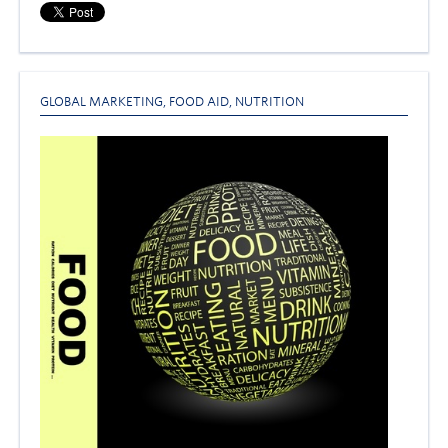
GLOBAL MARKETING
,
FOOD AID
,
NUTRITION