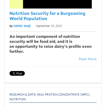
Nutrition Security for a Burgeoning
World Population
by
USDEC Staff
September 10, 2013
An important component of nutrition
security will be food aid, and it is
an opportunity to raise dairy's profile even
further.
Read More
RESEARCH & DATA
,
MILK PROTEIN CONCENTRATE (MPC)
,
NUTRITION