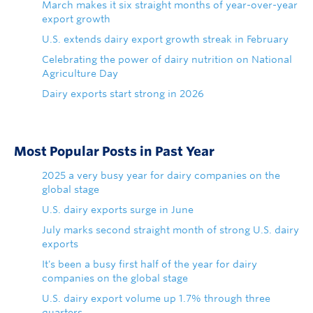
March makes it six straight months of year-over-year
export growth
U.S. extends dairy export growth streak in February
Celebrating the power of dairy nutrition on National
Agriculture Day
Dairy exports start strong in 2026
Most Popular Posts in Past Year
2025 a very busy year for dairy companies on the
global stage
U.S. dairy exports surge in June
July marks second straight month of strong U.S. dairy
exports
It's been a busy first half of the year for dairy
companies on the global stage
U.S. dairy export volume up 1.7% through three
quarters