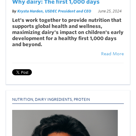
Why dairy: The first 1,000 days
by
Krysta Harden, USDEC President and CEO
June 25, 2024
Let's work together to provide nutrition that
supports global health and wellness,
maximizing dairy's impact on children's early
development for a healthy first 1,000 days
and beyond.
Read More
NUTRITION
,
DAIRY INGREDIENTS
,
PROTEIN