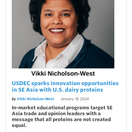
USDEC sparks innovation opportunities
in SE Asia with U.S. dairy proteins
by
Vikki Nicholson-West
January 18, 2024
In-market educational programs target SE
Asia trade and opinion leaders with a
message that all proteins are not created
equal.