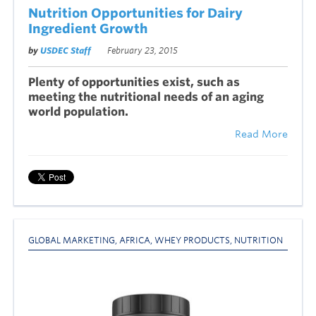
Nutrition Opportunities for Dairy
Ingredient Growth
by
USDEC Staff
February 23, 2015
Plenty of opportunities exist, such as
meeting the nutritional needs of an aging
world population.
Read More
GLOBAL MARKETING
,
AFRICA
,
WHEY PRODUCTS
,
NUTRITION