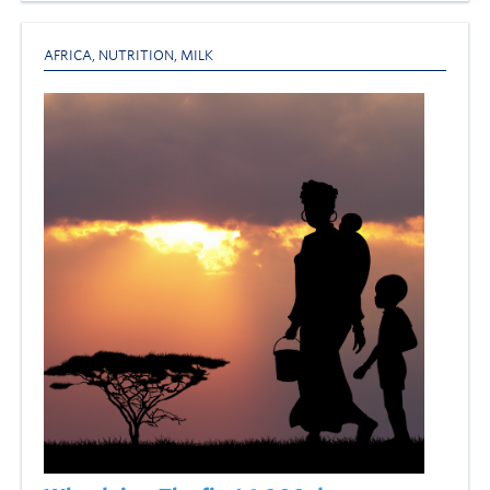
AFRICA
,
NUTRITION
,
MILK