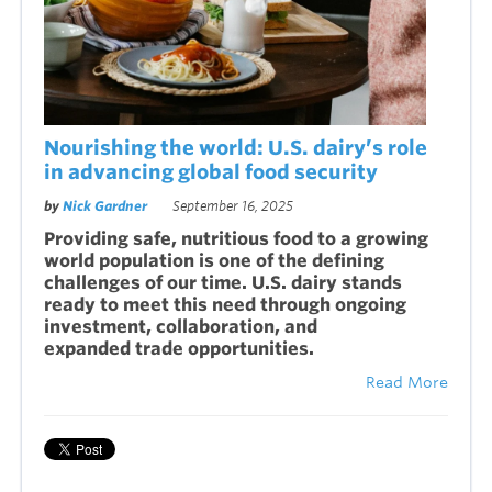
Nourishing the world: U.S. dairy’s role
in advancing global food security
by
Nick Gardner
September 16, 2025
Providing safe, nutritious food to a growing
world population is one of the defining
challenges of our time. U.S. dairy stands
ready to meet this need through ongoing
investment, collaboration, and
expanded trade opportunities.
Read More