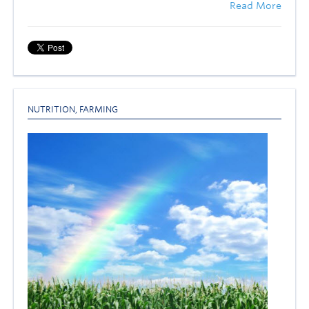
Read More
NUTRITION
,
FARMING