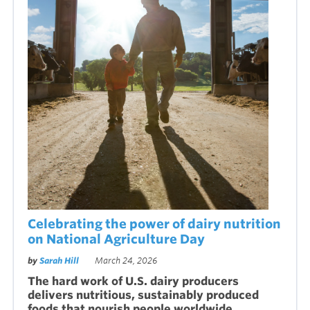
Celebrating the power of dairy nutrition
on National Agriculture Day
by
Sarah Hill
March 24, 2026
The hard work of U.S. dairy producers
delivers nutritious, sustainably produced
foods that nourish people worldwide.