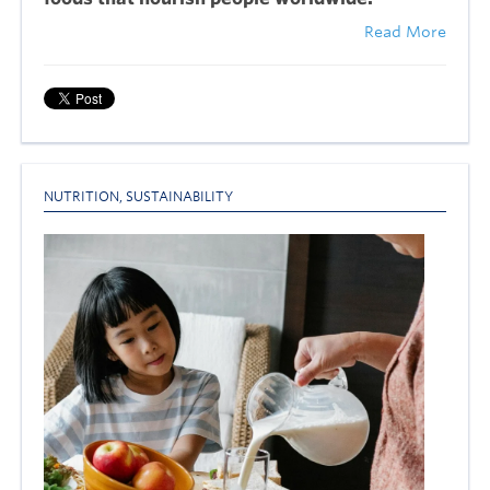
Read More
NUTRITION
,
SUSTAINABILITY