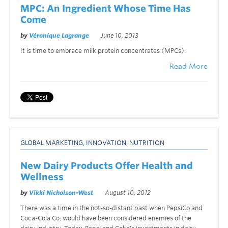
MPC: An Ingredient Whose Time Has
Come
by
Véronique Lagrange
June 10, 2013
It is time to embrace milk protein concentrates (MPCs).
Read More
GLOBAL MARKETING
,
INNOVATION
,
NUTRITION
New Dairy Products Offer Health and
Wellness
by
Vikki Nicholson-West
August 10, 2012
There was a time in the not-so-distant past when PepsiCo and
Coca-Cola Co. would have been considered enemies of the