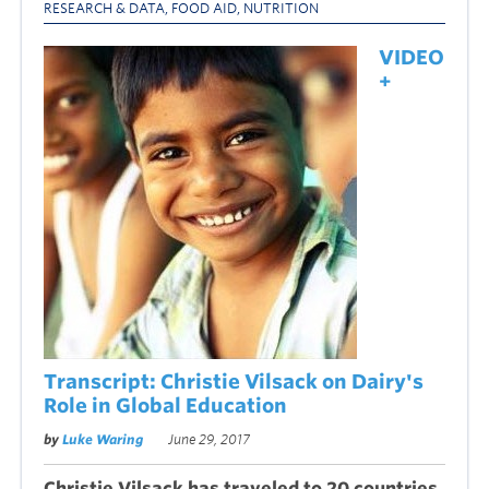
RESEARCH & DATA
,
FOOD AID
,
NUTRITION
VIDEO
+
Transcript: Christie Vilsack on Dairy's
Role in Global Education
by
Luke Waring
June 29, 2017
Christie Vilsack has traveled to 20 countries