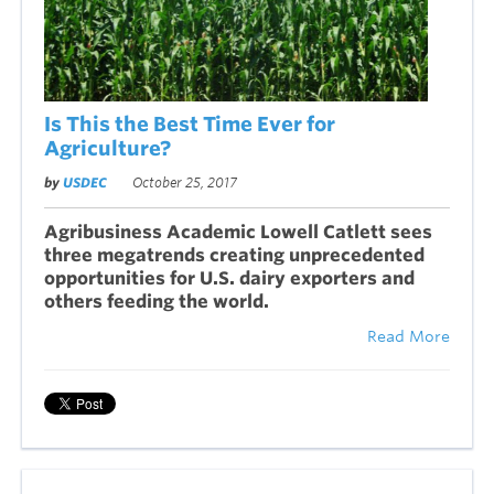
Is This the Best Time Ever for
Agriculture?
by
USDEC
October 25, 2017
Agribusiness Academic Lowell Catlett sees
three megatrends creating unprecedented
opportunities for U.S. dairy exporters and
others feeding the world.
Read More