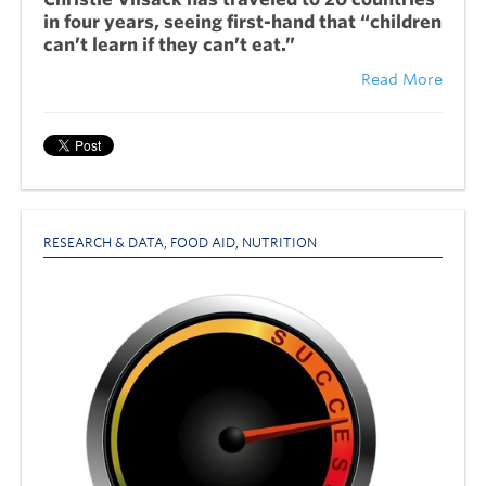
in four years, seeing first-hand that “children
can’t learn if they can’t eat.”
Read More
RESEARCH & DATA
,
FOOD AID
,
NUTRITION