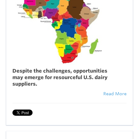
Despite the challenges, opportunities
may emerge for resourceful U.S. dairy
suppliers.
Read More