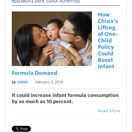
RESEARCH & DATA
,
CHINA
,
NUTRITION
How
China's
Lifting
of One-
Child
Policy
Could
Boost
Infant
Formula Demand
by
USDEC
February 3, 2014
It could increase infant formula consumption
by as much as 10 percent.
Read More