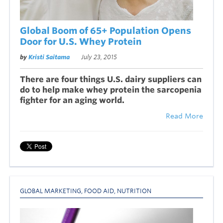
Global Boom of 65+ Population Opens
Door for U.S. Whey Protein
by
Kristi Saitama
July 23, 2015
There are four things U.S. dairy suppliers can
do to help make whey protein the sarcopenia
fighter for an aging world.
Read More
GLOBAL MARKETING
,
FOOD AID
,
NUTRITION