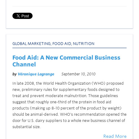
GLOBAL MARKETING
,
FOOD AID
,
NUTRITION
Food Aid: A New Commercial Business
Channel
by
Véronique Lagrange
September 10, 2010
In late 2008, the World Health Organization (WHO) proposed
new, preliminary rules for supplementary foods designed to
treat and prevent moderate malnutrition. Those guidelines
suggest that roughly one-third of the protein in food aid
products (making up 8-10 percent of the product by weight)
should be animal-derived. WHO’s recommendation opened the
door for U.S. dairy suppliers to a whole new business channel of
substantial size.
Read More