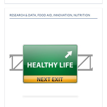
RESEARCH & DATA
,
FOOD AID
,
INNOVATION
,
NUTRITION