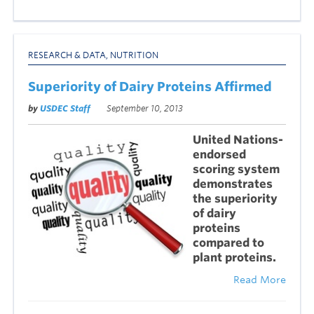
RESEARCH & DATA
,
NUTRITION
Superiority of Dairy Proteins Affirmed
by
USDEC Staff
September 10, 2013
United Nations-
endorsed
scoring system
demonstrates
the superiority
of dairy
proteins
compared to
plant proteins.
Read More