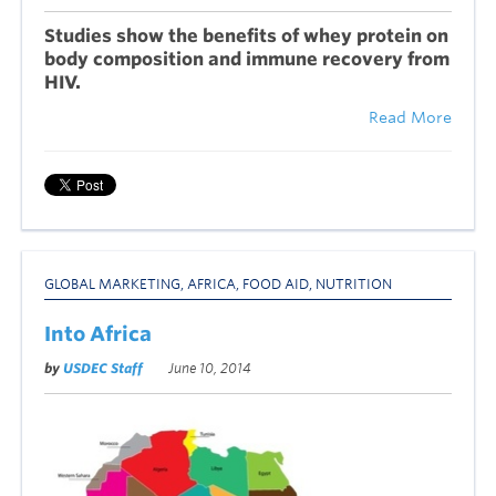
Studies show the benefits of whey protein on
body composition and immune recovery from
HIV.
Read More
GLOBAL MARKETING
,
AFRICA
,
FOOD AID
,
NUTRITION
Into Africa
by
USDEC Staff
June 10, 2014