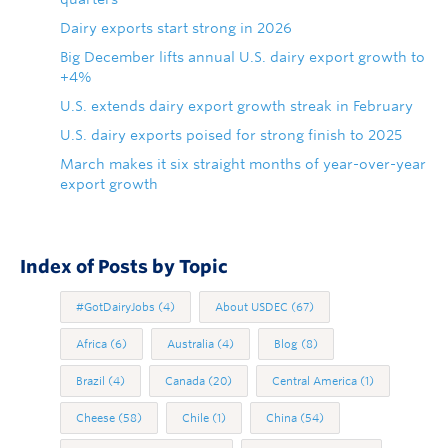
Dairy exports start strong in 2026
Big December lifts annual U.S. dairy export growth to
+4%
U.S. extends dairy export growth streak in February
U.S. dairy exports poised for strong finish to 2025
March makes it six straight months of year-over-year
export growth
Index of Posts by Topic
#GotDairyJobs
(4)
About USDEC
(67)
Africa
(6)
Australia
(4)
Blog
(8)
Brazil
(4)
Canada
(20)
Central America
(1)
Cheese
(58)
Chile
(1)
China
(54)