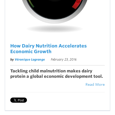
How Dairy Nutrition Accelerates
Economic Growth
by
Véronique Lagrange
February 23, 2016
Tackling child malnutrition makes dairy
protein a global economic development tool.
Read More