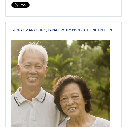
GLOBAL MARKETING
,
JAPAN
,
WHEY PRODUCTS
,
NUTRITION