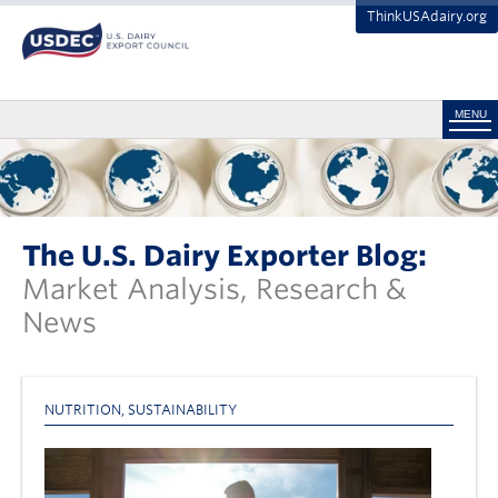
ThinkUSAdairy.org
MENU
The U.S. Dairy Exporter Blog:
Market Analysis, Research &
News
NUTRITION
,
SUSTAINABILITY