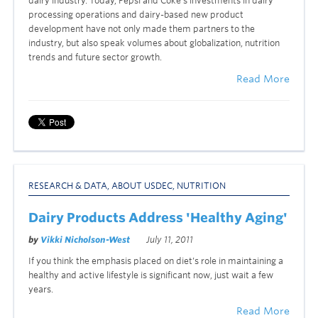
dairy industry. Today, Pepsi and Coke’s investments in dairy
processing operations and dairy-based new product
development have not only made them partners to the
industry, but also speak volumes about globalization, nutrition
trends and future sector growth.
Read More
RESEARCH & DATA
,
ABOUT USDEC
,
NUTRITION
Dairy Products Address 'Healthy Aging'
by
Vikki Nicholson-West
July 11, 2011
If you think the emphasis placed on diet’s role in maintaining a
healthy and active lifestyle is significant now, just wait a few
years.
Read More