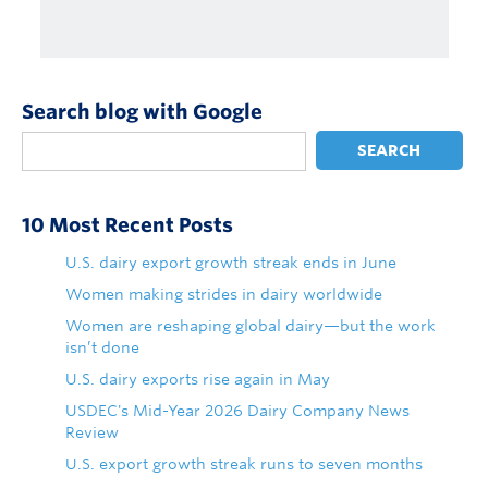
Search blog with Google
SEARCH
10 Most Recent Posts
U.S. dairy export growth streak ends in June
Women making strides in dairy worldwide
Women are reshaping global dairy—but the work
isn’t done
U.S. dairy exports rise again in May
USDEC's Mid-Year 2026 Dairy Company News
Review
U.S. export growth streak runs to seven months