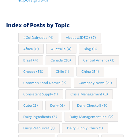
export growth
Index of Posts by Topic
#GotDairyJobs
(4)
About USDEC
(67)
Africa
(6)
Australia
(4)
Blog
(8)
Brazil
(4)
Canada
(20)
Central America
(1)
Cheese
(58)
Chile
(1)
China
(54)
Common Food Names
(7)
Company News
(21)
Consistent Supply
(1)
Crisis Management
(3)
Cuba
(2)
Dairy
(6)
Dairy Checkoff
(9)
Dairy Ingredients
(5)
Dairy Management Inc.
(2)
Dairy Resources
(1)
Dairy Supply Chain
(1)