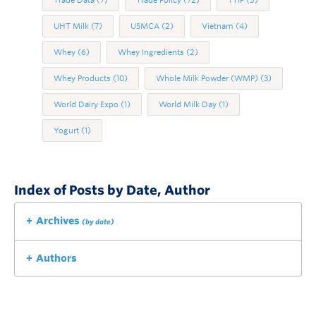
Trade Data
(7)
Trade Policy
(72)
TTIP
(5)
UHT Milk
(7)
USMCA
(2)
Vietnam
(4)
Whey
(6)
Whey Ingredients
(2)
Whey Products
(10)
Whole Milk Powder (WMP)
(3)
World Dairy Expo
(1)
World Milk Day
(1)
Yogurt
(1)
Index of Posts by Date, Author
Archives
(by date)
Authors