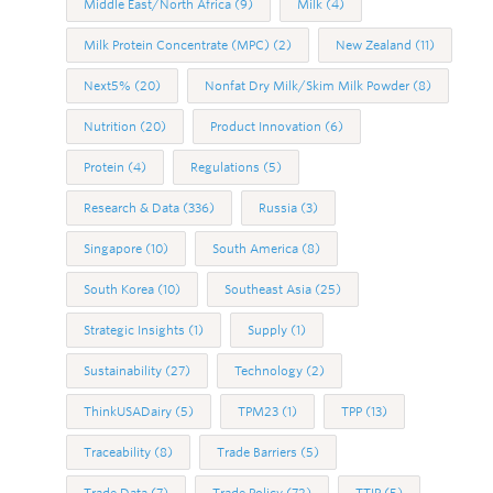
Middle East/North Africa
(9)
Milk
(4)
Milk Protein Concentrate (MPC)
(2)
New Zealand
(11)
Next5%
(20)
Nonfat Dry Milk/Skim Milk Powder
(8)
Nutrition
(20)
Product Innovation
(6)
Protein
(4)
Regulations
(5)
Research & Data
(336)
Russia
(3)
Singapore
(10)
South America
(8)
South Korea
(10)
Southeast Asia
(25)
Strategic Insights
(1)
Supply
(1)
Sustainability
(27)
Technology
(2)
ThinkUSADairy
(5)
TPM23
(1)
TPP
(13)
Traceability
(8)
Trade Barriers
(5)