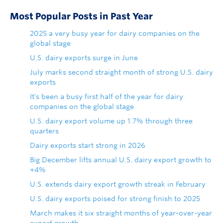
Most Popular Posts in Past Year
2025 a very busy year for dairy companies on the
global stage
U.S. dairy exports surge in June
July marks second straight month of strong U.S. dairy
exports
It's been a busy first half of the year for dairy
companies on the global stage
U.S. dairy export volume up 1.7% through three
quarters
Dairy exports start strong in 2026
Big December lifts annual U.S. dairy export growth to
+4%
U.S. extends dairy export growth streak in February
U.S. dairy exports poised for strong finish to 2025
March makes it six straight months of year-over-year