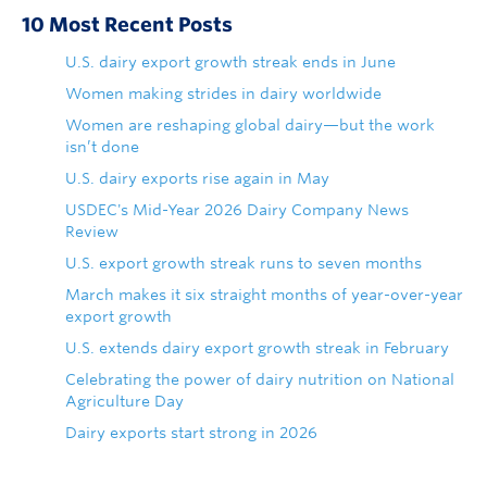
10 Most Recent Posts
U.S. dairy export growth streak ends in June
Women making strides in dairy worldwide
Women are reshaping global dairy—but the work
isn’t done
U.S. dairy exports rise again in May
USDEC's Mid-Year 2026 Dairy Company News
Review
U.S. export growth streak runs to seven months
March makes it six straight months of year-over-year
export growth
U.S. extends dairy export growth streak in February
Celebrating the power of dairy nutrition on National
Agriculture Day
Dairy exports start strong in 2026