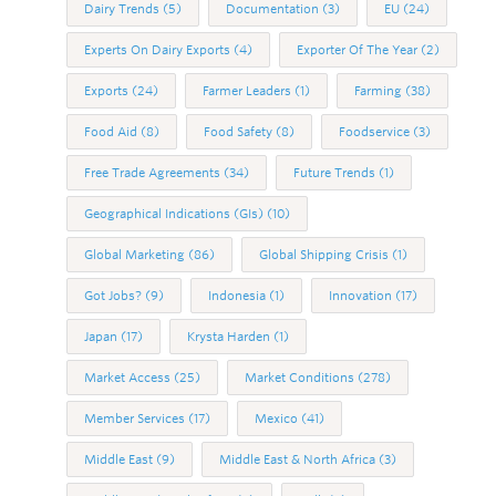
Dairy Trends
(5)
Documentation
(3)
EU
(24)
Experts On Dairy Exports
(4)
Exporter Of The Year
(2)
Exports
(24)
Farmer Leaders
(1)
Farming
(38)
Food Aid
(8)
Food Safety
(8)
Foodservice
(3)
Free Trade Agreements
(34)
Future Trends
(1)
Geographical Indications (GIs)
(10)
Global Marketing
(86)
Global Shipping Crisis
(1)
Got Jobs?
(9)
Indonesia
(1)
Innovation
(17)
Japan
(17)
Krysta Harden
(1)
Market Access
(25)
Market Conditions
(278)
Member Services
(17)
Mexico
(41)
Middle East
(9)
Middle East & North Africa
(3)