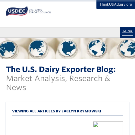
ThinkUSAdairy.org
MENU
The U.S. Dairy Exporter Blog:
Market Analysis, Research &
News
VIEWING ALL ARTICLES BY JACLYN KRYMOWSKI