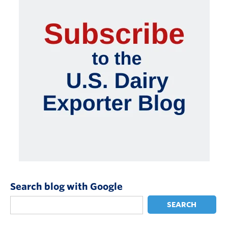
Search blog with Google
SEARCH