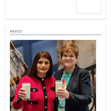
MEXICO