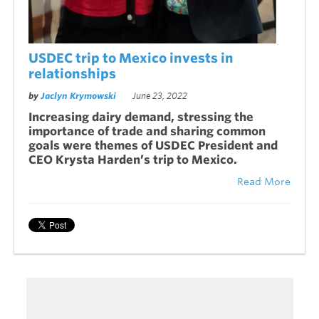
USDEC trip to Mexico invests in
relationships
by
Jaclyn Krymowski
June 23, 2022
Increasing dairy demand, stressing the
importance of trade and sharing common
goals were themes of USDEC President and
CEO Krysta Harden’s trip to Mexico.
Read More