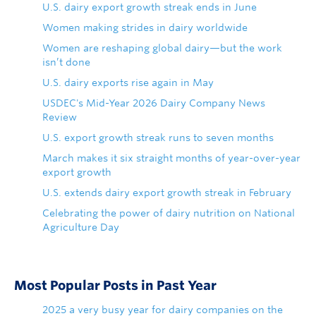
U.S. dairy export growth streak ends in June
Women making strides in dairy worldwide
Women are reshaping global dairy—but the work
isn’t done
U.S. dairy exports rise again in May
USDEC's Mid-Year 2026 Dairy Company News
Review
U.S. export growth streak runs to seven months
March makes it six straight months of year-over-year
export growth
U.S. extends dairy export growth streak in February
Celebrating the power of dairy nutrition on National
Agriculture Day
Most Popular Posts in Past Year
2025 a very busy year for dairy companies on the