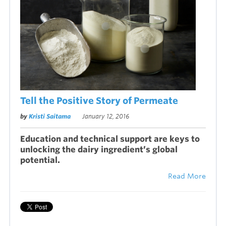
Tell the Positive Story of Permeate
by
Kristi Saitama
January 12, 2016
Education and technical support are keys to
unlocking the dairy ingredient’s global
potential.
Read More