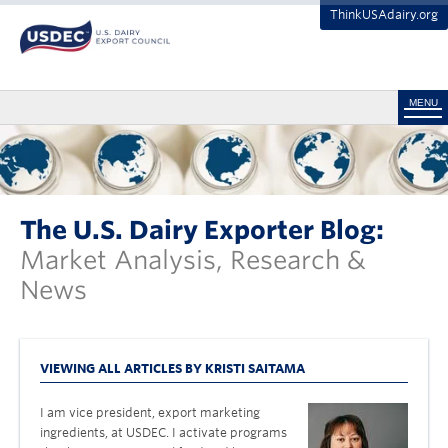
ThinkUSAdairy.org
MENU
The U.S. Dairy Exporter Blog:
Market Analysis, Research &
News
VIEWING ALL ARTICLES BY KRISTI SAITAMA
I am vice president, export marketing
ingredients, at USDEC. I activate programs