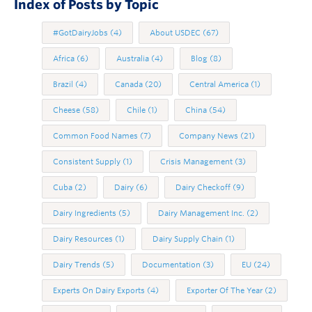
Index of Posts by Topic
#GotDairyJobs
(4)
About USDEC
(67)
Africa
(6)
Australia
(4)
Blog
(8)
Brazil
(4)
Canada
(20)
Central America
(1)
Cheese
(58)
Chile
(1)
China
(54)
Common Food Names
(7)
Company News
(21)
Consistent Supply
(1)
Crisis Management
(3)
Cuba
(2)
Dairy
(6)
Dairy Checkoff
(9)
Dairy Ingredients
(5)
Dairy Management Inc.
(2)
Dairy Resources
(1)
Dairy Supply Chain
(1)
Dairy Trends
(5)
Documentation
(3)
EU
(24)
Experts On Dairy Exports
(4)
Exporter Of The Year
(2)