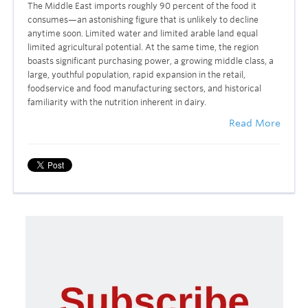
The Middle East imports roughly 90 percent of the food it
consumes—an astonishing figure that is unlikely to decline
anytime soon. Limited water and limited arable land equal
limited agricultural potential. At the same time, the region
boasts significant purchasing power, a growing middle class, a
large, youthful population, rapid expansion in the retail,
foodservice and food manufacturing sectors, and historical
familiarity with the nutrition inherent in dairy.
Read More