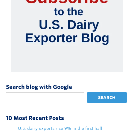
Search blog with Google
SEARCH
10 Most Recent Posts
U.S. dairy exports rise 9% in the first half