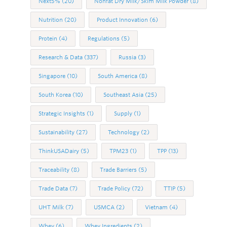
Next5%
(20)
Nonfat Dry Milk/Skim Milk Powder
(8)
Nutrition
(20)
Product Innovation
(6)
Protein
(4)
Regulations
(5)
Research & Data
(337)
Russia
(3)
Singapore
(10)
South America
(8)
South Korea
(10)
Southeast Asia
(25)
Strategic Insights
(1)
Supply
(1)
Sustainability
(27)
Technology
(2)
ThinkUSADairy
(5)
TPM23
(1)
TPP
(13)
Traceability
(8)
Trade Barriers
(5)
Trade Data
(7)
Trade Policy
(72)
TTIP
(5)
UHT Milk
(7)
USMCA
(2)
Vietnam
(4)
Whey
(6)
Whey Ingredients
(2)