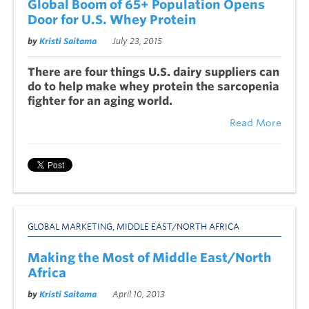
Global Boom of 65+ Population Opens
Door for U.S. Whey Protein
by
Kristi Saitama
July 23, 2015
There are four things U.S. dairy suppliers can
do to help make whey protein the sarcopenia
fighter for an aging world.
Read More
GLOBAL MARKETING
,
MIDDLE EAST/NORTH AFRICA
Making the Most of Middle East/North
Africa
by
Kristi Saitama
April 10, 2013