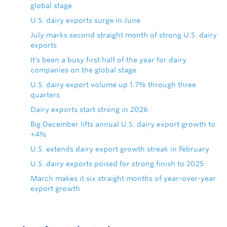
global stage
U.S. dairy exports surge in June
July marks second straight month of strong U.S. dairy
exports
It's been a busy first half of the year for dairy
companies on the global stage
U.S. dairy export volume up 1.7% through three
quarters
Dairy exports start strong in 2026
Big December lifts annual U.S. dairy export growth to
+4%
U.S. extends dairy export growth streak in February
U.S. dairy exports poised for strong finish to 2025
March makes it six straight months of year-over-year
export growth