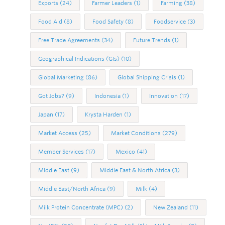
Exports
(24)
Farmer Leaders
(1)
Farming
(38)
Food Aid
(8)
Food Safety
(8)
Foodservice
(3)
Free Trade Agreements
(34)
Future Trends
(1)
Geographical Indications (GIs)
(10)
Global Marketing
(86)
Global Shipping Crisis
(1)
Got Jobs?
(9)
Indonesia
(1)
Innovation
(17)
Japan
(17)
Krysta Harden
(1)
Market Access
(25)
Market Conditions
(279)
Member Services
(17)
Mexico
(41)
Middle East
(9)
Middle East & North Africa
(3)
Middle East/North Africa
(9)
Milk
(4)
Milk Protein Concentrate (MPC)
(2)
New Zealand
(11)