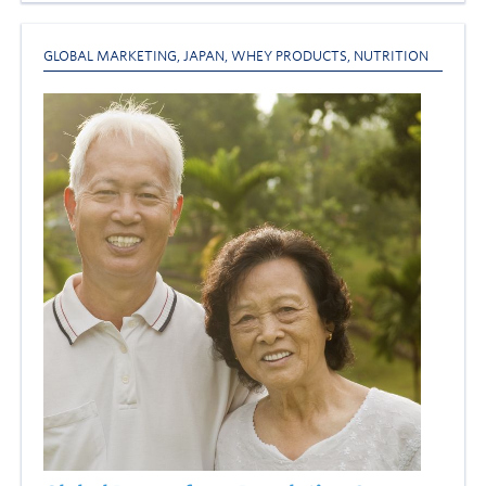
GLOBAL MARKETING
,
JAPAN
,
WHEY PRODUCTS
,
NUTRITION