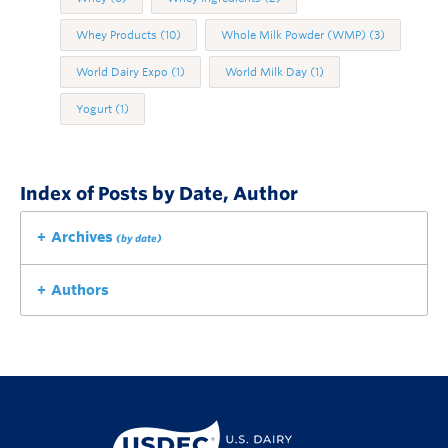
Whey Products
(10)
Whole Milk Powder (WMP)
(3)
World Dairy Expo
(1)
World Milk Day
(1)
Yogurt
(1)
Index of Posts by Date, Author
Archives
(by date)
Authors