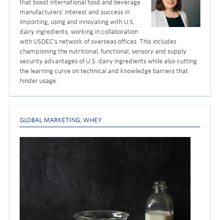
that boost international food and beverage
manufacturers’ interest and success in
importing, using and innovating with U.S.
dairy ingredients, working in collaboration
with USDEC’s network of overseas offices. This includes
championing the nutritional, functional, sensory and supply
security advantages of U.S. dairy ingredients while also cutting
the learning curve on technical and knowledge barriers that
hinder usage.
GLOBAL MARKETING
,
WHEY