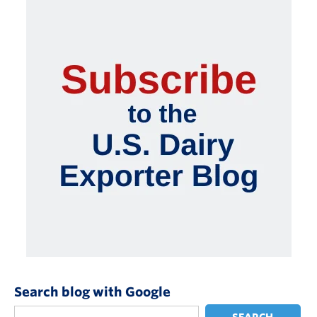
Search blog with Google