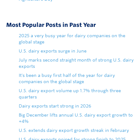
Most Popular Posts in Past Year
2025 a very busy year for dairy companies on the
global stage
U.S. dairy exports surge in June
July marks second straight month of strong U.S. dairy
exports
It's been a busy first half of the year for dairy
companies on the global stage
U.S. dairy export volume up 1.7% through three
quarters
Dairy exports start strong in 2026
Big December lifts annual U.S. dairy export growth to
+4%
U.S. extends dairy export growth streak in February
U.S. dairy exports poised for strong finish to 2025