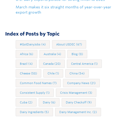
March makes it six straight months of year-over-year
export growth
Index of Posts by Topic
#GotDairyJobs
(4)
About USDEC
(67)
Africa
(6)
Australia
(4)
Blog
(8)
Brazil
(4)
Canada
(20)
Central America
(1)
Cheese
(58)
Chile
(1)
China
(54)
Common Food Names
(7)
Company News
(21)
Consistent Supply
(1)
Crisis Management
(3)
Cuba
(2)
Dairy
(6)
Dairy Checkoff
(9)
Dairy Ingredients
(5)
Dairy Management Inc.
(2)