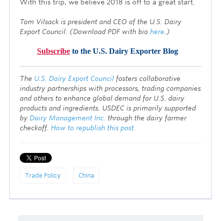
With this trip, we believe 2018 is off to a great start.
Tom Vilsack is president and CEO of the U.S. Dairy
Export Council. (Download PDF with bio
here
.)
Subscribe
to the U.S. Dairy Exporter Blog
T
he
U.S. Dairy Export Council
fosters collaborative
industry partnerships with processors, trading companies
and others to enhance global demand for U.S. dairy
products and ingredients. USDEC is primarily supported
by
Dairy Management Inc.
through the dairy farmer
checkoff.
How to republish this post.
Trade Policy
China