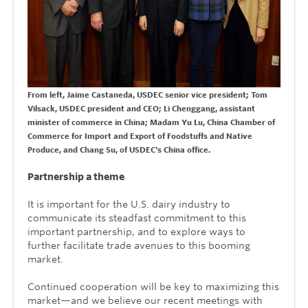
From left, Jaime Castaneda, USDEC senior vice president; Tom
Vilsack, USDEC president and CEO; Li Chenggang, assistant
minister of commerce in China; Madam Yu Lu, China Chamber of
Commerce for Import and Export of Foodstuffs and Native
Produce, and
Chang Su, of USDEC's China office.
Partnership a theme
It is important for the U.S. dairy industry to
communicate its steadfast commitment to this
important partnership, and to explore ways to
further facilitate trade avenues to this booming
market.
Continued cooperation will be key to maximizing this
market—and we believe our recent meetings with