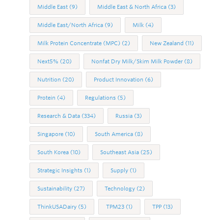
Middle East
(9)
Middle East & North Africa
(3)
Middle East/North Africa
(9)
Milk
(4)
Milk Protein Concentrate (MPC)
(2)
New Zealand
(11)
Next5%
(20)
Nonfat Dry Milk/Skim Milk Powder
(8)
Nutrition
(20)
Product Innovation
(6)
Protein
(4)
Regulations
(5)
Research & Data
(334)
Russia
(3)
Singapore
(10)
South America
(8)
South Korea
(10)
Southeast Asia
(25)
Strategic Insights
(1)
Supply
(1)
Sustainability
(27)
Technology
(2)
ThinkUSADairy
(5)
TPM23
(1)
TPP
(13)