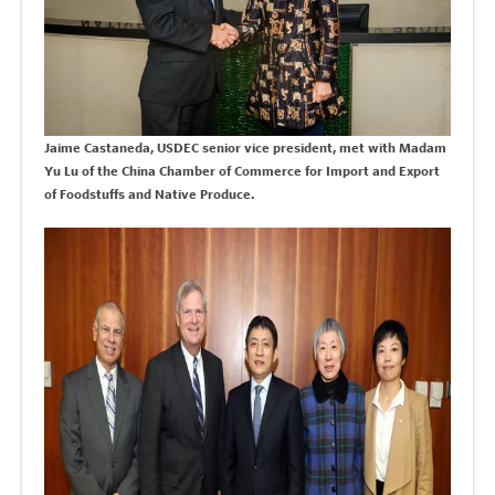
Jaime Castaneda, USDEC senior vice president, met with Madam
Yu Lu of the
China Chamber of Commerce for Import and Export
of Foodstuffs and Native Produce.