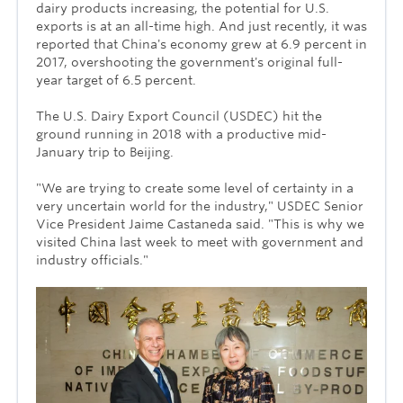
dairy products increasing, the potential for U.S.
exports is at an all-time high. And just recently, it was
reported that China's economy grew at 6.9 percent in
2017, overshooting the government's original full-
year target of 6.5 percent.
The U.S. Dairy Export Council (USDEC) hit the
ground running in 2018 with a productive mid-
January trip to Beijing.
"We are trying to create some level of certainty in a
very uncertain world for the industry," USDEC Senior
Vice President Jaime Castaneda said. "This is why we
visited China last week to meet with government and
industry officials."