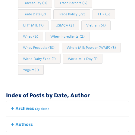
Traceability
(8)
Trade Barriers
(5)
Trade Data
(7)
Trade Policy
(72)
TTIP
(5)
UHT Milk
(7)
USMCA
(2)
Vietnam
(4)
Whey
(6)
Whey Ingredients
(2)
Whey Products
(10)
Whole Milk Powder (WMP)
(3)
World Dairy Expo
(1)
World Milk Day
(1)
Yogurt
(1)
Index of Posts by Date, Author
Archives
(by date)
Authors