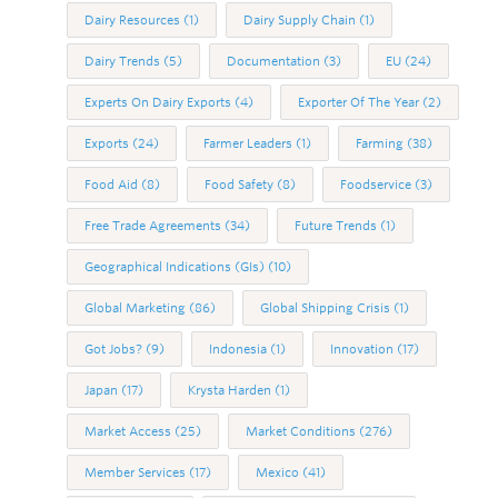
Dairy Resources
(1)
Dairy Supply Chain
(1)
Dairy Trends
(5)
Documentation
(3)
EU
(24)
Experts On Dairy Exports
(4)
Exporter Of The Year
(2)
Exports
(24)
Farmer Leaders
(1)
Farming
(38)
Food Aid
(8)
Food Safety
(8)
Foodservice
(3)
Free Trade Agreements
(34)
Future Trends
(1)
Geographical Indications (GIs)
(10)
Global Marketing
(86)
Global Shipping Crisis
(1)
Got Jobs?
(9)
Indonesia
(1)
Innovation
(17)
Japan
(17)
Krysta Harden
(1)
Market Access
(25)
Market Conditions
(276)
Member Services
(17)
Mexico
(41)