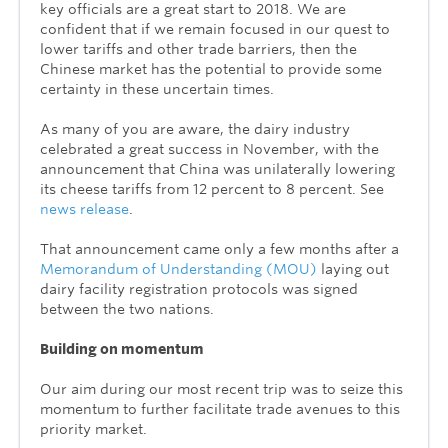
key officials are a great start to 2018. We are
confident that if we remain focused in our quest to
lower tariffs and other trade barriers, then the
Chinese market has the potential to provide some
certainty in these uncertain times.
As many of you are aware, the dairy industry
celebrated a great success in November, with the
announcement that China was unilaterally lowering
its cheese tariffs from 12 percent to 8 percent. See
news release
.
That announcement came only a few months after a
Memorandum of Understanding (MOU)
laying out
dairy facility registration protocols was signed
between the two nations.
Building on momentum
Our aim during our most recent trip was to seize this
momentum to further facilitate trade avenues to this
priority market.