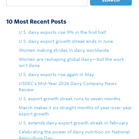
SEARCH
10 Most Recent Posts
U.S. dairy exports rise 9% in the first half
U.S. dairy export growth streak ends in June
Women making strides in dairy worldwide
Women are reshaping global dairy—but the work
isn’t done
U.S. dairy exports rise again in May
USDEC's Mid-Year 2026 Dairy Company News
Review
U.S. export growth streak runs to seven months
March makes it six straight months of year-over-year
export growth
U.S. extends dairy export growth streak in February
Celebrating the power of dairy nutrition on National
Agriculture Day