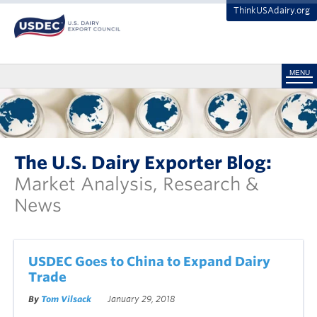
ThinkUSAdairy.org
MENU
The U.S. Dairy Exporter Blog:
Market Analysis, Research &
News
USDEC Goes to China to Expand Dairy
Trade
By
Tom Vilsack
January 29, 2018