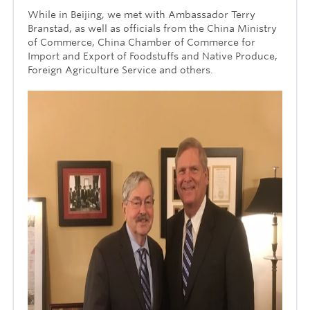
While in Beijing, we met with Ambassador Terry
Branstad, as well as officials from the China Ministry
of Commerce, China Chamber of Commerce for
Import and Export of Foodstuffs and Native Produce,
Foreign Agriculture Service and others.