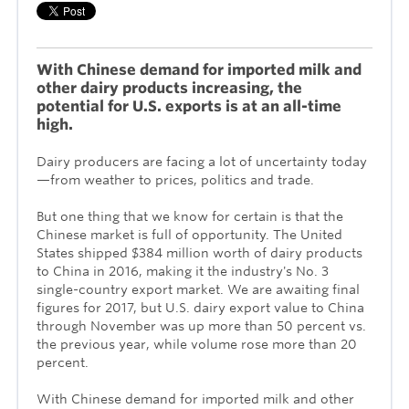
With Chinese demand for imported milk and
other dairy products increasing, the
potential for U.S. exports is at an all-time
high.
Dairy producers are facing a lot of uncertainty today
—from weather to prices, politics and trade.
But one thing that we know for certain is that the
Chinese market is full of opportunity. The United
States shipped $384 million worth of dairy products
to China in 2016, making it the industry's No. 3
single-country export market. We are awaiting final
figures for 2017,
but U.S. dairy export value to China
through November was up more than 50 percent vs.
the previous year, while volume rose more than 20
percent.
With Chinese demand for imported milk and other