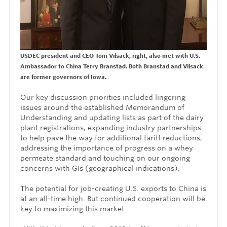
USDEC president and CEO Tom Vilsack, right, also met with U.S.
Ambassador to China Terry Branstad. Both Branstad and Vilsack
are former governors of Iowa.
Our key discussion priorities included lingering
issues around the established Memorandum of
Understanding and updating lists as part of the dairy
plant registrations, expanding industry partnerships
to help pave the way for additional tariff reductions,
addressing the importance of progress on a whey
permeate standard and touching on our ongoing
concerns with GIs (geographical indications).
The potential for job-creating U.S. exports to China is
at an all-time high. But continued cooperation will be
key to maximizing this market.