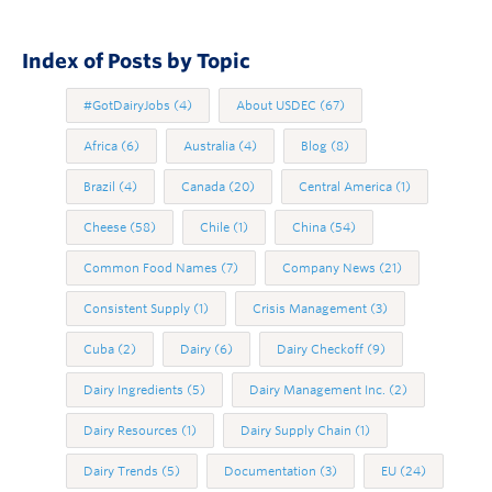
Index of Posts by Topic
#GotDairyJobs
(4)
About USDEC
(67)
Africa
(6)
Australia
(4)
Blog
(8)
Brazil
(4)
Canada
(20)
Central America
(1)
Cheese
(58)
Chile
(1)
China
(54)
Common Food Names
(7)
Company News
(21)
Consistent Supply
(1)
Crisis Management
(3)
Cuba
(2)
Dairy
(6)
Dairy Checkoff
(9)
Dairy Ingredients
(5)
Dairy Management Inc.
(2)
Dairy Resources
(1)
Dairy Supply Chain
(1)
Dairy Trends
(5)
Documentation
(3)
EU
(24)