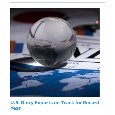
U.S. Dairy Exports on Track for Record
Year