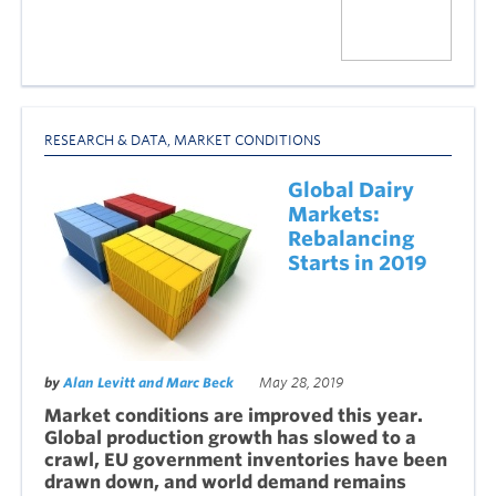
RESEARCH & DATA
,
MARKET CONDITIONS
Global Dairy
Markets:
Rebalancing
Starts in 2019
by
Alan Levitt and Marc Beck
May 28, 2019
Market conditions are improved this year.
Global production growth has slowed to a
crawl, EU government inventories have been
drawn down, and world demand remains