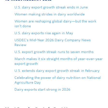
U.S. dairy export growth streak ends in June
Women making strides in dairy worldwide
Women are reshaping global dairy—but the work
isn’t done
U.S. dairy exports rise again in May
USDEC's Mid-Year 2026 Dairy Company News
Review
U.S. export growth streak runs to seven months
March makes it six straight months of year-over-year
export growth
U.S. extends dairy export growth streak in February
Celebrating the power of dairy nutrition on National
Agriculture Day
Dairy exports start strong in 2026