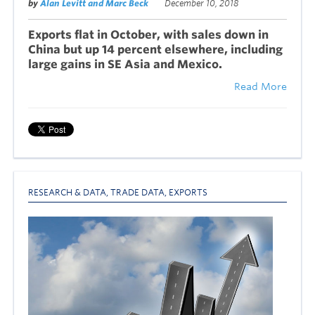
by
Alan Levitt and Marc Beck
December 10, 2018
Exports flat in October, with sales down in
China but up 14 percent elsewhere, including
large gains in SE Asia and Mexico.
Read More
RESEARCH & DATA
,
TRADE DATA
,
EXPORTS