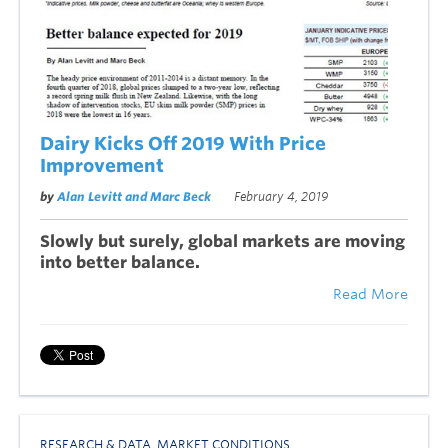
Dairy Kicks Off 2019 With Price
Improvement
by
Alan Levitt and Marc Beck
February 4, 2019
Slowly but surely, global markets are moving
into better balance.
Read More
RESEARCH & DATA
,
MARKET CONDITIONS