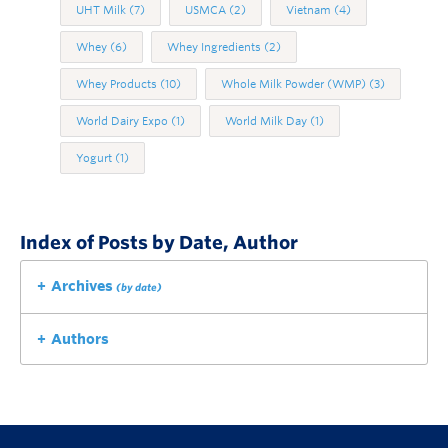
UHT Milk
(7)
USMCA
(2)
Vietnam
(4)
Whey
(6)
Whey Ingredients
(2)
Whey Products
(10)
Whole Milk Powder (WMP)
(3)
World Dairy Expo
(1)
World Milk Day
(1)
Yogurt
(1)
Index of Posts by Date, Author
Archives
(by date)
Authors