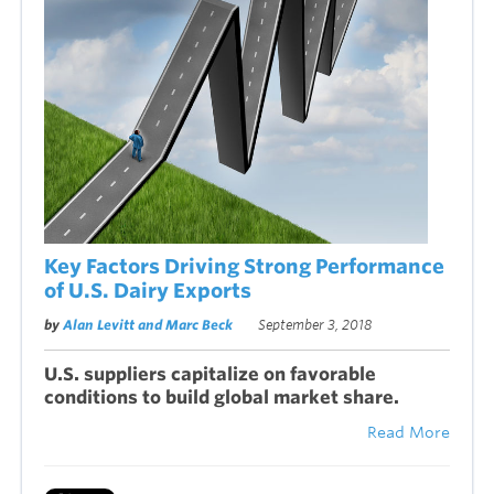
Key Factors Driving Strong Performance
of U.S. Dairy Exports
by
Alan Levitt and Marc Beck
September 3, 2018
U.S. suppliers capitalize on favorable
conditions to build global market share.
Read More