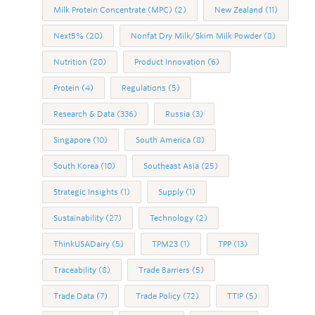
Milk Protein Concentrate (MPC)
(2)
New Zealand
(11)
Next5%
(20)
Nonfat Dry Milk/Skim Milk Powder
(8)
Nutrition
(20)
Product Innovation
(6)
Protein
(4)
Regulations
(5)
Research & Data
(336)
Russia
(3)
Singapore
(10)
South America
(8)
South Korea
(10)
Southeast Asia
(25)
Strategic Insights
(1)
Supply
(1)
Sustainability
(27)
Technology
(2)
ThinkUSADairy
(5)
TPM23
(1)
TPP
(13)
Traceability
(8)
Trade Barriers
(5)
Trade Data
(7)
Trade Policy
(72)
TTIP
(5)