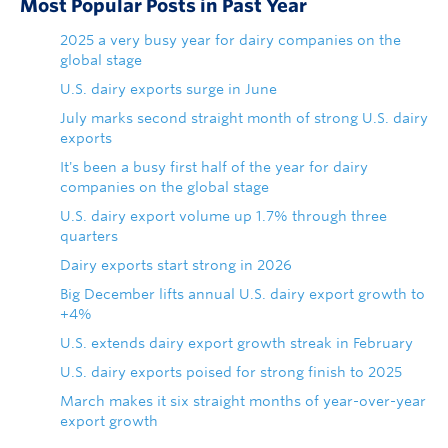
Most Popular Posts in Past Year
2025 a very busy year for dairy companies on the
global stage
U.S. dairy exports surge in June
July marks second straight month of strong U.S. dairy
exports
It's been a busy first half of the year for dairy
companies on the global stage
U.S. dairy export volume up 1.7% through three
quarters
Dairy exports start strong in 2026
Big December lifts annual U.S. dairy export growth to
+4%
U.S. extends dairy export growth streak in February
U.S. dairy exports poised for strong finish to 2025
March makes it six straight months of year-over-year
export growth