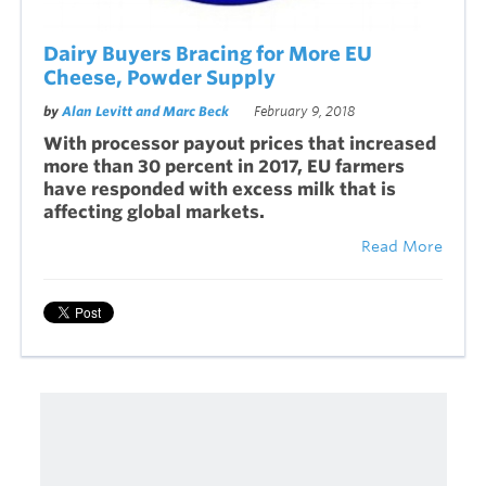
Dairy Buyers Bracing for More EU
Cheese, Powder Supply
by
Alan Levitt and Marc Beck
February 9, 2018
With processor payout prices that increased
more than 30 percent in 2017, EU farmers
have responded with excess milk that is
affecting global markets.
Read More