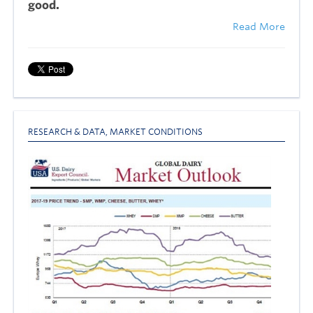
good.
Read More
RESEARCH & DATA
,
MARKET CONDITIONS