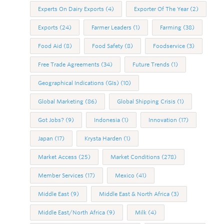
Experts On Dairy Exports
(4)
Exporter Of The Year
(2)
Exports
(24)
Farmer Leaders
(1)
Farming
(38)
Food Aid
(8)
Food Safety
(8)
Foodservice
(3)
Free Trade Agreements
(34)
Future Trends
(1)
Geographical Indications (GIs)
(10)
Global Marketing
(86)
Global Shipping Crisis
(1)
Got Jobs?
(9)
Indonesia
(1)
Innovation
(17)
Japan
(17)
Krysta Harden
(1)
Market Access
(25)
Market Conditions
(278)
Member Services
(17)
Mexico
(41)
Middle East
(9)
Middle East & North Africa
(3)
Middle East/North Africa
(9)
Milk
(4)