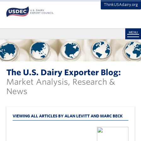
ThinkUSAdairy.org
MENU
The U.S. Dairy Exporter Blog:
Market Analysis, Research &
News
VIEWING ALL ARTICLES BY ALAN LEVITT AND MARC BECK