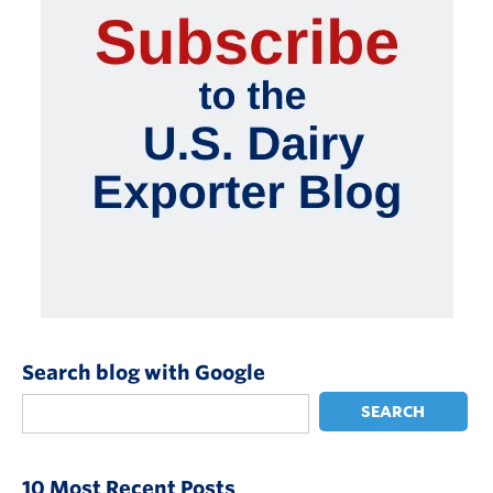
Search blog with Google
SEARCH
10 Most Recent Posts