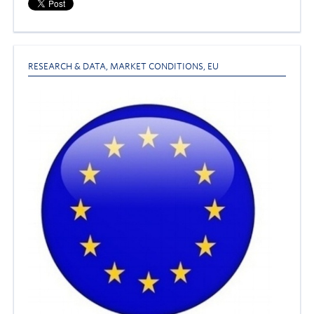
RESEARCH & DATA
,
MARKET CONDITIONS
,
EU