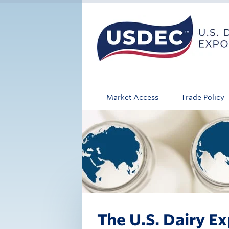
Market Access
Trade Policy
The U.S. Dairy Ex