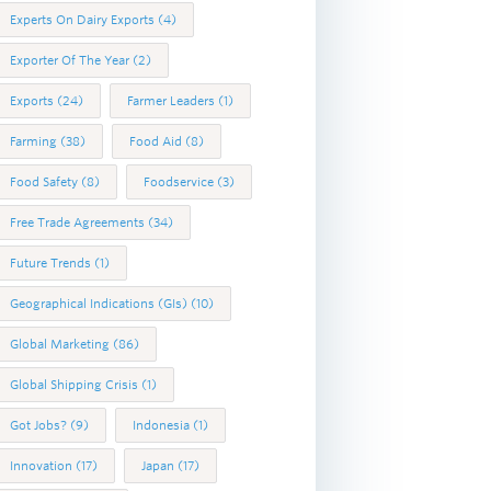
Experts On Dairy Exports
(4)
Exporter Of The Year
(2)
Exports
(24)
Farmer Leaders
(1)
Farming
(38)
Food Aid
(8)
Food Safety
(8)
Foodservice
(3)
Free Trade Agreements
(34)
Future Trends
(1)
Geographical Indications (GIs)
(10)
Global Marketing
(86)
Global Shipping Crisis
(1)
Got Jobs?
(9)
Indonesia
(1)
Innovation
(17)
Japan
(17)