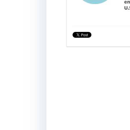
en
U.