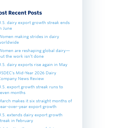
ost Recent Posts
U.S. dairy export growth streak ends
in June
Women making strides in dairy
worldwide
Women are reshaping global dairy—
but the work isn’t done
.S. dairy exports rise again in May
USDEC's Mid-Year 2026 Dairy
Company News Review
U.S. export growth streak runs to
seven months
March makes it six straight months of
year-over-year export growth
U.S. extends dairy export growth
treak in February