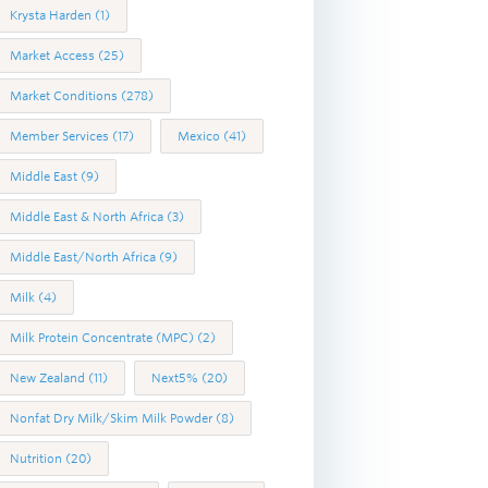
Krysta Harden
(1)
Market Access
(25)
Market Conditions
(278)
Member Services
(17)
Mexico
(41)
Middle East
(9)
Middle East & North Africa
(3)
Middle East/North Africa
(9)
Milk
(4)
Milk Protein Concentrate (MPC)
(2)
New Zealand
(11)
Next5%
(20)
Nonfat Dry Milk/Skim Milk Powder
(8)
Nutrition
(20)