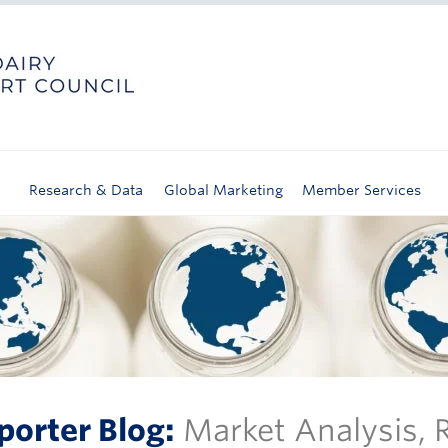
Research & Data
Global Marketing
Member Services
porter Blog:
Market Analysis,