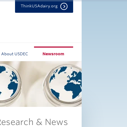
ThinkUSAdairy.org
About USDEC
Newsroom
 Research & News