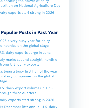
Celebrating the power of dairy
nutrition on National Agriculture Day
airy exports start strong in 2026
Popular Posts in Past Year
2025 a very busy year for dairy
companies on the global stage
.S. dairy exports surge in June
July marks second straight month of
trong U.S. dairy exports
t's been a busy first half of the year
for dairy companies on the global
stage
U.S. dairy export volume up 1.7%
through three quarters
airy exports start strong in 2026
ig December lifts annual U.S. dairy