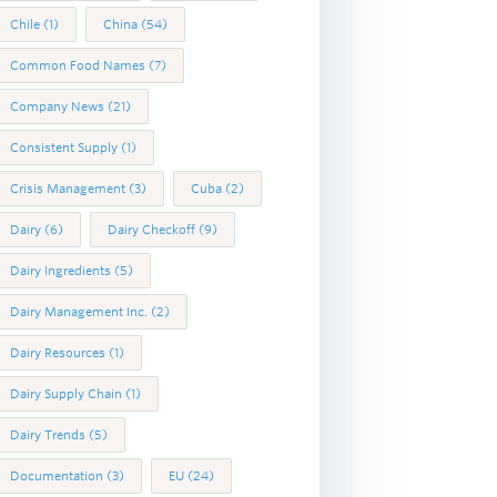
Chile
(1)
China
(54)
Common Food Names
(7)
Company News
(21)
Consistent Supply
(1)
Crisis Management
(3)
Cuba
(2)
Dairy
(6)
Dairy Checkoff
(9)
Dairy Ingredients
(5)
Dairy Management Inc.
(2)
Dairy Resources
(1)
Dairy Supply Chain
(1)
Dairy Trends
(5)
Documentation
(3)
EU
(24)