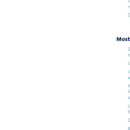
D
Most 
U
s
I
D
B