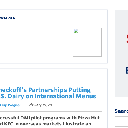
Y WAGNER
heckoff’s Partnerships Putting
.S. Dairy on International Menus
Amy Wagner
February 19, 2019
Sear
ccessful DMI pilot programs with Pizza Hut
d KFC in overseas markets illustrate an