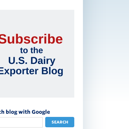
ch blog with Google
SEARCH