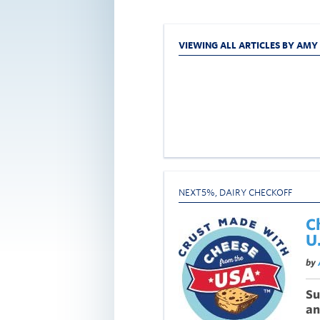
VIEWING ALL ARTICLES BY AM
NEXT5%
,
DAIRY CHECKOFF
C
U
by
Su
an