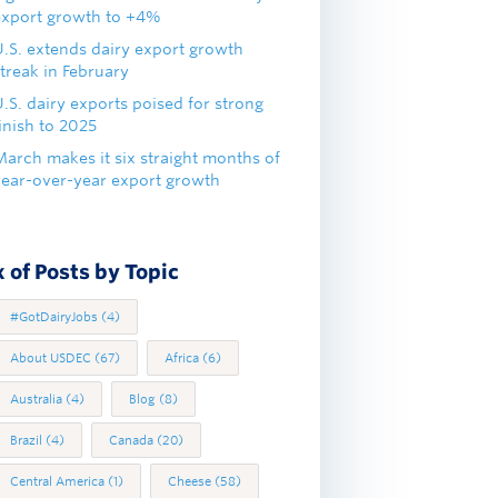
export growth to +4%
U.S. extends dairy export growth
treak in February
.S. dairy exports poised for strong
inish to 2025
March makes it six straight months of
year-over-year export growth
 of Posts by Topic
#GotDairyJobs
(4)
About USDEC
(67)
Africa
(6)
Australia
(4)
Blog
(8)
Brazil
(4)
Canada
(20)
Central America
(1)
Cheese
(58)