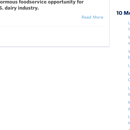
ormous foodservice opportunity for
S. dairy industry.
10 M
Read More
U
s