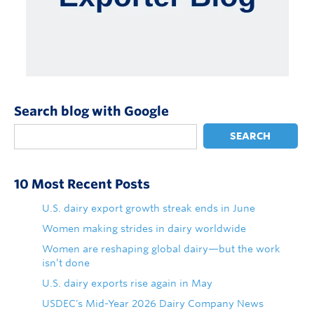
Search blog with Google
SEARCH
10 Most Recent Posts
U.S. dairy export growth streak ends in June
Women making strides in dairy worldwide
Women are reshaping global dairy—but the work
isn’t done
U.S. dairy exports rise again in May
USDEC's Mid-Year 2026 Dairy Company News