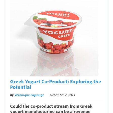
Greek Yogurt Co-Product: Exploring the
Potential
by
Véronique Lagrange
December 2, 2013
Could the co-product stream from Greek
yogurt manufacturing can be a revenue