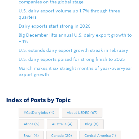
companies on the global stage
U.S. dairy export volume up 1.7% through three
quarters
Dairy exports start strong in 2026
Big December lifts annual U.S. dairy export growth to
+4%
U.S. extends dairy export growth streak in February
U.S. dairy exports poised for strong finish to 2025
March makes it six straight months of year-over-year
export growth
Index of Posts by Topic
#GotDairyJobs
(4)
About USDEC
(67)
Africa
(6)
Australia
(4)
Blog
(8)
Brazil
(4)
Canada
(20)
Central America
(1)