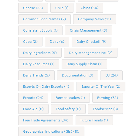
Cheese
(58)
Chile
(1)
China
(54)
Common Food Names
(7)
Company News
(21)
Consistent Supply
(1)
Crisis Management
(3)
Cuba
(2)
Dairy
(6)
Dairy Checkoff
(9)
Dairy Ingredients
(5)
Dairy Management Inc.
(2)
Dairy Resources
(1)
Dairy Supply Chain
(1)
Dairy Trends
(5)
Documentation
(3)
EU
(24)
Experts On Dairy Exports
(4)
Exporter Of The Year
(2)
Exports
(24)
Farmer Leaders
(1)
Farming
(38)
Food Aid
(8)
Food Safety
(8)
Foodservice
(3)
Free Trade Agreements
(34)
Future Trends
(1)
Geographical Indications (GIs)
(10)