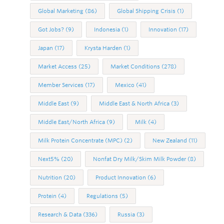
Global Marketing
(86)
Global Shipping Crisis
(1)
Got Jobs?
(9)
Indonesia
(1)
Innovation
(17)
Japan
(17)
Krysta Harden
(1)
Market Access
(25)
Market Conditions
(278)
Member Services
(17)
Mexico
(41)
Middle East
(9)
Middle East & North Africa
(3)
Middle East/North Africa
(9)
Milk
(4)
Milk Protein Concentrate (MPC)
(2)
New Zealand
(11)
Next5%
(20)
Nonfat Dry Milk/Skim Milk Powder
(8)
Nutrition
(20)
Product Innovation
(6)
Protein
(4)
Regulations
(5)
Research & Data
(336)
Russia
(3)