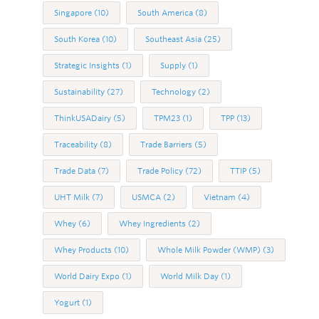
Singapore
(10)
South America
(8)
South Korea
(10)
Southeast Asia
(25)
Strategic Insights
(1)
Supply
(1)
Sustainability
(27)
Technology
(2)
ThinkUSADairy
(5)
TPM23
(1)
TPP
(13)
Traceability
(8)
Trade Barriers
(5)
Trade Data
(7)
Trade Policy
(72)
TTIP
(5)
UHT Milk
(7)
USMCA
(2)
Vietnam
(4)
Whey
(6)
Whey Ingredients
(2)
Whey Products
(10)
Whole Milk Powder (WMP)
(3)
World Dairy Expo
(1)
World Milk Day
(1)
Yogurt
(1)