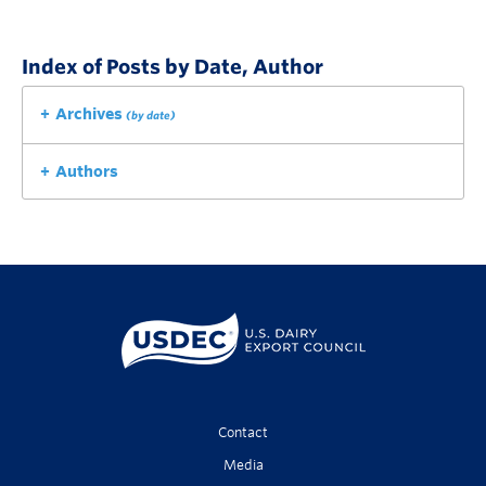
Index of Posts by Date, Author
Archives
(by date)
Authors
Contact
Media