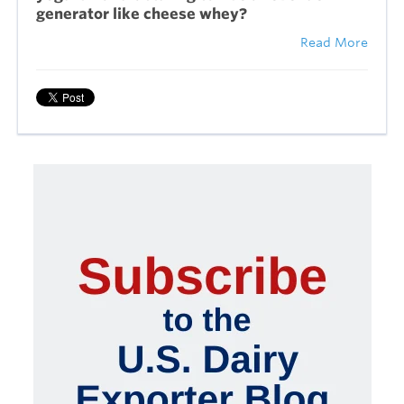
generator like cheese whey?
Read More