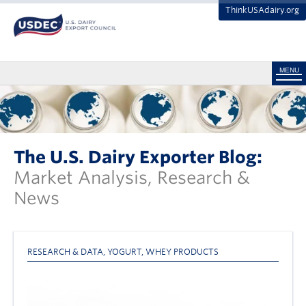
ThinkUSAdairy.org
MENU
The U.S. Dairy Exporter Blog:
Market Analysis, Research &
News
RESEARCH & DATA
,
YOGURT
,
WHEY PRODUCTS