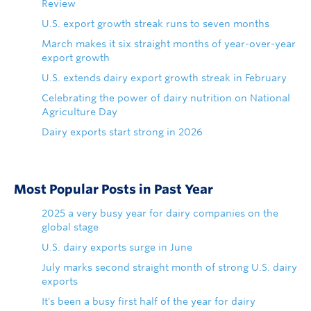
Review
U.S. export growth streak runs to seven months
March makes it six straight months of year-over-year
export growth
U.S. extends dairy export growth streak in February
Celebrating the power of dairy nutrition on National
Agriculture Day
Dairy exports start strong in 2026
Most Popular Posts in Past Year
2025 a very busy year for dairy companies on the
global stage
U.S. dairy exports surge in June
July marks second straight month of strong U.S. dairy
exports
It's been a busy first half of the year for dairy