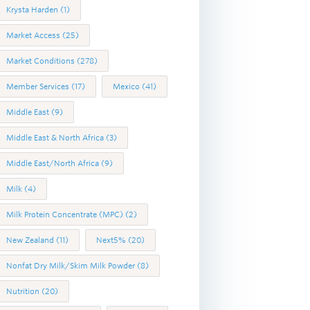
Krysta Harden
(1)
Market Access
(25)
Market Conditions
(278)
Member Services
(17)
Mexico
(41)
Middle East
(9)
Middle East & North Africa
(3)
Middle East/North Africa
(9)
Milk
(4)
Milk Protein Concentrate (MPC)
(2)
New Zealand
(11)
Next5%
(20)
Nonfat Dry Milk/Skim Milk Powder
(8)
Nutrition
(20)