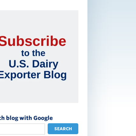
ch blog with Google
SEARCH