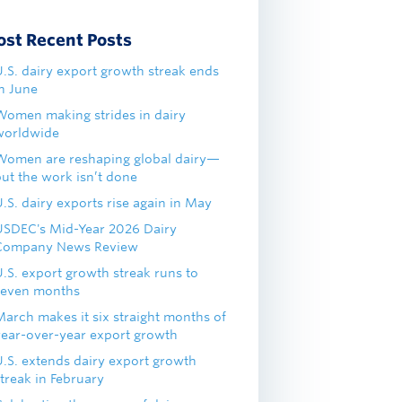
ost Recent Posts
U.S. dairy export growth streak ends
in June
Women making strides in dairy
worldwide
Women are reshaping global dairy—
but the work isn’t done
.S. dairy exports rise again in May
USDEC's Mid-Year 2026 Dairy
Company News Review
U.S. export growth streak runs to
seven months
March makes it six straight months of
year-over-year export growth
U.S. extends dairy export growth
treak in February