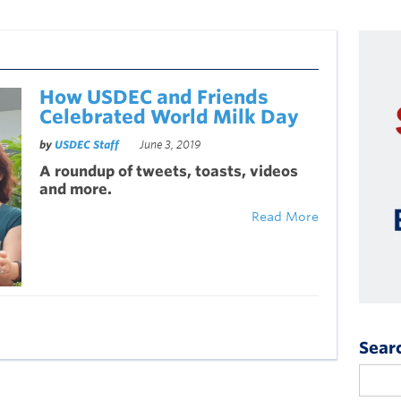
How USDEC and Friends
Celebrated World Milk Day
by
USDEC Staff
June 3, 2019
A roundup of t
weets
, toasts, videos
and more.
Read More
Sear