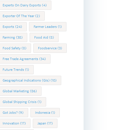
Experts On Dairy Exports
(4)
Exporter Of The Year
(2)
Exports
(24)
Farmer Leaders
(1)
Farming
(38)
Food Aid
(8)
Food Safety
(8)
Foodservice
(3)
Free Trade Agreements
(34)
Future Trends
(1)
Geographical Indications (GIs)
(10)
Global Marketing
(86)
Global Shipping Crisis
(1)
Got Jobs?
(9)
Indonesia
(1)
Innovation
(17)
Japan
(17)