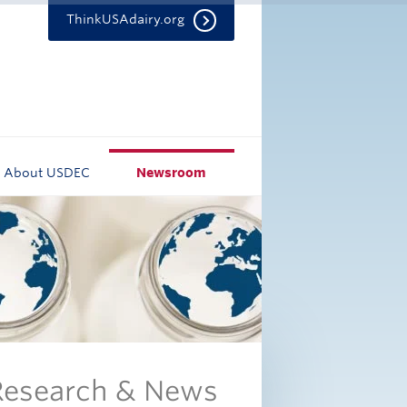
ThinkUSAdairy.org
About USDEC
Newsroom
 Research & News