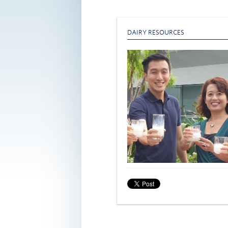
DAIRY RESOURCES