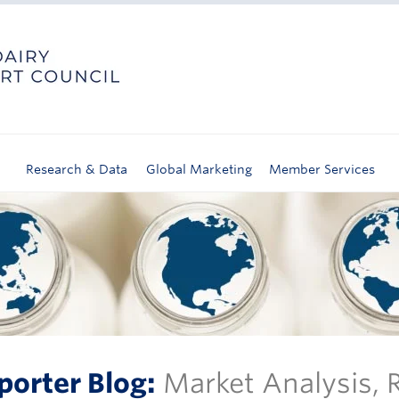
Research & Data
Global Marketing
Member Services
porter Blog:
Market Analysis,