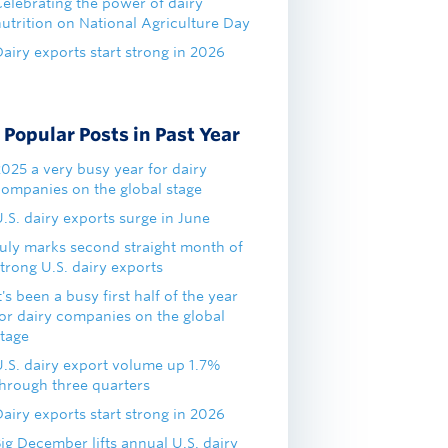
Celebrating the power of dairy
nutrition on National Agriculture Day
airy exports start strong in 2026
Popular Posts in Past Year
2025 a very busy year for dairy
companies on the global stage
.S. dairy exports surge in June
July marks second straight month of
trong U.S. dairy exports
t's been a busy first half of the year
for dairy companies on the global
stage
U.S. dairy export volume up 1.7%
through three quarters
airy exports start strong in 2026
ig December lifts annual U.S. dairy