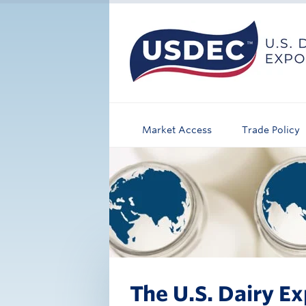
Market Access
Trade Policy
The U.S. Dairy Ex