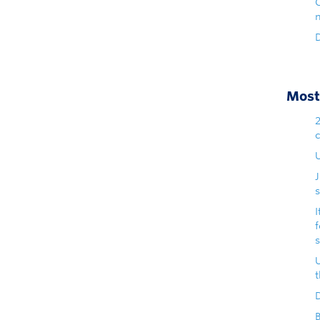
D
Most 
U
s
I
D
B