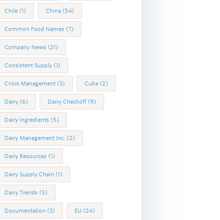
Chile
(1)
China
(54)
Common Food Names
(7)
Company News
(21)
Consistent Supply
(1)
Crisis Management
(3)
Cuba
(2)
Dairy
(6)
Dairy Checkoff
(9)
Dairy Ingredients
(5)
Dairy Management Inc.
(2)
Dairy Resources
(1)
Dairy Supply Chain
(1)
Dairy Trends
(5)
Documentation
(3)
EU
(24)