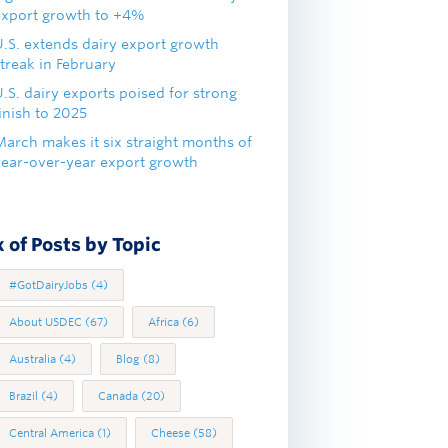
export growth to +4%
U.S. extends dairy export growth
treak in February
.S. dairy exports poised for strong
inish to 2025
March makes it six straight months of
year-over-year export growth
 of Posts by Topic
#GotDairyJobs
(4)
About USDEC
(67)
Africa
(6)
Australia
(4)
Blog
(8)
Brazil
(4)
Canada
(20)
Central America
(1)
Cheese
(58)