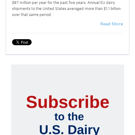
$87 million per year for the past five years. Annual EU dairy
shipments to the United States averaged more than $1.1 billion
over that same period.
Read More