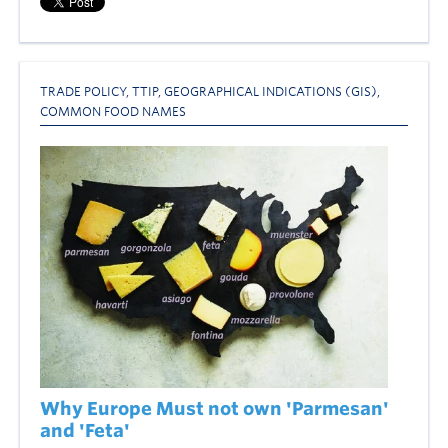
TRADE POLICY
,
TTIP
,
GEOGRAPHICAL INDICATIONS (GIS)
,
COMMON FOOD NAMES
Why Europe Must not own 'Parmesan'
and 'Feta'