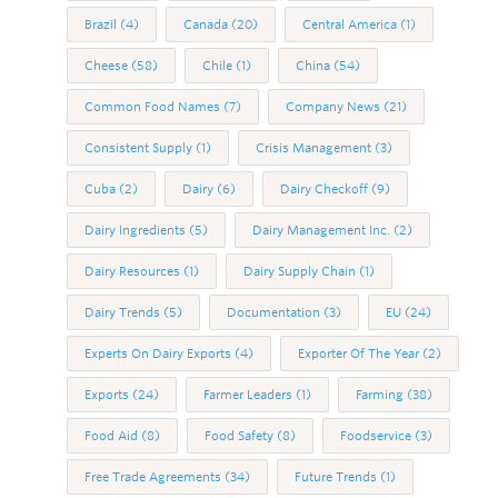
Brazil
(4)
Canada
(20)
Central America
(1)
Cheese
(58)
Chile
(1)
China
(54)
Common Food Names
(7)
Company News
(21)
Consistent Supply
(1)
Crisis Management
(3)
Cuba
(2)
Dairy
(6)
Dairy Checkoff
(9)
Dairy Ingredients
(5)
Dairy Management Inc.
(2)
Dairy Resources
(1)
Dairy Supply Chain
(1)
Dairy Trends
(5)
Documentation
(3)
EU
(24)
Experts On Dairy Exports
(4)
Exporter Of The Year
(2)
Exports
(24)
Farmer Leaders
(1)
Farming
(38)
Food Aid
(8)
Food Safety
(8)
Foodservice
(3)
Free Trade Agreements
(34)
Future Trends
(1)