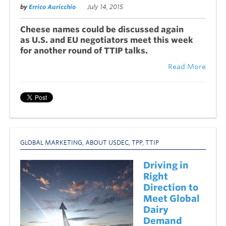
by
Errico Auricchio
July 14, 2015
Cheese names could be discussed again
as U.S. and EU negotiators meet this week
for another round of
TTIP talks.
Read More
GLOBAL MARKETING
,
ABOUT USDEC
,
TPP
,
TTIP
Driving in
Right
Direction to
Meet Global
Dairy
Demand