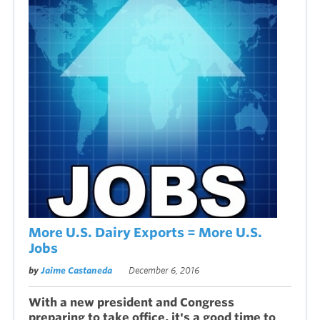
More U.S. Dairy Exports = More U.S.
Jobs
by
Jaime Castaneda
December 6, 2016
With a new president and Congress
preparing to take office, it's a good time to