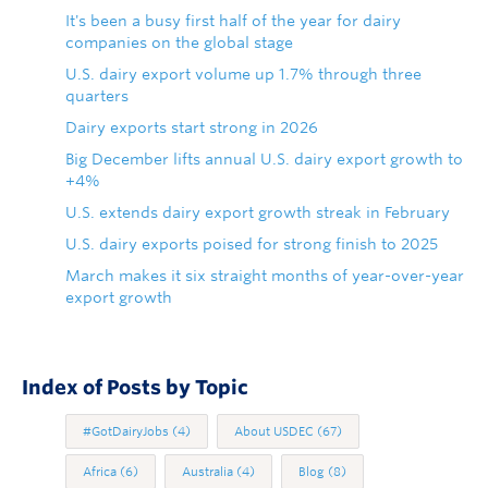
It's been a busy first half of the year for dairy
companies on the global stage
U.S. dairy export volume up 1.7% through three
quarters
Dairy exports start strong in 2026
Big December lifts annual U.S. dairy export growth to
+4%
U.S. extends dairy export growth streak in February
U.S. dairy exports poised for strong finish to 2025
March makes it six straight months of year-over-year
export growth
Index of Posts by Topic
#GotDairyJobs
(4)
About USDEC
(67)
Africa
(6)
Australia
(4)
Blog
(8)