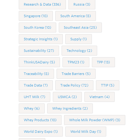
Research & Data
(336)
Russia
(3)
Singapore
(10)
South America
(8)
South Korea
(10)
Southeast Asia
(25)
Strategic Insights
(1)
Supply
(1)
Sustainability
(27)
Technology
(2)
ThinkUSADairy
(5)
TPM23
(1)
TPP
(13)
Traceability
(8)
Trade Barriers
(5)
Trade Data
(7)
Trade Policy
(72)
TTIP
(5)
UHT Milk
(7)
USMCA
(2)
Vietnam
(4)
Whey
(6)
Whey Ingredients
(2)
Whey Products
(10)
Whole Milk Powder (WMP)
(3)
World Dairy Expo
(1)
World Milk Day
(1)