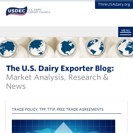
ThinkUSAdairy.org
MENU
The U.S. Dairy Exporter Blog:
Market Analysis, Research &
News
TRADE POLICY
,
TPP
,
TTIP
,
FREE TRADE AGREEMENTS