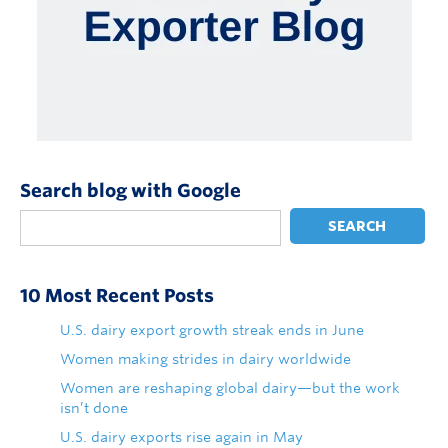
Search blog with Google
SEARCH
10 Most Recent Posts
U.S. dairy export growth streak ends in June
Women making strides in dairy worldwide
Women are reshaping global dairy—but the work
isn’t done
U.S. dairy exports rise again in May