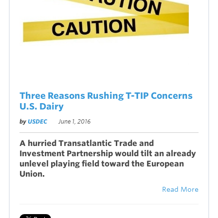
Three Reasons Rushing T-TIP Concerns
U.S. Dairy
by
USDEC
June 1, 2016
A hurried Transatlantic Trade and
Investment Partnership would tilt an already
unlevel playing field toward the European
Union.
Read More