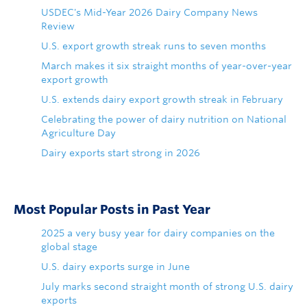
USDEC's Mid-Year 2026 Dairy Company News
Review
U.S. export growth streak runs to seven months
March makes it six straight months of year-over-year
export growth
U.S. extends dairy export growth streak in February
Celebrating the power of dairy nutrition on National
Agriculture Day
Dairy exports start strong in 2026
Most Popular Posts in Past Year
2025 a very busy year for dairy companies on the
global stage
U.S. dairy exports surge in June
July marks second straight month of strong U.S. dairy
exports