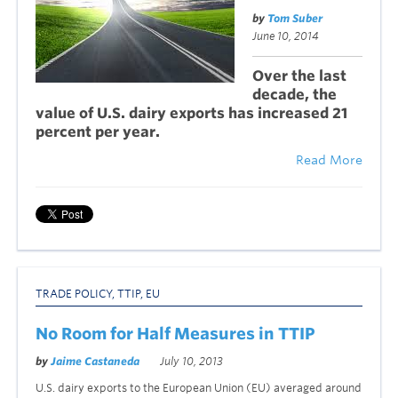
by
Tom Suber
June 10, 2014
Over the last
decade, the
value of U.S. dairy exports has increased 21
percent per year.
Read More
TRADE POLICY
,
TTIP
,
EU
No Room for Half Measures in TTIP
by
Jaime Castaneda
July 10, 2013
U.S. dairy exports to the European Union (EU) averaged around