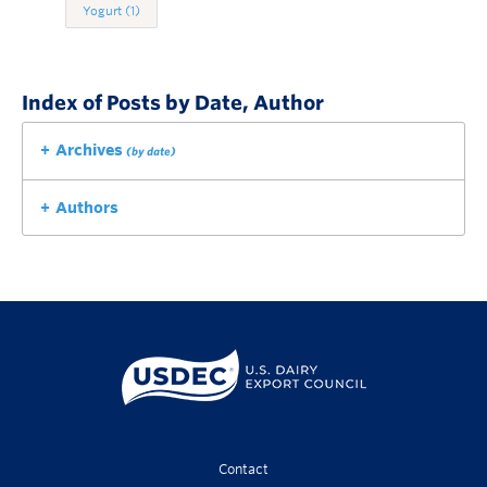
Yogurt
(1)
Index of Posts by Date, Author
Archives
(by date)
Authors
Contact