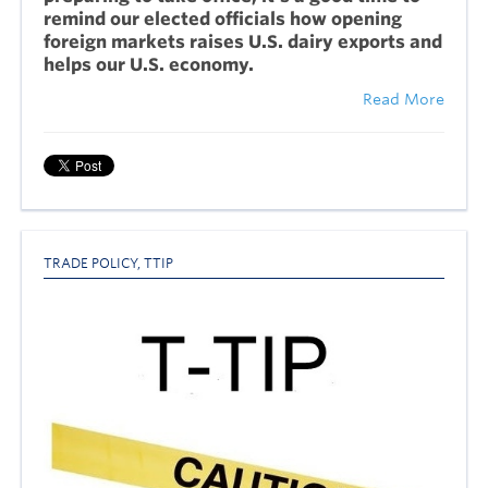
remind our elected officials how opening
foreign markets raises U.S. dairy exports and
helps our U.S. economy.
Read More
TRADE POLICY
,
TTIP