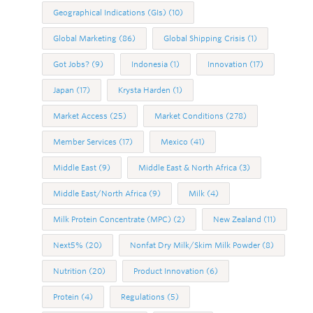
Geographical Indications (GIs)
(10)
Global Marketing
(86)
Global Shipping Crisis
(1)
Got Jobs?
(9)
Indonesia
(1)
Innovation
(17)
Japan
(17)
Krysta Harden
(1)
Market Access
(25)
Market Conditions
(278)
Member Services
(17)
Mexico
(41)
Middle East
(9)
Middle East & North Africa
(3)
Middle East/North Africa
(9)
Milk
(4)
Milk Protein Concentrate (MPC)
(2)
New Zealand
(11)
Next5%
(20)
Nonfat Dry Milk/Skim Milk Powder
(8)
Nutrition
(20)
Product Innovation
(6)
Protein
(4)
Regulations
(5)