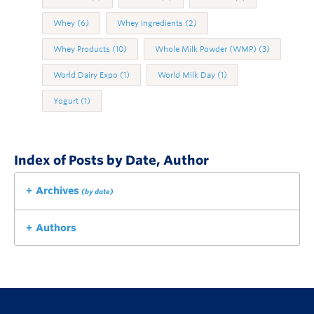
Whey
(6)
Whey Ingredients
(2)
Whey Products
(10)
Whole Milk Powder (WMP)
(3)
World Dairy Expo
(1)
World Milk Day
(1)
Yogurt
(1)
Index of Posts by Date, Author
Archives
(by date)
Authors