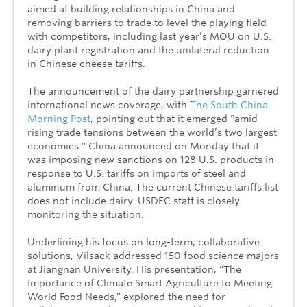
aimed at building relationships in China and
removing barriers to trade to level the playing field
with competitors, including last year’s MOU on U.S.
dairy plant registration and the unilateral reduction
in Chinese cheese tariffs.
The announcement of the dairy partnership garnered
international news coverage, with
The South China
Morning Post
, pointing out that it emerged "amid
rising trade tensions between the world’s two largest
economies." China announced on Monday that it
was imposing new sanctions on 128 U.S. products in
response to U.S. tariffs on imports of steel and
aluminum from China. The current Chinese tariffs list
does not include dairy. USDEC staff is closely
monitoring the situation.
Underlining his focus on long-term, collaborative
solutions, Vilsack addressed 150 food science majors
at Jiangnan University. His presentation, “The
Importance of Climate Smart Agriculture to Meeting
World Food Needs,” explored the need for