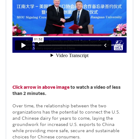
Click arrow in above image
to watch a video of less
than 2 minutes.
Over time, the relationship between the two
organizations has the potential to connect the U.S.
and Chinese dairy for years to come, laying the
groundwork for increased U.S. exports to China
while providing more safe, secure and sustainable
choices for Chinese consumers.