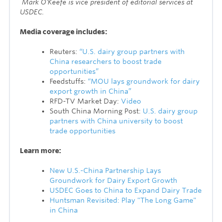
M
ark O'Keefe is vice president of editorial services at
USDEC.
Media coverage includes:
Reuters:
“U.S. dairy group partners with
China researchers to boost trade
opportunities”
Feedstuffs:
“MOU lays groundwork for dairy
export growth in China”
RFD-TV Market Day:
Video
South China Morning Post:
U.S. dairy group
partners with China university to boost
trade opportunities
Learn more:
New U.S.-China Partnership Lays
Groundwork for Dairy Export Growth
USDEC Goes to China to Expand Dairy Trade
Huntsman Revisited: Play "The Long Game"
in China