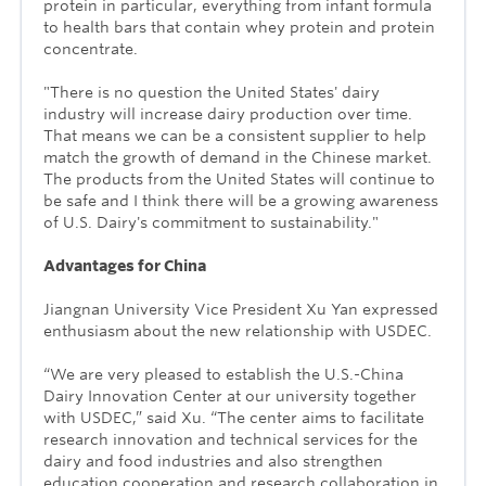
protein in particular, everything from infant formula
to health bars that contain whey protein and protein
concentrate.
"There is no question the United States' dairy
industry will increase dairy production over time.
That means we can be a consistent supplier to help
match the growth of demand in the Chinese market.
The products from the United States will continue to
be safe and I think there will be a growing awareness
of U.S. Dairy's commitment to sustainability."
Advantages for China
Jiangnan University Vice President Xu Yan
expressed
enthusiasm about the new relationship with USDEC.
“We are very pleased to establish the U.S.-China
Dairy Innovation Center at our university together
with USDEC,” said Xu. “The center aims to facilitate
research innovation and technical services for the
dairy and food industries and also strengthen
education cooperation and research collaboration in