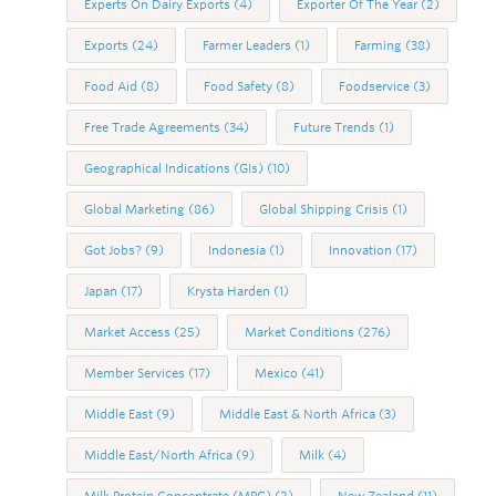
Experts On Dairy Exports
(4)
Exporter Of The Year
(2)
Exports
(24)
Farmer Leaders
(1)
Farming
(38)
Food Aid
(8)
Food Safety
(8)
Foodservice
(3)
Free Trade Agreements
(34)
Future Trends
(1)
Geographical Indications (GIs)
(10)
Global Marketing
(86)
Global Shipping Crisis
(1)
Got Jobs?
(9)
Indonesia
(1)
Innovation
(17)
Japan
(17)
Krysta Harden
(1)
Market Access
(25)
Market Conditions
(276)
Member Services
(17)
Mexico
(41)
Middle East
(9)
Middle East & North Africa
(3)
Middle East/North Africa
(9)
Milk
(4)
Milk Protein Concentrate (MPC)
(2)
New Zealand
(11)