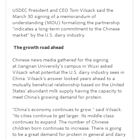
USDEC President and CEO Tom Vilsack said the
March 30 signing of a memorandum of
understanding (MOU) formalizing the partnership
"indicates a long-term commitment to the Chinese
market" by the U.S. dairy industry.
The growth road ahead
Chinese news media gathered for the signing
at
Jiangnan University’s campus in Wuxi asked
Vilsack what potential the U.S. dairy industry sees in
China. Vilsack's answer looked years ahead to a
mutually beneficial relationship based on the United
States' abundant milk supply having the capacity to
meet China's growing demand for protein.
"China’s economy continues to grow." said Vilsack.
"Its cities continue to get larger. Its middle class
continues to expand. The number of Chinese
children born continues to increase. There is going
to be a great demand for protein in general and dairy