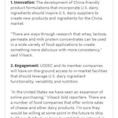
1. Innovation:
The development of China-friendly
product formulations that incorporate U.S. dairy
ingredients should inspire U.S. dairy suppliers to
create new products and ingredients for the China
market.
"There are ways through research that whey, lactose,
permeate and milk protein concentrates can be used
in a wide variety of food applications to create
something more delicious with more consistency,"
said Vilsack.
2. Engagement:
USDEC and its member companies
will have on-the-ground access to in-market facilities
that should leverage U.S. dairy ingredient
functionality, versatility and nutrition.
"In the United States we have seen an expansion of
online purchasing," Vilsack told reporters. There are
a number of food companies that offer online sales
of cheese and other dairy products. I’m sure they
would be willing at some point in the future to ship