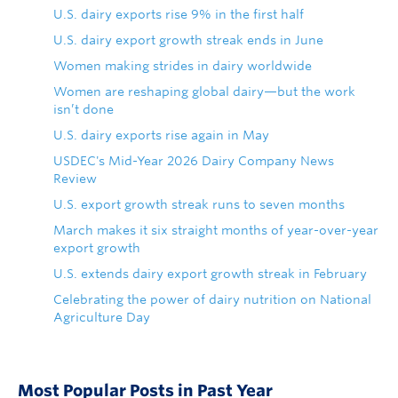
U.S. dairy exports rise 9% in the first half
U.S. dairy export growth streak ends in June
Women making strides in dairy worldwide
Women are reshaping global dairy—but the work
isn’t done
U.S. dairy exports rise again in May
USDEC's Mid-Year 2026 Dairy Company News
Review
U.S. export growth streak runs to seven months
March makes it six straight months of year-over-year
export growth
U.S. extends dairy export growth streak in February
Celebrating the power of dairy nutrition on National
Agriculture Day
Most Popular Posts in Past Year