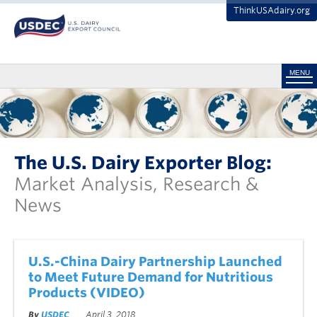
ThinkUSAdairy.org
MENU
The U.S. Dairy Exporter Blog:
Market Analysis, Research &
News
U.S.-China Dairy Partnership Launched
to Meet Future Demand for Nutritious
Products (VIDEO)
By
USDEC
April 3, 2018