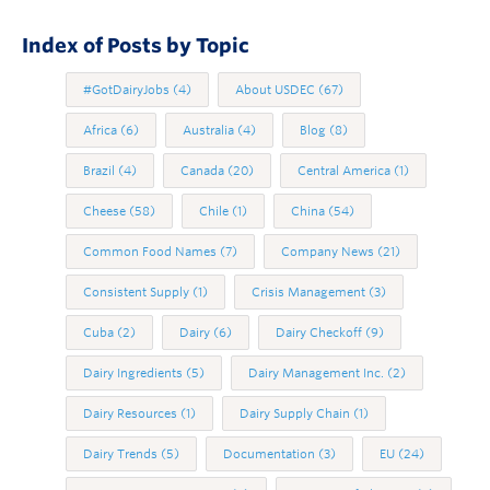
Index of Posts by Topic
#GotDairyJobs
(4)
About USDEC
(67)
Africa
(6)
Australia
(4)
Blog
(8)
Brazil
(4)
Canada
(20)
Central America
(1)
Cheese
(58)
Chile
(1)
China
(54)
Common Food Names
(7)
Company News
(21)
Consistent Supply
(1)
Crisis Management
(3)
Cuba
(2)
Dairy
(6)
Dairy Checkoff
(9)
Dairy Ingredients
(5)
Dairy Management Inc.
(2)
Dairy Resources
(1)
Dairy Supply Chain
(1)
Dairy Trends
(5)
Documentation
(3)
EU
(24)