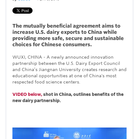
The mutually beneficial agreement aims to
increase U.S. dairy exports to China while
providing more safe, secure and sustainable
choices for Chinese consumers.
WUXI, CHINA - A newly announced innovation
partnership between
the U.S. Dairy Export Council
and
China’s Jiangnan University creates research and
educational opportunities at one of China's most
respected food science centers.
VIDEO below,
shot in China, outlines benefits of the
new dairy partnership.