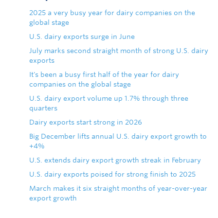
2025 a very busy year for dairy companies on the
global stage
U.S. dairy exports surge in June
July marks second straight month of strong U.S. dairy
exports
It's been a busy first half of the year for dairy
companies on the global stage
U.S. dairy export volume up 1.7% through three
quarters
Dairy exports start strong in 2026
Big December lifts annual U.S. dairy export growth to
+4%
U.S. extends dairy export growth streak in February
U.S. dairy exports poised for strong finish to 2025
March makes it six straight months of year-over-year
export growth