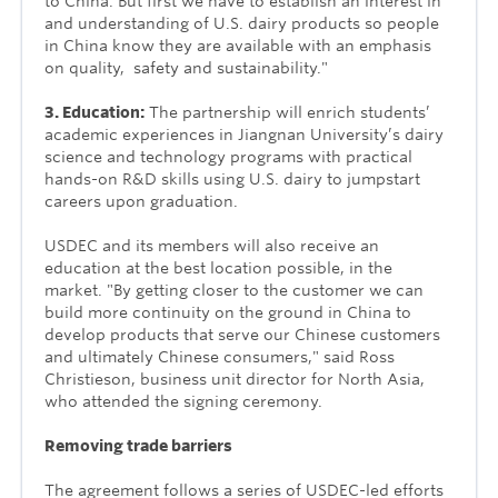
to China. But first we have to establish an interest in
and understanding of U.S. dairy products so people
in China know they are available with an emphasis
on quality, safety and sustainability."
3. Education:
The partnership will e
nrich students’
academic experiences in Jiangnan University’s dairy
science and technology programs with practical
hands-on R&D skills using U.S. dairy to jumpstart
careers upon graduation.
USDEC and its members will also receive an
education at the best location possible, in the
market. "By getting closer to the customer we can
build more continuity on the ground in China to
develop products that serve our Chinese customers
and ultimately Chinese consumers," said Ross
Christieson, business unit director for North Asia,
who attended the signing ceremony.
Removing trade barriers
The agreement follows a series of USDEC-led efforts