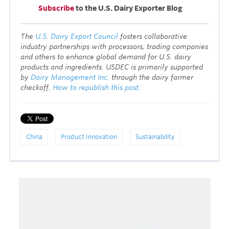
Subscribe
to the U.S. Dairy Exporter Blog
T
he
U.S. Dairy Export Council
fosters collaborative
industry partnerships with processors, trading companies
and others to enhance global demand for U.S. dairy
products and ingredients. USDEC is primarily supported
by
Dairy Management Inc.
through the dairy farmer
checkoff.
How to republish this post.
China
Product Innovation
Sustainability