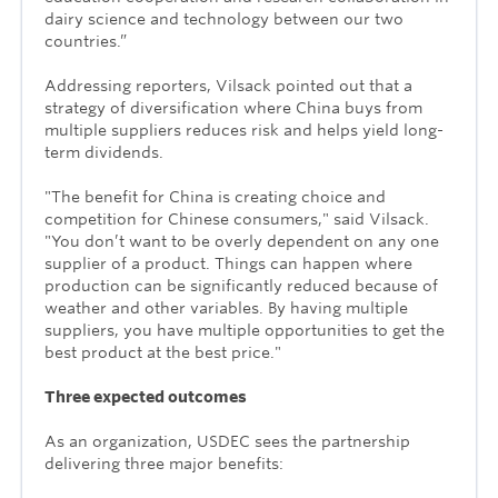
dairy science and technology between our two
countries.”
Addressing reporters, Vilsack pointed out that a
strategy of diversification where China buys from
multiple suppliers reduces risk and helps yield long-
term dividends.
"The benefit for China is creating choice and
competition for Chinese consumers," said Vilsack.
"You don’t want to be overly dependent on any one
supplier of a product. Things can happen where
production can be significantly reduced because of
weather and other variables. By having multiple
suppliers, you have multiple opportunities to get the
best product at the best price."
Three expected outcomes
As an organization, USDEC sees the partnership
delivering three major benefits: