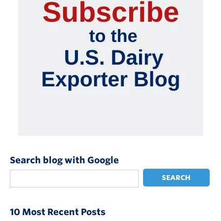
Search blog with Google
SEARCH
10 Most Recent Posts