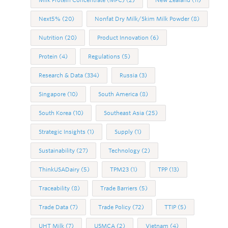
Next5%
(20)
Nonfat Dry Milk/Skim Milk Powder
(8)
Nutrition
(20)
Product Innovation
(6)
Protein
(4)
Regulations
(5)
Research & Data
(334)
Russia
(3)
Singapore
(10)
South America
(8)
South Korea
(10)
Southeast Asia
(25)
Strategic Insights
(1)
Supply
(1)
Sustainability
(27)
Technology
(2)
ThinkUSADairy
(5)
TPM23
(1)
TPP
(13)
Traceability
(8)
Trade Barriers
(5)
Trade Data
(7)
Trade Policy
(72)
TTIP
(5)
UHT Milk
(7)
USMCA
(2)
Vietnam
(4)