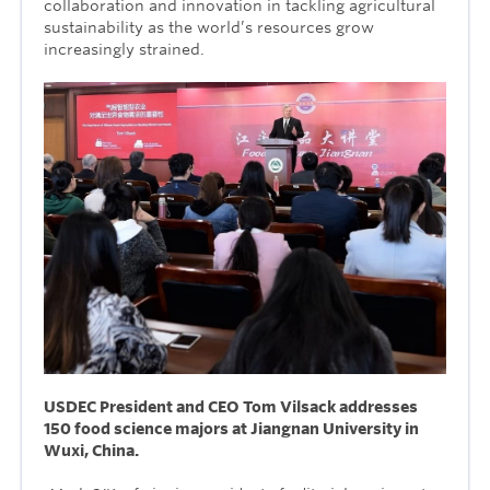
collaboration and innovation in tackling agricultural
sustainability as the world’s resources grow
increasingly strained.
USDEC President and CEO Tom Vilsack addresses
150 food science majors at Jiangnan University in
Wuxi, China.