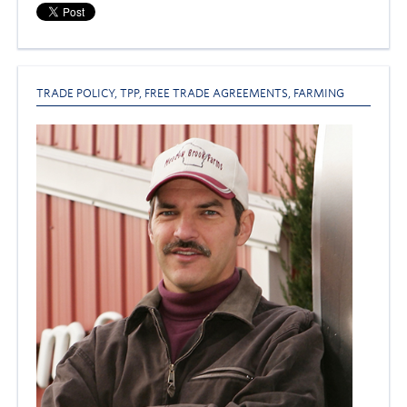
TRADE POLICY
,
TPP
,
FREE TRADE AGREEMENTS
,
FARMING