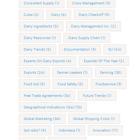
Consistent Supply
(1)
Crisis Management
(3)
Cuba
(2)
Dairy
(6)
Dairy Checkoff
(9)
Dairy Ingredients
(5)
Dairy Management Inc.
(2)
Dairy Resources
(1)
Dairy Supply Chain
(1)
Dairy Trends
(5)
Documentation
(3)
EU
(24)
Experts On Dairy Exports
(4)
Exporter Of The Year
(2)
Exports
(24)
Farmer Leaders
(1)
Farming
(38)
Food Aid
(8)
Food Safety
(8)
Foodservice
(3)
Free Trade Agreements
(34)
Future Trends
(1)
Geographical Indications (GIs)
(10)
Global Marketing
(86)
Global Shipping Crisis
(1)
Got Jobs?
(9)
Indonesia
(1)
Innovation
(17)