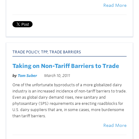
Read More
TRADE POLICY
,
TPP
,
TRADE BARRIERS
Taking on Non-Tariff Barriers to Trade
by
Tom Suber
March 10, 2011
One of the unfortunate byproducts of a more globalized dairy
industry is an increased incidence of non-tariff barriers to trade.
Even as global dairy demand rises, new sanitary and
phytosanitary (SPS) requirements are erecting roadblocks for
U.S. dairy suppliers that are, in some cases, more burdensome
than tariff barriers.
Read More