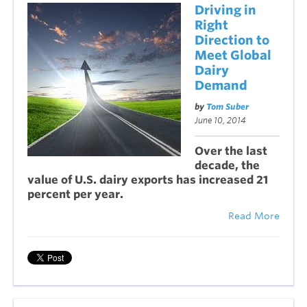
Driving in
Right
Direction to
Meet Global
Dairy
Demand
by
Tom Suber
June 10, 2014
Over the last
decade, the
value of U.S. dairy exports has increased 21
percent per year.
Read More