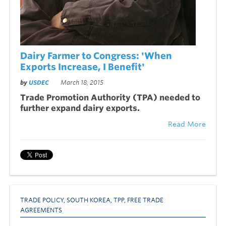
Dairy Farmer to Congress: 'When
Exports Increase, I Benefit'
by
USDEC
March 18, 2015
Trade Promotion Authority (TPA) needed to
further expand dairy exports.
Read More
TRADE POLICY
,
SOUTH KOREA
,
TPP
,
FREE TRADE
AGREEMENTS