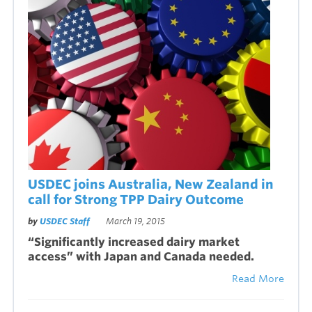
USDEC joins Australia, New Zealand in
call for Strong TPP Dairy Outcome
by
USDEC Staff
March 19, 2015
“Significantly increased dairy market
access” with Japan and Canada needed.
Read More