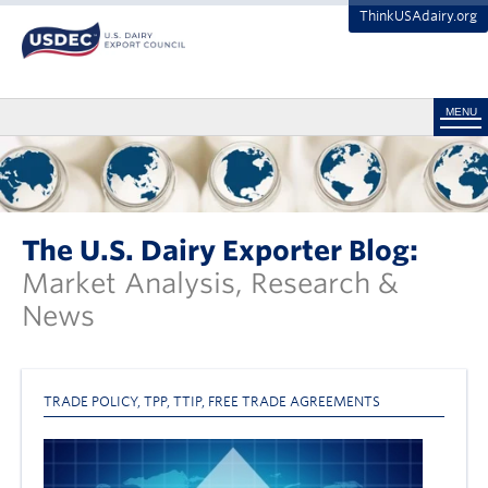
ThinkUSAdairy.org
MENU
The U.S. Dairy Exporter Blog:
Market Analysis, Research &
News
TRADE POLICY
,
TPP
,
TTIP
,
FREE TRADE AGREEMENTS