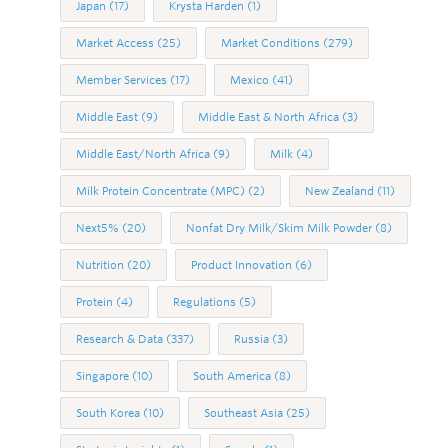
Japan
(17)
Krysta Harden
(1)
Market Access
(25)
Market Conditions
(279)
Member Services
(17)
Mexico
(41)
Middle East
(9)
Middle East & North Africa
(3)
Middle East/North Africa
(9)
Milk
(4)
Milk Protein Concentrate (MPC)
(2)
New Zealand
(11)
Next5%
(20)
Nonfat Dry Milk/Skim Milk Powder
(8)
Nutrition
(20)
Product Innovation
(6)
Protein
(4)
Regulations
(5)
Research & Data
(337)
Russia
(3)
Singapore
(10)
South America
(8)
South Korea
(10)
Southeast Asia
(25)