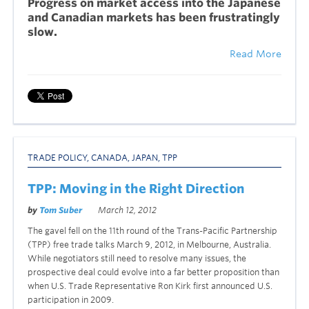
P
ro
gress on market access into the Japanese
and Canadian markets has been frustratingly
slow.
Read More
TRADE POLICY
,
CANADA
,
JAPAN
,
TPP
TPP: Moving in the Right Direction
by
Tom Suber
March 12, 2012
The gavel fell on the 11th round of the Trans-Pacific Partnership
(TPP) free trade talks March 9, 2012, in Melbourne, Australia.
While negotiators still need to resolve many issues, the
prospective deal could evolve into a far better proposition than
when U.S. Trade Representative Ron Kirk first announced U.S.
participation in 2009.