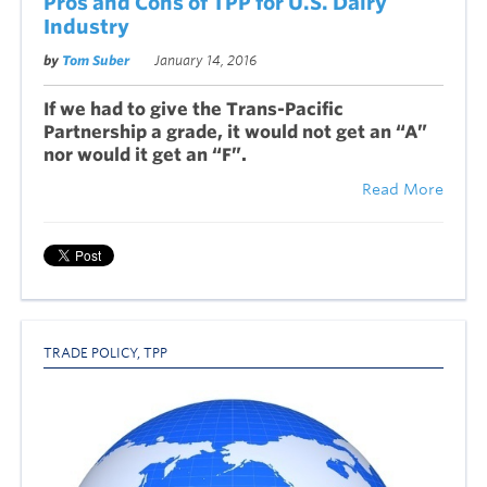
Pros and Cons of TPP for U.S. Dairy
Industry
by
Tom Suber
January 14, 2016
If we had to give the Trans-Pacific
Partnership a grade, it would not get an “A”
nor would it get an “F”.
Read More
TRADE POLICY
,
TPP