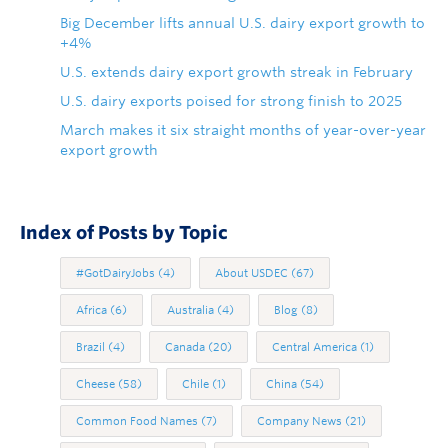
Big December lifts annual U.S. dairy export growth to
+4%
U.S. extends dairy export growth streak in February
U.S. dairy exports poised for strong finish to 2025
March makes it six straight months of year-over-year
export growth
Index of Posts by Topic
#GotDairyJobs
(4)
About USDEC
(67)
Africa
(6)
Australia
(4)
Blog
(8)
Brazil
(4)
Canada
(20)
Central America
(1)
Cheese
(58)
Chile
(1)
China
(54)
Common Food Names
(7)
Company News
(21)