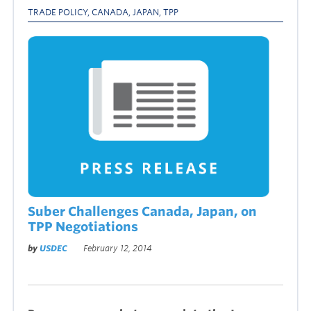
TRADE POLICY
,
CANADA
,
JAPAN
,
TPP
Suber Challenges Canada, Japan, on
TPP Negotiations
by
USDEC
February 12, 2014