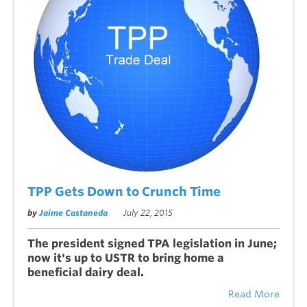
TPP Gets Down to Crunch Time
by
Jaime Castaneda
July 22, 2015
The president signed TPA legislation in June;
now it's up to USTR to bring home a
beneficial dairy deal.
Read More