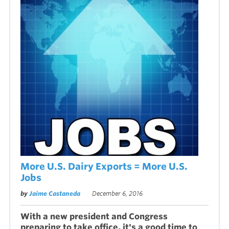
More U.S. Dairy Exports = More U.S.
Jobs
by
Jaime Castaneda
December 6, 2016
With a new president and Congress
preparing to take office, it's a good time to