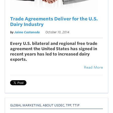
Trade Agreements Deliver for the U.S.
Dairy Industry
by
Jaime Castaneda
October 10, 2014
Every U.S. bilateral and regional free trade
agreement the United States has signed in
recent years has led to increased dairy
exports.
Read More
GLOBAL MARKETING
,
ABOUT USDEC
,
TPP
,
TTIP