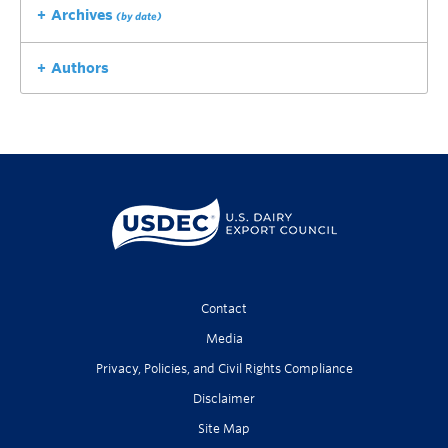
Archives
(by date)
Authors
Contact
Media
Privacy, Policies, and Civil Rights Compliance
Disclaimer
Site Map