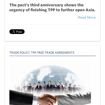
The pact's third anniversary shows the
urgency of finishing TPP to further open Asia.
Read More
TRADE POLICY
,
TPP
,
FREE TRADE AGREEMENTS