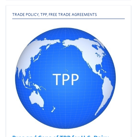
TRADE POLICY
,
TPP
,
FREE TRADE AGREEMENTS