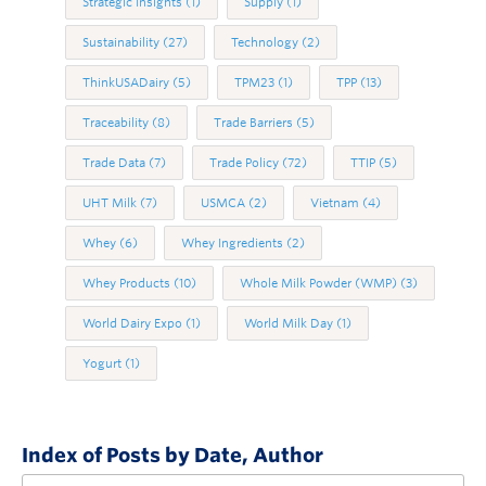
Strategic Insights
(1)
Supply
(1)
Sustainability
(27)
Technology
(2)
ThinkUSADairy
(5)
TPM23
(1)
TPP
(13)
Traceability
(8)
Trade Barriers
(5)
Trade Data
(7)
Trade Policy
(72)
TTIP
(5)
UHT Milk
(7)
USMCA
(2)
Vietnam
(4)
Whey
(6)
Whey Ingredients
(2)
Whey Products
(10)
Whole Milk Powder (WMP)
(3)
World Dairy Expo
(1)
World Milk Day
(1)
Yogurt
(1)
Index of Posts by Date, Author