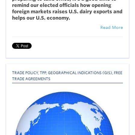
remind our elected officials how opening
foreign markets raises U.S. dairy exports and
helps our U.S. economy.
Read More
TRADE POLICY
,
TPP
,
GEOGRAPHICAL INDICATIONS (GIS)
,
FREE
TRADE AGREEMENTS