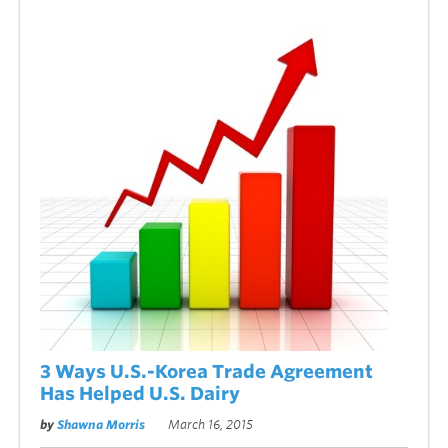
3 Ways U.S.-Korea Trade Agreement
Has Helped U.S. Dairy
by
Shawna Morris
March 16, 2015