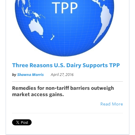
Three Reasons U.S. Dairy Supports TPP
by
Shawna Morris
April 27, 2016
Remedies for non-tariff barriers outweigh
market access gains.
Read More