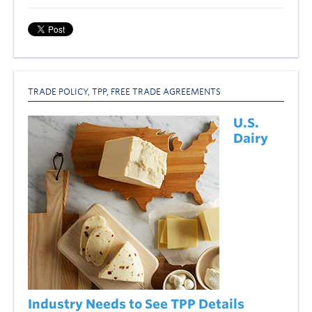
TRADE POLICY
,
TPP
,
FREE TRADE AGREEMENTS
U.S.
Dairy
Industry Needs to See TPP Details