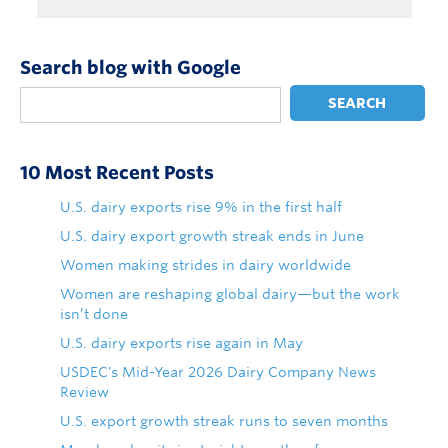
Search blog with Google
SEARCH
10 Most Recent Posts
U.S. dairy exports rise 9% in the first half
U.S. dairy export growth streak ends in June
Women making strides in dairy worldwide
Women are reshaping global dairy—but the work
isn’t done
U.S. dairy exports rise again in May
USDEC's Mid-Year 2026 Dairy Company News
Review
U.S. export growth streak runs to seven months