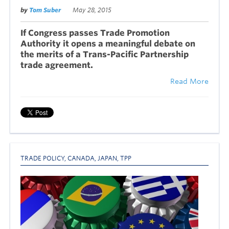
by
Tom Suber
May 28, 2015
If Congress passes Trade Promotion
Authority it opens a meaningful debate on
the merits of a Trans-Pacific Partnership
trade agreement.
Read More
TRADE POLICY
,
CANADA
,
JAPAN
,
TPP