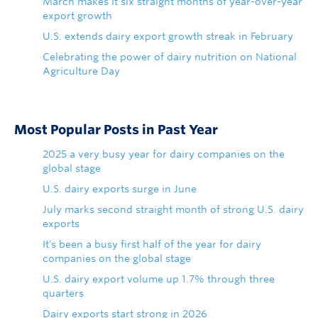
March makes it six straight months of year-over-year
export growth
U.S. extends dairy export growth streak in February
Celebrating the power of dairy nutrition on National
Agriculture Day
Most Popular Posts in Past Year
2025 a very busy year for dairy companies on the
global stage
U.S. dairy exports surge in June
July marks second straight month of strong U.S. dairy
exports
It's been a busy first half of the year for dairy
companies on the global stage
U.S. dairy export volume up 1.7% through three
quarters
Dairy exports start strong in 2026