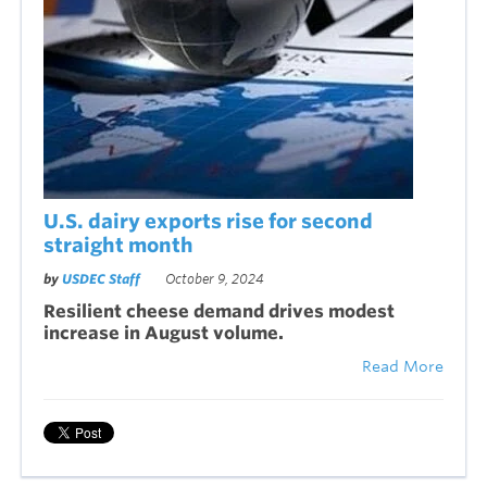
U.S. dairy exports rise for second
straight month
by
USDEC Staff
October 9, 2024
Resilient cheese demand drives modest
increase in August volume
.
Read More