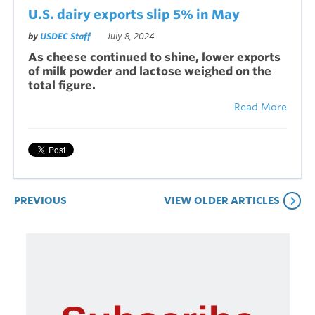
U.S. dairy exports slip 5% in May
by
USDEC Staff
July 8, 2024
As cheese continued to shine, lower exports
of milk powder and lactose weighed on the
total figure.
Read More
PREVIOUS
VIEW OLDER ARTICLES