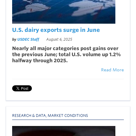
U.S. dairy exports surge in June
by
USDEC Staff
August 6, 2025
Nearly all major categories post gains over
the previous June; total U.S. volume up 1.2%
halfway through 2025.
Read More
RESEARCH & DATA
,
MARKET CONDITIONS