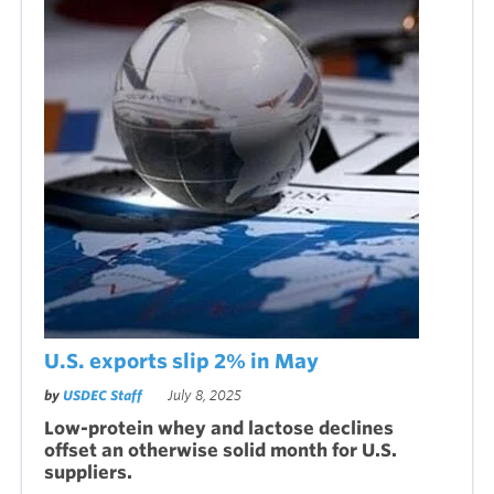
U.S. exports slip 2% in May
by
USDEC Staff
July 8, 2025
Low-protein whey and lactose declines
offset an otherwise solid month for U.S.
suppliers.