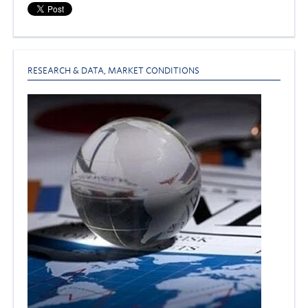
RESEARCH & DATA
,
MARKET CONDITIONS