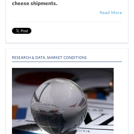
cheese shipments.
Read More
RESEARCH & DATA
,
MARKET CONDITIONS