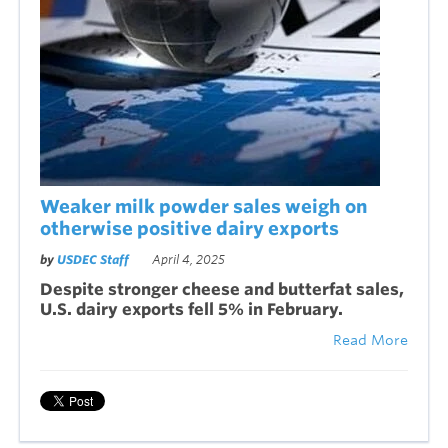
Weaker milk powder sales weigh on
otherwise positive dairy exports
by
USDEC Staff
April 4, 2025
Despite stronger cheese and butterfat sales,
U.S. dairy exports fell 5% in February.
Read More