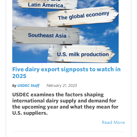
Five dairy export signposts to watch in
2025
by
USDEC Staff
February 21, 2025
USDEC examines the factors shaping
international dairy supply and demand for
the upcoming year and what they mean for
U.S. suppliers.
Read More