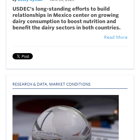
USDEC's long-standing efforts to build
relationships in Mexico center on growing
dairy consumption to boost nutrition and
benefit the dairy sectors in both countries.
Read More
RESEARCH & DATA
,
MARKET CONDITIONS