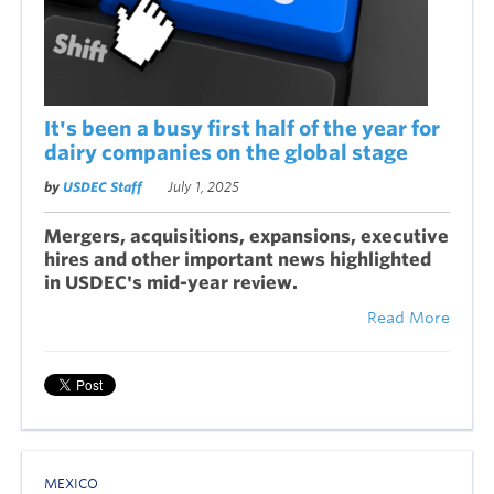
It's been a busy first half of the year for
dairy companies on the global stage
by
USDEC Staff
July 1, 2025
Mergers, acquisitions, expansions, executive
hires and other important news highlighted
in USDEC's mid-year re
iew.
v
Read More
MEXICO