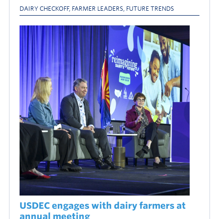
DAIRY CHECKOFF
,
FARMER LEADERS
,
FUTURE TRENDS
USDEC engages with dairy farmers at
annual meeting