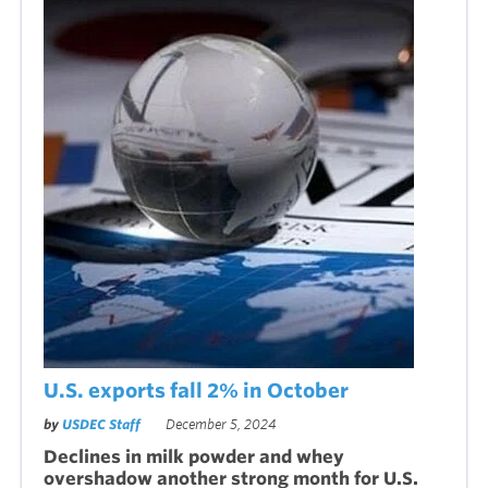
U.S. exports fall 2% in October
by
USDEC Staff
December 5, 2024
Declines in milk powder and whey
overshadow another strong month for U.S.