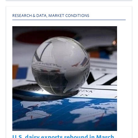
RESEARCH & DATA
,
MARKET CONDITIONS
U.S. dairy exports rebound in March