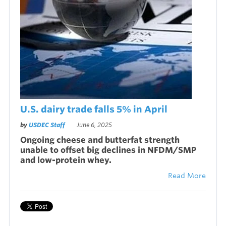
U.S. dairy trade falls 5% in April
by
USDEC Staff
June 6, 2025
Ongoing cheese and butterfat strength
unable to offset big declines in NFDM/SMP
and low-protein whey.
Read More