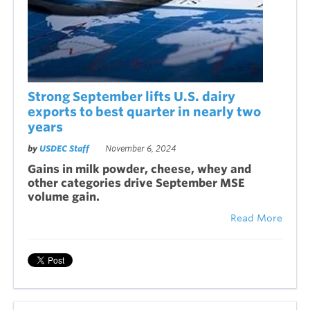
Strong September lifts U.S. dairy
exports to best quarter in nearly two
years
by
USDEC Staff
November 6, 2024
Gains in milk powder, cheese, whey and
other categories drive September MSE
volume gain.
Read More