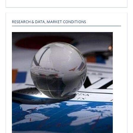
RESEARCH & DATA
,
MARKET CONDITIONS