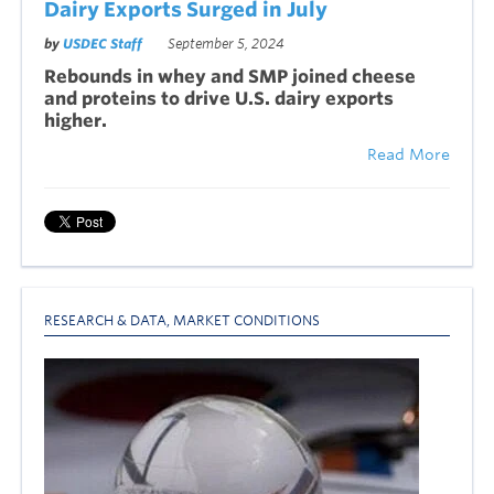
Dairy Exports Surged in July
by
USDEC Staff
September 5, 2024
Rebounds in whey and SMP joined cheese
and proteins to drive U.S. dairy exports
higher.
Read More
RESEARCH & DATA
,
MARKET CONDITIONS