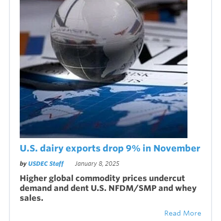
U.S. dairy exports drop 9% in November
by
USDEC Staff
January 8, 2025
Higher global commodity prices undercut
demand and dent U.S. NFDM/SMP and whey
sales.
Read More