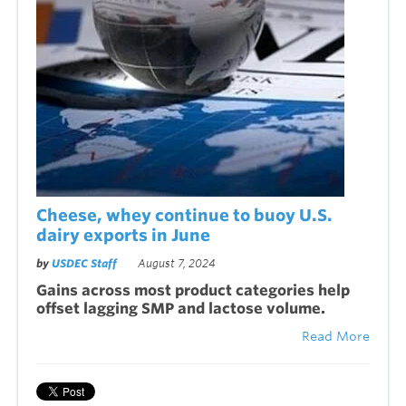
Cheese, whey continue to buoy U.S.
dairy exports in June
by
USDEC Staff
August 7, 2024
Gains across most product categories help
offset lagging SMP and lactose volume.
Read More