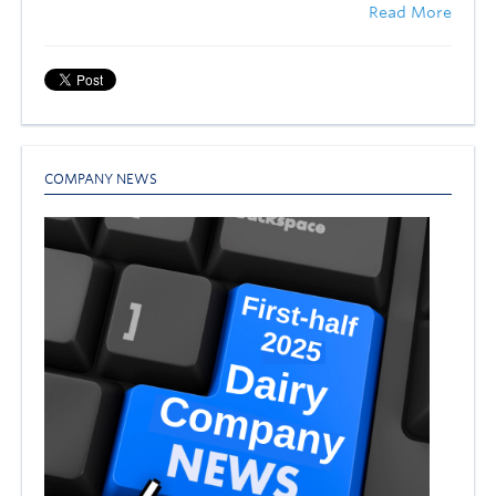
Read More
COMPANY NEWS