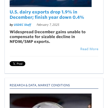
U.S. dairy exports drop 1.9% in
December; finish year down 0.4%
by
USDEC Staff
February 7, 2025
Widespread December g
ains unable to
compensate for sizable decline in
NFDM/SMP exports.
Read More
RESEARCH & DATA
,
MARKET CONDITIONS