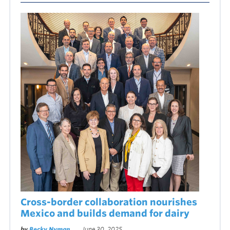
Cross-border collaboration nourishes
Mexico and builds demand for dairy
by
Becky Nyman
June 30, 2025