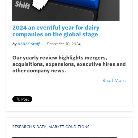
2024 an eventful year for dairy
companies on the global stage
by
USDEC Staff
December 30, 2024
Our yearly review highlights mergers,
acquisitions, expansions, executive hires and
other company news.
Read More
RESEARCH & DATA
,
MARKET CONDITIONS