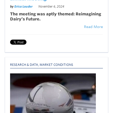
by
Erica Louder
November 6, 2024
The meeting was aptly themed: Reimagining
Dairy’s Future.
Read More
RESEARCH & DATA
,
MARKET CONDITIONS