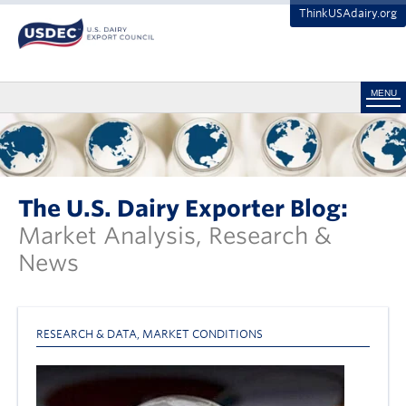
ThinkUSAdairy.org
MENU
The U.S. Dairy Exporter Blog:
Market Analysis, Research &
News
RESEARCH & DATA
,
MARKET CONDITIONS