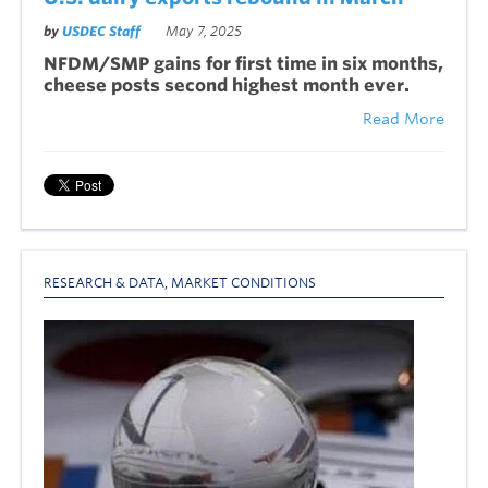
by
USDEC Staff
May 7, 2025
NFDM/SMP gains for first time in six months,
cheese posts second highest month ever.
Read More
RESEARCH & DATA
,
MARKET CONDITIONS