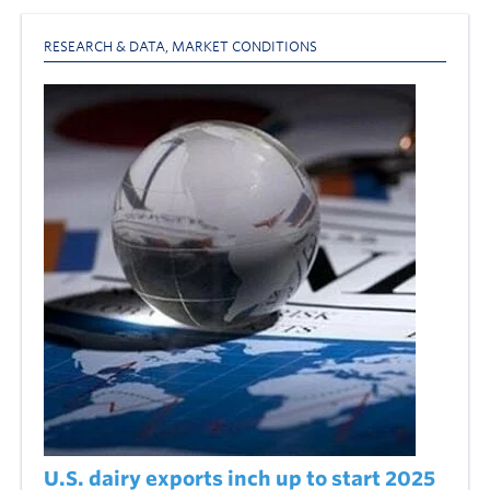
RESEARCH & DATA
,
MARKET CONDITIONS
U.S. dairy exports inch up to start 2025