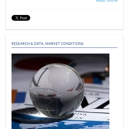
Read More
RESEARCH & DATA
,
MARKET CONDITIONS