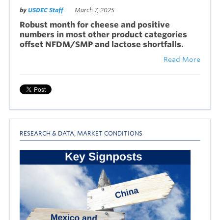
by
USDEC Staff
March 7, 2025
Robust month for cheese and positive
numbers in most other product categories
offset NFDM/SMP and lactose shortfalls.
Read More
RESEARCH & DATA
,
MARKET CONDITIONS