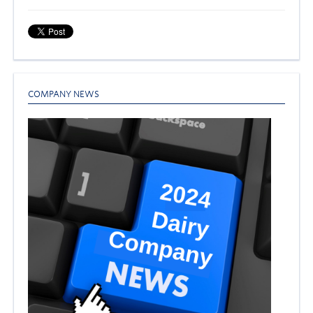
COMPANY NEWS