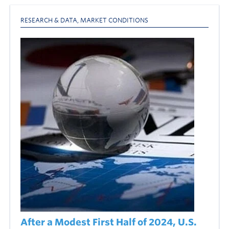
RESEARCH & DATA
,
MARKET CONDITIONS
After a Modest First Half of 2024, U.S.