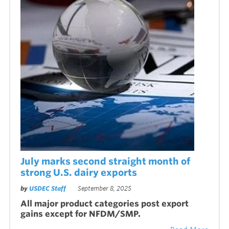
July marks second straight month of
strong U.S. dairy exports
by
USDEC Staff
September 8, 2025
All major product categories post export
gains except for NFDM/SMP.