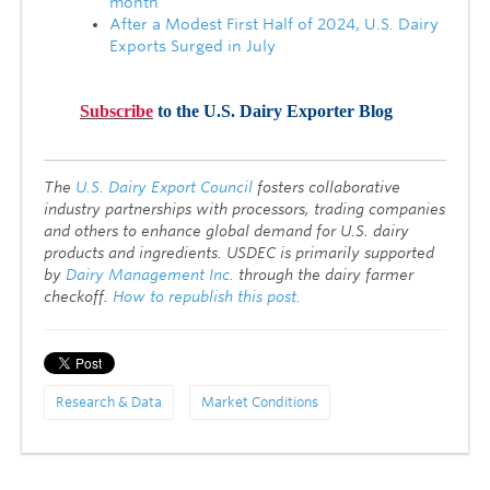
month
After a Modest First Half of 2024, U.S. Dairy
Exports Surged in July
Subscribe
to the U.S. Dairy Exporter Blog
T
he
U.S. Dairy Export Council
fosters collaborative
industry partnerships with processors, trading companies
and others to enhance global demand for U.S. dairy
products and ingredients. USDEC is primarily supported
by
Dairy Management Inc.
through the dairy farmer
checkoff.
How to republish this post.
Research & Data
Market Conditions