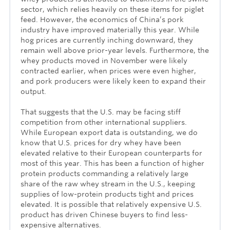
sector, which relies heavily on these items for piglet
feed. However, the economics of China’s pork
industry have improved materially this year. While
hog prices are currently inching downward, they
remain well above prior-year levels. Furthermore, the
whey products moved in November were likely
contracted earlier, when prices were even higher,
and pork producers were likely keen to expand their
output.
That suggests that the U.S. may be facing stiff
competition from other international suppliers.
While European export data is outstanding, we do
know that U.S. prices for dry whey have been
elevated relative to their European counterparts for
most of this year. This has been a function of higher
protein products commanding a relatively large
share of the raw whey stream in the U.S., keeping
supplies of low-protein products tight and prices
elevated. It is possible that relatively expensive U.S.
product has driven Chinese buyers to find less-
expensive alternatives.