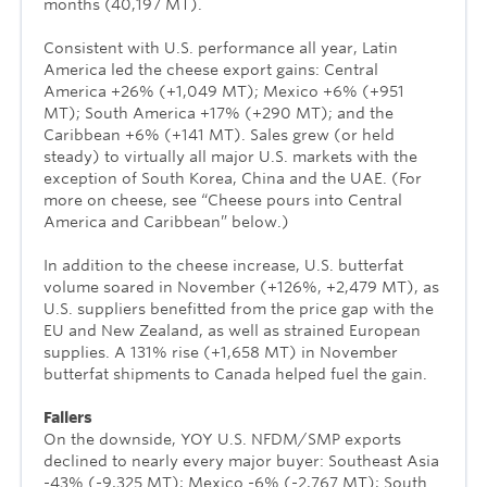
months (40,197 MT).
Consistent with U.S. performance all year, Latin
America led the cheese export gains: Central
America +26% (+1,049 MT); Mexico +6% (+951
MT); South America +17% (+290 MT); and the
Caribbean +6% (+141 MT). Sales grew (or held
steady) to virtually all major U.S. markets with the
exception of South Korea, China and the UAE. (For
more on cheese, see “Cheese pours into Central
America and Caribbean” below.)
In addition to the cheese increase, U.S. butterfat
volume soared in November (+126%, +2,479 MT), as
U.S. suppliers benefitted from the price gap with the
EU and New Zealand, as well as strained European
supplies. A 131% rise (+1,658 MT) in November
butterfat shipments to Canada helped fuel the gain.
Fallers
On the downside, YOY U.S. NFDM/SMP exports
declined to nearly every major buyer: Southeast Asia
-43% (-9,325 MT); Mexico -6% (-2,767 MT); South