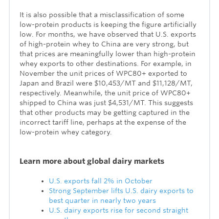
It is also possible that a misclassification of some
low-protein products is keeping the figure artificially
low. For months, we have observed that U.S. exports
of high-protein whey to China are very strong, but
that prices are meaningfully lower than high-protein
whey exports to other destinations. For example, in
November the unit prices of WPC80+ exported to
Japan and Brazil were $10,453/MT and $11,128/MT,
respectively. Meanwhile, the unit price of WPC80+
shipped to China was just $4,531/MT. This suggests
that other products may be getting captured in the
incorrect tariff line, perhaps at the expense of the
low-protein whey category.
Lea
rn more about global dairy markets
U.S. exports fall 2% in October
Strong September lifts U.S. dairy exports to
best quarter in nearly two years
U.S. dairy exports rise for second straight