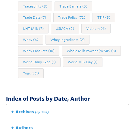
Traceability
(8)
Trade Barriers
(5)
Trade Data
(7)
Trade Policy
(72)
TTIP
(5)
UHT Milk
(7)
USMCA
(2)
Vietnam
(4)
Whey
(6)
Whey Ingredients
(2)
Whey Products
(10)
Whole Milk Powder (WMP)
(3)
World Dairy Expo
(1)
World Milk Day
(1)
Yogurt
(1)
Index of Posts by Date, Author
Archives
(by date)
Authors