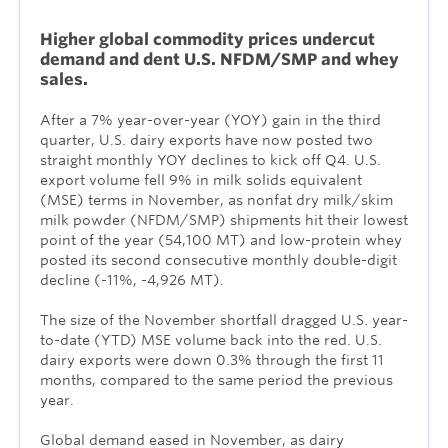
Higher global commodity prices undercut
demand and dent U.S. NFDM/SMP and whey
sales.
After a 7% year-over-year (YOY) gain in the third
quarter, U.S. dairy exports have now posted two
straight monthly YOY declines to kick off Q4. U.S.
export volume fell 9% in milk solids equivalent
(MSE) terms in November, as nonfat dry milk/skim
milk powder (NFDM/SMP) shipments hit their lowest
point of the year (54,100 MT) and low-protein whey
posted its second consecutive monthly double-digit
decline (-11%, -4,926 MT).
The size of the November shortfall dragged U.S. year-
to-date (YTD) MSE volume back into the red. U.S.
dairy exports were down 0.3% through the first 11
months, compared to the same period the previous
year.
Global demand eased in November, as dairy