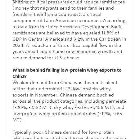
Shifting political pressures could reduce remittances
(money that migrants send to their families and
friends in their home countries), a critical
component of Latin American economies. According
to data from the Inter American Development Bank,
remittances are believed to have equaled 11.8% of
GDP in Central America and 9.2% in the Caribbean in
2024. A reduction of this critical capital flow in the
years ahead could hamstring economic growth and
reduce demand for U.S. cheese.
What is behind falling low-protein whey exports to
China?
Weaker demand from China was the most salient
factor that undermined U.S. low-protein whey
exports in November. Chinese demand buckled
across all the product categories, including permeate
(-36%, -3,122 MT), dry whey (-21%, -1,456 MT), and
low-protein whey protein concentrates (-12%, -765
MT).
Typically, poor Chinese demand for low-protein
whey products is attributed to weakness in the swine