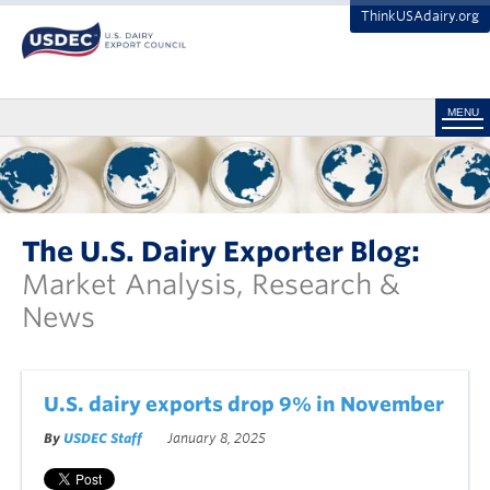
ThinkUSAdairy.org
MENU
The U.S. Dairy Exporter Blog:
Market Analysis, Research &
News
U.S. dairy exports drop 9% in November
By
USDEC Staff
January 8, 2025