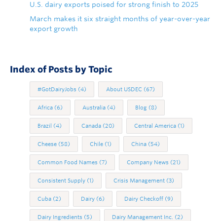
U.S. dairy exports poised for strong finish to 2025
March makes it six straight months of year-over-year
export growth
Index of Posts by Topic
#GotDairyJobs
(4)
About USDEC
(67)
Africa
(6)
Australia
(4)
Blog
(8)
Brazil
(4)
Canada
(20)
Central America
(1)
Cheese
(58)
Chile
(1)
China
(54)
Common Food Names
(7)
Company News
(21)
Consistent Supply
(1)
Crisis Management
(3)
Cuba
(2)
Dairy
(6)
Dairy Checkoff
(9)
Dairy Ingredients
(5)
Dairy Management Inc.
(2)