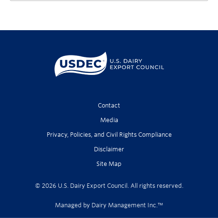
Contact
Media
Privacy, Policies, and Civil Rights Compliance
Disclaimer
Site Map
© 2026 U.S. Dairy Export Council. All rights reserved.
Managed by Dairy Management Inc.™