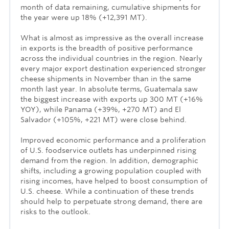
month of data remaining, cumulative shipments for
the year were up 18% (+12,391 MT).
What is almost as impressive as the overall increase
in exports is the breadth of positive performance
across the individual countries in the region. Nearly
every major export destination experienced stronger
cheese shipments in November than in the same
month last year. In absolute terms, Guatemala saw
the biggest increase with exports up 300 MT (+16%
YOY), while Panama (+39%, +270 MT) and El
Salvador (+105%, +221 MT) were close behind.
Improved economic performance and a proliferation
of U.S. foodservice outlets has underpinned rising
demand from the region. In addition, demographic
shifts, including a growing population coupled with
rising incomes, have helped to boost consumption of
U.S. cheese. While a continuation of these trends
should help to perpetuate strong demand, there are
risks to the outlook.