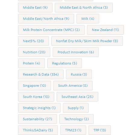
Middle East
(9)
Middle East & North Africa
(3)
Middle East/North Africa
(9)
Milk
(4)
Milk Protein Concentrate (MPC)
(2)
New Zealand
(11)
Next5%
(20)
Nonfat Dry Milk/Skim Milk Powder
(8)
Nutrition
(20)
Product Innovation
(6)
Protein
(4)
Regulations
(5)
Research & Data
(334)
Russia
(3)
Singapore
(10)
South America
(8)
South Korea
(10)
Southeast Asia
(25)
Strategic Insights
(1)
Supply
(1)
Sustainability
(27)
Technology
(2)
ThinkUSADairy
(5)
TPM23
(1)
TPP
(13)