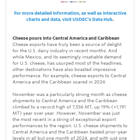
For more detailed information, as well as interactive
charts and data, visit USDEC's Data Hub
.
Cheese pours into Central America and Caribbean
Cheese exports have truly been a source of delight
for the U.S. dairy industry in recent months. And
while Mexico, and its seemingly insatiable demand
for U.S. cheese, has usurped most of the headlines,
other destinations have also boasted impressive
performance. For example, cheese exports to Central
America and the Caribbean soared in 2024.
November was a particularly strong month as cheese
shipments to Central America and the Caribbean
climbed to a record high of 7,556 MT, up 19% (+1,191
MT) year over year. However, November was just
the most recent in a string of exceptional export
performances to the region. U.S. cheese shipments to
Central America and the Caribbean bested prior-year
levels in all but one month of 2024, and with just one