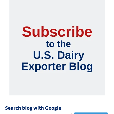
Search blog with Google