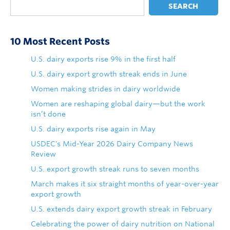
SEARCH
10 Most Recent Posts
U.S. dairy exports rise 9% in the first half
U.S. dairy export growth streak ends in June
Women making strides in dairy worldwide
Women are reshaping global dairy—but the work
isn’t done
U.S. dairy exports rise again in May
USDEC's Mid-Year 2026 Dairy Company News
Review
U.S. export growth streak runs to seven months
March makes it six straight months of year-over-year
export growth
U.S. extends dairy export growth streak in February
Celebrating the power of dairy nutrition on National