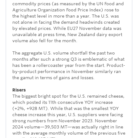
commodity prices (as measured by the UN Food and
Agriculture Organization Food Price Index) rose to
the highest level in more than a year. The U.S. was
not alone in facing the demand headwinds created
by elevated prices. While EU27 November data was
unavailable at press time, New Zealand dairy export
volume also fell for the month.
The aggregate U.S. volume shortfall the past two
months after such a strong Q3 is emblematic of what
has been a rollercoaster year from the start. Product-
by-product performance in November similarly ran
the gamut in terms of gains and losses.
Risers
The biggest bright spot for the U.S. remained cheese,
which posted its 11th consecutive YOY increase
(+2%, +928 MT). While that was the smallest YOY
cheese increase this year, U.S. suppliers were facing
strong numbers from November 2023. November
2024 volume—39,503 MT—was actually right in line
with the average monthly volume of the previous five