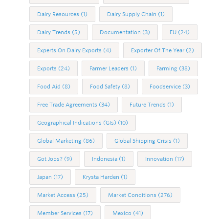
Dairy Resources
(1)
Dairy Supply Chain
(1)
Dairy Trends
(5)
Documentation
(3)
EU
(24)
Experts On Dairy Exports
(4)
Exporter Of The Year
(2)
Exports
(24)
Farmer Leaders
(1)
Farming
(38)
Food Aid
(8)
Food Safety
(8)
Foodservice
(3)
Free Trade Agreements
(34)
Future Trends
(1)
Geographical Indications (GIs)
(10)
Global Marketing
(86)
Global Shipping Crisis
(1)
Got Jobs?
(9)
Indonesia
(1)
Innovation
(17)
Japan
(17)
Krysta Harden
(1)
Market Access
(25)
Market Conditions
(276)
Member Services
(17)
Mexico
(41)