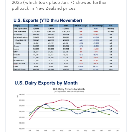
2025 (which took place Jan. 7) showed further
pullback in New Zealand prices.