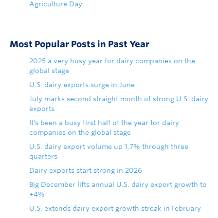
Agriculture Day
Most Popular Posts in Past Year
2025 a very busy year for dairy companies on the
global stage
U.S. dairy exports surge in June
July marks second straight month of strong U.S. dairy
exports
It's been a busy first half of the year for dairy
companies on the global stage
U.S. dairy export volume up 1.7% through three
quarters
Dairy exports start strong in 2026
Big December lifts annual U.S. dairy export growth to
+4%
U.S. extends dairy export growth streak in February