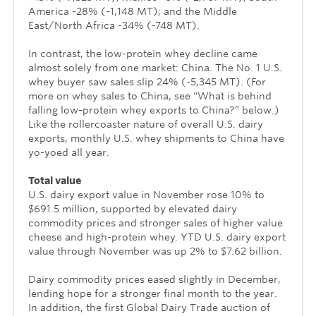
America -28% (-1,148 MT); and the Middle
East/North Africa -34% (-748 MT).
In contrast, the low-protein whey decline came
almost solely from one market: China. The No. 1 U.S.
whey buyer saw sales slip 24% (-5,345 MT). (For
more on whey sales to China, see “What is behind
falling low-protein whey exports to China?” below.)
Like the rollercoaster nature of overall U.S. dairy
exports, monthly U.S. whey shipments to China have
yo-yoed all year.
Total value
U.S. dairy export value in November rose 10% to
$691.5 million, supported by elevated dairy
commodity prices and stronger sales of higher value
cheese and high-protein whey. YTD U.S. dairy export
value through November was up 2% to $7.62 billion.
Dairy commodity prices eased slightly in December,
lending hope for a stronger final month to the year.
In addition, the first Global Dairy Trade auction of