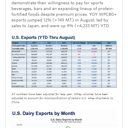
demonstrate their willingness to pay for sports
beverages, bars and an expanding lineup of protein-
fortified foods despite premium prices. YOY WPC80+
exports jumped 12% (+749 MT) in August, led by
sales to Japan, and were up 9% (+4,233 MT) YTD.
All numbers have been adjusted for leap year. Whey volumes have been
adjusted to account for misclassification
of certain U.S. whey shipments to
China.