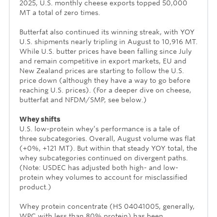
2025, U.S. monthly cheese exports topped 50,000
MT a total of zero times.
Butterfat also continued its winning streak, with YOY
U.S. shipments nearly tripling in August to 10,916 MT.
While U.S. butter prices have been falling since July
and remain competitive in export markets, EU and
New Zealand prices are starting to follow the U.S.
price down (although they have a way to go before
reaching U.S. prices). (For a deeper dive on cheese,
butterfat and NFDM/SMP, see below.)
Whey shifts
U.S. low-protein whey’s performance is a tale of
three subcategories. Overall, August volume was flat
(+0%, +121 MT). But within that steady YOY total, the
whey subcategories continued on divergent paths.
(Note: USDEC has adjusted both high- and low-
protein whey volumes to account for misclassified
product.)
Whey protein concentrate (HS 04041005, generally,
WPC with less than 80% protein) has been