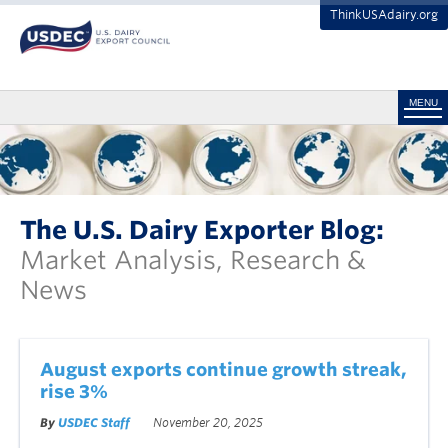
ThinkUSAdairy.org
MENU
The U.S. Dairy Exporter Blog:
Market Analysis, Research &
News
August exports continue growth streak,
rise 3%
By
USDEC Staff
November 20, 2025