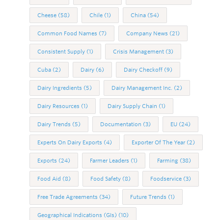
Cheese
(58)
Chile
(1)
China
(54)
Common Food Names
(7)
Company News
(21)
Consistent Supply
(1)
Crisis Management
(3)
Cuba
(2)
Dairy
(6)
Dairy Checkoff
(9)
Dairy Ingredients
(5)
Dairy Management Inc.
(2)
Dairy Resources
(1)
Dairy Supply Chain
(1)
Dairy Trends
(5)
Documentation
(3)
EU
(24)
Experts On Dairy Exports
(4)
Exporter Of The Year
(2)
Exports
(24)
Farmer Leaders
(1)
Farming
(38)
Food Aid
(8)
Food Safety
(8)
Foodservice
(3)
Free Trade Agreements
(34)
Future Trends
(1)
Geographical Indications (GIs)
(10)