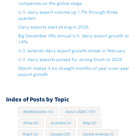
companies on the global stage
U.S. dairy export volume up 1.7% through three
quarters
Dairy exports start strong in 2026
Big December lifts annual U.S. dairy export growth to
+4%
U.S. extends dairy export growth streak in February
U.S. dairy exports poised for strong finish to 2025
March makes it six straight months of year-over-year
export growth
Index of Posts by Topic
#GotDairyJobs
(4)
About USDEC
(67)
Africa
(6)
Australia
(4)
Blog
(8)
Brazil
(4)
Canada
(20)
Central America
(1)