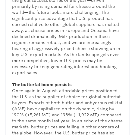
the great success stories of the year—driven
primarily by rising demand for cheese around the
world—the future looks more challenging. The
significant price advantage that U.S. product has
carried relative to other global suppliers has melted
away, as cheese prices in Europe and Oceania have
declined dramatically. Milk production in these
regions remains robust, and we are increasingly
hearing of aggressively priced cheese showing up in
key U.S. export markets. As the landscape gets ever
more competitive, lower U.S. prices may be
necessary to keep generating interest and booking
export sales.
The butterfat boom persists
Once again in August, affordable prices positioned
the U.S. as the supplier of choice for global butterfat
buyers. Exports of both butter and anhydrous milkfat
(AMF) have capitalized on the dynamic, rising by
190% (+5,261 MT) and 198% (+1,922 MT) compared
to the same month last year. In an echo of the cheese
markets, butter prices are falling in other corners of
the globe. However, the U.S. butter price has also