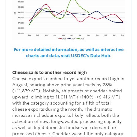
For more detailed information, as well as interactive
charts and data, visit USDEC's Data Hub
.
Cheese sails to another record high
Cheese exports climbed to yet another record high in
August, soaring above prior-year levels by 28%
(+11,879 MT). Notably, shipments of cheddar bolted
upward, climbing to 11,011 MT (+140%, +6,416 MT),
with the category accounting for a fifth of total
cheese exports during the month. The dramatic
increase in cheddar exports likely reflects both the
activation of new, long-awaited processing capacity
as well as tepid domestic foodservice demand for
processed cheese. Cheddar wasn’t the only category