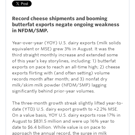
Record cheese shipments and booming
butterfat exports
negate
ongoing weakness
in NFDM/SMP.
Year-over-year (YOY) U.S. dairy exports (milk solids
equivalent or MSE) grew 3% in August. It was the
third straight monthly increase and extended some
of this year’s key storylines, including: 1) butterfat
exports on pace to reach an all-time high; 2) cheese
exports flirting with (and often setting) volume
records month after month; and 3) nonfat dry
milk/skim milk powder (NFDM/SMP) lagging
significantly behind prior-year volumes.
The three-month growth streak slightly lifted year-to-
date (YTD) U.S. dairy export growth to +2.2% MSE.
On a value basis, YOY U.S. dairy exports rose 17% in
August to $831.5 million and were up 16% year to
date to $6.4 billion. While value is on pace to
approach the annual record, the surge in milk