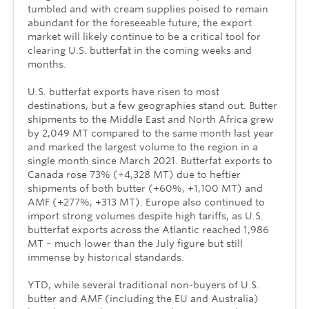
tumbled and with cream supplies poised to remain
abundant for the foreseeable future, the export
market will likely continue to be a critical tool for
clearing U.S. butterfat in the coming weeks and
months.
U.S. butterfat exports have risen to most
destinations, but a few geographies stand out. Butter
shipments to the Middle East and North Africa grew
by 2,049 MT compared to the same month last year
and marked the largest volume to the region in a
single month since March 2021. Butterfat exports to
Canada rose 73% (+4,328 MT) due to heftier
shipments of both butter (+60%, +1,100 MT) and
AMF (+277%, +313 MT). Europe also continued to
import strong volumes despite high tariffs, as U.S.
butterfat exports across the Atlantic reached 1,986
MT – much lower than the July figure but still
immense by historical standards.
YTD, while several traditional non-buyers of U.S.
butter and AMF (including the EU and Australia)