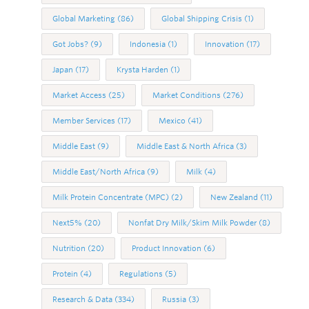
Global Marketing
(86)
Global Shipping Crisis
(1)
Got Jobs?
(9)
Indonesia
(1)
Innovation
(17)
Japan
(17)
Krysta Harden
(1)
Market Access
(25)
Market Conditions
(276)
Member Services
(17)
Mexico
(41)
Middle East
(9)
Middle East & North Africa
(3)
Middle East/North Africa
(9)
Milk
(4)
Milk Protein Concentrate (MPC)
(2)
New Zealand
(11)
Next5%
(20)
Nonfat Dry Milk/Skim Milk Powder
(8)
Nutrition
(20)
Product Innovation
(6)
Protein
(4)
Regulations
(5)
Research & Data
(334)
Russia
(3)