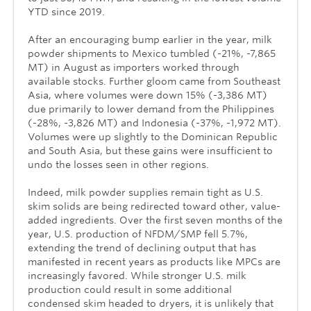
YTD since 2019.
After an encouraging bump earlier in the year, milk
powder shipments to Mexico tumbled (-21%, -7,865
MT) in August as importers worked through
available stocks. Further gloom came from Southeast
Asia, where volumes were down 15% (-3,386 MT)
due primarily to lower demand from the Philippines
(-28%, -3,826 MT) and Indonesia (-37%, -1,972 MT).
Volumes were up slightly to the Dominican Republic
and South Asia, but these gains were insufficient to
undo the losses seen in other regions.
Indeed, milk powder supplies remain tight as U.S.
skim solids are being redirected toward other, value-
added ingredients. Over the first seven months of the
year, U.S. production of NFDM/SMP fell 5.7%,
extending the trend of declining output that has
manifested in recent years as products like MPCs are
increasingly favored. While stronger U.S. milk
production could result in some additional
condensed skim headed to dryers, it is unlikely that