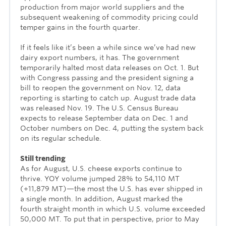
production from major world suppliers and the
subsequent weakening of commodity pricing could
temper gains in the fourth quarter.
If it feels like it’s been a while since we’ve had new
dairy export numbers, it has. The government
temporarily halted most data releases on Oct. 1. But
with Congress passing and the president signing a
bill to reopen the government on Nov. 12, data
reporting is starting to catch up. August trade data
was released Nov. 19. The U.S. Census Bureau
expects to release September data on Dec. 1 and
October numbers on Dec. 4, putting the system back
on its regular schedule.
Still trending
As for August, U.S. cheese exports continue to
thrive. YOY volume jumped 28% to 54,110 MT
(+11,879 MT)—the most the U.S. has ever shipped in
a single month. In addition, August marked the
fourth straight month in which U.S. volume exceeded
50,000 MT. To put that in perspective, prior to May