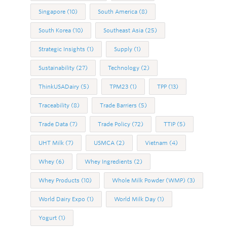
Singapore
(10)
South America
(8)
South Korea
(10)
Southeast Asia
(25)
Strategic Insights
(1)
Supply
(1)
Sustainability
(27)
Technology
(2)
ThinkUSADairy
(5)
TPM23
(1)
TPP
(13)
Traceability
(8)
Trade Barriers
(5)
Trade Data
(7)
Trade Policy
(72)
TTIP
(5)
UHT Milk
(7)
USMCA
(2)
Vietnam
(4)
Whey
(6)
Whey Ingredients
(2)
Whey Products
(10)
Whole Milk Powder (WMP)
(3)
World Dairy Expo
(1)
World Milk Day
(1)
Yogurt
(1)