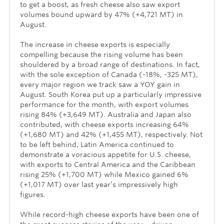
to get a boost, as fresh cheese also saw export
volumes bound upward by 47% (+4,721 MT) in
August.
The increase in cheese exports is especially
compelling because the rising volume has been
shouldered by a broad range of destinations. In fact,
with the sole exception of Canada (-18%, -325 MT),
every major region we track saw a YOY gain in
August. South Korea put up a particularly impressive
performance for the month, with export volumes
rising 84% (+3,649 MT). Australia and Japan also
contributed, with cheese exports increasing 64%
(+1,680 MT) and 42% (+1,455 MT), respectively. Not
to be left behind, Latin America continued to
demonstrate a voracious appetite for U.S. cheese,
with exports to Central America and the Caribbean
rising 25% (+1,700 MT) while Mexico gained 6%
(+1,017 MT) over last year’s impressively high
figures.
While record-high cheese exports have been one of