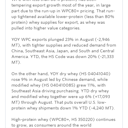
tempering export growth most of the year, in large
part due to the run-up in WPC80+ pricing. That run-
up tightened available lower-protein (less than 80%
protein) whey supplies for export, as whey was
pulled into higher value categories.
YOY WPC exports plunged 23% in August (-2,946
MT), with tighter supplies and reduced demand from
China, Southeast Asia, Japan, and South and Central
America. YTD, the HS Code was down 20% (-21,333
MT).
On the other hand, YOY dry whey (HS 04041040)
rose 9% in August led by Chinese demand, while
modified whey (HS 040410085) grew 11%, with
Southeast Asia driving purchasing. YTD dry whey
and modified whey together were up 6% (+17,093
MT) through August. That puts overall U.S. low-
protein whey shipments down 1% YTD (-4,240 MT).
High-protein whey (WPC80+, HS 350220) continues
to grow, as consumers around the world