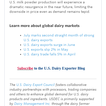
U.S. milk powder production will experience a
dramatic resurgence in the near future, limiting the
downside in price even as demand remains tepid.
Lea
rn more about global dairy markets
July marks second straight month of strong
U.S. dairy exports
U.S. dairy exports surge in June
U.S. exports slip 2% in May
U.S. dairy trade falls 5% in April
Subscribe
to the U.S. Dairy Exporter Blog
T
he
U.S. Dairy Export Council
fosters collaborative
industry partnerships with processors, trading companies
and others to enhance global demand for U.S. dairy
products and ingredients. USDEC is primarily supported
by
Dairy Management Inc.
through the dairy farmer