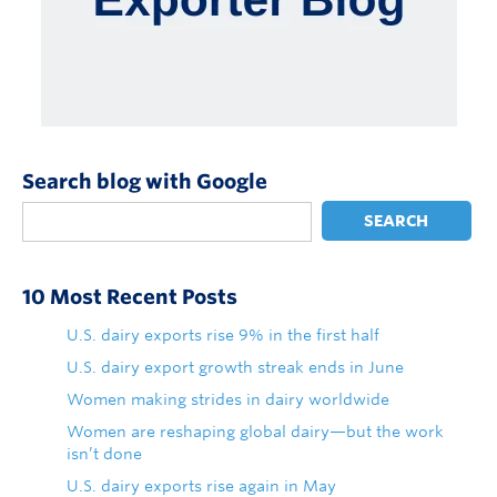
Search blog with Google
SEARCH
10 Most Recent Posts
U.S. dairy exports rise 9% in the first half
U.S. dairy export growth streak ends in June
Women making strides in dairy worldwide
Women are reshaping global dairy—but the work
isn’t done
U.S. dairy exports rise again in May