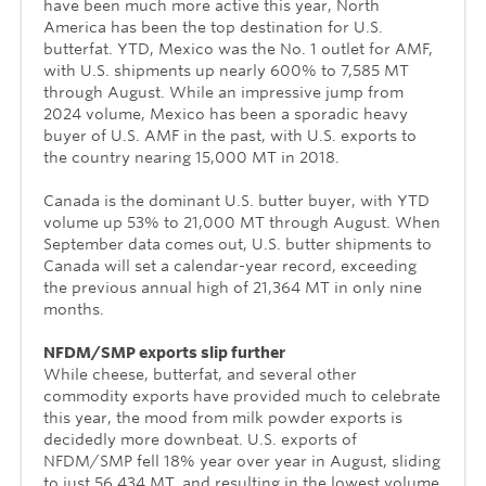
have been much more active this year, North
America has been the top destination for U.S.
butterfat. YTD, Mexico was the No. 1 outlet for AMF,
with U.S. shipments up nearly 600% to 7,585 MT
through August. While an impressive jump from
2024 volume, Mexico has been a sporadic heavy
buyer of U.S. AMF in the past, with U.S. exports to
the country nearing 15,000 MT in 2018.
Canada is the dominant U.S. butter buyer, with YTD
volume up 53% to 21,000 MT through August. When
September data comes out, U.S. butter shipments to
Canada will set a calendar-year record, exceeding
the previous annual high of 21,364 MT in only nine
months.
NFDM/SMP exports slip further
While cheese, butterfat, and several other
commodity exports have provided much to celebrate
this year, the mood from milk powder exports is
decidedly more downbeat. U.S. exports of
NFDM/SMP fell 18% year over year in August, sliding
to just 56,434 MT, and resulting in the lowest volume