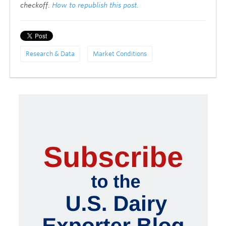
checkoff.
How to republish this post.
Research & Data
Market Conditions