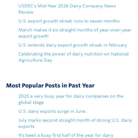
USDEC's Mid-Year 2026 Dairy Company News
Review
U.S. export growth streak runs to seven months
March makes it six straight months of year-over-year
export growth
U.S. extends dairy export growth streak in February
Celebrating the power of dairy nutrition on National
Agriculture Day
Most Popular Posts in Past Year
2025 a very busy year for dairy companies on the
global stage
U.S. dairy exports surge in June
July marks second straight month of strong U.S. dairy
exports
It's been a busy first half of the year for dairy