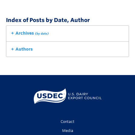
Index of Posts by Date, Author
Archives
(by date)
Authors
Contact
Media