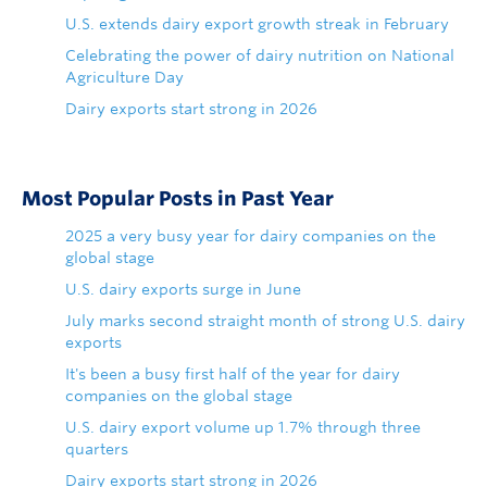
U.S. extends dairy export growth streak in February
Celebrating the power of dairy nutrition on National
Agriculture Day
Dairy exports start strong in 2026
Most Popular Posts in Past Year
2025 a very busy year for dairy companies on the
global stage
U.S. dairy exports surge in June
July marks second straight month of strong U.S. dairy
exports
It's been a busy first half of the year for dairy
companies on the global stage
U.S. dairy export volume up 1.7% through three
quarters
Dairy exports start strong in 2026