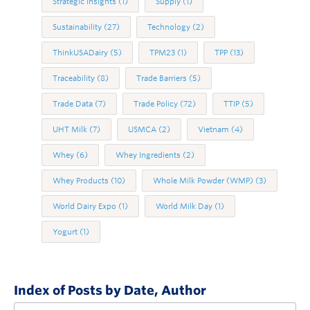
Strategic Insights
(1)
Supply
(1)
Sustainability
(27)
Technology
(2)
ThinkUSADairy
(5)
TPM23
(1)
TPP
(13)
Traceability
(8)
Trade Barriers
(5)
Trade Data
(7)
Trade Policy
(72)
TTIP
(5)
UHT Milk
(7)
USMCA
(2)
Vietnam
(4)
Whey
(6)
Whey Ingredients
(2)
Whey Products
(10)
Whole Milk Powder (WMP)
(3)
World Dairy Expo
(1)
World Milk Day
(1)
Yogurt
(1)
Index of Posts by Date, Author