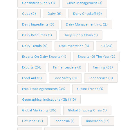
Consistent Supply
(1)
Crisis Management
(3)
Cuba
(2)
Dairy
(6)
Dairy Checkoff
(9)
Dairy Ingredients
(5)
Dairy Management Inc.
(2)
Dairy Resources
(1)
Dairy Supply Chain
(1)
Dairy Trends
(5)
Documentation
(3)
EU
(24)
Experts On Dairy Exports
(4)
Exporter Of The Year
(2)
Exports
(24)
Farmer Leaders
(1)
Farming
(38)
Food Aid
(8)
Food Safety
(8)
Foodservice
(3)
Free Trade Agreements
(34)
Future Trends
(1)
Geographical Indications (GIs)
(10)
Global Marketing
(86)
Global Shipping Crisis
(1)
Got Jobs?
(9)
Indonesia
(1)
Innovation
(17)