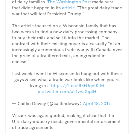
of dairy families.
The Washington Post
made sure
that didn't happen in its
article
, "The great dairy trade
war that will test President Trump."
The article focused on a Wisconsin family that has
two weeks to find a new dairy processing company
to buy their milk and sell it into the market. The
contract with their existing buyer is a casualty "of an
increasingly acrimonious trade war with Canada over
the price of ultrafiltered milk, an ingredient in
cheese."
Last week I went to Wisconsin to hang out with these
guys & see what a trade war looks like when you're
living in it
https://t.co/RSFUqvtKtM
pic.twitter.com/a21vvaXq4H
— Caitlin Dewey (@caitlindewey)
April 18, 2017
Vilsack was again quoted, making it clear that the
U.S. dairy industry needs governmental enforcement
of trade agreements.