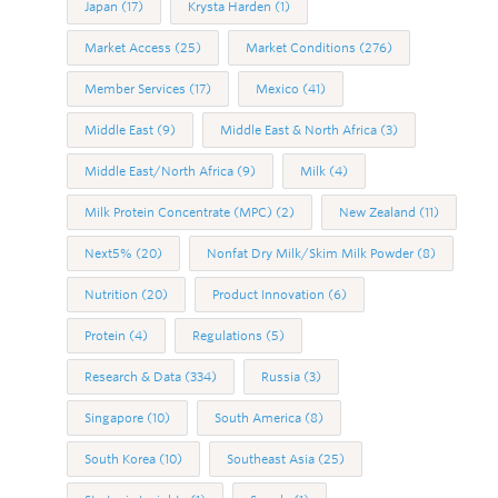
Japan
(17)
Krysta Harden
(1)
Market Access
(25)
Market Conditions
(276)
Member Services
(17)
Mexico
(41)
Middle East
(9)
Middle East & North Africa
(3)
Middle East/North Africa
(9)
Milk
(4)
Milk Protein Concentrate (MPC)
(2)
New Zealand
(11)
Next5%
(20)
Nonfat Dry Milk/Skim Milk Powder
(8)
Nutrition
(20)
Product Innovation
(6)
Protein
(4)
Regulations
(5)
Research & Data
(334)
Russia
(3)
Singapore
(10)
South America
(8)
South Korea
(10)
Southeast Asia
(25)