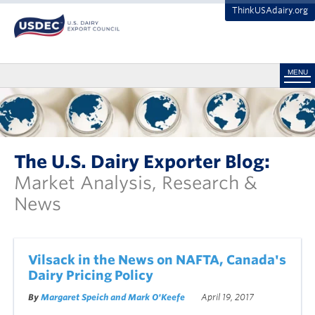
ThinkUSAdairy.org
MENU
The U.S. Dairy Exporter Blog:
Market Analysis, Research &
News
Vilsack in the News on NAFTA, Canada's
Dairy Pricing Policy
By
Margaret Speich and Mark O'Keefe
April 19, 2017