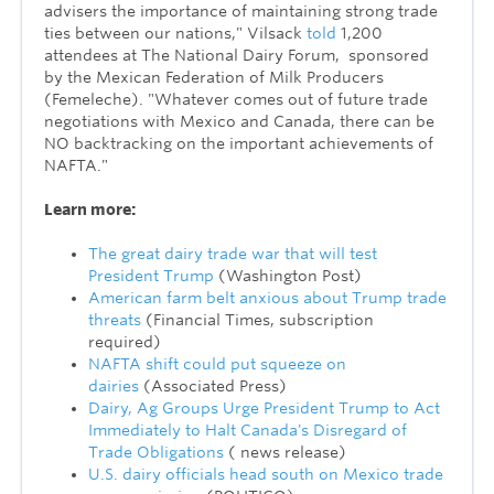
advisers the importance of maintaining strong trade
ties between our nations," Vilsack
told
1,200
attendees at The National Dairy Forum, sponsored
by the Mexican Federation of Milk Producers
(Femeleche). "Whatever comes out of future trade
negotiations with Mexico and Canada, there can be
NO backtracking on the important achievements of
NAFTA."
Learn more:
The great dairy trade war that will test
President Trump
(Washington Post)
American farm belt anxious about Trump trade
threats
(Financial Times, subscription
required)
NAFTA shift could put squeeze on
dairies
(Associated Press)
Dairy, Ag Groups Urge President Trump to Act
Immediately to Halt Canada's Disregard of
Trade Obligations
( news release)
U.S. dairy officials head south on Mexico trade