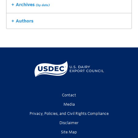
Archives
(by date)
Authors
Contact
Media
Privacy, Policies, and Civil Rights Compliance
Disclaimer
Site Map