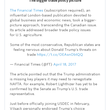
The bigger trade policy picture
The Financial Times
(subscription required), an
influential London-based publication devoted to
global b
usiness and economic news, took a bigger-
picture approach, transcending the Canadian issue.
Its article addressed broader trade policy issues
for U.S. agriculture.
Some of the most conservative, Republican states are
feeling nervous about Donald Trump's threats on
trade
https://t.co/OEAsnObtQQ
— Financial Times (@FT)
April 18, 2017
The article pointed out that the Trump administration
is missing key players it may need to renegotiate
NAFTA
. For example,
Robert Lighthizer
has yet to be
confirmed by the Senate as Trump's
U.S. trade
representative
.
Just before officially joining USDEC in February,
Vilsack personally endorsed Trump's choice