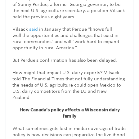
of Sonny Perdue, a former Georgia governor, to be
the next U.S. agriculture secretary, a position Vilsack
held the previous eight years.
Vilsack
said
in January that Perdue "knows full
well the opportunities and challenges that exist in
rural communities" and will "work hard to expand
opportunity in rural America."
But Perdue's confirmation has also been delayed.
How might that impact U.S. dairy exports? Vilsack
told The Financial Times that not fully understanding
the needs of U.S. agriculture could
open Mexico to
U.S. dairy competitors from the EU and New
Zealand.
How Canada's policy affects a Wisconsin dairy
family
What sometimes gets lost in media coverage of trade
policy is how decisions can jeopardize the livelihood