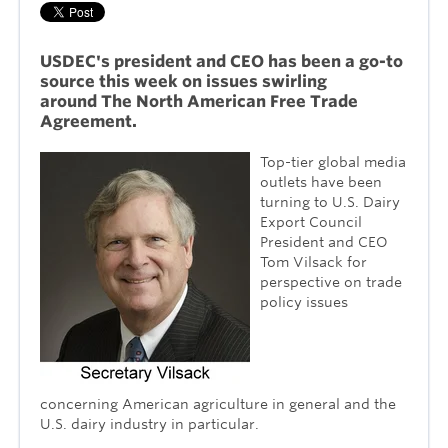
USDEC's president and CEO has been a go-to
source this week on issues swirling
around
The
North American Free Trade
Agreement.
Top-tier global media
outlets have been
turning to U.S. Dairy
Export Council
President and CEO
Tom Vilsack for
perspective on trade
policy issues
concerning American agriculture in general and the
U.S. dairy industry in particular.