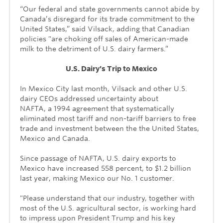
“Our federal and state governments cannot abide by
Canada’s disregard for its trade commitment to the
United States,” said Vilsack, adding that Canadian
policies "are choking off sales of American-made
milk to the detriment of U.S. dairy farmers.”
U.S. Dairy's Trip to Mexico
In Mexico City last month, Vilsack and other U.S.
dairy CEOs addressed uncertainty about
NAFTA, a
1994 agreement that systematically
eliminated most tariff and non-tariff barriers to free
trade and investment between the the United States,
Mexico and Canada.
Since passage of NAFTA, U.S. dairy exports to
Mexico have increased 558 percent, to
$1.2 billion
last year, making Mexico our No. 1 customer.
"Please understand that our industry, together with
most of the U.S. agricultural sector, is working hard
to impress upon President Trump and his key