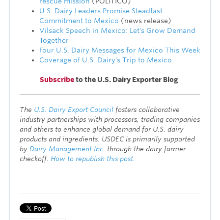
rescue mission
(POLITICO)
U.S. Dairy Leaders Promise Steadfast
Commitment to Mexico
(news release)
Vilsack Speech in Mexico: Let's Grow Demand
Together
Four U.S. Dairy Messages for Mexico This Week
Coverage of U.S. Dairy's Trip to Mexico
Subscribe
to the U.S. Dairy Exporter Blog
T
he
U.S. Dairy Export Council
fosters collaborative
industry partnerships with processors, trading companies
and others to enhance global demand for U.S. dairy
products and ingredients. USDEC is primarily supported
by
Dairy Management Inc.
through the dairy farmer
checkoff.
How to republish this post.