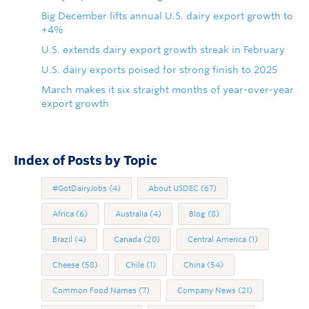
Big December lifts annual U.S. dairy export growth to
+4%
U.S. extends dairy export growth streak in February
U.S. dairy exports poised for strong finish to 2025
March makes it six straight months of year-over-year
export growth
Index of Posts by Topic
#GotDairyJobs
(4)
About USDEC
(67)
Africa
(6)
Australia
(4)
Blog
(8)
Brazil
(4)
Canada
(20)
Central America
(1)
Cheese
(58)
Chile
(1)
China
(54)
Common Food Names
(7)
Company News
(21)