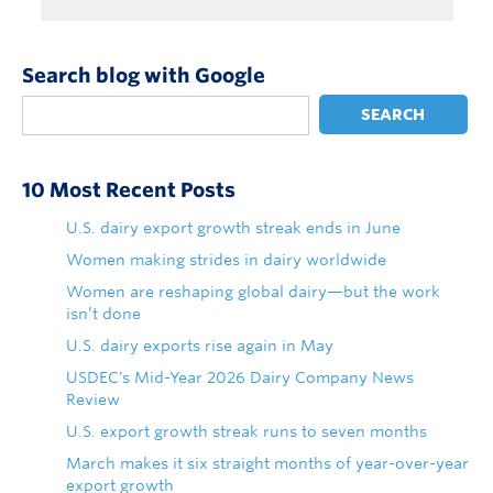
Search blog with Google
SEARCH
10 Most Recent Posts
U.S. dairy export growth streak ends in June
Women making strides in dairy worldwide
Women are reshaping global dairy—but the work
isn’t done
U.S. dairy exports rise again in May
USDEC's Mid-Year 2026 Dairy Company News
Review
U.S. export growth streak runs to seven months
March makes it six straight months of year-over-year
export growth