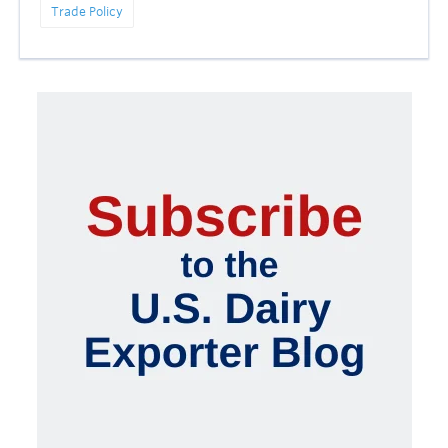
Trade Policy