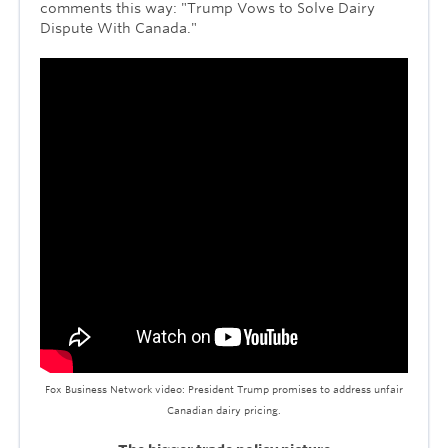
comments this way: "Trump Vows to Solve Dairy
Dispute With Canada."
Fox Business Network video: President Trump promises to address unfair
Canadian dairy pricing.