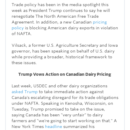
Trade policy has been in the media spotlight this
week as President Trump continues to say he will
renegotiate
The
North American Free Trade
Agreement. In addition, a new Canadian
pricing
policy
is blocking American dairy exports in violation
of NAFTA.
Vilsack, a former U.S. Agriculture Secretary and Iowa
governor, has been speaking on behalf of U.S. dairy
while providing a broader, historical framework to
these issues.
Trump Vows Action on Canadian Dairy Pricing
Last week, USDEC and other dairy organizations
asked Trump
to take immediate action against
Canada's escalating disregard for its trade obligations
under NAFTA. Speaking in Kenosha, Wisconsin, on
Tuesday, Trump promised to take on the issue,
saying Canada has been "very unfair" to dairy
farmers and "we're going to start working on that." A
New York Times
headline
summarized his