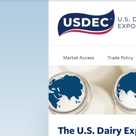
Market Access
Trade Policy
The U.S. Dairy Ex