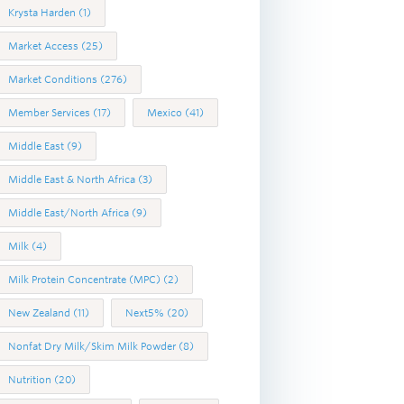
Krysta Harden
(1)
Market Access
(25)
Market Conditions
(276)
Member Services
(17)
Mexico
(41)
Middle East
(9)
Middle East & North Africa
(3)
Middle East/North Africa
(9)
Milk
(4)
Milk Protein Concentrate (MPC)
(2)
New Zealand
(11)
Next5%
(20)
Nonfat Dry Milk/Skim Milk Powder
(8)
Nutrition
(20)