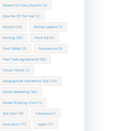
Experts On Dairy Exports
(4)
Exporter Of The Year
(2)
Exports
(24)
Farmer Leaders
(1)
Farming
(38)
Food Aid
(8)
Food Safety
(8)
Foodservice
(3)
Free Trade Agreements
(34)
Future Trends
(1)
Geographical Indications (GIs)
(10)
Global Marketing
(86)
Global Shipping Crisis
(1)
Got Jobs?
(9)
Indonesia
(1)
Innovation
(17)
Japan
(17)