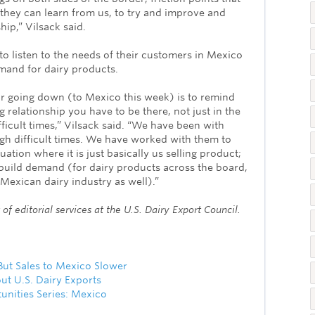
they can learn from us, to try and improve and
ip,” Vilsack said.
 to listen to the needs of their customers in Mexico
mand for dairy products.
for going down (to Mexico this week) is to remind
g relationship you have to be there, not just in the
fficult times,” Vilsack said. “We have been with
h difficult times. We have worked with them to
tuation where it is just basically us selling product;
 build demand (for dairy products across the board,
Mexican dairy industry as well).”
of editorial services at the U.S. Dairy Export Council.
ut Sales to Mexico Slower
ut U.S. Dairy Exports
unities Series: Mexico