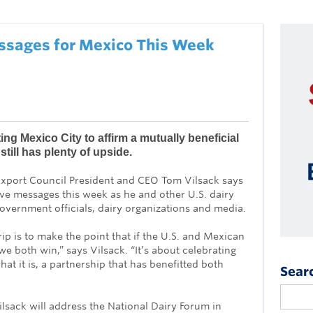
essages for Mexico This Week
iting Mexico City to affirm a mutually beneficial
still has plenty of upside.
xport Council President and CEO Tom Vilsack says
ive messages this week as he and other U.S. dairy
vernment officials, dairy organizations and media.
ip is to make the point that if the U.S. and Mexican
 we both win,” says Vilsack. “It’s about celebrating
hat it is, a partnership that has benefitted both
Sear
sack will address the National Dairy Forum in