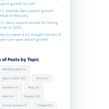
export growth to +4%
U.S. extends dairy export growth
treak in February
.S. dairy exports poised for strong
inish to 2025
March makes it six straight months of
year-over-year export growth
 of Posts by Topic
#GotDairyJobs
(4)
About USDEC
(67)
Africa
(6)
Australia
(4)
Blog
(8)
Brazil
(4)
Canada
(20)
Central America
(1)
Cheese
(58)