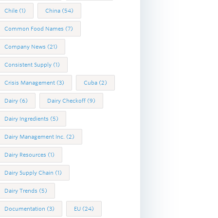
Chile
(1)
China
(54)
Common Food Names
(7)
Company News
(21)
Consistent Supply
(1)
Crisis Management
(3)
Cuba
(2)
Dairy
(6)
Dairy Checkoff
(9)
Dairy Ingredients
(5)
Dairy Management Inc.
(2)
Dairy Resources
(1)
Dairy Supply Chain
(1)
Dairy Trends
(5)
Documentation
(3)
EU
(24)