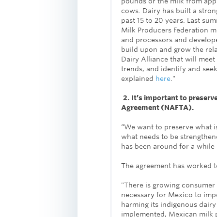
pounds or the milk from ap
cows. Dairy has built a stro
past 15 to 20 years. Last su
Milk Producers Federation m
and processors and develop
build upon and grow the re
Dairy Alliance that will mee
trends, and identify and seek
explained
here
."
2.
It’s important to preserv
Agreement (NAFTA).
“We want to preserve what 
what needs to be strengthene
has been around for a while
The agreement has worked to
"There is growing consumer 
necessary for Mexico to impo
harming its indigenous dair
implemented, Mexican milk p