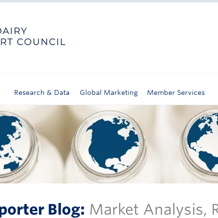
Research & Data
Global Marketing
Member Services
porter Blog:
Market Analysis,