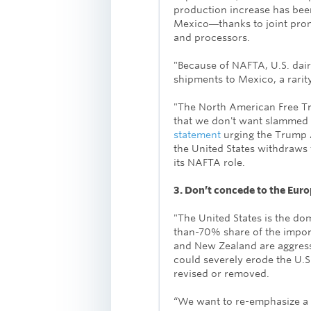
production increase has be
Mexico―thanks to joint prom
and processors.
"Because of NAFTA, U.S. dair
shipments to Mexico, a rarity
"The North American Free T
that we don't want slammed 
statement
urging the Trump A
the United States withdraws 
its NAFTA role.
3. Don’t concede to the Eur
"The United States is the do
than-70% share of the import
and New Zealand are aggressi
could severely erode the U.S.
revised or removed.
“We want to re-emphasize a