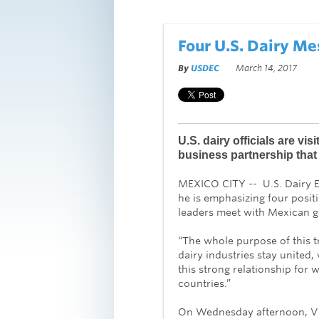
Four U.S. Dairy M
By
USDEC
March 14, 2017
U.S. dairy officials are vis
business partnership that 
MEXICO CITY -- U.S. Dairy E
he is emphasizing four posit
leaders meet with Mexican go
“The whole purpose of this tr
dairy industries stay united,
this strong relationship for w
countries.”
On Wednesday afternoon, Vil