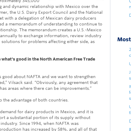
proximately 345,000
ng and dynamic relationship with Mexico over the
mmer, the U.S. Dairy Export Council and the National
D
et with a delegation of Mexican dairy producers
ed a memorandum of understanding to continue to
lationship. The memorandum creates a U.S.-Mexico
t annually to exchange information, review industry
Most 
 solutions for problems affecting either side, as
e what's good in the North American Free Trade
U
is good about NAFTA and we want to strengthen
s
d,” Vilsack said. “Obviously, any agreement that
I
 has areas where there can be improvements.”
 the advantage of both countries.
demand for dairy products in Mexico, and it is
rt a substantial portion of its supply without
D
y industry. Since 1994, when NAFTA was
roduction has increased by 58%, and all of that
B