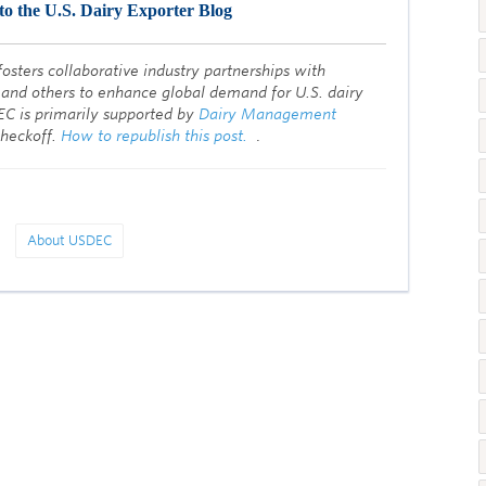
to the U.S. Dairy Exporter Blog
fosters collaborative industry partnerships with
 and others to enhance global demand for U.S. dairy
EC is primarily supported by
Dairy Management
checkoff.
How to republish this post.
.
About USDEC