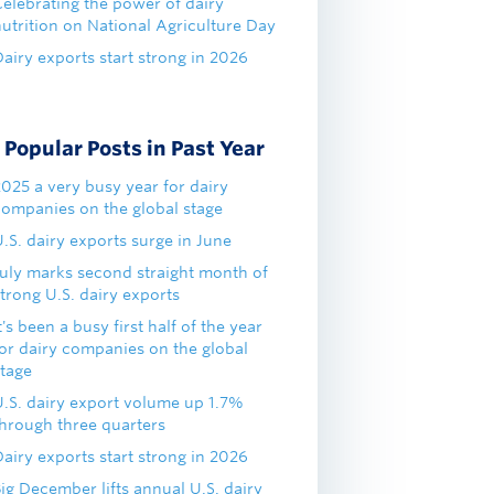
Celebrating the power of dairy
nutrition on National Agriculture Day
airy exports start strong in 2026
Popular Posts in Past Year
2025 a very busy year for dairy
companies on the global stage
.S. dairy exports surge in June
July marks second straight month of
trong U.S. dairy exports
t's been a busy first half of the year
for dairy companies on the global
stage
U.S. dairy export volume up 1.7%
through three quarters
airy exports start strong in 2026
ig December lifts annual U.S. dairy