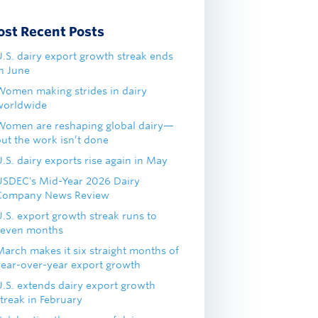
ost Recent Posts
U.S. dairy export growth streak ends
in June
Women making strides in dairy
worldwide
Women are reshaping global dairy—
but the work isn’t done
.S. dairy exports rise again in May
USDEC's Mid-Year 2026 Dairy
Company News Review
U.S. export growth streak runs to
seven months
March makes it six straight months of
year-over-year export growth
U.S. extends dairy export growth
treak in February