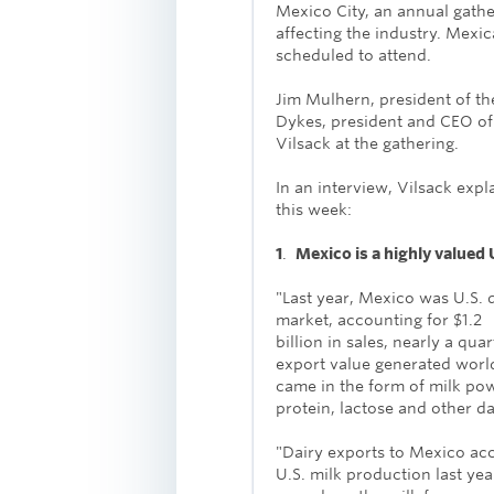
Mexico City, an annual gathe
affecting the industry. Mexic
scheduled to attend.
Jim Mulhern, president of th
Dykes, president and CEO of 
Vilsack at the gathering.
In an interview, Vilsack exp
this week:
1
.
Mexico is a highly valued 
"Last year, Mexico was U.S. d
market, accounting for $1.2
billion in sales, nearly a quar
export value generated worl
came in the form of milk po
protein, lactose and other d
"Dairy exports to Mexico ac
U.S. milk production last yea