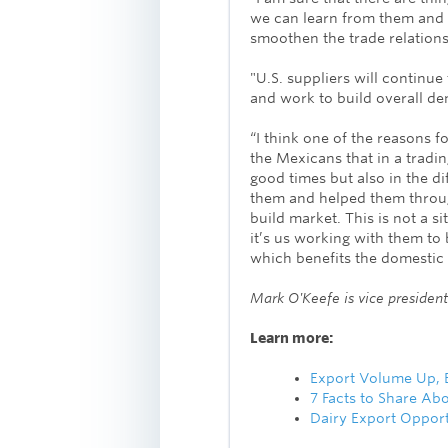
we can learn from them and 
smoothen the trade relationsh
"U.S. suppliers will continue
and work to build overall de
“I think one of the reasons 
the Mexicans that in a tradin
good times but also in the di
them and helped them throug
build market. This is not a si
it’s us working with them to
which benefits the domestic 
Mark O'Keefe is vice president 
Learn more:
Export Volume Up, B
7 Facts to Share Abo
Dairy Export Opport