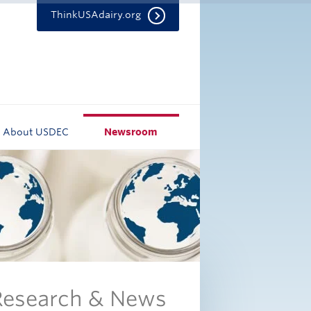
ThinkUSAdairy.org
About USDEC
Newsroom
 Research & News