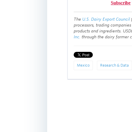
Subscribe
T
he
U.S. Dairy Export Council
processors, trading companies
products and ingredients. USD
Inc.
through the dairy farmer 
Mexico
Research & Data