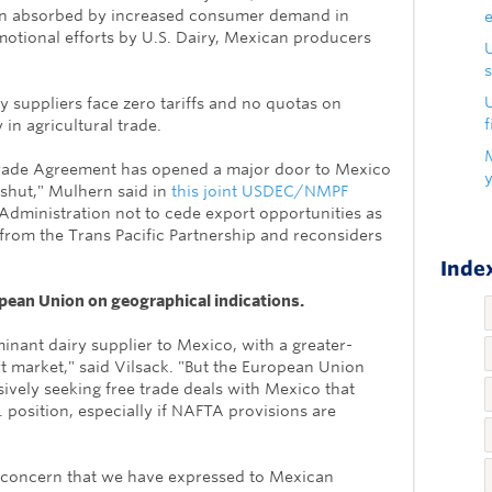
en absorbed by increased consumer demand in
otional efforts by U.S. Dairy, Mexican producers
s
U
y suppliers face zero tariffs and no quotas on
f
 in agricultural trade.
rade Agreement has opened a major door to Mexico
shut," Mulhern said in
this joint USDEC/NMPF
dministration not to cede export opportunities as
from the Trans Pacific Partnership and reconsiders
Index
opean Union on geographical indications.
minant dairy supplier to Mexico, with a greater-
 market," said Vilsack. "But the European Union
vely seeking free trade deals with Mexico that
 position, especially if NAFTA provisions are
 concern that we have expres
sed to Mexican