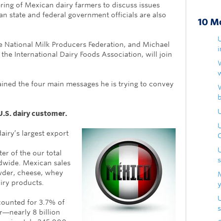
ring of Mexican dairy farmers to discuss issues
an state and federal government officials are also
10 M
e National Milk Producers Federation, and Michael
the International Dairy Foods Association, will join
lained the four main messages he is trying to convey
U
U.S. dairy customer.
airy’s largest export
ter of the our total
dwide. Mexican sales
wder, cheese, whey
airy products.
counted for 3.7% of
s
r―nearly 8 billion