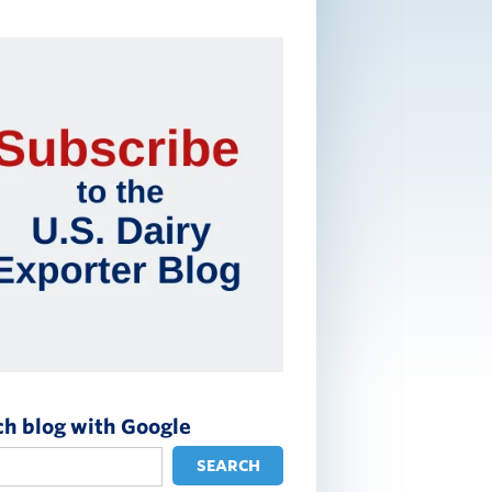
ch blog with Google
SEARCH