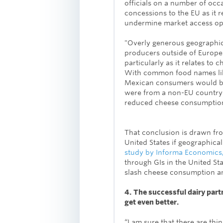
officials on a number of occ
concessions to the EU as it r
undermine market access op
"Overly generous geographic
producers outside of Europe 
particularly as it relates to 
With common food names lik
Mexican consumers would be
were from a non-EU country li
reduced cheese consumption,
That conclusion is drawn fr
United States if geographica
study by Informa Economics
through GIs in the United Sta
slash cheese consumption an
4.
The successful dairy par
get even better.
“I am sure that there are thin