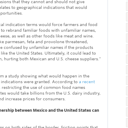
asions that they cannot and should not give
elates to geographical indications that would
portunities.
al indication terms would force farmers and food
to rebrand familiar foods with unfamiliar names,
cheese, as well as other foods like meat and wine.
e parmesan, feta and provolone threatened,
 confused by unfamiliar names if the products
ke the United States. Ultimately, it could lead to
 hurting both Mexican and U.S. cheese suppliers."
om a study showing what would happen in the
l indications were granted. According to
a recent
,
restricting the use of common food names
tes would take billions from the U.S. dairy industry,
d increase prices for consumers.
tnership between Mexico and the United States can
gs on both sides of the border, friction points that