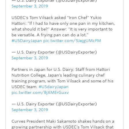
— U.S. Dairy Exporter (@USDairyExporter)
September 3, 2019
USDEC's Tom Vilsack asked "Iron Chef" Yukio
Hattori: "If I had to have only one pan in my kitchen,
what should it be?" Answer: "It is very important to
be versatile. A frying pan can do a lot."
#USDairyJapan
pic.twitter.com/5JejgUMcFM
— U.S. Dairy Exporter (@USDairyExporter)
September 3, 2019
Partners in Japan for U.S. Dairy: Staff from Hattori
Nutrition College, Japan's leading culinary chef
training program, with Tom Vilsack and some of his
USDEC team.
#USdairyJapan
pic.twitter.com/BjXMErGuxv
— U.S. Dairy Exporter (@USDairyExporter)
September 3, 2019
Curves President Maki Sakamoto shakes hands on a
growing partnership with USDEC's Tom Vilsack that