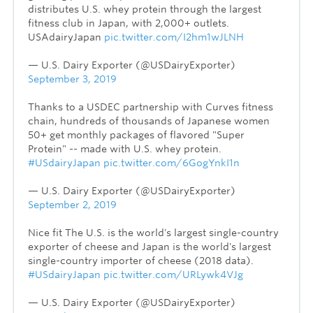
distributes U.S. whey protein through the largest
fitness club in Japan, with 2,000+ outlets.
USAdairyJapan
pic.twitter.com/I2hm1wJLNH
— U.S. Dairy Exporter (@USDairyExporter)
September 3, 2019
Thanks to a USDEC partnership with Curves fitness
chain, hundreds of thousands of Japanese women
50+ get monthly packages of flavored "Super
Protein" -- made with U.S. whey protein.
#USdairyJapan
pic.twitter.com/6GogYnkI1n
— U.S. Dairy Exporter (@USDairyExporter)
September 2, 2019
Nice fit The U.S. is the world's largest single-country
exporter of cheese and Japan is the world's largest
single-country importer of cheese (2018 data).
#USdairyJapan
pic.twitter.com/URLywk4VJg
— U.S. Dairy Exporter (@USDairyExporter)