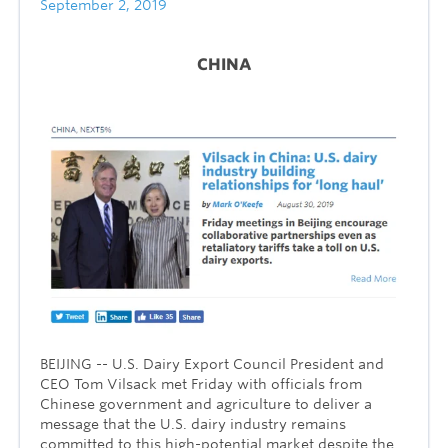
September 2, 2019
CHINA
BEIJING -- U.S. Dairy Export Council President and
CEO Tom Vilsack met Friday with officials from
Chinese government and agriculture to deliver a
message that the U.S. dairy industry remains
committed to this high-potential market despite the