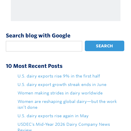
Search blog with Google
SEARCH
10 Most Recent Posts
U.S. dairy exports rise 9% in the first half
U.S. dairy export growth streak ends in June
Women making strides in dairy worldwide
Women are reshaping global dairy—but the work
isn’t done
U.S. dairy exports rise again in May
USDEC's Mid-Year 2026 Dairy Company News
Review