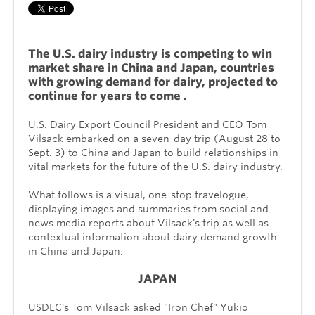
The U.S. dairy industry is competing to win
market share in China and Japan, countries
with growing demand for dairy, projected to
continue for years to come .
U.S. Dairy Export Council President and CEO Tom
Vilsack embarked on a seven-day trip (August 28 to
Sept. 3) to China and Japan to build relationships in
vital markets for the future of the U.S. dairy industry.
What follows is a visual, one-stop travelogue,
displaying images and summaries from social and
news media reports about Vilsack's trip as well as
contextual information about dairy demand growth
in China and Japan.
JAPAN
USDEC's Tom Vilsack asked "Iron Chef" Yukio