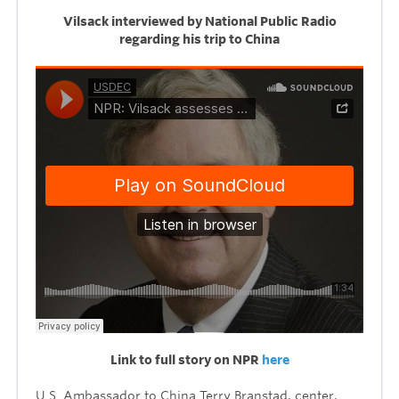
Vilsack interviewed by National Public Radio
regarding his trip to China
Link to full story on NPR
here
U.S. Ambassador to China Terry Branstad, center,