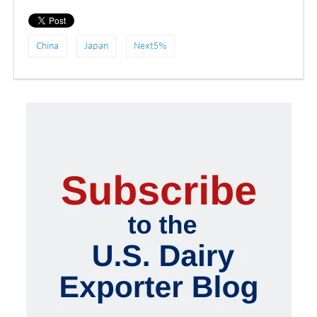
China
Japan
Next5%