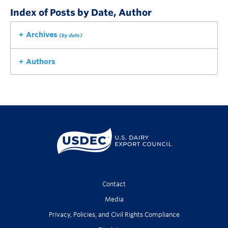
Index of Posts by Date, Author
Archives
(by date)
Authors
Contact
Media
Privacy, Policies, and Civil Rights Compliance