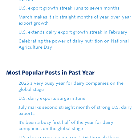
U.S. export growth streak runs to seven months
March makes it six straight months of year-over-year
export growth
U.S. extends dairy export growth streak in February
Celebrating the power of dairy nutrition on National
Agriculture Day
Most Popular Posts in Past Year
2025 a very busy year for dairy companies on the
global stage
U.S. dairy exports surge in June
July marks second straight month of strong U.S. dairy
exports
It's been a busy first half of the year for dairy
companies on the global stage
U.S. dairy export volume up 1.7% through three