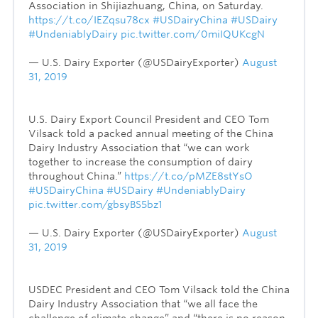
Association in Shijiazhuang, China, on Saturday.
https://t.co/IEZqsu78cx
#USDairyChina
#USDairy
#UndeniablyDairy
pic.twitter.com/0miIQUKcgN
— U.S. Dairy Exporter (@USDairyExporter)
August
31, 2019
U.S. Dairy Export Council President and CEO Tom
Vilsack told a packed annual meeting of the China
Dairy Industry Association that “we can work
together to increase the consumption of dairy
throughout China.”
https://t.co/pMZE8stYsO
#USDairyChina
#USDairy
#UndeniablyDairy
pic.twitter.com/gbsyBS5bz1
— U.S. Dairy Exporter (@USDairyExporter)
August
31, 2019
USDEC President and CEO Tom Vilsack told the China
Dairy Industry Association that “we all face the
challenge of climate change” and “there is no reason