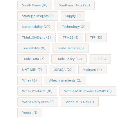
South Korea
(10)
Southeast Asia
(25)
Strategic Insights
(1)
Supply
(1)
Sustainability
(27)
Technology
(2)
ThinkUSADairy
(5)
TPM23
(1)
TPP
(13)
Traceability
(8)
Trade Barriers
(5)
Trade Data
(7)
Trade Policy
(72)
TTIP
(5)
UHT Milk
(7)
USMCA
(2)
Vietnam
(4)
Whey
(6)
Whey Ingredients
(2)
Whey Products
(10)
Whole Milk Powder (WMP)
(3)
World Dairy Expo
(1)
World Milk Day
(1)
Yogurt
(1)