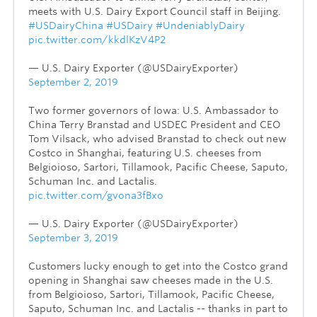
meets with U.S. Dairy Export Council staff in Beijing.
#USDairyChina
#USDairy
#UndeniablyDairy
pic.twitter.com/kkdlKzV4P2
— U.S. Dairy Exporter (@USDairyExporter)
September 2, 2019
Two former governors of Iowa: U.S. Ambassador to
China Terry Branstad and USDEC President and CEO
Tom Vilsack, who advised Branstad to check out new
Costco in Shanghai, featuring U.S. cheeses from
Belgioioso, Sartori, Tillamook, Pacific Cheese, Saputo,
Schuman Inc. and Lactalis.
pic.twitter.com/gvona3fBxo
— U.S. Dairy Exporter (@USDairyExporter)
September 3, 2019
Customers lucky enough to get into the Costco grand
opening in Shanghai saw cheeses made in the U.S.
from Belgioioso, Sartori, Tillamook, Pacific Cheese,
Saputo, Schuman Inc. and Lactalis -- thanks in part to