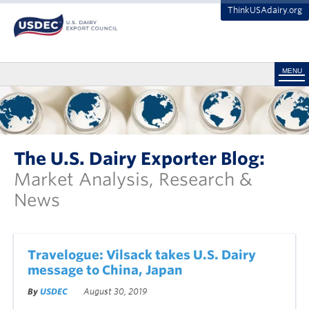
ThinkUSAdairy.org
MENU
The U.S. Dairy Exporter Blog:
Market Analysis, Research &
News
Travelogue: Vilsack takes U.S. Dairy
message to China, Japan
By
USDEC
August 30, 2019