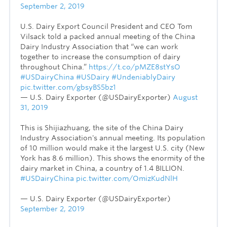
September 2, 2019
U.S. Dairy Export Council President and CEO Tom
Vilsack told a packed annual meeting of the China
Dairy Industry Association that “we can work
together to increase the consumption of dairy
throughout China.”
https://t.co/pMZE8stYsO
#USDairyChina
#USDairy
#UndeniablyDairy
pic.twitter.com/gbsyBS5bz1
— U.S. Dairy Exporter (@USDairyExporter)
August
31, 2019
This is Shijiazhuang, the site of the China Dairy
Industry Association's annual meeting. Its population
of 10 million would make it the largest U.S. city (New
York has 8.6 million). This shows the enormity of the
dairy market in China, a country of 1.4 BILLION.
#USDairyChina
pic.twitter.com/OmizKudNlH
— U.S. Dairy Exporter (@USDairyExporter)
September 2, 2019