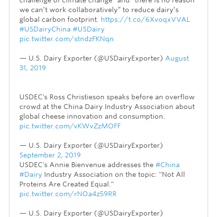
we can’t work collaboratively” to reduce dairy’s
global carbon footprint.
https://t.co/6XvoqxVVAL
#USDairyChina
#USDairy
pic.twitter.com/stndzFKNqn
— U.S. Dairy Exporter (@USDairyExporter)
August
31, 2019
USDEC's Ross Christieson speaks before an overflow
crowd at the China Dairy Industry Association about
global cheese innovation and consumption.
pic.twitter.com/vKWvZzMOFF
— U.S. Dairy Exporter (@USDairyExporter)
September 2, 2019
USDEC's Annie Bienvenue addresses the
#China
#Dairy
Industry Association on the topic: "Not All
Proteins Are Created Equal."
pic.twitter.com/rNOa4z59RR
— U.S. Dairy Exporter (@USDairyExporter)