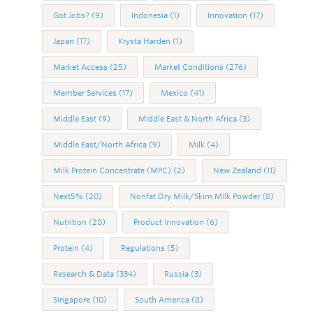
Got Jobs?
(9)
Indonesia
(1)
Innovation
(17)
Japan
(17)
Krysta Harden
(1)
Market Access
(25)
Market Conditions
(276)
Member Services
(17)
Mexico
(41)
Middle East
(9)
Middle East & North Africa
(3)
Middle East/North Africa
(9)
Milk
(4)
Milk Protein Concentrate (MPC)
(2)
New Zealand
(11)
Next5%
(20)
Nonfat Dry Milk/Skim Milk Powder
(8)
Nutrition
(20)
Product Innovation
(6)
Protein
(4)
Regulations
(5)
Research & Data
(334)
Russia
(3)
Singapore
(10)
South America
(8)