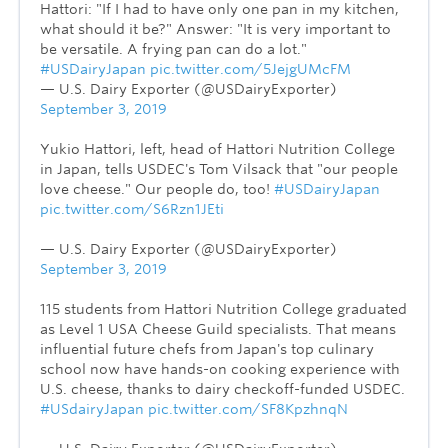
Hattori: "If I had to have only one pan in my kitchen,
what should it be?" Answer: "It is very important to
be versatile. A frying pan can do a lot."
#USDairyJapan
pic.twitter.com/5JejgUMcFM
— U.S. Dairy Exporter (@USDairyExporter)
September 3, 2019
Yukio Hattori, left, head of Hattori Nutrition College
in Japan, tells USDEC's Tom Vilsack that "our people
love cheese." Our people do, too!
#USDairyJapan
pic.twitter.com/S6Rzn1JEti
— U.S. Dairy Exporter (@USDairyExporter)
September 3, 2019
115 students from Hattori Nutrition College graduated
as Level 1 USA Cheese Guild specialists. That means
influential future chefs from Japan's top culinary
school now have hands-on cooking experience with
U.S. cheese, thanks to dairy checkoff-funded USDEC.
#USdairyJapan
pic.twitter.com/SF8KpzhnqN