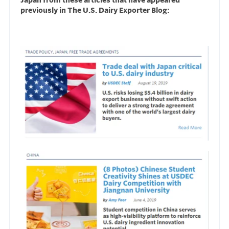
previously in The U.S. Dairy Exporter Blog: