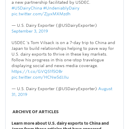
a new partnership facilitated by USDEC.
#USDairyChina
#UndeniablyDairy
pic.twitter.com/ZjyxMXMzdh
— U.S. Dairy Exporter (@USDairyExporter)
September 3, 2019
USDEC 's Tom Vilsack is on a 7-day trip to China and
Japan to build relationships helping to pave way for
U.S. dairy exports to thrive in these key markets.
Follow his progress in this one-stop travelogue
displaying social and news media coverage.
https://t.co/GVQ51f5OBr
pic.twitter.com/HCNw5dJJIu
— U.S. Dairy Exporter (@USDairyExporter)
August
31, 2019
ARCHIVE OF ARTICLES
Learn more about U.S. dairy exports to China and
Japan from these articles that have appeared