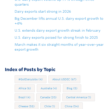
quarters
Dairy exports start strong in 2026
Big December lifts annual U.S. dairy export growth to
+4%
U.S. extends dairy export growth streak in February
U.S. dairy exports poised for strong finish to 2025
March makes it six straight months of year-over-year
export growth
Index of Posts by Topic
#GotDairyJobs
(4)
About USDEC
(67)
Africa
(6)
Australia
(4)
Blog
(8)
Brazil
(4)
Canada
(20)
Central America
(1)
Cheese
(58)
Chile
(1)
China
(54)