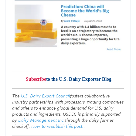
Subscribe
to the U.S. Dairy Exporter Blog
T
he
U.S. Dairy Export Council
fosters collaborative
industry partnerships with processors, trading companies
and others to enhance global demand for U.S. dairy
products and ingredients. USDEC is primarily supported
by
Dairy Management Inc.
through the dairy farmer
checkoff.
How to republish this post.
.