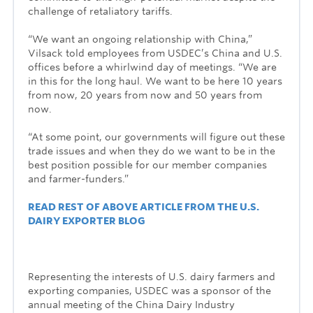
challenge of retaliatory tariffs.
“We want an ongoing relationship with China,”
Vilsack told employees from USDEC’s China and U.S.
offices before a whirlwind day of meetings. “We are
in this for the long haul. We want to be here 10 years
from now, 20 years from now and 50 years from
now.
“At some point, our governments will figure out these
trade issues and when they do we want to be in the
best position possible for our member companies
and farmer-funders.”
READ REST OF ABOVE ARTICLE FROM THE U.S.
DAIRY EXPORTER BLOG
Representing the interests of U.S. dairy farmers and
exporting companies, USDEC was a sponsor of the
annual meeting of the China Dairy Industry