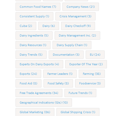
Common Food Names
(7)
Company News
(21)
Consistent Supply
(1)
Crisis Management
(3)
Cuba
(2)
Dairy
(6)
Dairy Checkoff
(9)
Dairy Ingredients
(5)
Dairy Management Inc.
(2)
Dairy Resources
(1)
Dairy Supply Chain
(1)
Dairy Trends
(5)
Documentation
(3)
EU
(24)
Experts On Dairy Exports
(4)
Exporter Of The Year
(2)
Exports
(24)
Farmer Leaders
(1)
Farming
(38)
Food Aid
(8)
Food Safety
(8)
Foodservice
(3)
Free Trade Agreements
(34)
Future Trends
(1)
Geographical Indications (GIs)
(10)
Global Marketing
(86)
Global Shipping Crisis
(1)