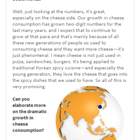
Well, just looking at the numbers, it’s great,
especially on the cheese side. Our growth in cheese
consumption has grown two-digit numbers for the
last many years, and I expect that to continue to
grow at that pace and that's mainly because of all
these new generations of people so used to
consuming cheese and they want more cheese—it’s
just phenomenal. I mean cheese is not just used in
pizza, sandwiches, burgers. It's being applied to
traditional Korean spicy cuisine—and especially the
young generation, they love the cheese that goes into
the spicy dishes that we used to have. So all of this is
very promising.
Can you
elaborate more
on the dramatic
growth in
cheese
consumption?