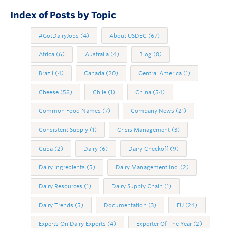
Index of Posts by Topic
#GotDairyJobs
(4)
About USDEC
(67)
Africa
(6)
Australia
(4)
Blog
(8)
Brazil
(4)
Canada
(20)
Central America
(1)
Cheese
(58)
Chile
(1)
China
(54)
Common Food Names
(7)
Company News
(21)
Consistent Supply
(1)
Crisis Management
(3)
Cuba
(2)
Dairy
(6)
Dairy Checkoff
(9)
Dairy Ingredients
(5)
Dairy Management Inc.
(2)
Dairy Resources
(1)
Dairy Supply Chain
(1)
Dairy Trends
(5)
Documentation
(3)
EU
(24)
Experts On Dairy Exports
(4)
Exporter Of The Year
(2)