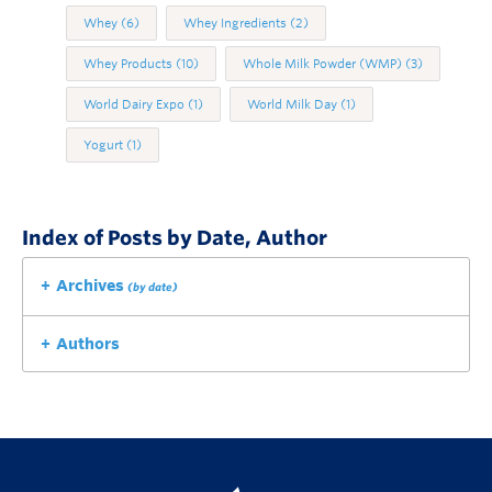
Whey
(6)
Whey Ingredients
(2)
Whey Products
(10)
Whole Milk Powder (WMP)
(3)
World Dairy Expo
(1)
World Milk Day
(1)
Yogurt
(1)
Index of Posts by Date, Author
Archives
(by date)
Authors