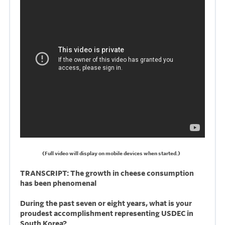
(Full video will display on mobile devices when started.)
TRANSCRIPT: The growth in cheese consumption
has been phenomenal
During the past seven or eight years, what is your
proudest accomplishment representing USDEC in
South Korea?