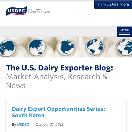
ThinkUSAdairy.org
MENU
The U.S. Dairy Exporter Blog:
Market Analysis, Research &
News
Dairy Export Opportunities Series:
South Korea
By
USDEC
October 27, 2015