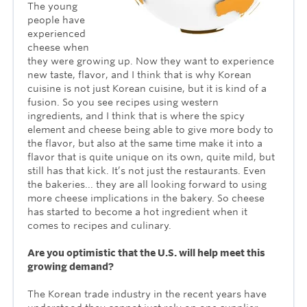
The young
people have
experienced
cheese when
they were growing up. Now they want to experience
new taste, flavor, and I think that is why Korean
cuisine is not just Korean cuisine, but it is kind of a
fusion. So you see recipes using western
ingredients, and I think that is where the spicy
element and cheese being able to give more body to
the flavor, but also at the same time make it into a
flavor that is quite unique on its own, quite mild, but
still has that kick. It’s not just the restaurants. Even
the bakeries... they are all looking forward to using
more cheese implications in the bakery. So cheese
has started to become a hot ingredient when it
comes to recipes and culinary.
Are you optimistic that the U.S. will help meet this
growing demand?
The Korean trade industry in the recent years have