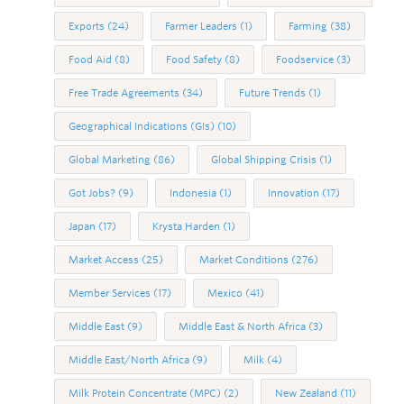
Exports
(24)
Farmer Leaders
(1)
Farming
(38)
Food Aid
(8)
Food Safety
(8)
Foodservice
(3)
Free Trade Agreements
(34)
Future Trends
(1)
Geographical Indications (GIs)
(10)
Global Marketing
(86)
Global Shipping Crisis
(1)
Got Jobs?
(9)
Indonesia
(1)
Innovation
(17)
Japan
(17)
Krysta Harden
(1)
Market Access
(25)
Market Conditions
(276)
Member Services
(17)
Mexico
(41)
Middle East
(9)
Middle East & North Africa
(3)
Middle East/North Africa
(9)
Milk
(4)
Milk Protein Concentrate (MPC)
(2)
New Zealand
(11)