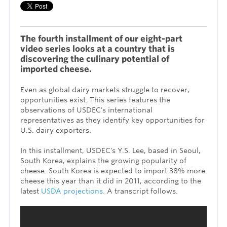
The fourth installment of our eight-part
video series looks at a country that is
discovering the culinary potential of
imported cheese.
Even as global dairy markets struggle to recover,
opportunities exist. This series features the
observations of USDEC's international
representatives as they identify key opportunities for
U.S. dairy exporters.
In this installment, USDEC's Y.S. Lee, based in Seoul,
South Korea, explains the growing popularity of
cheese. South Korea is expected to import 38% more
cheese this year than it did in 2011, according to the
latest
USDA projections.
A transcript follows.