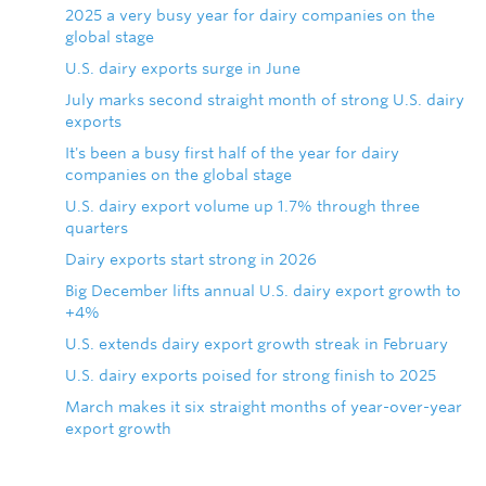
2025 a very busy year for dairy companies on the
global stage
U.S. dairy exports surge in June
July marks second straight month of strong U.S. dairy
exports
It's been a busy first half of the year for dairy
companies on the global stage
U.S. dairy export volume up 1.7% through three
quarters
Dairy exports start strong in 2026
Big December lifts annual U.S. dairy export growth to
+4%
U.S. extends dairy export growth streak in February
U.S. dairy exports poised for strong finish to 2025
March makes it six straight months of year-over-year
export growth