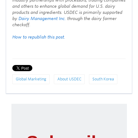
and others to enhance global demand for U.S. dairy
products and ingredients. USDEC is primarily supported
by
Dairy Management Inc.
through the dairy farmer
checkoff.
How to republish this post.
Global Marketing
About USDEC
South Korea