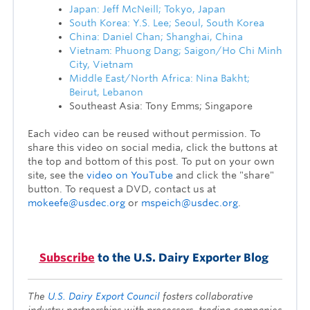
Japan: Jeff McNeill; Tokyo, Japan
South Korea: Y.S. Lee; Seoul, South Korea
China: Daniel Chan; Shanghai, China
Vietnam: Phuong Dang; Saigon/Ho Chi Minh
City, Vietnam
Middle East/North Africa: Nina Bakht;
Beirut, Lebanon
Southeast Asia: Tony Emms; Singapore
Each video can be reused without permission. To
share this video on social media, click the buttons at
the top and bottom of this post. To put on your own
site, see the
video on YouTube
and click the "share"
button. To request a DVD, contact us at
mokeefe@usdec.org
or
mspeich@usdec.org
.
Subscribe
to the U.S. Dairy Exporter Blog
The
U.S. Dairy Export Council
fosters collaborative
industry partnerships with processors, trading companies