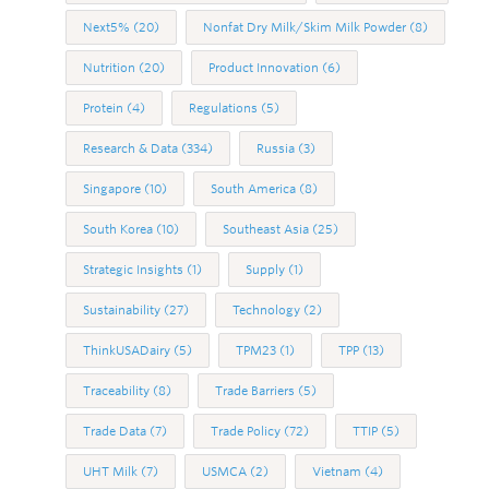
Next5%
(20)
Nonfat Dry Milk/Skim Milk Powder
(8)
Nutrition
(20)
Product Innovation
(6)
Protein
(4)
Regulations
(5)
Research & Data
(334)
Russia
(3)
Singapore
(10)
South America
(8)
South Korea
(10)
Southeast Asia
(25)
Strategic Insights
(1)
Supply
(1)
Sustainability
(27)
Technology
(2)
ThinkUSADairy
(5)
TPM23
(1)
TPP
(13)
Traceability
(8)
Trade Barriers
(5)
Trade Data
(7)
Trade Policy
(72)
TTIP
(5)
UHT Milk
(7)
USMCA
(2)
Vietnam
(4)