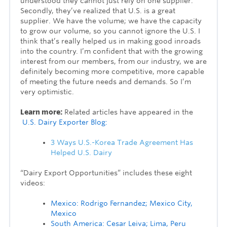
understood they cannot just rely on one supplier.
Secondly, they’ve realized that U.S. is a great
supplier. We have the volume; we have the capacity
to grow our volume, so you cannot ignore the U.S. I
think that’s really helped us in making good inroads
into the country. I’m confident that with the growing
interest from our members, from our industry, we are
definitely becoming more competitive, more capable
of meeting the future needs and demands. So I’m
very optimistic.
Learn more:
Related articles have appeared in the
U.S. Dairy Exporter Blog:
3 Ways U.S.-Korea Trade Agreement Has
Helped U.S. Dairy
“Dairy Export Opportunities” includes these eight
videos:
Mexico: Rodrigo Fernandez; Mexico City,
Mexico
South America: Cesar Leiva; Lima, Peru