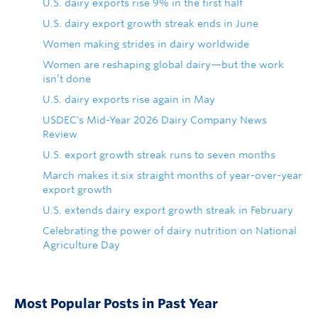
U.S. dairy exports rise 9% in the first half
U.S. dairy export growth streak ends in June
Women making strides in dairy worldwide
Women are reshaping global dairy—but the work
isn’t done
U.S. dairy exports rise again in May
USDEC's Mid-Year 2026 Dairy Company News
Review
U.S. export growth streak runs to seven months
March makes it six straight months of year-over-year
export growth
U.S. extends dairy export growth streak in February
Celebrating the power of dairy nutrition on National
Agriculture Day
Most Popular Posts in Past Year