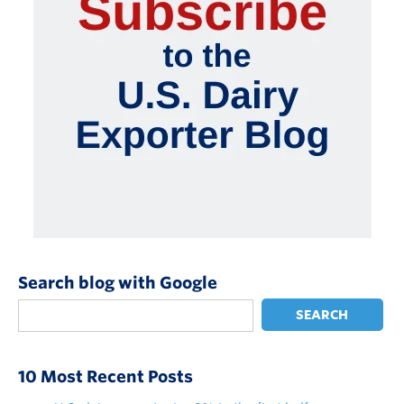
Search blog with Google
SEARCH
10 Most Recent Posts