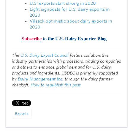
U.S. exports start strong in 2020
Eight signposts for U.S. dairy exports in
2020
Vilsack optimistic about dairy exports in
2020
Subscribe
to the U.S. Dairy Exporter Blog
T
he
U.S. Dairy Export Council
fosters collaborative
industry partnerships with processors, trading companies
and others to enhance global demand for U.S. dairy
products and ingredients. USDEC is primarily supported
by
Dairy Management Inc.
through the dairy farmer
checkoff.
How to republish this post.
Exports