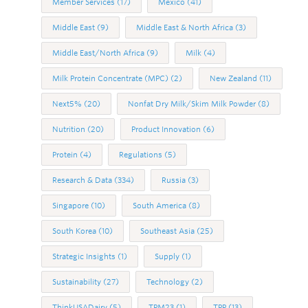
Member Services
(17)
Mexico
(41)
Middle East
(9)
Middle East & North Africa
(3)
Middle East/North Africa
(9)
Milk
(4)
Milk Protein Concentrate (MPC)
(2)
New Zealand
(11)
Next5%
(20)
Nonfat Dry Milk/Skim Milk Powder
(8)
Nutrition
(20)
Product Innovation
(6)
Protein
(4)
Regulations
(5)
Research & Data
(334)
Russia
(3)
Singapore
(10)
South America
(8)
South Korea
(10)
Southeast Asia
(25)
Strategic Insights
(1)
Supply
(1)
Sustainability
(27)
Technology
(2)
ThinkUSADairy
(5)
TPM23
(1)
TPP
(13)