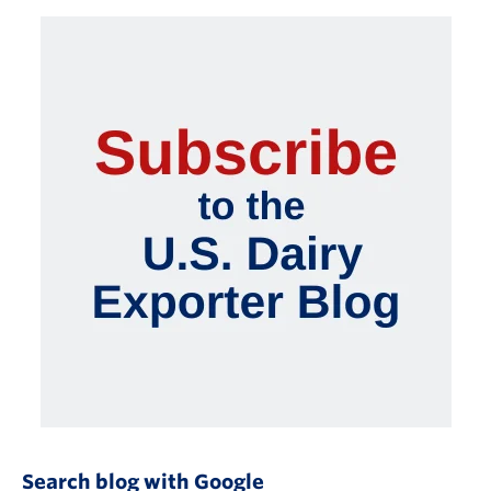
Search blog with Google