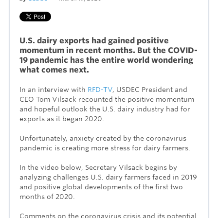
U.S. dairy exports had gained positive
momentum in recent months. But the COVID-
19 pandemic has the entire world wondering
what comes next.
In an interview with
RFD-TV
, USDEC President and
CEO Tom Vilsack recounted the positive momentum
and hopeful outlook the U.S. dairy industry had for
exports as it began 2020.
Unfortunately, anxiety created by the coronavirus
pandemic is creating more stress for dairy farmers.
In the video below, Secretary Vilsack begins by
analyzing challenges U.S. dairy farmers faced in 2019
and positive global developments of the first two
months of 2020.
Comments on the coronavirus crisis and its potential