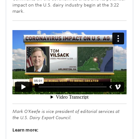
impact on the U.S. dairy industry begin at the 3:22
mark.
Mark O'Keefe is vice president of editorial services at
the U.S. Dairy Export Council.
Learn more: