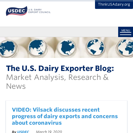
ThinkUSAdairy.org
MENU
The U.S. Dairy Exporter Blog:
Market Analysis, Research &
News
VIDEO: Vilsack discusses recent
progress of dairy exports and concerns
about coronavirus
By
USDEC
March 19, 2020