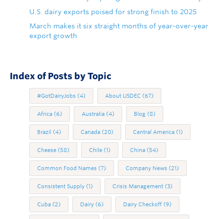
U.S. dairy exports poised for strong finish to 2025
March makes it six straight months of year-over-year
export growth
Index of Posts by Topic
#GotDairyJobs
(4)
About USDEC
(67)
Africa
(6)
Australia
(4)
Blog
(8)
Brazil
(4)
Canada
(20)
Central America
(1)
Cheese
(58)
Chile
(1)
China
(54)
Common Food Names
(7)
Company News
(21)
Consistent Supply
(1)
Crisis Management
(3)
Cuba
(2)
Dairy
(6)
Dairy Checkoff
(9)