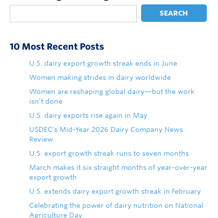
SEARCH
10 Most Recent Posts
U.S. dairy export growth streak ends in June
Women making strides in dairy worldwide
Women are reshaping global dairy—but the work
isn’t done
U.S. dairy exports rise again in May
USDEC's Mid-Year 2026 Dairy Company News
Review
U.S. export growth streak runs to seven months
March makes it six straight months of year-over-year
export growth
U.S. extends dairy export growth streak in February
Celebrating the power of dairy nutrition on National
Agriculture Day