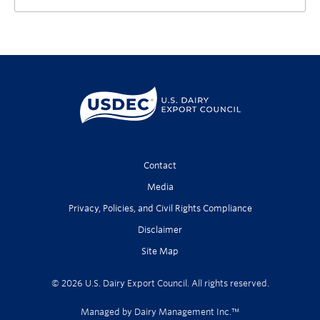
Contact
Media
Privacy, Policies, and Civil Rights Compliance
Disclaimer
Site Map
© 2026 U.S. Dairy Export Council. All rights reserved.
Managed by Dairy Management Inc.™