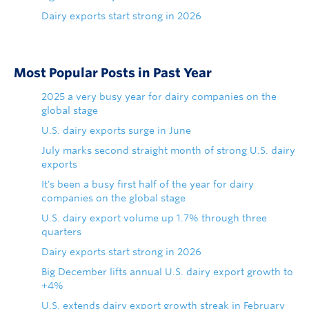
Dairy exports start strong in 2026
Most Popular Posts in Past Year
2025 a very busy year for dairy companies on the
global stage
U.S. dairy exports surge in June
July marks second straight month of strong U.S. dairy
exports
It's been a busy first half of the year for dairy
companies on the global stage
U.S. dairy export volume up 1.7% through three
quarters
Dairy exports start strong in 2026
Big December lifts annual U.S. dairy export growth to
+4%
U.S. extends dairy export growth streak in February