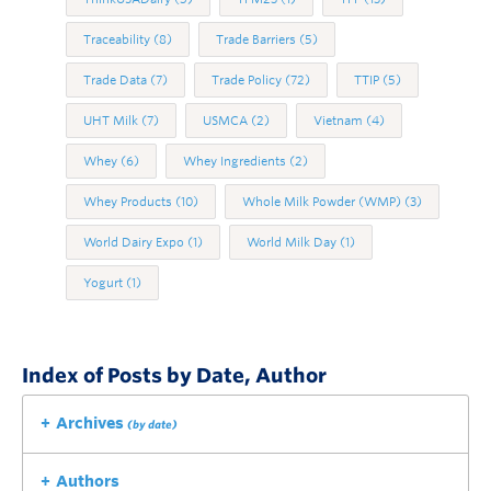
Traceability
(8)
Trade Barriers
(5)
Trade Data
(7)
Trade Policy
(72)
TTIP
(5)
UHT Milk
(7)
USMCA
(2)
Vietnam
(4)
Whey
(6)
Whey Ingredients
(2)
Whey Products
(10)
Whole Milk Powder (WMP)
(3)
World Dairy Expo
(1)
World Milk Day
(1)
Yogurt
(1)
Index of Posts by Date, Author
Archives
(by date)
Authors