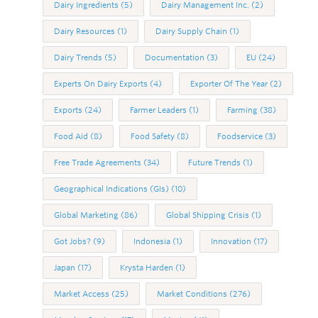
Dairy Ingredients
(5)
Dairy Management Inc.
(2)
Dairy Resources
(1)
Dairy Supply Chain
(1)
Dairy Trends
(5)
Documentation
(3)
EU
(24)
Experts On Dairy Exports
(4)
Exporter Of The Year
(2)
Exports
(24)
Farmer Leaders
(1)
Farming
(38)
Food Aid
(8)
Food Safety
(8)
Foodservice
(3)
Free Trade Agreements
(34)
Future Trends
(1)
Geographical Indications (GIs)
(10)
Global Marketing
(86)
Global Shipping Crisis
(1)
Got Jobs?
(9)
Indonesia
(1)
Innovation
(17)
Japan
(17)
Krysta Harden
(1)
Market Access
(25)
Market Conditions
(276)