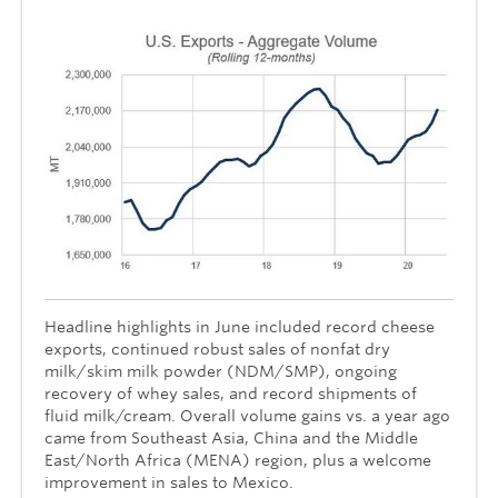
Headline highlights in June included record cheese
exports, continued robust sales of nonfat dry
milk/skim milk powder (NDM/SMP), ongoing
recovery of whey sales, and record shipments of
fluid milk/cream. Overall volume gains vs. a year ago
came from Southeast Asia, China and the Middle
East/North Africa (MENA) region, plus a welcome
improvement in sales to Mexico.