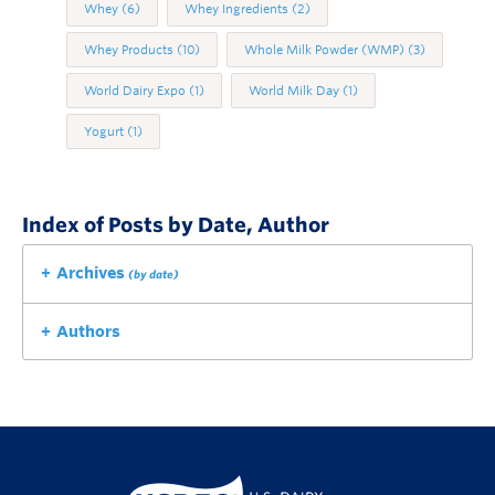
Whey
(6)
Whey Ingredients
(2)
Whey Products
(10)
Whole Milk Powder (WMP)
(3)
World Dairy Expo
(1)
World Milk Day
(1)
Yogurt
(1)
Index of Posts by Date, Author
Archives
(by date)
Authors