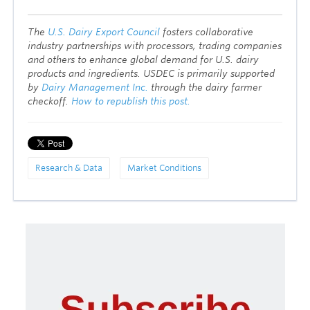
T
he
U.S. Dairy Export Council
fosters collaborative
industry partnerships with processors, trading companies
and others to enhance global demand for U.S. dairy
products and ingredients. USDEC is primarily supported
by
Dairy Management Inc.
through the dairy farmer
checkoff.
How to republish this post.
Research & Data
Market Conditions