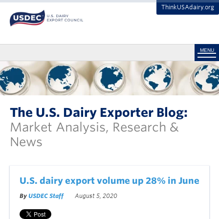
ThinkUSAdairy.org
MENU
The U.S. Dairy Exporter Blog:
Market Analysis, Research &
News
U.S. dairy export volume up 28% in June
By
USDEC Staff
August 5, 2020