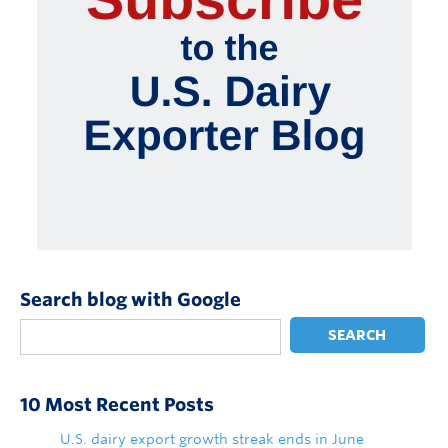
Search blog with Google
SEARCH
10 Most Recent Posts
U.S. dairy export growth streak ends in June