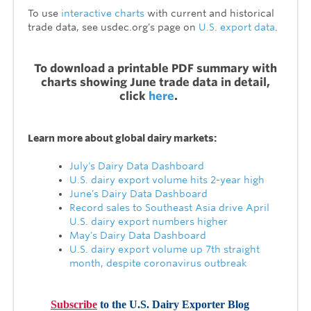
To use
interactive charts
with current and historical
trade data, see usdec.org's page on
U.S. export data
.
To download a printable PDF summary with
charts showing June trade data in detail,
click
here
.
Learn more about global dairy markets:
July's Dairy Data Dashboard
U.S. dairy export volume hits 2-year high
June's Dairy Data Dashboard
Record sales to Southeast Asia drive April
U.S. dairy export numbers higher
May's Dairy Data Dashboard
U.S. dairy export volume up 7th straight
month, despite coronavirus outbreak
Subscribe
to the U.S. Dairy Exporter Blog