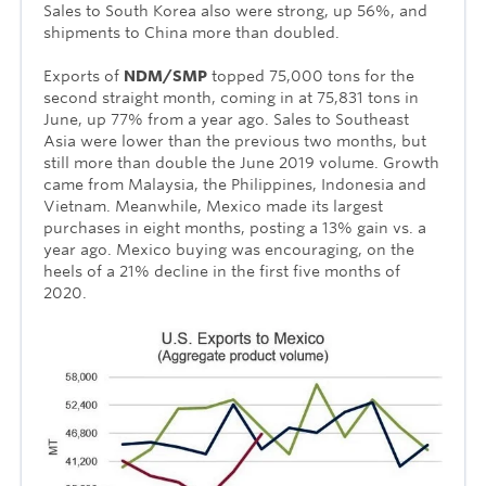
Sales to South Korea also were strong, up 56%, and
shipments to China more than doubled.
Exports of
NDM/SMP
topped 75,000 tons for the
second straight month, coming in at 75,831 tons in
June, up 77% from a year ago. Sales to Southeast
Asia were lower than the previous two months, but
still more than double the June 2019 volume. Growth
came from Malaysia, the Philippines, Indonesia and
Vietnam. Meanwhile, Mexico made its largest
purchases in eight months, posting a 13% gain vs. a
year ago. Mexico buying was encouraging, on the
heels of a 21% decline in the first five months of
2020.