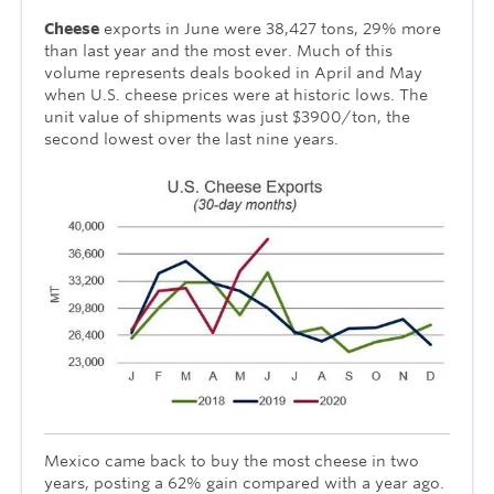
Cheese
exports in June were 38,427 tons, 29% more
than last year and the most ever. Much of this
volume represents deals booked in April and May
when U.S. cheese prices were at historic lows. The
unit value of shipments was just $3900/ton, the
second lowest over the last nine years.
Mexico came back to buy the most cheese in two
years, posting a 62% gain compared with a year ago.