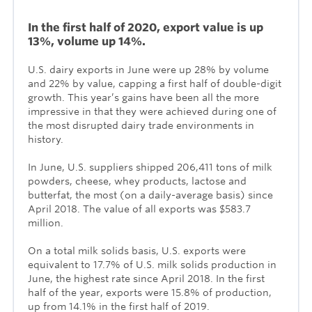
In the first half of 2020, export value is up
13%, volume up 14%.
U.S. dairy exports in June were up 28% by volume
and 22% by value, capping a first half of double-digit
growth. This year’s gains have been all the more
impressive in that they were achieved during one of
the most disrupted dairy trade environments in
history.
In June, U.S. suppliers shipped 206,411 tons of milk
powders, cheese, whey products, lactose and
butterfat, the most (on a daily-average basis) since
April 2018. The value of all exports was $583.7
million.
On a total milk solids basis, U.S. exports were
equivalent to 17.7% of U.S. milk solids production in
June, the highest rate since April 2018. In the first
half of the year, exports were 15.8% of production,
up from 14.1% in the first half of 2019.