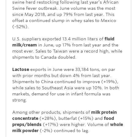
swine herd restocking following last year’s African
Swine Fever outbreak. June volume was the most
since May 2018, and up 79% from last year. This
offset a continued slump in whey sales to Mexico
(-52%).
U.S. suppliers exported 13.4 million liters of
fluid
milk/cream
in June, up 17% from last year and the
most ever. Sales to Taiwan were a record high, while
shipments to Canada doubled.
Lactose
exports in June were 33,184 tons, on par
with prior months but down 4% from last year.
Shipments to China continued to improve (+19%),
while sales to Southeast Asia were up 10%. In both
markets, demand for use in infant formula was
strong.
Among other products, shipments of
milk protein
concentrate
(+28%), butterfat (+15%) and
food
preps/blends
(+17%) were higher. Volume of
whole
milk powder
(-2%) continued to lag.