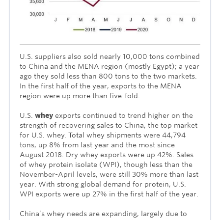
U.S. suppliers also sold nearly 10,000 tons combined
to China and the MENA region (mostly Egypt); a year
ago they sold less than 800 tons to the two markets.
In the first half of the year, exports to the MENA
region were up more than five-fold.
U.S.
whey
exports continued to trend higher on the
strength of recovering sales to China, the top market
for U.S. whey. Total whey shipments were 44,794
tons, up 8% from last year and the most since
August 2018. Dry whey exports were up 42%. Sales
of whey protein isolate (WPI), though less than the
November-April levels, were still 30% more than last
year. With strong global demand for protein, U.S.
WPI exports were up 27% in the first half of the year.
China’s whey needs are expanding, largely due to