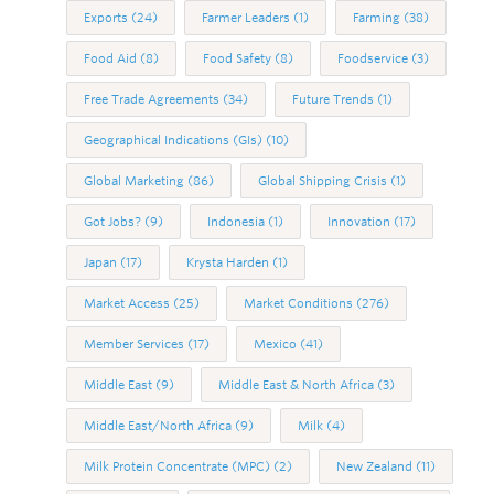
Exports
(24)
Farmer Leaders
(1)
Farming
(38)
Food Aid
(8)
Food Safety
(8)
Foodservice
(3)
Free Trade Agreements
(34)
Future Trends
(1)
Geographical Indications (GIs)
(10)
Global Marketing
(86)
Global Shipping Crisis
(1)
Got Jobs?
(9)
Indonesia
(1)
Innovation
(17)
Japan
(17)
Krysta Harden
(1)
Market Access
(25)
Market Conditions
(276)
Member Services
(17)
Mexico
(41)
Middle East
(9)
Middle East & North Africa
(3)
Middle East/North Africa
(9)
Milk
(4)
Milk Protein Concentrate (MPC)
(2)
New Zealand
(11)