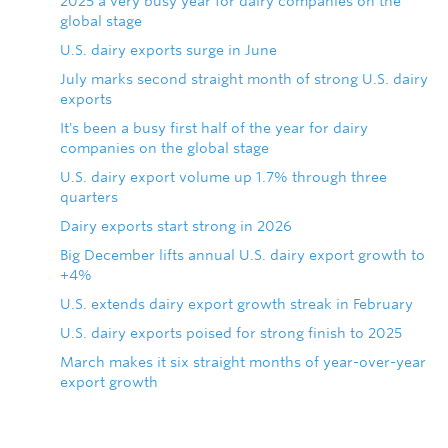
2025 a very busy year for dairy companies on the
global stage
U.S. dairy exports surge in June
July marks second straight month of strong U.S. dairy
exports
It's been a busy first half of the year for dairy
companies on the global stage
U.S. dairy export volume up 1.7% through three
quarters
Dairy exports start strong in 2026
Big December lifts annual U.S. dairy export growth to
+4%
U.S. extends dairy export growth streak in February
U.S. dairy exports poised for strong finish to 2025
March makes it six straight months of year-over-year
export growth