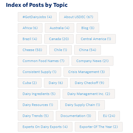
Index of Posts by Topic
#GotDairyJobs
(4)
About USDEC
(67)
Africa
(6)
Australia
(4)
Blog
(8)
Brazil
(4)
Canada
(20)
Central America
(1)
Cheese
(58)
Chile
(1)
China
(54)
Common Food Names
(7)
Company News
(21)
Consistent Supply
(1)
Crisis Management
(3)
Cuba
(2)
Dairy
(6)
Dairy Checkoff
(9)
Dairy Ingredients
(5)
Dairy Management Inc.
(2)
Dairy Resources
(1)
Dairy Supply Chain
(1)
Dairy Trends
(5)
Documentation
(3)
EU
(24)
Experts On Dairy Exports
(4)
Exporter Of The Year
(2)