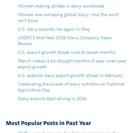
Women making strides in dairy worldwide
Women are reshaping global dairy—but the work
isn’t done
U.S. dairy exports rise again in May
USDEC's Mid-Year 2026 Dairy Company News
Review
U.S. export growth streak runs to seven months
March makes it six straight months of year-over-year
export growth
U.S. extends dairy export growth streak in February
Celebrating the power of dairy nutrition on National
Agriculture Day
Dairy exports start strong in 2026
Most Popular Posts in Past Year