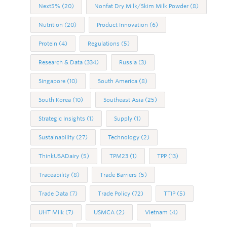
Next5%
(20)
Nonfat Dry Milk/Skim Milk Powder
(8)
Nutrition
(20)
Product Innovation
(6)
Protein
(4)
Regulations
(5)
Research & Data
(334)
Russia
(3)
Singapore
(10)
South America
(8)
South Korea
(10)
Southeast Asia
(25)
Strategic Insights
(1)
Supply
(1)
Sustainability
(27)
Technology
(2)
ThinkUSADairy
(5)
TPM23
(1)
TPP
(13)
Traceability
(8)
Trade Barriers
(5)
Trade Data
(7)
Trade Policy
(72)
TTIP
(5)
UHT Milk
(7)
USMCA
(2)
Vietnam
(4)