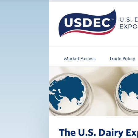
Market Access
Trade Policy
The U.S. Dairy Ex