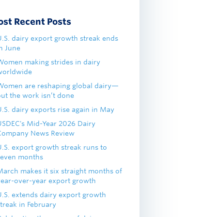
ost Recent Posts
U.S. dairy export growth streak ends
in June
Women making strides in dairy
worldwide
Women are reshaping global dairy—
but the work isn’t done
.S. dairy exports rise again in May
USDEC's Mid-Year 2026 Dairy
Company News Review
U.S. export growth streak runs to
seven months
March makes it six straight months of
year-over-year export growth
U.S. extends dairy export growth
treak in February