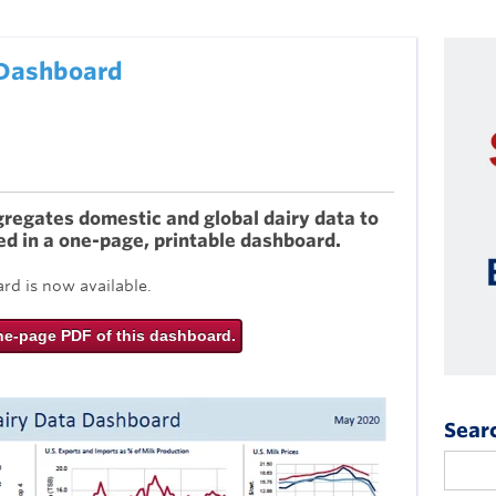
 Dashboard
egates domestic and global dairy data to
ed in a one-page, printable dashboard.
d is now available.
ne-page PDF of this dashboard.
Sear