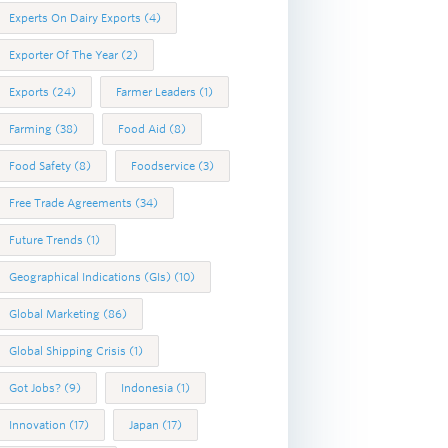
Experts On Dairy Exports
(4)
Exporter Of The Year
(2)
Exports
(24)
Farmer Leaders
(1)
Farming
(38)
Food Aid
(8)
Food Safety
(8)
Foodservice
(3)
Free Trade Agreements
(34)
Future Trends
(1)
Geographical Indications (GIs)
(10)
Global Marketing
(86)
Global Shipping Crisis
(1)
Got Jobs?
(9)
Indonesia
(1)
Innovation
(17)
Japan
(17)