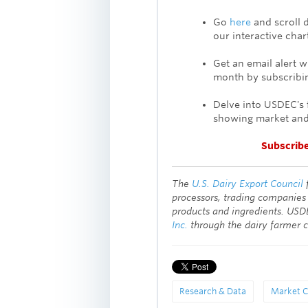
Go
here
and scroll 
our
interactive char
Get an email alert 
month by subscribin
Delve into USDEC's 
showing market and
Subscrib
The
U.S. Dairy Export Council
processors, trading companies
products and ingredients. USD
Inc.
through the dairy farmer 
Research & Data
Market C