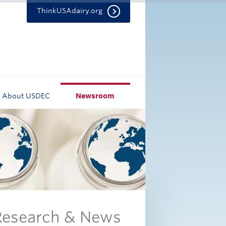
ThinkUSAdairy.org
About USDEC
Newsroom
 Research & News