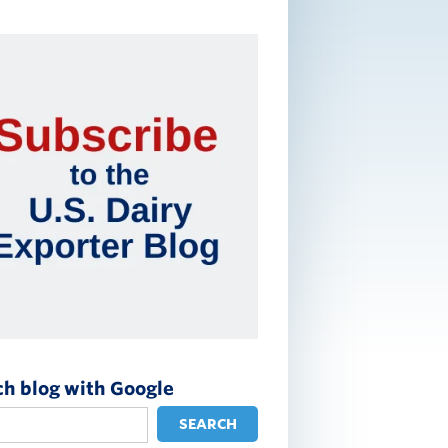
ch blog with Google
SEARCH