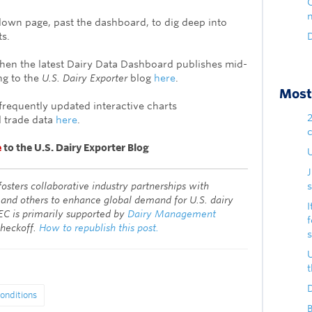
down page, past the dashboard, to dig deep into
ts.
D
when the latest Dairy Data Dashboard publishes mid-
g to the
U.S. Dairy Exporter
blog
here
.
Most 
frequently updated interactive charts
 trade data
here
.
e
to the U.S. Dairy Exporter Blog
U
fosters collaborative industry partnerships with
s
 and others to enhance global demand for U.S. dairy
I
EC is primarily supported by
Dairy Management
checkoff.
How to republish this post.
D
onditions
B