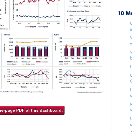
10 M
U
ne-page PDF of this dashboard.
s