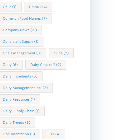
Chile
(1)
China
(54)
Common Food Names
(7)
Company News
(21)
Consistent Supply
(1)
Crisis Management
(3)
Cuba
(2)
Dairy
(6)
Dairy Checkoff
(9)
Dairy Ingredients
(5)
Dairy Management Inc.
(2)
Dairy Resources
(1)
Dairy Supply Chain
(1)
Dairy Trends
(5)
Documentation
(3)
EU
(24)