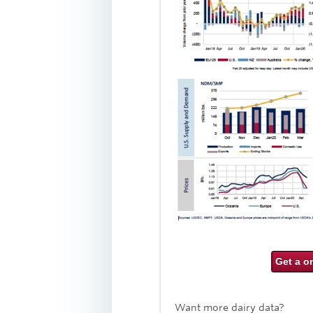
Get a o
Want more dairy data?