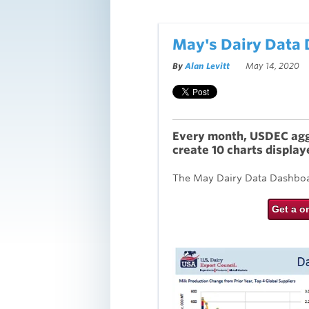
May's Dairy Data
By
Alan Levitt
May 14, 2020
Every month, USDEC aggr
create 10 charts display
The May Dairy Data Dashboar
Get a o