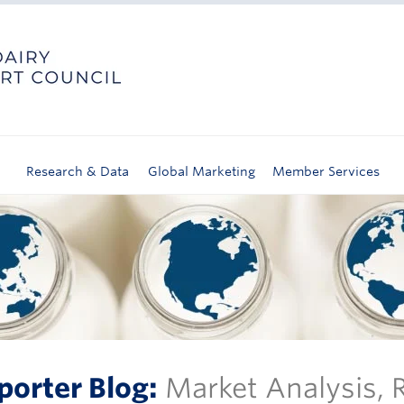
Research & Data
Global Marketing
Member Services
porter Blog:
Market Analysis,