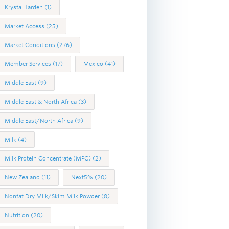
Krysta Harden
(1)
Market Access
(25)
Market Conditions
(276)
Member Services
(17)
Mexico
(41)
Middle East
(9)
Middle East & North Africa
(3)
Middle East/North Africa
(9)
Milk
(4)
Milk Protein Concentrate (MPC)
(2)
New Zealand
(11)
Next5%
(20)
Nonfat Dry Milk/Skim Milk Powder
(8)
Nutrition
(20)