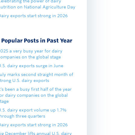
Celebrating the power of dairy
nutrition on National Agriculture Day
airy exports start strong in 2026
Popular Posts in Past Year
2025 a very busy year for dairy
companies on the global stage
.S. dairy exports surge in June
July marks second straight month of
trong U.S. dairy exports
t's been a busy first half of the year
for dairy companies on the global
stage
U.S. dairy export volume up 1.7%
through three quarters
airy exports start strong in 2026
ig December lifts annual U.S. dairy