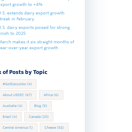
export growth to +4%
U.S. extends dairy export growth
treak in February
.S. dairy exports poised for strong
inish to 2025
March makes it six straight months of
year-over-year export growth
 of Posts by Topic
#GotDairyJobs
(4)
About USDEC
(67)
Africa
(6)
Australia
(4)
Blog
(8)
Brazil
(4)
Canada
(20)
Central America
(1)
Cheese
(58)