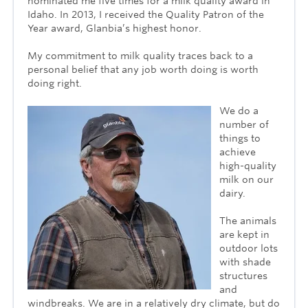
nominated me five times for a milk quality award in
Idaho. In 2013, I received the Quality Patron of the
Year award, Glanbia’s highest honor.
My commitment to milk quality traces back to a
personal belief that any job worth doing is worth
doing right.
We do a
number of
things to
achieve
high-quality
milk on our
dairy.
The animals
are kept in
outdoor lots
with shade
structures
and
windbreaks. We are in a relatively dry climate, but do