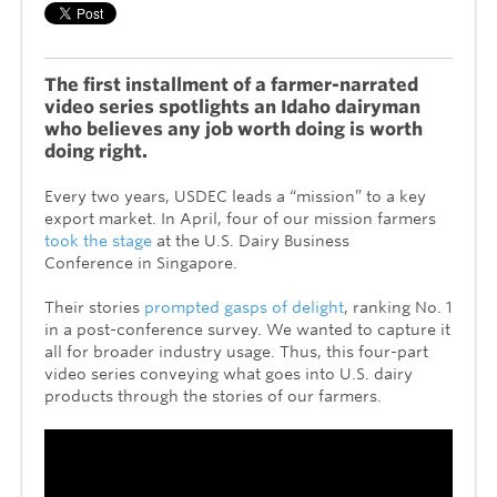
The first installment of a farmer-narrated
video series spotlights an Idaho dairyman
who believes any job worth doing is worth
doing right.
Every two years, USDEC leads a “mission” to a key
export market. In April, four of our mission farmers
took the stage
at the U.S. Dairy Business
Conference in Singapore.
Their stories
prompted gasps of delight
, ranking No. 1
in a post-conference survey. We wanted to capture it
all for broader industry usage. Thus, this four-part
video series conveying what goes into U.S. dairy
products through the stories of our farmers.