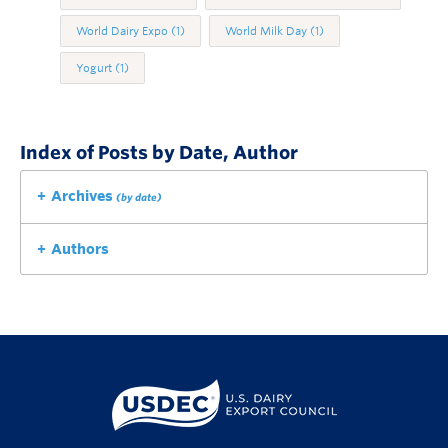
World Dairy Expo
(1)
World Milk Day
(1)
Yogurt
(1)
Index of Posts by Date, Author
Archives
(by date)
Authors