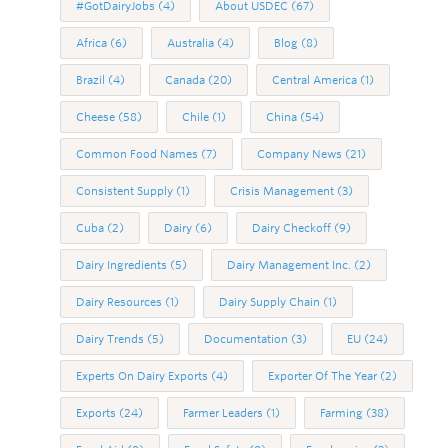
#GotDairyJobs
(4)
About USDEC
(67)
Africa
(6)
Australia
(4)
Blog
(8)
Brazil
(4)
Canada
(20)
Central America
(1)
Cheese
(58)
Chile
(1)
China
(54)
Common Food Names
(7)
Company News
(21)
Consistent Supply
(1)
Crisis Management
(3)
Cuba
(2)
Dairy
(6)
Dairy Checkoff
(9)
Dairy Ingredients
(5)
Dairy Management Inc.
(2)
Dairy Resources
(1)
Dairy Supply Chain
(1)
Dairy Trends
(5)
Documentation
(3)
EU
(24)
Experts On Dairy Exports
(4)
Exporter Of The Year
(2)
Exports
(24)
Farmer Leaders
(1)
Farming
(38)