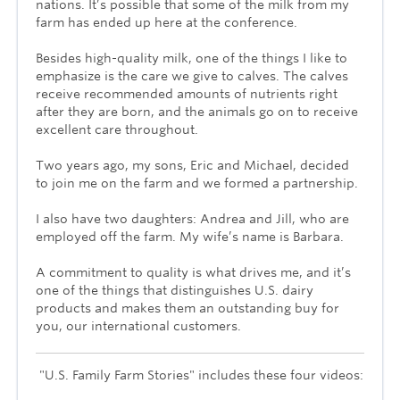
nations. It’s possible that some of the milk from my
farm has ended up here at the conference.
Besides high-quality milk, one of the things I like to
emphasize is the care we give to calves. The calves
receive recommended amounts of nutrients right
after they are born, and the animals go on to receive
excellent care throughout.
Two years ago, my sons, Eric and Michael, decided
to join me on the farm and we formed a partnership.
I also have two daughters: Andrea and Jill, who are
employed off the farm. My wife’s name is Barbara.
A commitment to quality is what drives me, and it’s
one of the things that distinguishes U.S. dairy
products and makes them an outstanding buy for
you, our international customers.
"U.S. Family Farm Stories" includes these four videos: