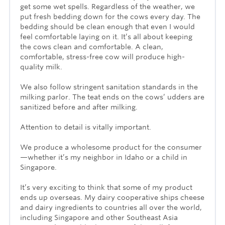
get some wet spells. Regardless of the weather, we
put fresh bedding down for the cows every day. The
bedding should be clean enough that even I would
feel comfortable laying on it. It’s all about keeping
the cows clean and comfortable. A clean,
comfortable, stress-free cow will produce high-
quality milk.
We also follow stringent sanitation standards in the
milking parlor. The teat ends on the cows’ udders are
sanitized before and after milking.
Attention to detail is vitally important.
We produce a wholesome product for the consumer
—whether it’s my neighbor in Idaho or a child in
Singapore.
It’s very exciting to think that some of my product
ends up overseas. My dairy cooperative ships cheese
and dairy ingredients to countries all over the world,
including Singapore and other Southeast Asia