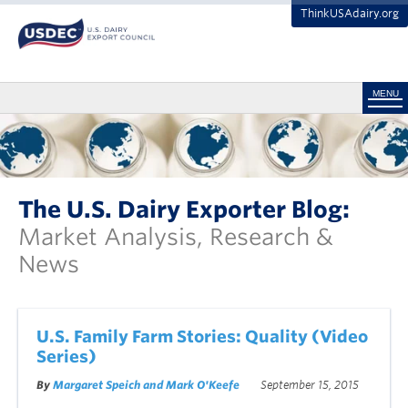
ThinkUSAdairy.org
MENU
The U.S. Dairy Exporter Blog:
Market Analysis, Research &
News
U.S. Family Farm Stories: Quality (Video
Series)
By
Margaret Speich and Mark O'Keefe
September 15, 2015