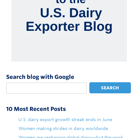
Search blog with Google
SEARCH
10 Most Recent Posts
U.S. dairy export growth streak ends in June
Women making strides in dairy worldwide
Women are reshaping global dairy—but the work