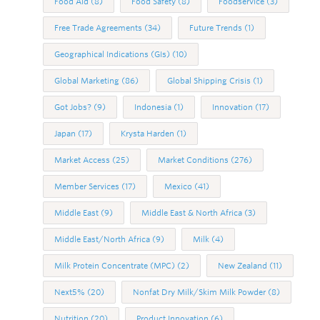
Food Aid
(8)
Food Safety
(8)
Foodservice
(3)
Free Trade Agreements
(34)
Future Trends
(1)
Geographical Indications (GIs)
(10)
Global Marketing
(86)
Global Shipping Crisis
(1)
Got Jobs?
(9)
Indonesia
(1)
Innovation
(17)
Japan
(17)
Krysta Harden
(1)
Market Access
(25)
Market Conditions
(276)
Member Services
(17)
Mexico
(41)
Middle East
(9)
Middle East & North Africa
(3)
Middle East/North Africa
(9)
Milk
(4)
Milk Protein Concentrate (MPC)
(2)
New Zealand
(11)
Next5%
(20)
Nonfat Dry Milk/Skim Milk Powder
(8)
Nutrition
(20)
Product Innovation
(6)