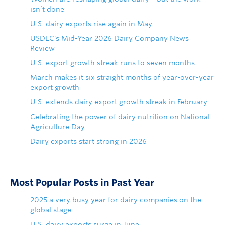
isn’t done
U.S. dairy exports rise again in May
USDEC's Mid-Year 2026 Dairy Company News
Review
U.S. export growth streak runs to seven months
March makes it six straight months of year-over-year
export growth
U.S. extends dairy export growth streak in February
Celebrating the power of dairy nutrition on National
Agriculture Day
Dairy exports start strong in 2026
Most Popular Posts in Past Year
2025 a very busy year for dairy companies on the
global stage
U.S. dairy exports surge in June