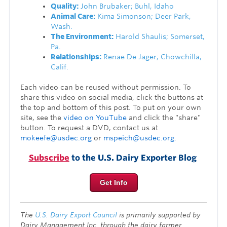
Quality:
John Brubaker; Buhl, Idaho
Animal Care:
Kima Simonson; Deer Park,
Wash.
The Environment:
Harold Shaulis; Somerset,
Pa.
Relationships:
Renae De Jager; Chowchilla,
Calif.
Each video can be reused without permission. To
share this video on social media, click the buttons at
the top and bottom of this post. To put on your own
site, see the
video on YouTube
and click the "share"
button. To request a DVD, contact us at
mokeefe@usdec.org
or
mspeich@usdec.org
.
Subscribe
to the U.S. Dairy Exporter Blog
Get Info
The
U.S. Dairy Export Council
is primarily supported by
Dairy Management Inc. through the dairy farmer