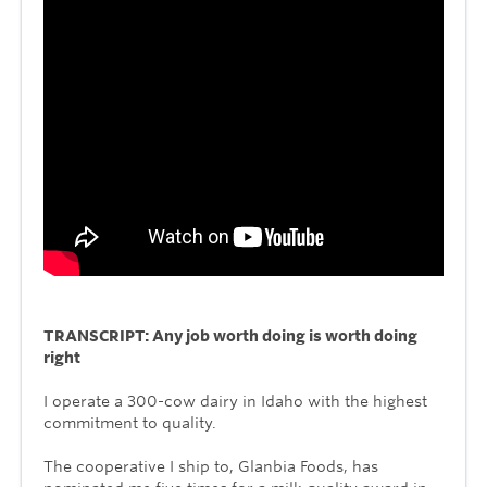
TRANSCRIPT: Any job worth doing is worth doing
right
I operate a 300-cow dairy in Idaho with the highest
commitment to quality.
The cooperative I ship to, Glanbia Foods, has