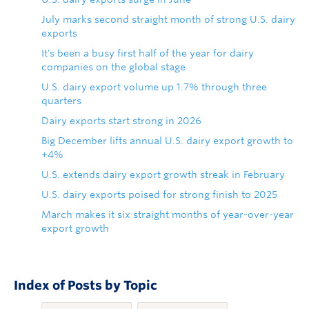
July marks second straight month of strong U.S. dairy
exports
It's been a busy first half of the year for dairy
companies on the global stage
U.S. dairy export volume up 1.7% through three
quarters
Dairy exports start strong in 2026
Big December lifts annual U.S. dairy export growth to
+4%
U.S. extends dairy export growth streak in February
U.S. dairy exports poised for strong finish to 2025
March makes it six straight months of year-over-year
export growth
Index of Posts by Topic