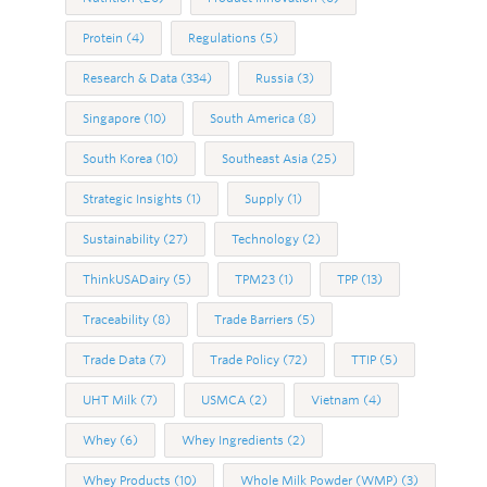
Protein
(4)
Regulations
(5)
Research & Data
(334)
Russia
(3)
Singapore
(10)
South America
(8)
South Korea
(10)
Southeast Asia
(25)
Strategic Insights
(1)
Supply
(1)
Sustainability
(27)
Technology
(2)
ThinkUSADairy
(5)
TPM23
(1)
TPP
(13)
Traceability
(8)
Trade Barriers
(5)
Trade Data
(7)
Trade Policy
(72)
TTIP
(5)
UHT Milk
(7)
USMCA
(2)
Vietnam
(4)
Whey
(6)
Whey Ingredients
(2)
Whey Products
(10)
Whole Milk Powder (WMP)
(3)