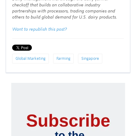
checkoff that builds on collaborative industry
partnerships with processors, trading companies and
others to build global demand for U.S. dairy products.
Want to republish this post?
Global Marketing
Farming
Singapore