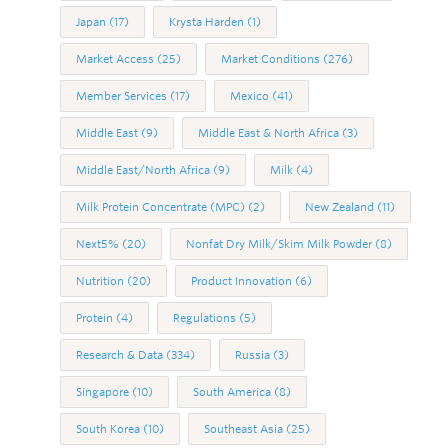
Japan
(17)
Krysta Harden
(1)
Market Access
(25)
Market Conditions
(276)
Member Services
(17)
Mexico
(41)
Middle East
(9)
Middle East & North Africa
(3)
Middle East/North Africa
(9)
Milk
(4)
Milk Protein Concentrate (MPC)
(2)
New Zealand
(11)
Next5%
(20)
Nonfat Dry Milk/Skim Milk Powder
(8)
Nutrition
(20)
Product Innovation
(6)
Protein
(4)
Regulations
(5)
Research & Data
(334)
Russia
(3)
Singapore
(10)
South America
(8)
South Korea
(10)
Southeast Asia
(25)