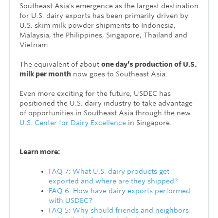
Southeast Asia's emergence as the largest destination
for U.S. dairy exports has been primarily driven by
U.S. skim milk powder shipments to Indonesia,
Malaysia, the Philippines, Singapore, Thailand and
Vietnam.
The equivalent of about
one day’s production of U.S.
milk per month
now goes to Southeast Asia.
Even more exciting for the future, USDEC has
positioned the U.S. dairy industry to take advantage
of opportunities in Southeast Asia through the new
U.S. Center for Dairy Excellence
in Singapore.
Learn more:
FAQ 7: What U.S. dairy products get
exported and where are they shipped?
FAQ 6: How have dairy exports performed
with USDEC?
FAQ 5: Why should friends and neighbors