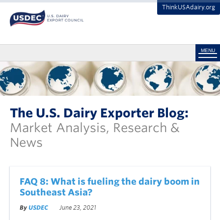
ThinkUSAdairy.org
MENU
The U.S. Dairy Exporter Blog:
Market Analysis, Research &
News
FAQ 8: What is fueling the dairy boom in
Southeast Asia?
By
USDEC
June 23, 2021