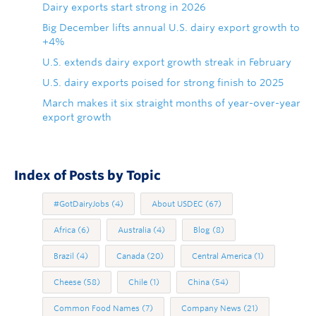
Dairy exports start strong in 2026
Big December lifts annual U.S. dairy export growth to
+4%
U.S. extends dairy export growth streak in February
U.S. dairy exports poised for strong finish to 2025
March makes it six straight months of year-over-year
export growth
Index of Posts by Topic
#GotDairyJobs
(4)
About USDEC
(67)
Africa
(6)
Australia
(4)
Blog
(8)
Brazil
(4)
Canada
(20)
Central America
(1)
Cheese
(58)
Chile
(1)
China
(54)
Common Food Names
(7)
Company News
(21)