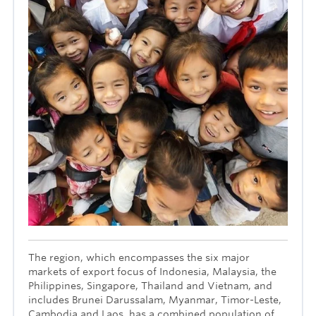
The region, which encompasses the six major
markets of export focus of Indonesia, Malaysia, the
Philippines, Singapore, Thailand and Vietnam, and
includes Brunei Darussalam, Myanmar, Timor-Leste,
Cambodia and Laos, has a combined population of