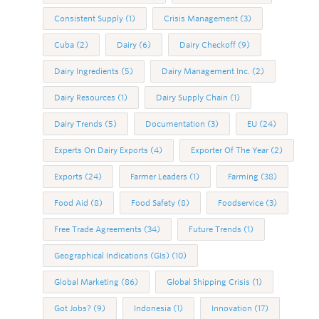
Consistent Supply
(1)
Crisis Management
(3)
Cuba
(2)
Dairy
(6)
Dairy Checkoff
(9)
Dairy Ingredients
(5)
Dairy Management Inc.
(2)
Dairy Resources
(1)
Dairy Supply Chain
(1)
Dairy Trends
(5)
Documentation
(3)
EU
(24)
Experts On Dairy Exports
(4)
Exporter Of The Year
(2)
Exports
(24)
Farmer Leaders
(1)
Farming
(38)
Food Aid
(8)
Food Safety
(8)
Foodservice
(3)
Free Trade Agreements
(34)
Future Trends
(1)
Geographical Indications (GIs)
(10)
Global Marketing
(86)
Global Shipping Crisis
(1)
Got Jobs?
(9)
Indonesia
(1)
Innovation
(17)