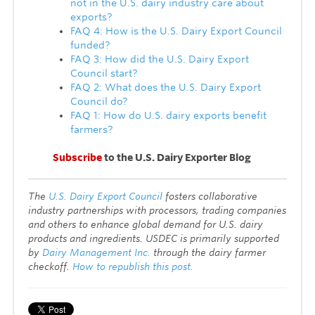
not in the U.S. dairy industry care about
exports?
FAQ 4: How is the U.S. Dairy Export Council
funded?
FAQ 3: How did the U.S. Dairy Export
Council start?
FAQ 2: What does the U.S. Dairy Export
Council do?
FAQ 1: How do U.S. dairy exports benefit
farmers?
Subscribe
to the U.S. Dairy Exporter Blog
T
he
U.S. Dairy Export Council
fosters collaborative
industry partnerships with processors, trading companies
and others to enhance global demand for U.S. dairy
products and ingredients. USDEC is primarily supported
by
Dairy Management Inc.
through the dairy farmer
checkoff.
How to republish this post.