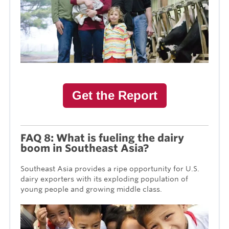
Get the Report
FAQ 8: What is fueling the dairy
boom in Southeast Asia?
Southeast Asia provides a ripe opportunity for U.S.
dairy exporters with its exploding population of
young people and growing middle class.