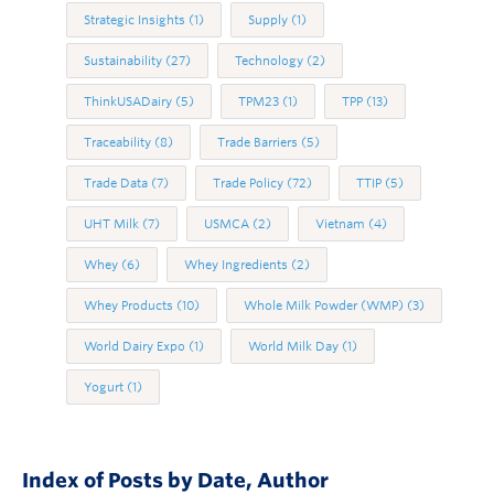
Strategic Insights
(1)
Supply
(1)
Sustainability
(27)
Technology
(2)
ThinkUSADairy
(5)
TPM23
(1)
TPP
(13)
Traceability
(8)
Trade Barriers
(5)
Trade Data
(7)
Trade Policy
(72)
TTIP
(5)
UHT Milk
(7)
USMCA
(2)
Vietnam
(4)
Whey
(6)
Whey Ingredients
(2)
Whey Products
(10)
Whole Milk Powder (WMP)
(3)
World Dairy Expo
(1)
World Milk Day
(1)
Yogurt
(1)
Index of Posts by Date, Author