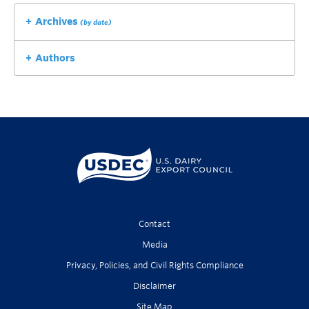
Archives
(by date)
Authors
Contact
Media
Privacy, Policies, and Civil Rights Compliance
Disclaimer
Site Map