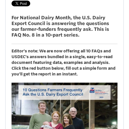
For National Dairy Month, the U.S. Dairy
Export Council is answering the questions
our farmer-funders frequently ask. This is
FAQ No. 8 in a 10-part series.
Editor's note: We are now offering all 10 FAQs and
USDEC's answers bundled in a single, easy-to-read
document featuring data, examples and analysis.
Click the red button below, fill out a simple form and
you'll get the report in an instant.