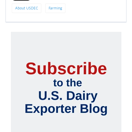
About USDEC
Farming