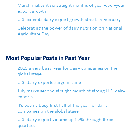
March makes it six straight months of year-over-year
export growth
U.S. extends dairy export growth streak in February
Celebrating the power of dairy nutrition on National
Agriculture Day
Most Popular Posts in Past Year
2025 a very busy year for dairy companies on the
global stage
U.S. dairy exports surge in June
July marks second straight month of strong U.S. dairy
exports
It's been a busy first half of the year for dairy
companies on the global stage
U.S. dairy export volume up 1.7% through three
quarters