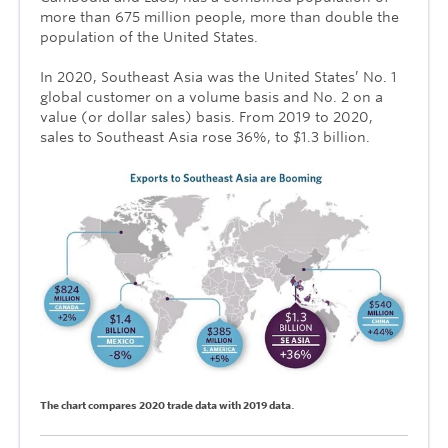
more than 675 million people, more than double the
population of the United States.
In 2020, Southeast Asia was the United States’ No. 1
global customer on a volume basis and No. 2 on a
value (or dollar sales) basis. From 2019 to 2020,
sales to Southeast Asia rose 36%, to $1.3 billion.
.
The chart compares 2020 trade data with 2019 data