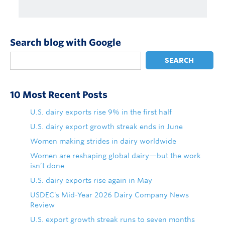
Search blog with Google
SEARCH
10 Most Recent Posts
U.S. dairy exports rise 9% in the first half
U.S. dairy export growth streak ends in June
Women making strides in dairy worldwide
Women are reshaping global dairy—but the work
isn’t done
U.S. dairy exports rise again in May
USDEC's Mid-Year 2026 Dairy Company News
Review
U.S. export growth streak runs to seven months