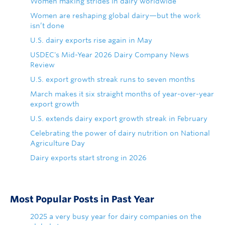
Women making strides in dairy worldwide
Women are reshaping global dairy—but the work
isn’t done
U.S. dairy exports rise again in May
USDEC's Mid-Year 2026 Dairy Company News
Review
U.S. export growth streak runs to seven months
March makes it six straight months of year-over-year
export growth
U.S. extends dairy export growth streak in February
Celebrating the power of dairy nutrition on National
Agriculture Day
Dairy exports start strong in 2026
Most Popular Posts in Past Year
2025 a very busy year for dairy companies on the