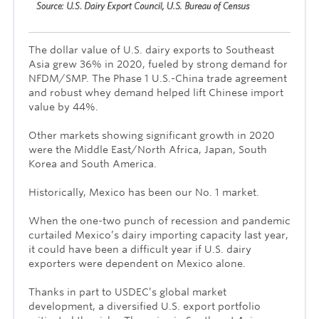
The dollar value of U.S. dairy exports to Southeast
Asia grew 36% in 2020, fueled by strong demand for
NFDM/SMP. The Phase 1 U.S.-China trade agreement
and robust whey demand helped lift Chinese import
value by 44%.
Other markets showing significant growth in 2020
were the Middle East/North Africa, Japan, South
Korea and South America.
Historically, Mexico has been our No. 1 market.
When the one-two punch of recession and pandemic
curtailed Mexico’s dairy importing capacity last year,
it could have been a difficult year if U.S. dairy
exporters were dependent on Mexico alone.
Thanks in part to USDEC’s global market
development, a diversified U.S. export portfolio