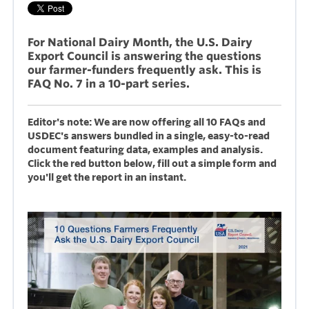
For National Dairy Month, the U.S. Dairy
Export Council is answering the questions
our farmer-funders frequently ask. This is
FAQ No. 7 in a 10-part series.
Editor's note: We are now offering all 10 FAQs and
USDEC's answers bundled in a single, easy-to-read
document featuring data, examples and analysis.
Click the red button below, fill out a simple form and
you'll get the report in an instant.