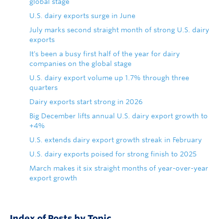
global stage
U.S. dairy exports surge in June
July marks second straight month of strong U.S. dairy
exports
It's been a busy first half of the year for dairy
companies on the global stage
U.S. dairy export volume up 1.7% through three
quarters
Dairy exports start strong in 2026
Big December lifts annual U.S. dairy export growth to
+4%
U.S. extends dairy export growth streak in February
U.S. dairy exports poised for strong finish to 2025
March makes it six straight months of year-over-year
export growth
Index of Posts by Topic