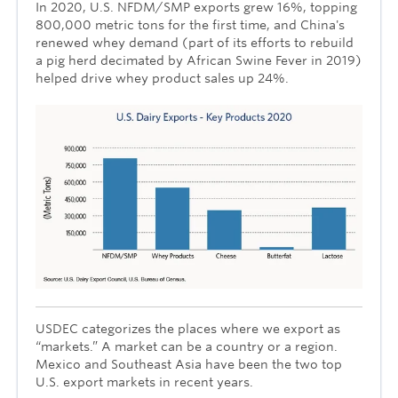
In 2020, U.S. NFDM/SMP exports grew 16%, topping
800,000 metric tons for the first time, and China's
renewed whey demand (part of its efforts to rebuild
a pig herd decimated by African Swine Fever in 2019)
helped drive whey product sales up 24%.
USDEC categorizes the places where we export as
“markets.” A market can be a country or a region.
Mexico and Southeast Asia have been the two top
U.S. export markets in recent years.