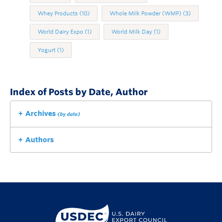
Whey Products
(10)
Whole Milk Powder (WMP)
(3)
World Dairy Expo
(1)
World Milk Day
(1)
Yogurt
(1)
Index of Posts by Date, Author
Archives
(by date)
Authors