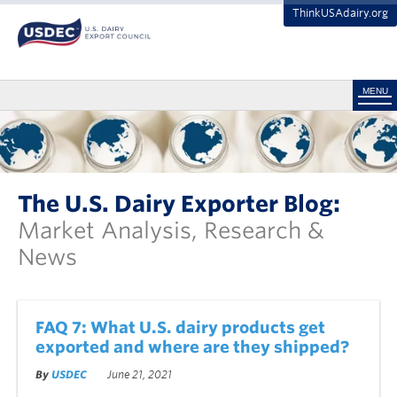
ThinkUSAdairy.org
MENU
The U.S. Dairy Exporter Blog:
Market Analysis, Research &
News
FAQ 7: What U.S. dairy products get
exported and where are they shipped?
By
USDEC
June 21, 2021