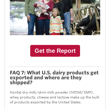
Get the Report
FAQ 7: What U.S. dairy products get
exported and where are they
shipped?
Nonfat dry milk/skim milk powder (NFDM/SMP),
whey products, cheese and lactose make up the bulk
of products exported by the United States.