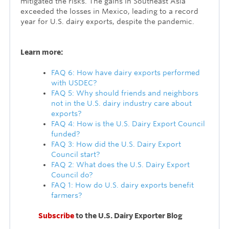
mitigated the risks. The gains in Southeast Asia
exceeded the losses in Mexico, leading to a record
year for U.S. dairy exports, despite the pandemic.
Learn more:
FAQ 6: How have dairy exports performed
with USDEC?
FAQ 5: Why should friends and neighbors
not in the U.S. dairy industry care about
exports?
FAQ 4: How is the U.S. Dairy Export Council
funded?
FAQ 3: How did the U.S. Dairy Export
Council start?
FAQ 2: What does the U.S. Dairy Export
Council do?
FAQ 1: How do U.S. dairy exports benefit
farmers?
Subscribe
to the U.S. Dairy Exporter Blog