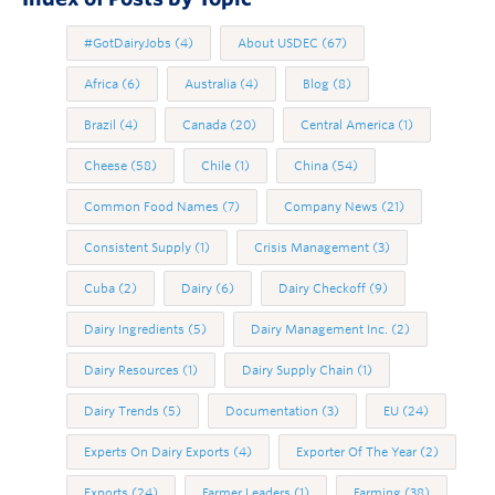
#GotDairyJobs
(4)
About USDEC
(67)
Africa
(6)
Australia
(4)
Blog
(8)
Brazil
(4)
Canada
(20)
Central America
(1)
Cheese
(58)
Chile
(1)
China
(54)
Common Food Names
(7)
Company News
(21)
Consistent Supply
(1)
Crisis Management
(3)
Cuba
(2)
Dairy
(6)
Dairy Checkoff
(9)
Dairy Ingredients
(5)
Dairy Management Inc.
(2)
Dairy Resources
(1)
Dairy Supply Chain
(1)
Dairy Trends
(5)
Documentation
(3)
EU
(24)
Experts On Dairy Exports
(4)
Exporter Of The Year
(2)
Exports
(24)
Farmer Leaders
(1)
Farming
(38)