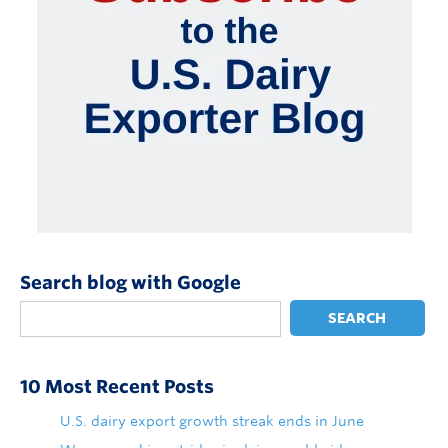
Search blog with Google
SEARCH
10 Most Recent Posts
U.S. dairy export growth streak ends in June