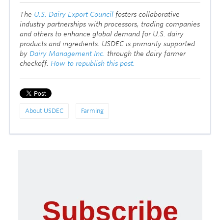
T
he
U.S. Dairy Export Council
fosters collaborative
industry partnerships with processors, trading companies
and others to enhance global demand for U.S. dairy
products and ingredients. USDEC is primarily supported
by
Dairy Management Inc.
through the dairy farmer
checkoff.
How to republish this post.
About USDEC
Farming