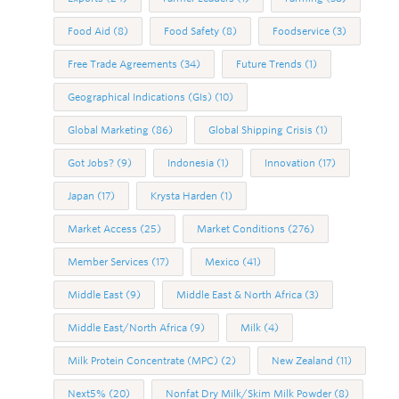
Food Aid
(8)
Food Safety
(8)
Foodservice
(3)
Free Trade Agreements
(34)
Future Trends
(1)
Geographical Indications (GIs)
(10)
Global Marketing
(86)
Global Shipping Crisis
(1)
Got Jobs?
(9)
Indonesia
(1)
Innovation
(17)
Japan
(17)
Krysta Harden
(1)
Market Access
(25)
Market Conditions
(276)
Member Services
(17)
Mexico
(41)
Middle East
(9)
Middle East & North Africa
(3)
Middle East/North Africa
(9)
Milk
(4)
Milk Protein Concentrate (MPC)
(2)
New Zealand
(11)
Next5%
(20)
Nonfat Dry Milk/Skim Milk Powder
(8)