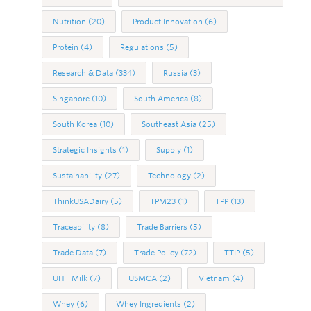
Nutrition
(20)
Product Innovation
(6)
Protein
(4)
Regulations
(5)
Research & Data
(334)
Russia
(3)
Singapore
(10)
South America
(8)
South Korea
(10)
Southeast Asia
(25)
Strategic Insights
(1)
Supply
(1)
Sustainability
(27)
Technology
(2)
ThinkUSADairy
(5)
TPM23
(1)
TPP
(13)
Traceability
(8)
Trade Barriers
(5)
Trade Data
(7)
Trade Policy
(72)
TTIP
(5)
UHT Milk
(7)
USMCA
(2)
Vietnam
(4)
Whey
(6)
Whey Ingredients
(2)