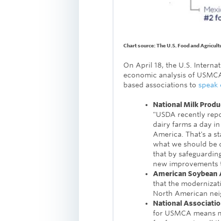
Chart source: The U.S. Food and Agricult
On April 18, the U.S. Intern
economic analysis of USMCA,
based associations to
speak 
National Milk Produ
"USDA recently repo
dairy farms a day i
America. That's a st
what we should be d
that by safeguarding
new improvements to
American Soybean A
that the modernizat
North American nei
National Associati
for USMCA means mo