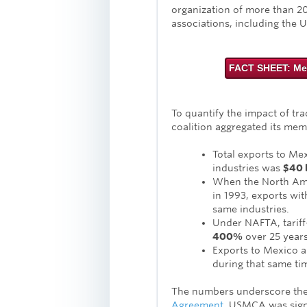
organization of more than 2
associations, including the U
FACT SHEET: Me
To quantify the impact of tr
coalition aggregated its mem
Total exports to Me
industries was
$40 b
When the North Ame
in 1993, exports wi
same industries.
Under NAFTA, tariff
400%
over 25 years
Exports to Mexico 
during that same ti
The numbers underscore the
Agreement
. USMCA was sign