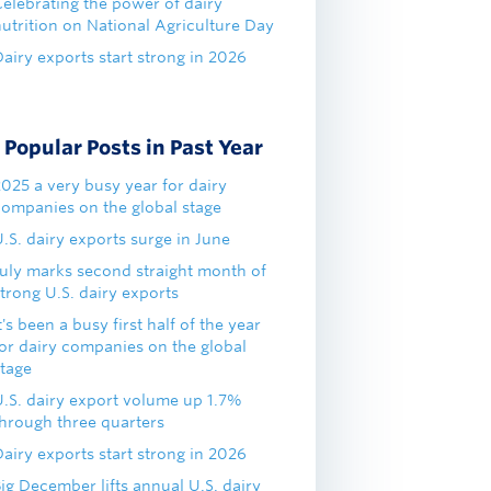
Celebrating the power of dairy
nutrition on National Agriculture Day
airy exports start strong in 2026
Popular Posts in Past Year
2025 a very busy year for dairy
companies on the global stage
.S. dairy exports surge in June
July marks second straight month of
trong U.S. dairy exports
t's been a busy first half of the year
for dairy companies on the global
stage
U.S. dairy export volume up 1.7%
through three quarters
airy exports start strong in 2026
ig December lifts annual U.S. dairy