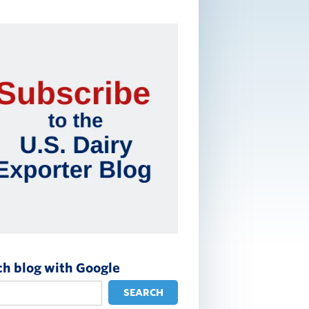
ch blog with Google
SEARCH