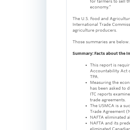
for farmers to sell t
economy.”
The U.S. Food and Agricultu
International Trade Commis
agriculture producers.
Those summaries are below
Summary: Facts about the I
This report is requi
Accountability Act 
TPA.
Measuring the econ
has been asked to d
ITC reports examine
trade agreements.
The USMCA is a suc
Trade Agreement (
NAFTA eliminated all
NAFTA and its pred
eliminated Canadian 