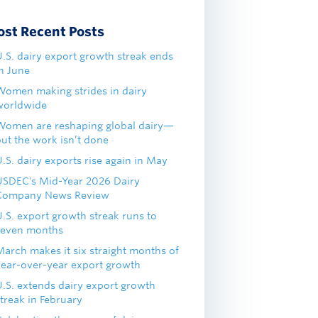
ost Recent Posts
U.S. dairy export growth streak ends
in June
Women making strides in dairy
worldwide
Women are reshaping global dairy—
but the work isn’t done
.S. dairy exports rise again in May
USDEC's Mid-Year 2026 Dairy
Company News Review
U.S. export growth streak runs to
seven months
March makes it six straight months of
year-over-year export growth
U.S. extends dairy export growth
treak in February