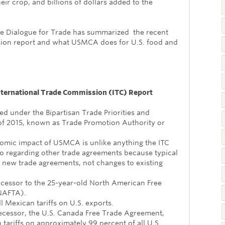
heir crop, and billions of dollars added to the
re Dialogue for Trade has summarized the recent
sion report and what USMCA does for U.S. food and
.
nternational Trade Commission (ITC) Report
red under the Bipartisan Trade Priorities and
of 2015, known as Trade Promotion Authority or
omic impact of USMCA is unlike anything the ITC
o regarding other trade agreements because typical
 new trade agreements, not changes to existing
cessor to the 25-year-old North American Free
NAFTA).
 Mexican tariffs on U.S. exports.
ecessor, the U.S. Canada Free Trade Agreement,
tariffs on approximately 99 percent of all U.S.