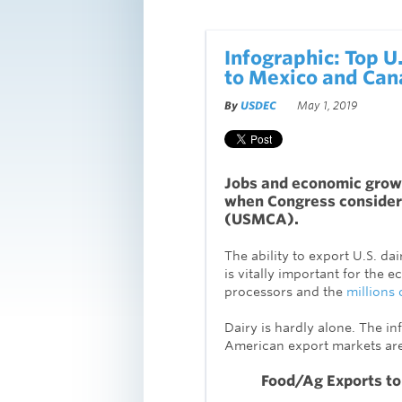
Infographic: Top U
to Mexico and Cana
By
USDEC
May 1, 2019
Jobs and economic growt
when Congress consider
(USMCA).
The ability to export U.S. d
is vitally important for the
processors and the
millions 
Dairy is hardly alone. The 
American export markets are 
Food/Ag Exports to