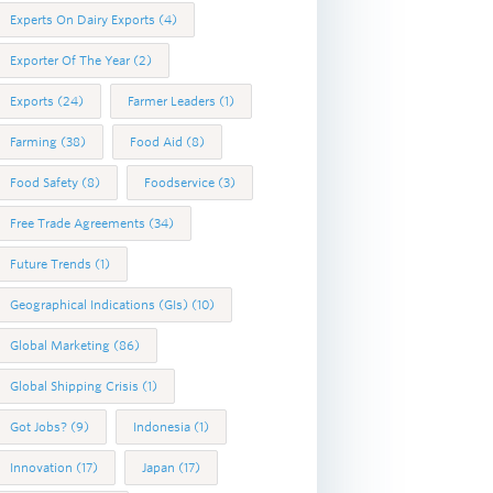
Experts On Dairy Exports
(4)
Exporter Of The Year
(2)
Exports
(24)
Farmer Leaders
(1)
Farming
(38)
Food Aid
(8)
Food Safety
(8)
Foodservice
(3)
Free Trade Agreements
(34)
Future Trends
(1)
Geographical Indications (GIs)
(10)
Global Marketing
(86)
Global Shipping Crisis
(1)
Got Jobs?
(9)
Indonesia
(1)
Innovation
(17)
Japan
(17)