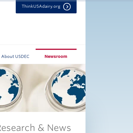
ThinkUSAdairy.org
About USDEC
Newsroom
 Research & News