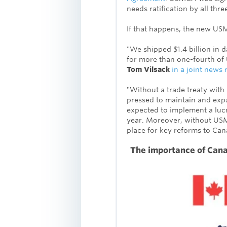
needs ratification by all thr
If that happens, the new U
"We shipped $1.4 billion in 
for more than one-fourth of 
Tom Vilsack
in a joint news 
"Without a trade treaty with
pressed to maintain and expa
expected to implement a luc
year.
Moreover, without USMC
place for key reforms to Can
The importance of Cana