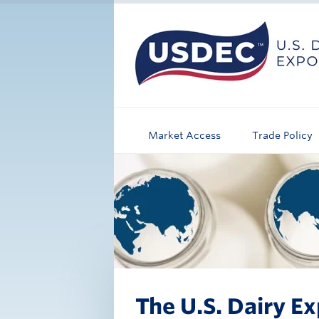
Market Access
Trade Policy
The U.S. Dairy Ex