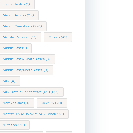
Krysta Harden
(1)
Market Access
(25)
Market Conditions
(276)
Member Services
(17)
Mexico
(41)
Middle East
(9)
Middle East & North Africa
(3)
Middle East/North Africa
(9)
Milk
(4)
Milk Protein Concentrate (MPC)
(2)
New Zealand
(11)
Next5%
(20)
Nonfat Dry Milk/Skim Milk Powder
(8)
Nutrition
(20)