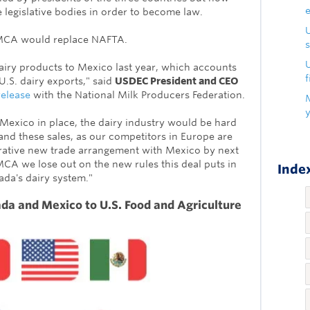
ee legislative bodies in order to become law.
SMCA would replace NAFTA.
s
U
dairy products to Mexico last year, which accounts
f
U.S. dairy exports," said
USDEC President and CEO
release
with the National Milk Producers Federation.
 Mexico in place, the dairy industry would be hard
nd these sales, as our competitors in Europe are
rative new trade arrangement with Mexico by next
A we lose out on the new rules this deal puts in
Index
ada's dairy system."
da and Mexico to U.S. Food and Agriculture