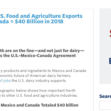
.S. Food and Agriculture Exports
da = $40 Billion in 2018
h are on the line—and not just for dairy—
s the U.S.-Mexico-Canada Agreement
airy products and ingredients to Mexico and Canada
 economic future of American dairy farmers,
of jobs
the U.S. dairy industry supports.
infographic below shows how important North
to other U.S. food and agriculture industries.
Sear
 Mexico and Canada Totaled
$40 billion