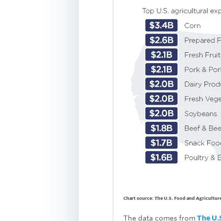
Chart source: The U.S. Food and Agricultur
The data comes from
The U.