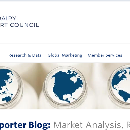
Research & Data
Global Marketing
Member Services
porter Blog:
Market Analysis,