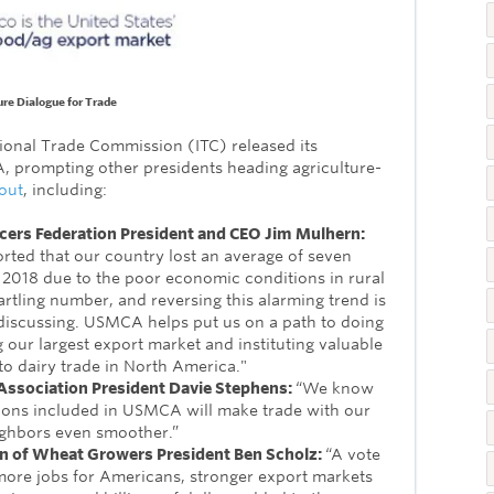
ure Dialogue for Trade
ational Trade Commission (ITC) released its
 prompting other presidents heading agriculture-
out
, including:
cers Federation President and CEO Jim Mulhern:
rted that our country lost an average of seven
n 2018 due to the poor economic conditions in rural
artling number, and reversing this alarming trend is
iscussing. USMCA helps put us on a path to doing
 our largest export market and instituting valuable
 dairy trade in North America."
ssociation President Davie Stephens:
“We know
ions included in USMCA will make trade with our
ghbors even smoother.”
on of Wheat Growers President Ben Scholz:
“A vote
re jobs for Americans, stronger export markets