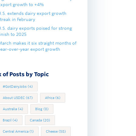
export growth to +4%
U.S. extends dairy export growth
treak in February
.S. dairy exports poised for strong
inish to 2025
March makes it six straight months of
year-over-year export growth
 of Posts by Topic
#GotDairyJobs
(4)
About USDEC
(67)
Africa
(6)
Australia
(4)
Blog
(8)
Brazil
(4)
Canada
(20)
Central America
(1)
Cheese
(58)