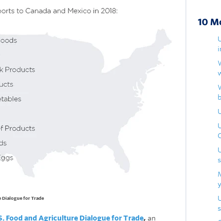
10 M
U
e Dialogue for Trade
s
S. Food and Agriculture Dialogue for Trade
,
an