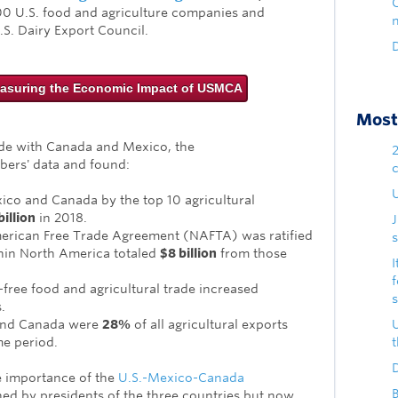
00 U.S. food and agriculture companies and
.S. Dairy Export Council.
D
asuring the Economic Impact of USMCA
Most 
ade with Canada and Mexico, the
bers' data and found:
U
xico and Canada by the top 10 agricultural
illion
in 2018.
rican Free Trade Agreement (NAFTA) was ratified
s
thin North America totaled
$8 billion
from those
I
-free food and agricultural trade increased
.
and Canada were
28%
of all agricultural exports
me period.
D
 importance of the
U.S.-Mexico-Canada
B
ed by presidents of the three countries but now