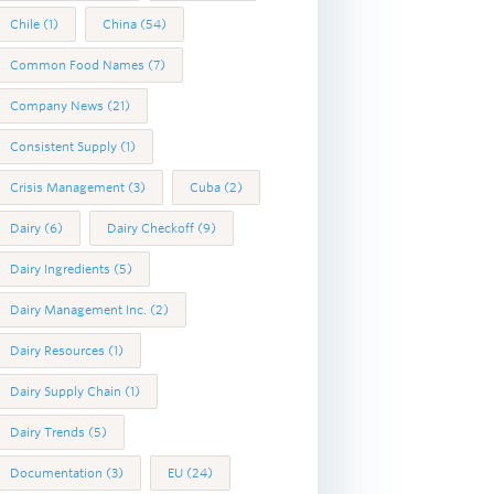
Chile
(1)
China
(54)
Common Food Names
(7)
Company News
(21)
Consistent Supply
(1)
Crisis Management
(3)
Cuba
(2)
Dairy
(6)
Dairy Checkoff
(9)
Dairy Ingredients
(5)
Dairy Management Inc.
(2)
Dairy Resources
(1)
Dairy Supply Chain
(1)
Dairy Trends
(5)
Documentation
(3)
EU
(24)