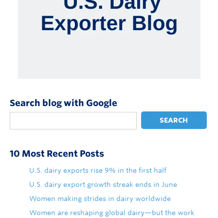
Search blog with Google
SEARCH
10 Most Recent Posts
U.S. dairy exports rise 9% in the first half
U.S. dairy export growth streak ends in June
Women making strides in dairy worldwide
Women are reshaping global dairy—but the work