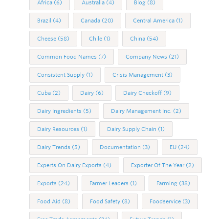
Africa
(6)
Australia
(4)
Blog
(8)
Brazil
(4)
Canada
(20)
Central America
(1)
Cheese
(58)
Chile
(1)
China
(54)
Common Food Names
(7)
Company News
(21)
Consistent Supply
(1)
Crisis Management
(3)
Cuba
(2)
Dairy
(6)
Dairy Checkoff
(9)
Dairy Ingredients
(5)
Dairy Management Inc.
(2)
Dairy Resources
(1)
Dairy Supply Chain
(1)
Dairy Trends
(5)
Documentation
(3)
EU
(24)
Experts On Dairy Exports
(4)
Exporter Of The Year
(2)
Exports
(24)
Farmer Leaders
(1)
Farming
(38)
Food Aid
(8)
Food Safety
(8)
Foodservice
(3)