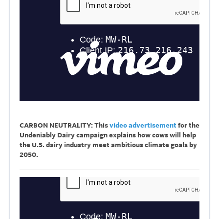
CARBON NEUTRALITY: This
video advertisement
for the
Undeniably Dairy campaign explains how cows will help
the U.S. dairy industry meet ambitious climate goals by
2050.