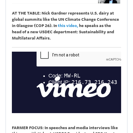
AT THE TABLE: Nick Gardner represents U.S. dairy at
global summits like the
UN Climate Change Conference
in Glasgow (COP 26). In
this video,
he speaks as the
head of a new USDEC department: Sustainability and
Multilateral Affairs.
FARMER FOCUS: In speeches and media interviews like