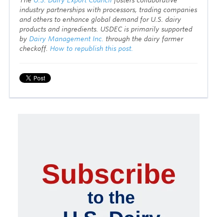
industry partnerships with processors, trading companies
and others to enhance global demand for U.S. dairy
products and ingredients. USDEC is primarily supported
by
Dairy Management Inc.
through the dairy farmer
checkoff.
How to republish this post.