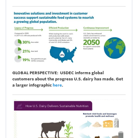
GLOBAL PERSPECTIVE: USDEC informs global
customers about the progress U.S. dairy has made. Get
a larger infographic
here
.