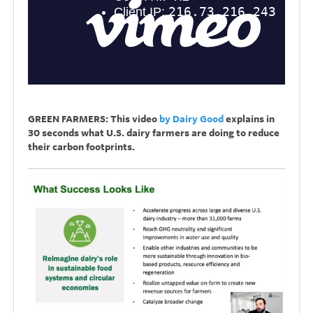
GREEN FARMERS: This video
by Dairy Good
explains in
30 seconds what U.S. dairy farmers are doing to reduce
their carbon footprints.