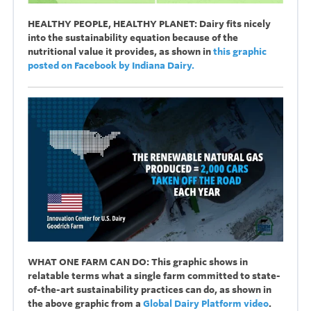
HEALTHY PEOPLE, HEALTHY PLANET: Dairy fits nicely
into the sustainability equation because of the
nutritional value it provides, as shown in
this graphic
posted on Facebook by Indiana Dairy.
WHAT ONE FARM CAN DO: This graphic shows in
relatable terms what a single farm committed to state-
of-the-art sustainability practices can do, as shown in
the above graphic from a
Global Dairy Platform video
.