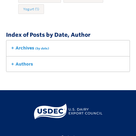
Yogurt
(1)
Index of Posts by Date, Author
Archives
(by date)
Authors