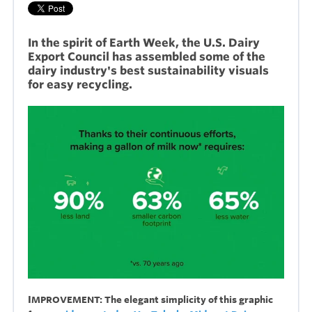
In the spirit of Earth Week, the U.S. Dairy
Export Council has assembled some of the
dairy industry's best sustainability visuals
for easy recycling.
I
MPROVEMENT: The elegant simplicity of this graphic