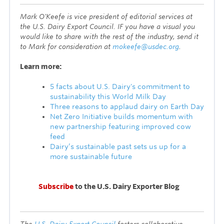
Mark O'Keefe is vice president of editorial services at
the U.S. Dairy Export Council. IF you have a visual you
would like to share with the rest of the industry, send it
to Mark for consideration at
mokeefe@usdec.org
.
L
earn more:
5 facts about U.S. Dairy's commitment to
sustainability this World Milk Day
Three reasons to applaud dairy on Earth Day
Net Zero Initiative builds momentum with
new partnership featuring improved cow
feed
Dairy’s sustainable past sets us up for a
more sustainable future
Subscribe
to the U.S. Dairy Exporter Blog
T
he
U.S. Dairy Export Council
fosters collaborative