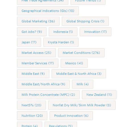
Free Trade Agreements
(34)
Future Trends
(1)
Geographical Indications (GIs)
(10)
Global Marketing
(86)
Global Shipping Crisis
(1)
Got Jobs?
(9)
Indonesia
(1)
Innovation
(17)
Japan
(17)
Krysta Harden
(1)
Market Access
(25)
Market Conditions
(276)
Member Services
(17)
Mexico
(41)
Middle East
(9)
Middle East & North Africa
(3)
Middle East/North Africa
(9)
Milk
(4)
Milk Protein Concentrate (MPC)
(2)
New Zealand
(11)
Next5%
(20)
Nonfat Dry Milk/Skim Milk Powder
(8)
Nutrition
(20)
Product Innovation
(6)
Protein
(4)
Regulations
(5)