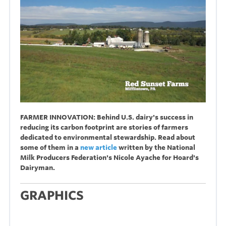
FARMER INNOVATION: Behind U.S. dairy's success in
reducing its carbon footprint are stories of farmers
dedicated to environmental stewardship. Read about
some of them in a
new article
written by the National
Milk Producers Federation's Nicole Ayache for Hoard's
Dairyman.
GRAPHICS