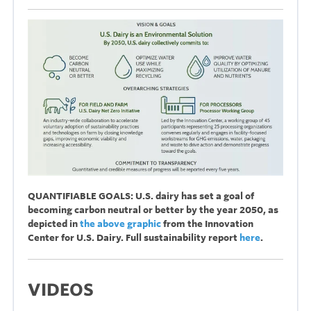
QUANTIFIABLE GOALS: U.S. dairy has set a goal of
becoming carbon neutral or better by the year 2050, as
depicted in
the above graphic
from the Innovation
Center for U.S. Dairy. Full sustainability report
here
.
VIDEOS