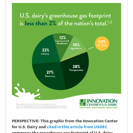
PERSPECTIVE: This graphic from the Innovation Center
for U.S. Dairy and
cited in this article from USDEC
compares the greenhouse gas footprint of U.S. dairy