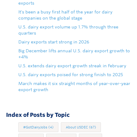
exports
It's been a busy first half of the year for dairy
companies on the global stage
U.S. dairy export volume up 1.7% through three
quarters
Dairy exports start strong in 2026
Big December lifts annual U.S. dairy export growth to
+4%
U.S. extends dairy export growth streak in February
U.S. dairy exports poised for strong finish to 2025
March makes it six straight months of year-over-year
export growth
Index of Posts by Topic
#GotDairyJobs
(4)
About USDEC
(67)