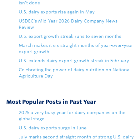
isn’t done
U.S. dairy exports rise again in May
USDEC's Mid-Year 2026 Dairy Company News
Review
U.S. export growth streak runs to seven months
March makes it six straight months of year-over-year
export growth
U.S. extends dairy export growth streak in February
Celebrating the power of dairy nutrition on National
Agriculture Day
Most Popular Posts in Past Year
2025 a very busy year for dairy companies on the
global stage
U.S. dairy exports surge in June
July marks second straight month of strong U.S. dairy