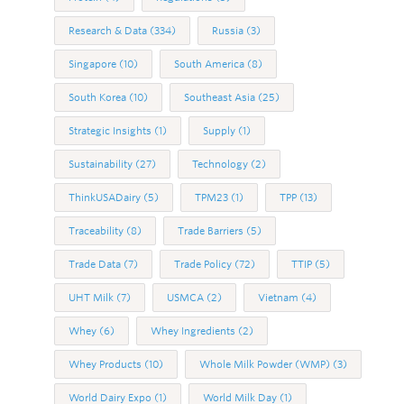
Research & Data
(334)
Russia
(3)
Singapore
(10)
South America
(8)
South Korea
(10)
Southeast Asia
(25)
Strategic Insights
(1)
Supply
(1)
Sustainability
(27)
Technology
(2)
ThinkUSADairy
(5)
TPM23
(1)
TPP
(13)
Traceability
(8)
Trade Barriers
(5)
Trade Data
(7)
Trade Policy
(72)
TTIP
(5)
UHT Milk
(7)
USMCA
(2)
Vietnam
(4)
Whey
(6)
Whey Ingredients
(2)
Whey Products
(10)
Whole Milk Powder (WMP)
(3)
World Dairy Expo
(1)
World Milk Day
(1)