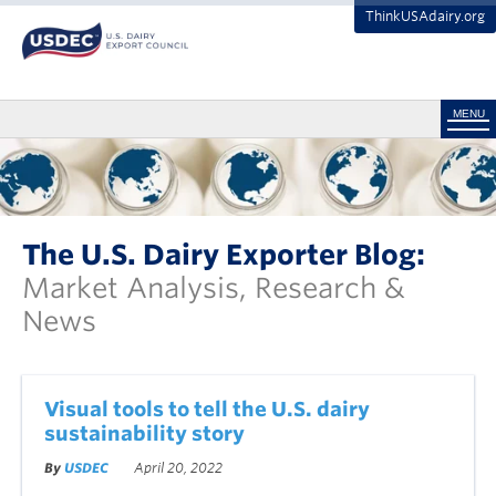
ThinkUSAdairy.org
MENU
The U.S. Dairy Exporter Blog:
Market Analysis, Research &
News
Visual tools to tell the U.S. dairy
sustainability story
By
USDEC
April 20, 2022