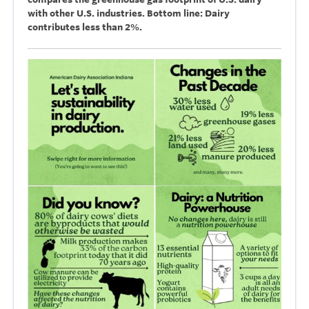
with other U.S. industries. Bottom line: Dairy
contributes less than 2%.