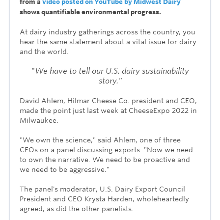
from a
video posted on YouTube by Midwest Dairy
shows quantifiable environmental progress.
At dairy industry gatherings across the country, you
hear the same statement about a vital issue for dairy
and the world.
"
We have to tell our
U.S. dairy sustainability
story."
David Ahlem, Hilmar Cheese Co. president and CEO,
made the point just last week at CheeseExpo 2022 in
Milwaukee.
"We own the science," said Ahlem, one of three
CEOs on a panel discussing exports. "Now we need
to own the narrative. We need to be proactive and
we need to be aggressive."
The panel's moderator, U.S. Dairy Export Council
President and CEO Krysta Harden, wholeheartedly
agreed, as did the other panelists.