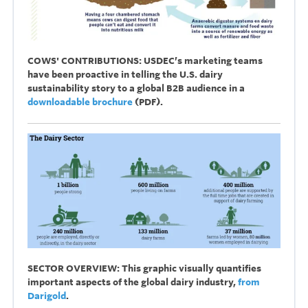
COWS' CONTRIBUTIONS:
USDEC’s marketing teams
have been proactive in telling the U.S. dairy
sustainability story to a global B2B audience i
n a
downloadable brochure
(PDF).
SECTOR OVERVIEW: This graphic visually quantifies
important aspects of the global dairy industry,
from
Darigold
.