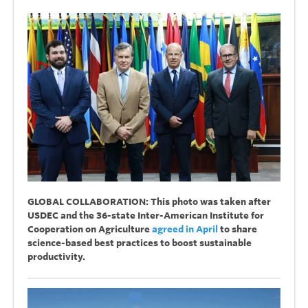
GLOBAL COLLABORATION: This photo was taken after
USDEC and the 36-state Inter-American Institute for
Cooperation on Agriculture
agreed in April
to share
science-based best practices to boost sustainable
productivity.