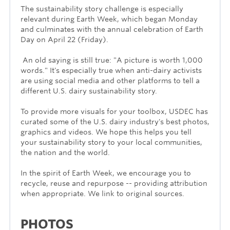
The sustainability story challenge is especially
relevant during Earth Week, which began Monday
and culminates with the annual celebration of Earth
Day on April 22 (Friday).
An old saying is still true: "A picture is worth 1,000
words." It's especially true when anti-dairy activists
are using social media and other platforms to tell a
different U.S. dairy sustainability story.
To provide more visuals for your toolbox, USDEC has
curated some of the U.S. dairy industry's best photos,
graphics and videos. We hope this helps you tell
your sustainability story to your local communities,
the nation and the world.
In the spirit of Earth Week, we encourage you to
recycle, reuse and repurpose -- providing attribution
when appropriate. We link to original sources.
PHOTOS