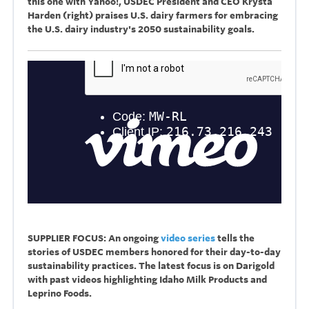
this one with Yahoo!, USDEC President and CEO Krysta
Harden (right) praises U.S. dairy farmers for embracing
the U.S. dairy industry's 2050 sustainability goals.
SUPPLIER FOCUS:
An ongoing
video series
tells the
stories of USDEC members honored for their day-to-day
sustainability practices. The latest focus is on Darigold
with past videos highlighting Idaho Milk Products and
Leprino Foods.