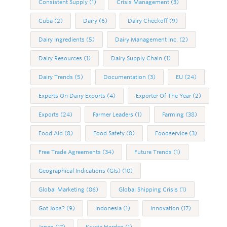
Consistent Supply
(1)
Crisis Management
(3)
Cuba
(2)
Dairy
(6)
Dairy Checkoff
(9)
Dairy Ingredients
(5)
Dairy Management Inc.
(2)
Dairy Resources
(1)
Dairy Supply Chain
(1)
Dairy Trends
(5)
Documentation
(3)
EU
(24)
Experts On Dairy Exports
(4)
Exporter Of The Year
(2)
Exports
(24)
Farmer Leaders
(1)
Farming
(38)
Food Aid
(8)
Food Safety
(8)
Foodservice
(3)
Free Trade Agreements
(34)
Future Trends
(1)
Geographical Indications (GIs)
(10)
Global Marketing
(86)
Global Shipping Crisis
(1)
Got Jobs?
(9)
Indonesia
(1)
Innovation
(17)