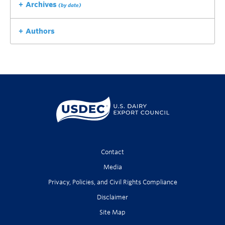
Archives
(by date)
Authors
Contact
Media
Privacy, Policies, and Civil Rights Compliance
Disclaimer
Site Map