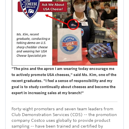
"The pins and the apron I am wearing today encourage me
to actively promote USA cheeses," said Ms. Kim, one of the
recent graduates. "I feel a sense of responsibility and my
goal is to study continually about cheeses and become the
expert in increasing sales at my branch!”
Forty-eight promoters and seven team leaders from
Club Demonstration Services (CDS) -- the promotion
company Costco uses globally to provide product
sampling -- have been trained and certified by