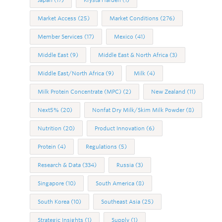
Japan
(17)
Krysta Harden
(1)
Market Access
(25)
Market Conditions
(276)
Member Services
(17)
Mexico
(41)
Middle East
(9)
Middle East & North Africa
(3)
Middle East/North Africa
(9)
Milk
(4)
Milk Protein Concentrate (MPC)
(2)
New Zealand
(11)
Next5%
(20)
Nonfat Dry Milk/Skim Milk Powder
(8)
Nutrition
(20)
Product Innovation
(6)
Protein
(4)
Regulations
(5)
Research & Data
(334)
Russia
(3)
Singapore
(10)
South America
(8)
South Korea
(10)
Southeast Asia
(25)
Strategic Insights
(1)
Supply
(1)