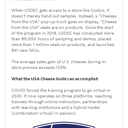
When USDEC gets access to a store like Costco, it
doesn't merely hand out samples. Instead, a "Cheeses
from the USA" pop-up truck goes on display. “Cheese
from the USA” seals are on products. Since the start
of the program in 2018, USDEC has conducted more
than 89,000 hours of sampling and demos, placed
more than 1 million seals on products, and launched
841 new SKUs.
The average sales gain of U.S. cheeses during in-
store promos exceeds 153
%.
What the USA Cheese Guild can accomplish
COVID forced the training program to go virtual in
2020. It now operates on three platforms, reaching
trainees through online instruction, partnerships
with learning institutions and a hybrid model
(combination virtual/in-person).