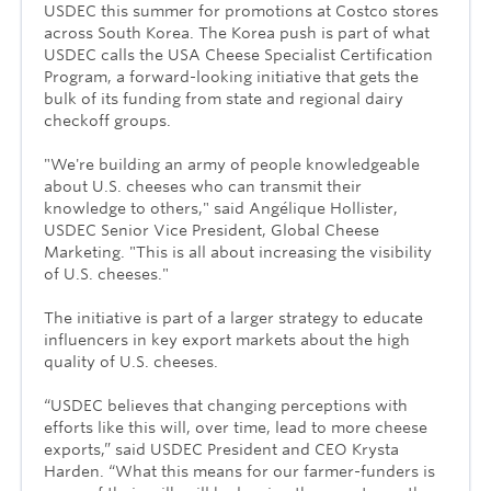
USDEC this summer for promotions at Costco stores
across South Korea. The Korea push is part of what
USDEC calls the USA Cheese Specialist Certification
Program, a forward-looking initiative that gets the
bulk of its funding from state and regional dairy
checkoff groups.
"We're building an army of people knowledgeable
about U.S. cheeses who can transmit their
knowledge to others," said Angélique Hollister,
USDEC Senior Vice President, Global Cheese
Marketing. "This is all about increasing the visibility
of U.S. cheeses."
The initiative is part of a larger strategy to educate
influencers in key export markets about the high
quality of U.S. cheeses.
“USDEC believes that changing perceptions with
efforts like this will, over time, lead to more cheese
exports,” said USDEC President and CEO Krysta
Harden. “What this means for our farmer-funders is