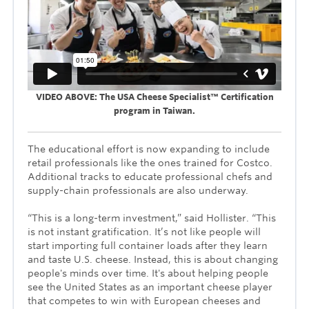
VIDEO ABOVE: The USA Cheese Specialist™ Certification
program in Taiwan.
The educational effort is now expanding to include
retail professionals like the ones trained for Costco.
Additional tracks to educate professional chefs and
supply-chain professionals are also underway.
“This is a long-term investment,” said Hollister. “This
is not instant gratification. It’s not like people will
start importing full container loads after they learn
and taste U.S. cheese. Instead, this is about changing
people's minds over time. It's about helping people
see the United States as an important cheese player
that competes to win with European cheeses and