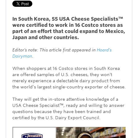
In South Korea, 55 USA Cheese Specialists™
were certified to work in 16 Costco stores as
part of an effort that could expand to Mexico,
Japan and other countries.
Editor's note: This article first appeared in
Hoard's
Dairyman
.
When shoppers at 16 Costco stores in South Korea
are offered samples of U.S. cheeses, they won't
merely experience a delectable dairy product from
the world’s largest single-country exporter of cheese.
They will get the in-store attentive knowledge of a
USA Cheese Specialist™, ready and willing to answer
questions because they have been trained and
certified by the U.S. Dairy Export Council.