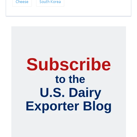
Cheese
South Korea