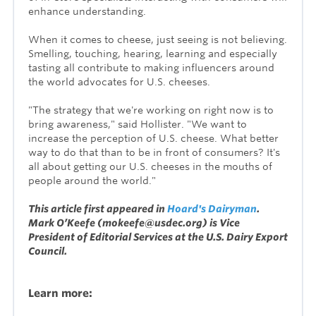
enhance understanding.
When it comes to cheese, just seeing is not believing.
Smelling, touching, hearing, learning and especially
tasting all contribute to making influencers around
the world advocates for U.S. cheeses.
"The strategy that we're working on right now is to
bring awareness," said Hollister. "We want to
increase the perception of U.S. cheese. What better
way to do that than to be in front of consumers? It's
all about getting our U.S. cheeses in the mouths of
people around the world."
This article first appeared in
Hoard's Dairyman
.
Mark O’Keefe (mokeefe@usdec.org) is Vice
President of Editorial Services at the U.S. Dairy Export
Council.
Learn more: