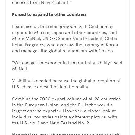
cheeses from New Zealand."
Poised to expand to other countries
If successful, the retail program with Costco may
expand to Mexico, Japan and other countries, said
Merle McNeil, USDEC Senior Vice President, Global
Retail Programs, who oversaw the training in Korea
and manages the global relationship with Costco.
"We can get an exponential amount of visibility," said
McNeil.
Visibility is needed because the global perception of
U.S. cheese doesn't match the reality.
Combine the 2020 export volume of all 28 countries
in the European Union, and the EU is the world's
largest cheese exporter. However, a closer look at
individual countries paints a different picture, with
the U.S. No. 1 and New Zealand No. 2.