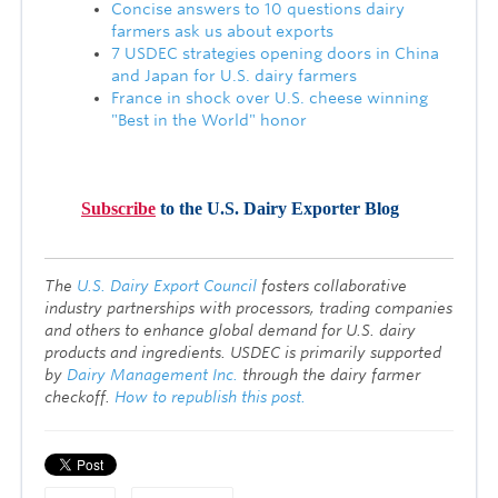
Concise answers to 10 questions dairy
farmers ask us about exports
7 USDEC strategies opening doors in China
and Japan for U.S. dairy farmers
France in shock over U.S. cheese winning
"Best in the World" honor
Subscribe
to the U.S. Dairy Exporter Blog
T
he
U.S. Dairy Export Council
fosters collaborative
industry partnerships with processors, trading companies
and others to enhance global demand for U.S. dairy
products and ingredients. USDEC is primarily supported
by
Dairy Management Inc.
through the dairy farmer
checkoff.
How to republish this post.