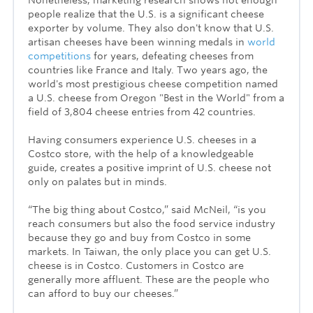
Nonetheless, marketing research shows not enough
people realize that the U.S. is a significant cheese
exporter by volume. They also don't know that U.S.
artisan cheeses have been winning medals in
world
competitions
for years
, defeating cheeses from
countries like France and Italy. Two years ago, the
world's most prestigious cheese competition named
a U.S. cheese from Oregon "Best in the World" from a
field of 3,804 cheese entries from 42 countries.
Having consumers experience U.S. cheeses in a
Costco store, with the help of a knowledgeable
guide, creates a positive imprint of U.S. cheese not
only on palates but in minds.
“The big thing about Costco,” said McNeil, “is you
reach consumers but also the food service industry
because they go and buy from Costco in some
markets. In Taiwan, the only place you can get U.S.
cheese is in Costco. Customers in Costco are
generally more affluent. These are the people who
can afford to buy our cheeses.”