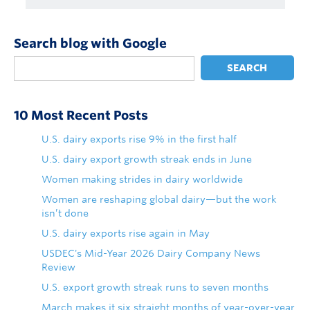
Search blog with Google
SEARCH
10 Most Recent Posts
U.S. dairy exports rise 9% in the first half
U.S. dairy export growth streak ends in June
Women making strides in dairy worldwide
Women are reshaping global dairy—but the work
isn’t done
U.S. dairy exports rise again in May
USDEC's Mid-Year 2026 Dairy Company News
Review
U.S. export growth streak runs to seven months
March makes it six straight months of year-over-year