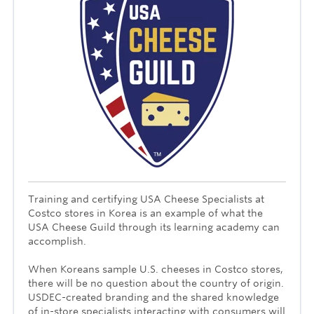
Training and certifying USA Cheese Specialists at
Costco stores in Korea is an example of what the
USA Cheese Guild through its learning academy can
accomplish.
When Koreans sample U.S. cheeses in Costco stores,
there will be no question about the country of origin.
USDEC-created branding and the shared knowledge
of in-store specialists interacting with consumers will