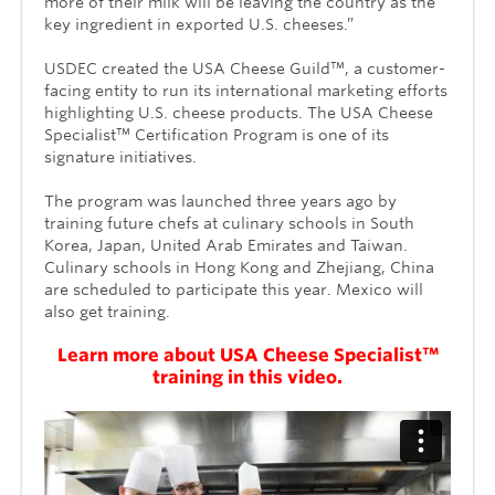
more of their milk will be leaving the country as the
key ingredient in exported U.S. cheeses.”
USDEC created the USA Cheese Guild™, a customer-
facing entity to run its international marketing efforts
highlighting U.S. cheese products. The USA Cheese
Specialist™ Certification Program is one of its
signature initiatives.
The program was launched three years ago by
training future chefs at culinary schools in South
Korea, Japan, United Arab Emirates and Taiwan.
Culinary schools in Hong Kong and Zhejiang, China
are scheduled to participate this year. Mexico will
also get training.
Learn more about USA Cheese Specialist™
training in this video.