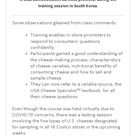
training session in South Korea.
Some observations gleaned from class comments:
Training enables in-store promoters to
respond to consumers' questions
confidently.
Participants gained a good understanding of
the cheese-making process, characteristics
of cheese varieties, nutritional benefits of
consuming cheese and how to sell and
sample cheese.
They can now refer to a reliable source, the
USA Cheese Specialist™ textbook, for all
their cheese questions.
Even though the course was held virtually due to
COVID-19 concerns, there was a tasting session
involving the five types of U.S. cheeses designated
for sampling in all 16 Costco stores in the upcoming
weeks.