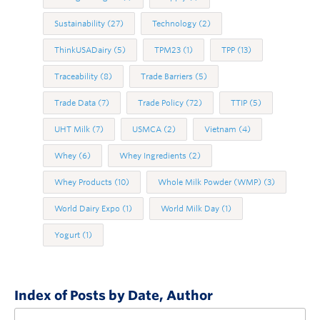
Sustainability
(27)
Technology
(2)
ThinkUSADairy
(5)
TPM23
(1)
TPP
(13)
Traceability
(8)
Trade Barriers
(5)
Trade Data
(7)
Trade Policy
(72)
TTIP
(5)
UHT Milk
(7)
USMCA
(2)
Vietnam
(4)
Whey
(6)
Whey Ingredients
(2)
Whey Products
(10)
Whole Milk Powder (WMP)
(3)
World Dairy Expo
(1)
World Milk Day
(1)
Yogurt
(1)
Index of Posts by Date, Author