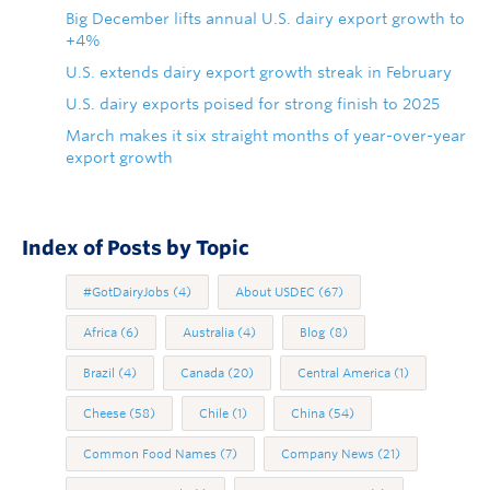
Big December lifts annual U.S. dairy export growth to
+4%
U.S. extends dairy export growth streak in February
U.S. dairy exports poised for strong finish to 2025
March makes it six straight months of year-over-year
export growth
Index of Posts by Topic
#GotDairyJobs
(4)
About USDEC
(67)
Africa
(6)
Australia
(4)
Blog
(8)
Brazil
(4)
Canada
(20)
Central America
(1)
Cheese
(58)
Chile
(1)
China
(54)
Common Food Names
(7)
Company News
(21)