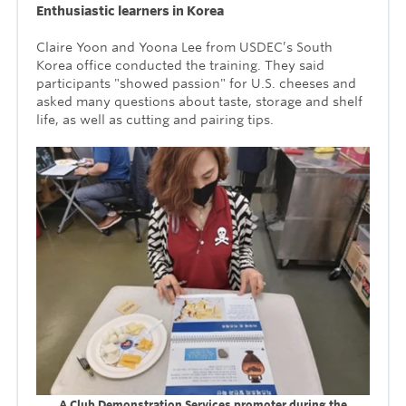
Enthusiastic learners in Korea
Claire Yoon and Yoona Lee from USDEC’s South
Korea office conducted the training. They said
participants "showed passion" for U.S. cheeses and
asked many questions about taste, storage and shelf
life, as well as cutting and pairing tips.
A Club Demonstration Services promoter during the