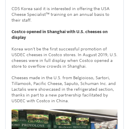
CDS Korea said it is interested in offering the USA
Cheese Specialist™ training on an annual basis to
their staff.
Costco opened in Shanghai with U.S. cheeses on
display
Korea won't be the first successful promotion of
USDEC cheeses in Costco stores. In August 2019, U.S.
cheeses were in full display when Costco opened a
store to overflow crowds in Shanghai.
Cheeses made in the U.S. from Belgioioso, Sartori,
Tillamook, Pacific Cheese, Saputo, Schuman Inc. and
Lactalis were showcased in the refrigerated section,
thanks in part to a new partnership facilitated by
USDEC with Costco in China.