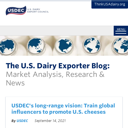
ThinkUSAdairy.org
MENU
The U.S. Dairy Exporter Blog:
Market Analysis, Research &
News
USDEC's long-range vision: Train global
influencers to promote U.S. cheeses
By
USDEC
September 14, 2021