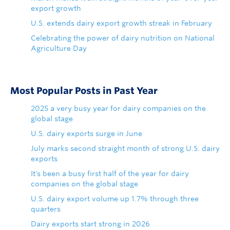
export growth
U.S. extends dairy export growth streak in February
Celebrating the power of dairy nutrition on National
Agriculture Day
Most Popular Posts in Past Year
2025 a very busy year for dairy companies on the
global stage
U.S. dairy exports surge in June
July marks second straight month of strong U.S. dairy
exports
It's been a busy first half of the year for dairy
companies on the global stage
U.S. dairy export volume up 1.7% through three
quarters
Dairy exports start strong in 2026