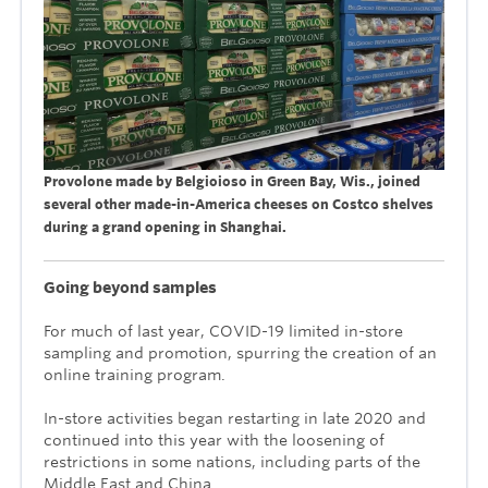
Provolone made by Belgioioso in Green Bay, Wis., joined
several other made-in-America cheeses on Costco shelves
during a grand opening in Shanghai.
Going beyond samples
For much of last year, COVID-19 limited in-store
sampling and promotion, spurring the creation of an
online training program.
In-store activities began restarting in late 2020 and
continued into this year with the loosening of
restrictions in some nations, including parts of the
Middle East and China.