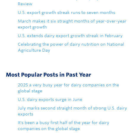
Review
U.S. export growth streak runs to seven months
March makes it six straight months of year-over-year
export growth
U.S. extends dairy export growth streak in February
Celebrating the power of dairy nutrition on National
Agriculture Day
Most Popular Posts in Past Year
2025 a very busy year for dairy companies on the
global stage
U.S. dairy exports surge in June
July marks second straight month of strong U.S. dairy
exports
It's been a busy first half of the year for dairy
companies on the global stage