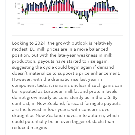
Looking to 2024, the growth outlook is relatively
modest. EU milk prices are in a more balanced
position, but with the late-year weakness in milk
production, payouts have started to rise again,
suggesting the cycle could begin again if demand
doesn’t materialize to support a price enhancement.
However, with the dramatic rise last year in
component tests, it remains unclear if such gains can
be repeated as European milkfat and protein levels
do not grow nearly as consistently as in the U.S. By
contrast, in New Zealand, forecast farmgate payouts
are the lowest in four years, with concerns over
drought as New Zealand moves into autumn, which
could potentially be an even bigger obstacle than
reduced margins.