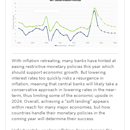
With inflation retreating, many banks have hinted at
easing restrictive monetary policies this year which
should support economic growth. But lowering
interest rates too quickly risks a resurgence in
inflation, meaning that central banks will likely take a
conservative approach in lowering rates in the near-
term, thus limiting some of the economic upside in
2024. Overall, achieving a “soft landing” appears
within reach for many major economies, but how
countries handle their monetary policies in the
coming year will determine their success.