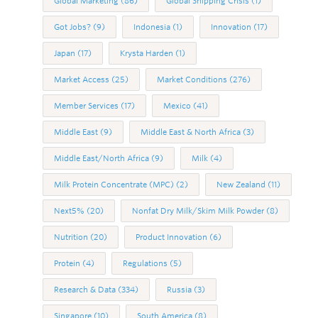
Global Marketing
(86)
Global Shipping Crisis
(1)
Got Jobs?
(9)
Indonesia
(1)
Innovation
(17)
Japan
(17)
Krysta Harden
(1)
Market Access
(25)
Market Conditions
(276)
Member Services
(17)
Mexico
(41)
Middle East
(9)
Middle East & North Africa
(3)
Middle East/North Africa
(9)
Milk
(4)
Milk Protein Concentrate (MPC)
(2)
New Zealand
(11)
Next5%
(20)
Nonfat Dry Milk/Skim Milk Powder
(8)
Nutrition
(20)
Product Innovation
(6)
Protein
(4)
Regulations
(5)
Research & Data
(334)
Russia
(3)
Singapore
(10)
South America
(8)