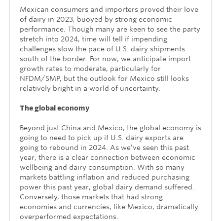
Mexican consumers and importers proved their love
of dairy in 2023, buoyed by strong economic
performance. Though many are keen to see the party
stretch into 2024, time will tell if impending
challenges slow the pace of U.S. dairy shipments
south of the border. For now, we anticipate import
growth rates to moderate, particularly for
NFDM/SMP, but the outlook for Mexico still looks
relatively bright in a world of uncertainty.
The global economy
Beyond just China and Mexico, the global economy is
going to need to pick up if U.S. dairy exports are
going to rebound in 2024. As we’ve seen this past
year, there is a clear connection between economic
wellbeing and dairy consumption. With so many
markets battling inflation and reduced purchasing
power this past year, global dairy demand suffered.
Conversely, those markets that had strong
economies and currencies, like Mexico, dramatically
overperformed expectations.