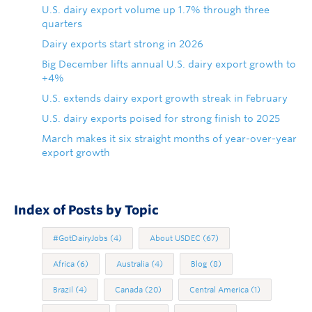
U.S. dairy export volume up 1.7% through three
quarters
Dairy exports start strong in 2026
Big December lifts annual U.S. dairy export growth to
+4%
U.S. extends dairy export growth streak in February
U.S. dairy exports poised for strong finish to 2025
March makes it six straight months of year-over-year
export growth
Index of Posts by Topic
#GotDairyJobs
(4)
About USDEC
(67)
Africa
(6)
Australia
(4)
Blog
(8)
Brazil
(4)
Canada
(20)
Central America
(1)