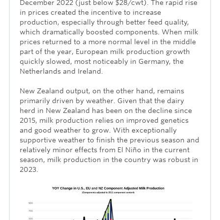
December 2022 (just below $28/cwt). The rapid rise
in prices created the incentive to increase
production, especially through better feed quality,
which dramatically boosted components. When milk
prices returned to a more normal level in the middle
part of the year, European milk production growth
quickly slowed, most noticeably in Germany, the
Netherlands and Ireland.
New Zealand output, on the other hand, remains
primarily driven by weather. Given that the dairy
herd in New Zealand has been on the decline since
2015, milk production relies on improved genetics
and good weather to grow. With exceptionally
supportive weather to finish the previous season and
relatively minor effects from El Niño in the current
season, milk production in the country was robust in
2023.