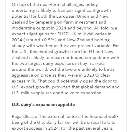
On top of the near-term challenges, policy
uncertainty is likely to hamper significant growth
potential for both the European Union and New
Zealand by tempering on-farm investment and
moderating output in 2024 and beyond. All told, we
expect slight gains for EU27+UK milk deliveries in
2024 (around +0.5%) and New Zealand holding
steady with weather as the ever-present variable. For
the U.S., this modest growth from the EU and New
Zealand is likely to mean continued competition with
the two largest dairy exporters in key markets
around the world, but the two are unlikely to be as
aggressive on price as they were in 2023 to clear
excess milk. That could potentially open the door to
U.S. export growth, provided that global demand and
U.S. milk supply are conducive to expansion.
U.S. dairy’s expansion appetite
Regardless of the external factors, the financial well-
being of the U.S. dairy farmer will be critical to U.S.
export success in 2024. For the past several years,