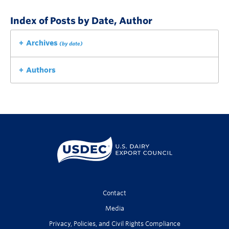
Index of Posts by Date, Author
Archives
(by date)
Authors
Contact
Media
Privacy, Policies, and Civil Rights Compliance