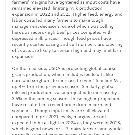
farmers’ margins have tightened as input costs have
remained elevated, limiting milk production
expansion in 2022 and 2023. Higher feed, energy and
labor costs led many farmers to make tough
management decisions, one of which was culling
herds as record-high beef prices competed with
depressed milk prices. Though feed prices have
recently started easing and cull numbers are tapering
off, costs are likely to remain high and may limit farm
expansion.
On the feed side, USDA is projecting global coarse
grains production, which includes feedstuffs like
corn and sorghum, to increase to over 1.5 billion MT,
up 4% from the previous season. Similarly, global
oilseed production is also projected to increase by
3.5% in the coming season. These higher projections
have resulted in a recent price drop in corn and
soybeans. Though input costs are still elevated
compared to pre-2021 levels, margins are not
expected to be as tight in 2024 as they were in 2023,
which is good news for U.S. dairy farmers and would
normally suggest expansion may be on the way.