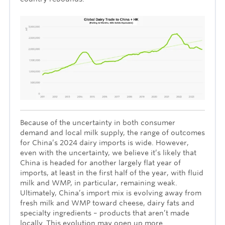
Because of the uncertainty in both consumer
demand and local milk supply, the range of outcomes
for China’s 2024 dairy imports is wide. However,
even with the uncertainty, we believe it’s likely that
China is headed for another largely flat year of
imports, at least in the first half of the year, with fluid
milk and WMP, in particular, remaining weak.
Ultimately, China’s import mix is evolving away from
fresh milk and WMP toward cheese, dairy fats and
specialty ingredients – products that aren’t made
locally. This evolution may open up more