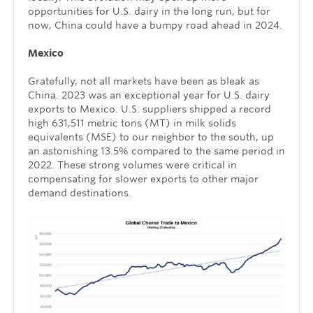
opportunities for U.S. dairy in the long run, but for
now, China could have a bumpy road ahead in 2024.
Mexico
Gratefully, not all markets have been as bleak as
China. 2023 was an exceptional year for U.S. dairy
exports to Mexico. U.S. suppliers shipped a record
high 631,511 metric tons (MT) in milk solids
equivalents (MSE) to our neighbor to the south, up
an astonishing 13.5% compared to the same period in
2022. These strong volumes were critical in
compensating for slower exports to other major
demand destinations.