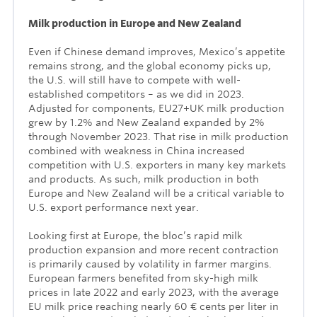
Milk production in Europe and New Zealand
Even if Chinese demand improves, Mexico’s appetite
remains strong, and the global economy picks up,
the U.S. will still have to compete with well-
established competitors – as we did in 2023.
Adjusted for components, EU27+UK milk production
grew by 1.2% and New Zealand expanded by 2%
through November 2023. That rise in milk production
combined with weakness in China increased
competition with U.S. exporters in many key markets
and products. As such, milk production in both
Europe and New Zealand will be a critical variable to
U.S. export performance next year.
Looking first at Europe, the bloc’s rapid milk
production expansion and more recent contraction
is primarily caused by volatility in farmer margins.
European farmers benefited from sky-high milk
prices in late 2022 and early 2023, with the average
EU milk price reaching nearly 60 € cents per liter in