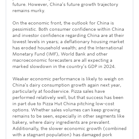
future. However, China’s future growth trajectory
remains murky.
On the economic front, the outlook for China is
pessimistic. Both consumer confidence within China
and investor confidence regarding China are at their
lowest levels in years; a deflationary housing market
has eroded household wealth; and the International
Monetary Fund (IMF), World Bank and other
macroeconomic forecasters are all expecting a
marked slowdown in the country’s GDP in 2024.
Weaker economic performance is likely to weigh on
China’s dairy consumption growth again next year,
particularly at foodservice. Pizza sales have
performed relatively well, but that success has been
in part due to Pizza Hut China pitching low-cost
options. Whether sales volumes can keep growing
remains to be seen, especially in other segments like
bakery, where dairy ingredients are prevalent.
Additionally, the slower economic growth (combined
with a stagnant population) has damaged pork