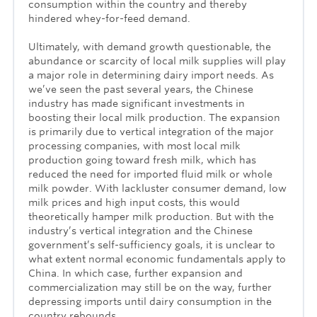
consumption within the country and thereby
hindered whey-for-feed demand.
Ultimately, with demand growth questionable, the
abundance or scarcity of local milk supplies will play
a major role in determining dairy import needs. As
we’ve seen the past several years, the Chinese
industry has made significant investments in
boosting their local milk production. The expansion
is primarily due to vertical integration of the major
processing companies, with most local milk
production going toward fresh milk, which has
reduced the need for imported fluid milk or whole
milk powder. With lackluster consumer demand, low
milk prices and high input costs, this would
theoretically hamper milk production. But with the
industry’s vertical integration and the Chinese
government’s self-sufficiency goals, it is unclear to
what extent normal economic fundamentals apply to
China. In which case, further expansion and
commercialization may still be on the way, further
depressing imports until dairy consumption in the
country rebounds.