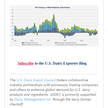
Subscribe
to the U.S. Dairy Exporter Blog
T
he
U.S. Dairy Export Council
fosters collaborative
industry partnerships with processors, trading companies
and others to enhance global demand for U.S. dairy
products and ingredients. USDEC is primarily supported
by
Dairy Management Inc.
through the dairy farmer
checkoff.