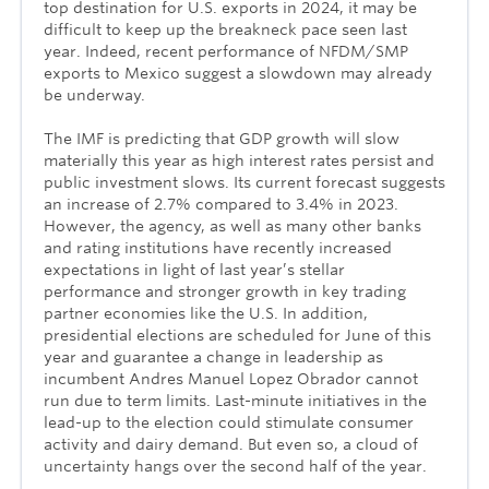
top destination for U.S. exports in 2024, it may be
difficult to keep up the breakneck pace seen last
year. Indeed, recent performance of NFDM/SMP
exports to Mexico suggest a slowdown may already
be underway.
The IMF is predicting that GDP growth will slow
materially this year as high interest rates persist and
public investment slows. Its current forecast suggests
an increase of 2.7% compared to 3.4% in 2023.
However, the agency, as well as many other banks
and rating institutions have recently increased
expectations in light of last year’s stellar
performance and stronger growth in key trading
partner economies like the U.S. In addition,
presidential elections are scheduled for June of this
year and guarantee a change in leadership as
incumbent Andres Manuel Lopez Obrador cannot
run due to term limits. Last-minute initiatives in the
lead-up to the election could stimulate consumer
activity and dairy demand. But even so, a cloud of
uncertainty hangs over the second half of the year.