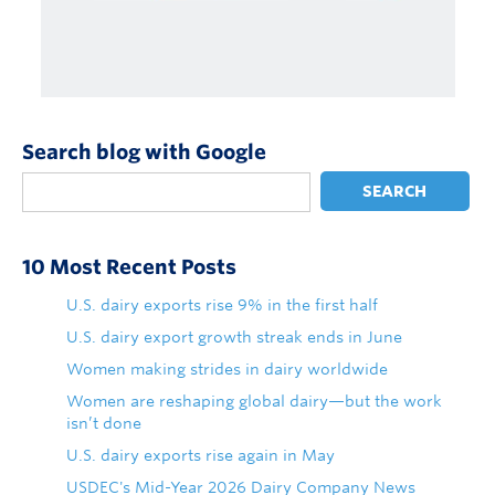
Search blog with Google
SEARCH
10 Most Recent Posts
U.S. dairy exports rise 9% in the first half
U.S. dairy export growth streak ends in June
Women making strides in dairy worldwide
Women are reshaping global dairy—but the work
isn’t done
U.S. dairy exports rise again in May
USDEC's Mid-Year 2026 Dairy Company News