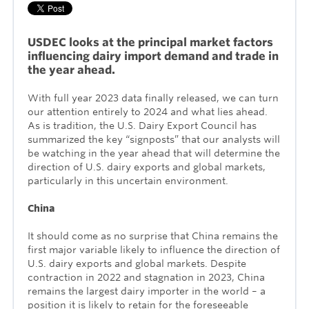
USDEC looks at the principal market factors
influencing dairy import demand and trade in
the year ahead.
With full year 2023 data finally released, we can turn
our attention entirely to 2024 and what lies ahead.
As is tradition, the U.S. Dairy Export Council has
summarized the key “signposts” that our analysts will
be watching in the year ahead that will determine the
direction of U.S. dairy exports and global markets,
particularly in this uncertain environment.
China
It should come as no surprise that China remains the
first major variable likely to influence the direction of
U.S. dairy exports and global markets. Despite
contraction in 2022 and stagnation in 2023, China
remains the largest dairy importer in the world – a
position it is likely to retain for the foreseeable