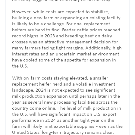
However, while costs are expected to stabilize,
building a new farm or expanding an existing facility
is likely to be a challenge. For one, replacement
heifers are hard to find. Feeder cattle prices reached
record highs in 2023 and breeding beef on dairy
crosses was an attractive management decision for
many farmers facing tight margins. Additionally, high
interest rates and an uncertain market environment
have cooled some of the appetite for expansion in
the U.S.
With on-farm costs staying elevated, a smaller
replacement heifer herd and a volatile investment
landscape, 2024 is not expected to see significant
milk production expansion until perhaps later in the
year as several new processing facilities across the
country come online. The level of milk production in
the U.S. will have significant impact on U.S. export
performance in 2024 as another tight year on the
farm will likely limit exportable supplies – even as the
United States’ long-term trajectory remains clear.