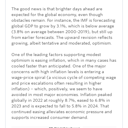
The good news is that brighter days ahead are
expected for the global economy, even though
obstacles remain. For instance, the IMF is forecasting
global GDP to grow by 3.1%, which is below average
(3.8% on average between 2000-2019), but still up
from earlier forecasts. The upward revision reflects
growing, albeit tentative and moderated, optimism.
One of the leading factors supporting modest
optimism is easing inflation, which in many cases has
cooled faster than anticipated. One of the major
concerns with high inflation levels is entering a
wage-price spiral (a vicious cycle of competing wage
and price escalations often resulting in higher
inflation) – which, positively, we seem to have
avoided in most major economies. Inflation peaked
globally in 2022 at roughly 8.7%, eased to 6.8% in
2023 and is expected to fall to 5.8% in 2024. That
continued easing alleviates economic pressure and
supports increased consumer demand.