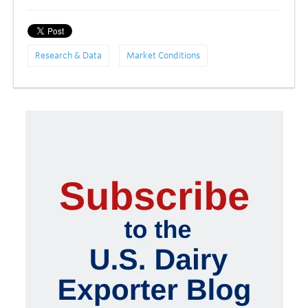
Research & Data
Market Conditions