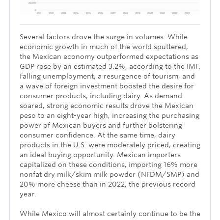
Several factors drove the surge in volumes. While
economic growth in much of the world sputtered,
the Mexican economy outperformed expectations as
GDP rose by an estimated 3.2%, according to the IMF.
Falling unemployment, a resurgence of tourism, and
a wave of foreign investment boosted the desire for
consumer products, including dairy. As demand
soared, strong economic results drove the Mexican
peso to an eight-year high, increasing the purchasing
power of Mexican buyers and further bolstering
consumer confidence. At the same time, dairy
products in the U.S. were moderately priced, creating
an ideal buying opportunity. Mexican importers
capitalized on these conditions, importing 16% more
nonfat dry milk/skim milk powder (NFDM/SMP) and
20% more cheese than in 2022, the previous record
year.
While Mexico will almost certainly continue to be the