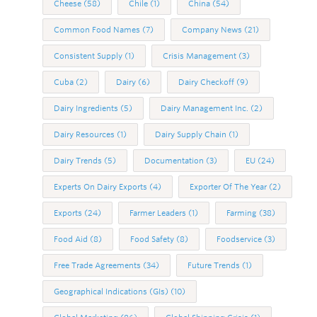
Cheese
(58)
Chile
(1)
China
(54)
Common Food Names
(7)
Company News
(21)
Consistent Supply
(1)
Crisis Management
(3)
Cuba
(2)
Dairy
(6)
Dairy Checkoff
(9)
Dairy Ingredients
(5)
Dairy Management Inc.
(2)
Dairy Resources
(1)
Dairy Supply Chain
(1)
Dairy Trends
(5)
Documentation
(3)
EU
(24)
Experts On Dairy Exports
(4)
Exporter Of The Year
(2)
Exports
(24)
Farmer Leaders
(1)
Farming
(38)
Food Aid
(8)
Food Safety
(8)
Foodservice
(3)
Free Trade Agreements
(34)
Future Trends
(1)
Geographical Indications (GIs)
(10)