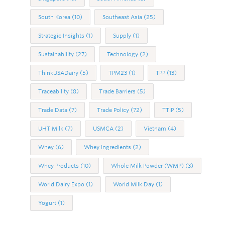
South Korea
(10)
Southeast Asia
(25)
Strategic Insights
(1)
Supply
(1)
Sustainability
(27)
Technology
(2)
ThinkUSADairy
(5)
TPM23
(1)
TPP
(13)
Traceability
(8)
Trade Barriers
(5)
Trade Data
(7)
Trade Policy
(72)
TTIP
(5)
UHT Milk
(7)
USMCA
(2)
Vietnam
(4)
Whey
(6)
Whey Ingredients
(2)
Whey Products
(10)
Whole Milk Powder (WMP)
(3)
World Dairy Expo
(1)
World Milk Day
(1)
Yogurt
(1)