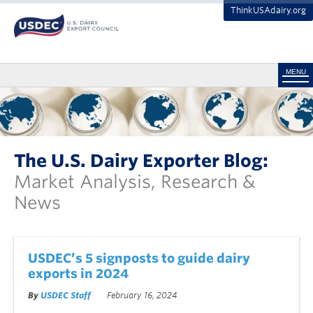
ThinkUSAdairy.org
MENU
The U.S. Dairy Exporter Blog:
Market Analysis, Research &
News
USDEC’s 5 signposts to guide dairy
exports in 2024
By
USDEC Staff
February 16, 2024