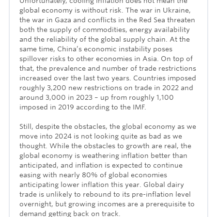
Unfortunately, cooling inflation does not mean the
global economy is without risk. The war in Ukraine,
the war in Gaza and conflicts in the Red Sea threaten
both the supply of commodities, energy availability
and the reliability of the global supply chain. At the
same time, China’s economic instability poses
spillover risks to other economies in Asia. On top of
that, the prevalence and number of trade restrictions
increased over the last two years. Countries imposed
roughly 3,200 new restrictions on trade in 2022 and
around 3,000 in 2023 – up from roughly 1,100
imposed in 2019 according to the IMF.
Still, despite the obstacles, the global economy as we
move into 2024 is not looking quite as bad as we
thought. While the obstacles to growth are real, the
global economy is weathering inflation better than
anticipated, and inflation is expected to continue
easing with nearly 80% of global economies
anticipating lower inflation this year. Global dairy
trade is unlikely to rebound to its pre-inflation level
overnight, but growing incomes are a prerequisite to
demand getting back on track.