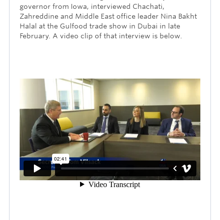
governor from Iowa, interviewed Chachati,
Zahreddine and Middle East office leader Nina Bakht
Halal at the Gulfood trade show in Dubai in late
February. A video clip of that interview is below.