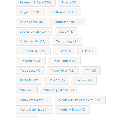
Research & Data
(334)
Russia
(3)
Singapore
(10)
South America
(8)
South Korea
(10)
Southeast Asia
(25)
Strategic Insights
(1)
Supply
(1)
Sustainability
(27)
Technology
(2)
ThinkUSADairy
(5)
TPM23
(1)
TPP
(13)
Traceability
(8)
Trade Barriers
(5)
Trade Data
(7)
Trade Policy
(72)
TTIP
(5)
UHT Milk
(7)
USMCA
(2)
Vietnam
(4)
Whey
(6)
Whey Ingredients
(2)
Whey Products
(10)
Whole Milk Powder (WMP)
(3)
World Dairy Expo
(1)
World Milk Day
(1)