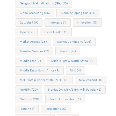
Geographical Indications (GIs)
(10)
Global Marketing
(86)
Global Shipping Crisis
(1)
Got Jobs?
(9)
Indonesia
(1)
Innovation
(17)
Japan
(17)
Krysta Harden
(1)
Market Access
(25)
Market Conditions
(276)
Member Services
(17)
Mexico
(41)
Middle East
(9)
Middle East & North Africa
(3)
Middle East/North Africa
(9)
Milk
(4)
Milk Protein Concentrate (MPC)
(2)
New Zealand
(11)
Next5%
(20)
Nonfat Dry Milk/Skim Milk Powder
(8)
Nutrition
(20)
Product Innovation
(6)
Protein
(4)
Regulations
(5)