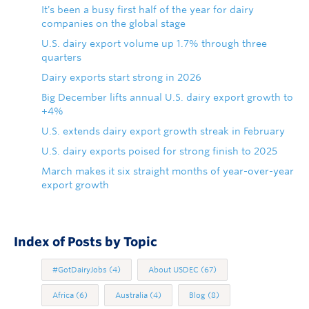
It's been a busy first half of the year for dairy
companies on the global stage
U.S. dairy export volume up 1.7% through three
quarters
Dairy exports start strong in 2026
Big December lifts annual U.S. dairy export growth to
+4%
U.S. extends dairy export growth streak in February
U.S. dairy exports poised for strong finish to 2025
March makes it six straight months of year-over-year
export growth
Index of Posts by Topic
#GotDairyJobs
(4)
About USDEC
(67)
Africa
(6)
Australia
(4)
Blog
(8)