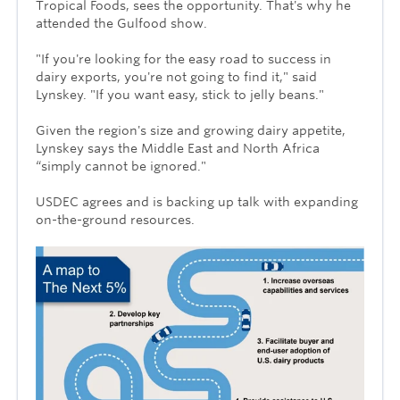
Tropical Foods, sees the opportunity. That's why he
attended the Gulfood show.
"If you're looking for the easy road to success in
dairy exports, you're not going to find it," said
Lynskey. "If you want easy, stick to jelly beans."
Given the region's size and growing dairy appetite,
Lynskey says the Middle East and North Africa
“simply cannot be ignored."
USDEC agrees and is backing up talk with expanding
on-the-ground resources.