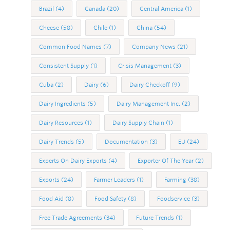
Brazil
(4)
Canada
(20)
Central America
(1)
Cheese
(58)
Chile
(1)
China
(54)
Common Food Names
(7)
Company News
(21)
Consistent Supply
(1)
Crisis Management
(3)
Cuba
(2)
Dairy
(6)
Dairy Checkoff
(9)
Dairy Ingredients
(5)
Dairy Management Inc.
(2)
Dairy Resources
(1)
Dairy Supply Chain
(1)
Dairy Trends
(5)
Documentation
(3)
EU
(24)
Experts On Dairy Exports
(4)
Exporter Of The Year
(2)
Exports
(24)
Farmer Leaders
(1)
Farming
(38)
Food Aid
(8)
Food Safety
(8)
Foodservice
(3)
Free Trade Agreements
(34)
Future Trends
(1)