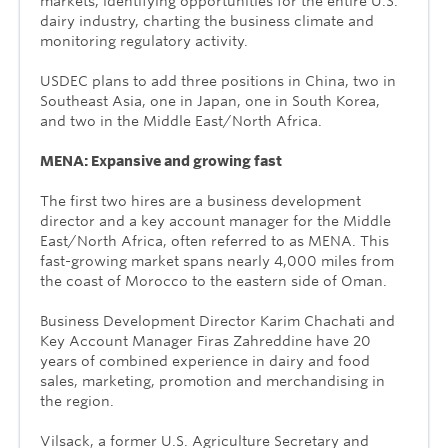
markets, identifying opportunities for the entire U.S.
dairy industry, charting the business climate and
monitoring regulatory activity.
USDEC plans to add three positions in China, two in
Southeast Asia, one in Japan, one in South Korea,
and two in the Middle East/North Africa.
MENA: Expansive and growing fast
The first two hires are a business development
director and a key account manager for the Middle
East/North Africa, often referred to as MENA. This
fast-growing market spans nearly 4,000 miles from
the coast of Morocco to the eastern side of Oman.
Business Development Director Karim Chachati and
Key Account Manager Firas Zahreddine have 20
years of combined experience in dairy and food
sales, marketing, promotion and merchandising in
the region.
Vilsack, a former U.S. Agriculture Secretary and