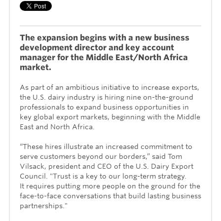
The expansion begins with a new business
development director and key account
manager for the Middle East/North Africa
market.
As part of an ambitious initiative to increase exports,
the U.S. dairy industry is hiring nine on-the-ground
professionals to expand business opportunities in
key global export markets, beginning with the Middle
East and North Africa.
“These hires illustrate an increased commitment to
serve customers beyond our borders,” said Tom
Vilsack, president and CEO of the U.S. Dairy Export
Council. "Trust
is a key to our long-term strategy.
It
requires putting more people on the ground for the
face-to-face conversations that build lasting business
partnerships."