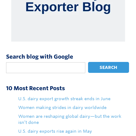
Search blog with Google
SEARCH
10 Most Recent Posts
U.S. dairy export growth streak ends in June
Women making strides in dairy worldwide
Women are reshaping global dairy—but the work
isn’t done
U.S. dairy exports rise again in May