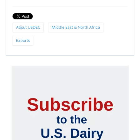
About USDEC
Middle East & North Africa
Exports