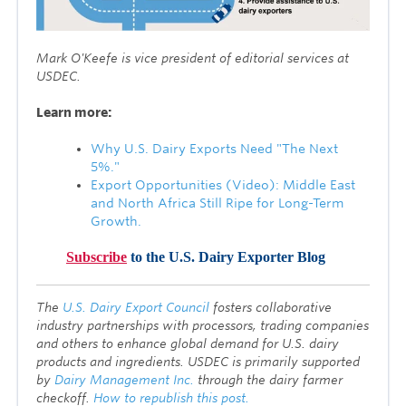
Mark O'Keefe is vice president of editorial services at
USDEC.
Learn more:
Why U.S. Dairy Exports Need "The Next
5%."
Export Opportunities (Video): Middle East
and North Africa Still Ripe for Long-Term
Growth.
Subscribe
to the U.S. Dairy Exporter Blog
T
he
U.S. Dairy Export Council
fosters collaborative
industry partnerships with processors, trading companies
and others to enhance global demand for U.S. dairy
products and ingredients. USDEC is primarily supported
by
Dairy Management Inc.
through the dairy farmer
checkoff.
How to republish this post.