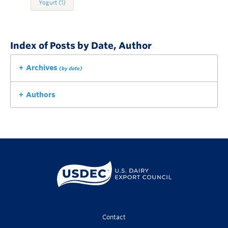
Yogurt
(1)
Index of Posts by Date, Author
Archives
(by date)
Authors
Contact