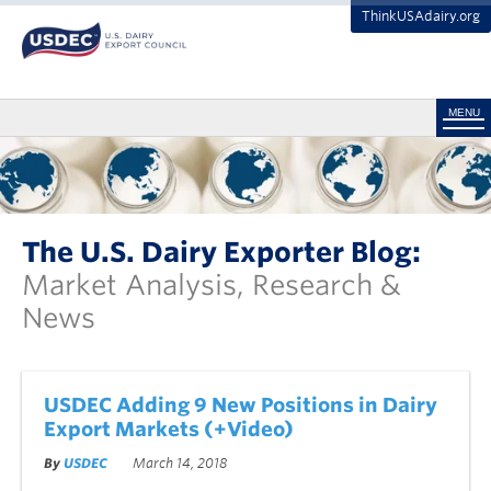
ThinkUSAdairy.org
MENU
The U.S. Dairy Exporter Blog:
Market Analysis, Research &
News
USDEC Adding 9 New Positions in Dairy
Export Markets (+Video)
By
USDEC
March 14, 2018