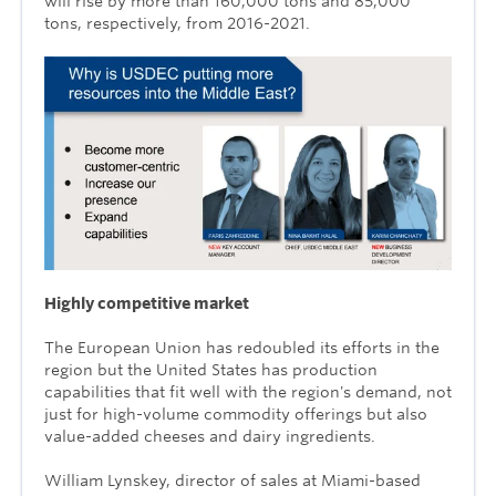
will rise by more than 160,000 tons and 85,000
tons, respectively, from 2016-2021.
Highly competitive market
The European Union has redoubled its efforts in the
region but the United States has production
capabilities that fit well with the region's demand, not
just for high-volume commodity offerings but also
value-added cheeses and dairy ingredients.
William Lynskey, director of sales at Miami-based