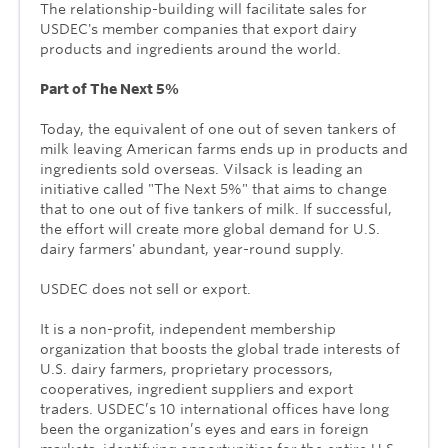
The relationship-building will facilitate sales for
USDEC's member companies that export dairy
products and ingredients around the world.
Part of The Next 5%
Today, the equivalent of one out of seven tankers of
milk leaving American farms ends up in products and
ingredients sold overseas. Vilsack is leading an
initiative called "The Next 5%" that aims to change
that to one out of five tankers of milk. If successful,
the effort will create more global demand for U.S.
dairy farmers' abundant, year-round supply.
USDEC does not sell or export.
It is a non-profit, independent membership
organization that boosts the global trade interests of
U.S. dairy farmers, proprietary processors,
cooperatives, ingredient suppliers and export
traders.
USDEC’s 10 international offices have long
been the organization’s eyes and ears in foreign