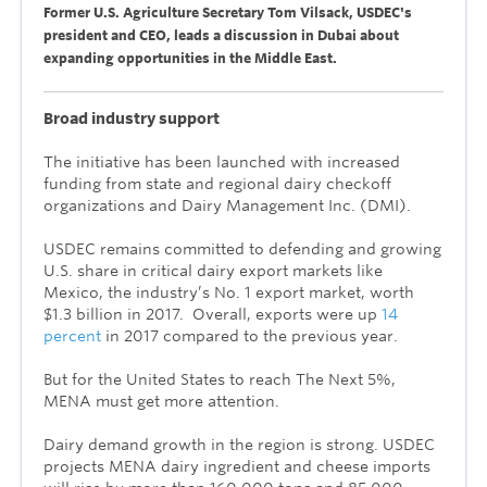
Former U.S. Agriculture Secretary Tom Vilsack, USDEC's
president and CEO, leads a discussion in Dubai about
expanding opportunities in the Middle East.
Broad industry support
The initiative has been launched with increased
funding from state and regional dairy checkoff
organizations and Dairy Management Inc. (DMI).
USDEC remains committed to defending and growing
U.S. share in critical dairy export markets like
Mexico, the industry’s No. 1 export market, worth
$1.3 billion in 2017. Overall, exports were up
14
percent
in 2017 compared to the previous year.
But for the United States to reach The Next 5%,
MENA must get more attention.
Dairy demand growth in the region is strong. USDEC
projects MENA dairy ingredient and cheese imports