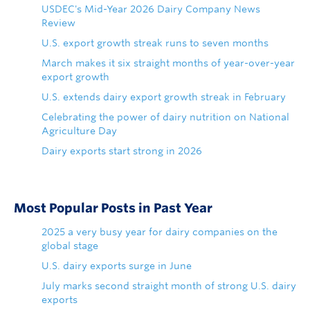
USDEC's Mid-Year 2026 Dairy Company News
Review
U.S. export growth streak runs to seven months
March makes it six straight months of year-over-year
export growth
U.S. extends dairy export growth streak in February
Celebrating the power of dairy nutrition on National
Agriculture Day
Dairy exports start strong in 2026
Most Popular Posts in Past Year
2025 a very busy year for dairy companies on the
global stage
U.S. dairy exports surge in June
July marks second straight month of strong U.S. dairy
exports