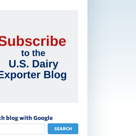
ch blog with Google
SEARCH