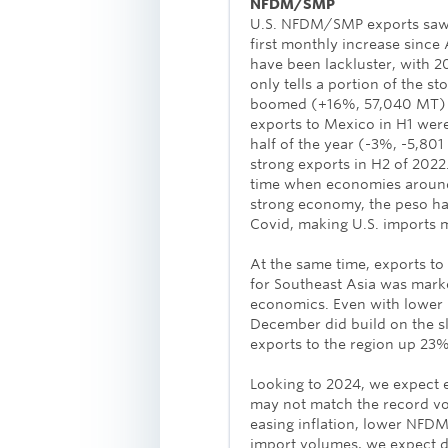
NFDM/SMP
U.S. NFDM/SMP exports saw
first monthly increase sinc
have been lackluster, with 
only tells a portion of the s
boomed (+16%, 57,040 MT) a
exports to Mexico in H1 wer
half of the year (-3%, -5,801
strong exports in H2 of 202
time when economies around 
strong economy, the peso has
Covid, making U.S. imports m
At the same time, exports t
for Southeast Asia was marke
economics. Even with lower 
December did build on the 
exports to the region up 23%
Looking to 2024, we expect 
may not match the record vo
easing inflation, lower NFD
import volumes, we expect d