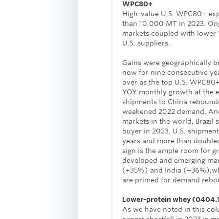
WPC80+
High-value U.S. WPC80+ exp
than 10,000 MT in 2023. Ong
markets coupled with lower 
U.S. suppliers.
Gains were geographically b
now for nine consecutive ye
over as the top U.S. WPC80+
YOY monthly growth at the e
shipments to China rebounde
weakened 2022 demand. And, 
markets in the world, Brazil
buyer in 2023. U.S. shipment
years and more than doubled
sign is the ample room for 
developed and emerging mar
(+35%) and India (+36%),whi
are primed for demand rebo
Lower-protein whey (0404.
As we have noted in this co