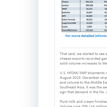
For more detailed informat
That said, we started to see 
cheese exports recorded ga
solid volume increases to M
U.S. NFDM/SMP shipments ros
August 2023. December ship
and volume to the Middle Ea
Southeast Asia, it was the s
sign that demand in the No. 2
Fluid milk and cream finishe
Volume rose 15% (+6 millio