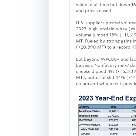
value of all time but down 
and prices eased.
U.S. suppliers posted volume
2023: high-protein whey (W
volume jumped 18% (+11,619 
MT. Fueled by strong gains in
(+20,890 MT) to a record 4
But beyond WPC80+ and lact
be seen. Nonfat dry milk/s
cheese dipped 4% (- 15,313
MT); butterfat slid 44% (-44
cream and whole milk powder 