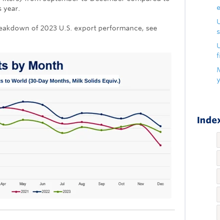
 year.
eakdown of 2023 U.S. export performance, see
s
U
f
Index