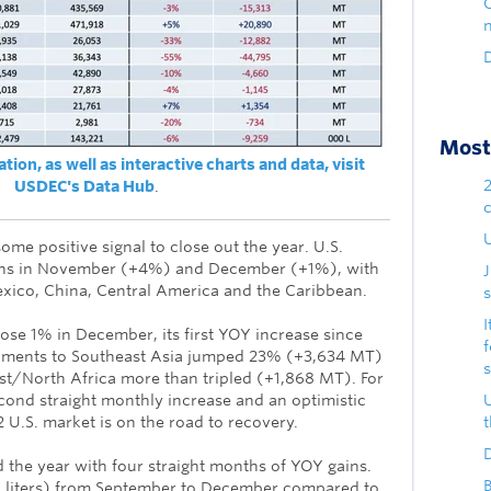
D
Most 
ion, as well as interactive charts and data, visit
USDEC's Data Hub
.
U
some positive signal to close out the year. U.S.
ins in November (+4%) and December (+1%), with
exico, China, Central America and the Caribbean.
s
I
e 1% in December, its first YOY increase since
ments to Southeast Asia jumped 23% (+3,634 MT)
st/North Africa more than tripled (+1,868 MT). For
econd straight monthly increase and an optimistic
 U.S. market is on the road to recovery.
D
d the year with four straight months of YOY gains.
B
n liters) from September to December compared to