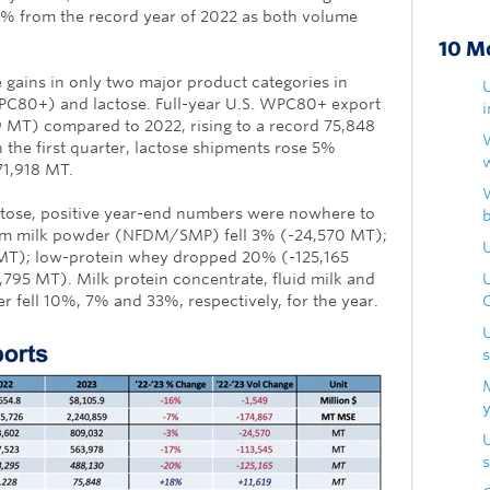
16% from the record year of 2022 as both volume
10 M
 gains in only two major product categories in
PC80+) and lactose. Full-year U.S. WPC80+ export
MT) compared to 2022, rising to a record 75,848
 the first quarter, lactose shipments rose 5%
71,918 MT.
ose, positive year-end numbers were nowhere to
kim milk powder (NFDM/SMP) fell 3% (-24,570 MT);
U
 MT); low-protein whey dropped 20% (-125,165
,795 MT). Milk protein concentrate, fluid milk and
fell 10%, 7% and 33%, respectively, for the year.
s