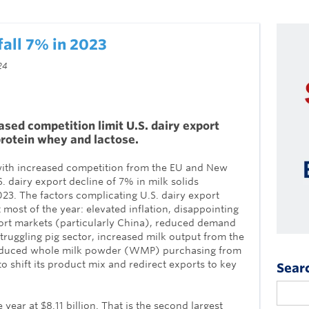
fall 7% in 2023
24
ed competition limit U.S. dairy export
protein whey and lactose.
th increased competition from the EU and New
S. dairy export decline of 7% in milk solids
23. The factors complicating U.S. dairy export
most of the year: elevated inflation, disappointing
rt markets (particularly China), reduced demand
truggling pig sector, increased milk output from the
educed whole milk powder (WMP) purchasing from
 shift its product mix and redirect exports to key
Sear
 year at $8.11 billion. That is the second largest