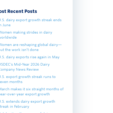
ost Recent Posts
U.S. dairy export growth streak ends
in June
Women making strides in dairy
worldwide
Women are reshaping global dairy—
but the work isn’t done
.S. dairy exports rise again in May
USDEC's Mid-Year 2026 Dairy
Company News Review
U.S. export growth streak runs to
seven months
March makes it six straight months of
year-over-year export growth
U.S. extends dairy export growth
treak in February