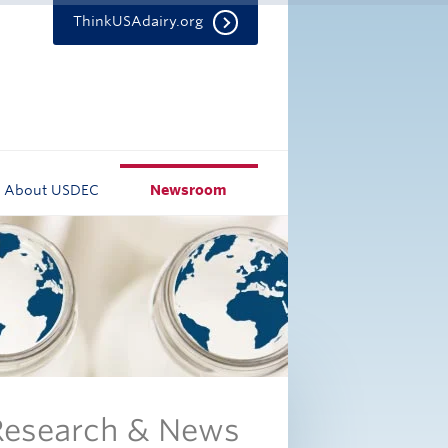
ThinkUSAdairy.org
About USDEC
Newsroom
 Research & News