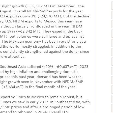
 slight growth (+1%, 582 MT) in December—the
e August. Overall NFDM/SMP exports for the year
2023 exports down 3% (-24,570 MT), but the decline
tory. U.S. NFDM exports to Mexico this year have
lthough largely frontloaded in the year. NFDM
e up 39% (+62,842 MT). They eased in the back
 MT), but volumes were still large and up against
2. The Mexican economy has been very strong at a
the world mostly struggled. In addition to the
 consistently strengthened against the dollar since
ore attractive.
o Southeast Asia suffered (-20%, -60,637 MT). 2023
d by high inflation and challenging domestic
prices this past year, demand has been weaker.
slight growth seen in November with NFDM/SMP
 (+3,634 MT) in the final month of the year.
export volumes to Mexico to remain robust, but
lumes we saw in early 2023. In Southeast Asia, with
M/SMP prices and after a prolonged period of low
emand to rebound in 2024. Overall U.S.