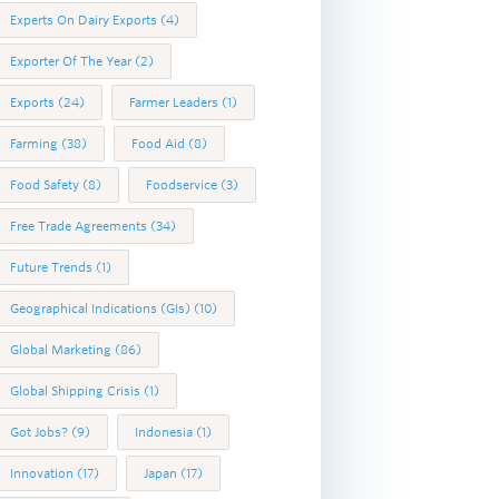
Experts On Dairy Exports
(4)
Exporter Of The Year
(2)
Exports
(24)
Farmer Leaders
(1)
Farming
(38)
Food Aid
(8)
Food Safety
(8)
Foodservice
(3)
Free Trade Agreements
(34)
Future Trends
(1)
Geographical Indications (GIs)
(10)
Global Marketing
(86)
Global Shipping Crisis
(1)
Got Jobs?
(9)
Indonesia
(1)
Innovation
(17)
Japan
(17)