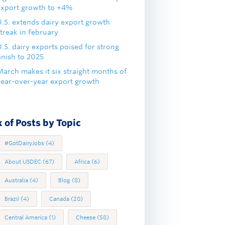
export growth to +4%
U.S. extends dairy export growth
treak in February
.S. dairy exports poised for strong
inish to 2025
March makes it six straight months of
year-over-year export growth
 of Posts by Topic
#GotDairyJobs
(4)
About USDEC
(67)
Africa
(6)
Australia
(4)
Blog
(8)
Brazil
(4)
Canada
(20)
Central America
(1)
Cheese
(58)