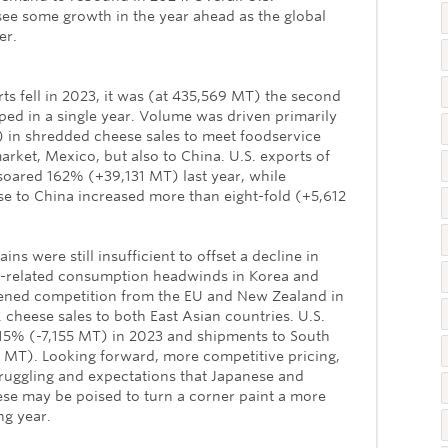
e some growth in the year ahead as the global
er.
s fell in 2023, it was (at 435,569 MT) the second
ed in a single year. Volume was driven primarily
in shredded cheese sales to meet foodservice
rket, Mexico, but also to China. U.S. exports of
oared 162% (+39,131 MT) last year, while
e to China increased more than eight-fold (+5,612
ns were still insufficient to offset a decline in
ion-related consumption headwinds in Korea and
ened competition from the EU and New Zealand in
 cheese sales to both East Asian countries. U.S.
 15% (-7,155 MT) in 2023 and shipments to South
MT). Looking forward, more competitive pricing,
ruggling and expectations that Japanese and
se may be poised to turn a corner paint a more
ng year.