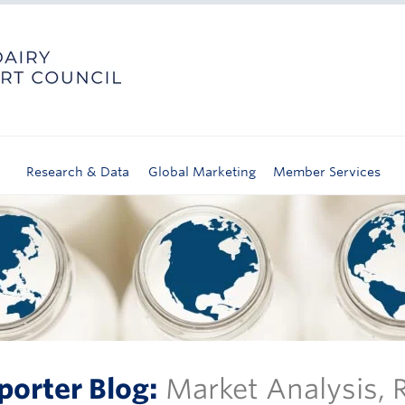
Research & Data
Global Marketing
Member Services
porter Blog:
Market Analysis,