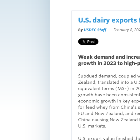
U.S. dairy exports 
By
USDEC Staff
February 8, 20
Weak demand and increas
growth in 2023 to high-
Subdued demand, coupled wi
Zealand, translated into a U.
equivalent terms (MSE) in 20
growth have been consistent 
economic growth in key expo
for feed whey from China’s s
EU and New Zealand, and r
China causing New Zealand to
U.S. markets.
U.S. export value finished the