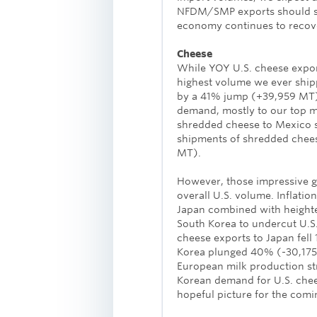
NFDM/SMP exports should se
economy continues to recov
Cheese
While YOY U.S. cheese export
highest volume we ever shipp
by a 41% jump (+39,959 MT) 
demand, mostly to our top ma
shredded cheese to Mexico s
shipments of shredded chees
MT).
However, those impressive gai
overall U.S. volume. Inflat
Japan combined with height
South Korea to undercut U.S.
cheese exports to Japan fell
Korea plunged 40% (-30,175 
European milk production st
Korean demand for U.S. chee
hopeful picture for the comi