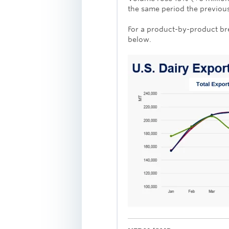
the same period the previous
For a product-by-product br
below.