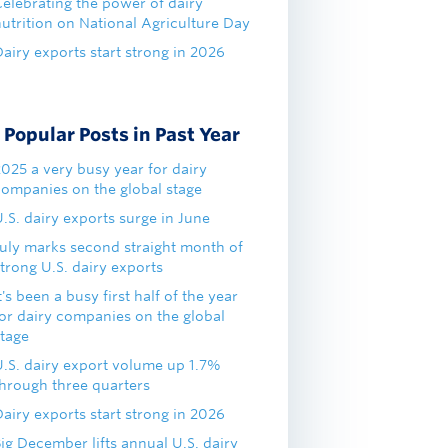
Celebrating the power of dairy
nutrition on National Agriculture Day
airy exports start strong in 2026
Popular Posts in Past Year
2025 a very busy year for dairy
companies on the global stage
.S. dairy exports surge in June
July marks second straight month of
trong U.S. dairy exports
t's been a busy first half of the year
for dairy companies on the global
stage
U.S. dairy export volume up 1.7%
through three quarters
airy exports start strong in 2026
ig December lifts annual U.S. dairy