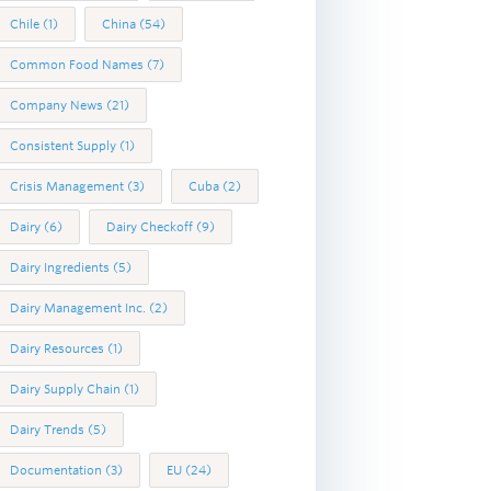
Chile
(1)
China
(54)
Common Food Names
(7)
Company News
(21)
Consistent Supply
(1)
Crisis Management
(3)
Cuba
(2)
Dairy
(6)
Dairy Checkoff
(9)
Dairy Ingredients
(5)
Dairy Management Inc.
(2)
Dairy Resources
(1)
Dairy Supply Chain
(1)
Dairy Trends
(5)
Documentation
(3)
EU
(24)