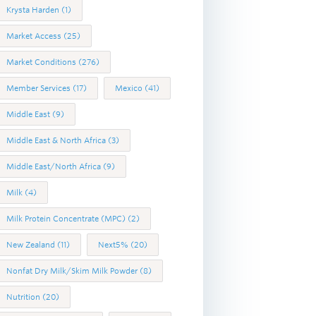
Krysta Harden
(1)
Market Access
(25)
Market Conditions
(276)
Member Services
(17)
Mexico
(41)
Middle East
(9)
Middle East & North Africa
(3)
Middle East/North Africa
(9)
Milk
(4)
Milk Protein Concentrate (MPC)
(2)
New Zealand
(11)
Next5%
(20)
Nonfat Dry Milk/Skim Milk Powder
(8)
Nutrition
(20)