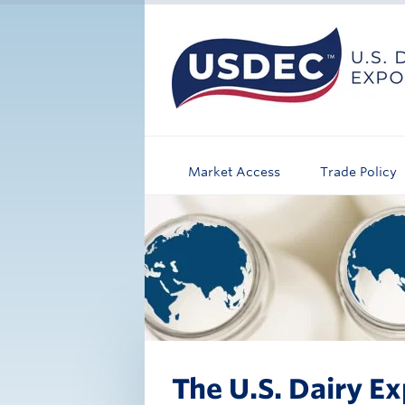
Market Access
Trade Policy
The U.S. Dairy Ex