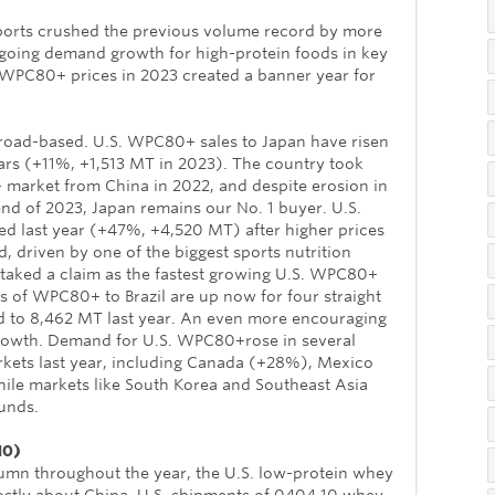
orts crushed the previous volume record by more
oing demand growth for high-protein foods in key
WPC80+ prices in 2023 created a banner year for
road-based. U.S. WPC80+ sales to Japan have risen
ars (+11%, +1,513 MT in 2023). The country took
 market from China in 2022, and despite erosion in
nd of 2023, Japan remains our No. 1 buyer. U.S.
d last year (+47%, +4,520 MT) after higher prices
driven by one of the biggest sports nutrition
 staked a claim as the fastest growing U.S. WPC80+
s of WPC80+ to Brazil are up now for four straight
 to 8,462 MT last year. An even more encouraging
growth. Demand for U.S. WPC80+rose in several
kets last year, including Canada (+28%), Mexico
le markets like South Korea and Southeast Asia
unds.
10)
lumn throughout the year, the U.S. low-protein whey