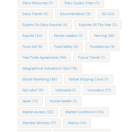
Dairy Resources
(1)
Dairy Supply Chain
(1)
Dairy Trends
(5)
Documentation
(3)
EU
(24)
Experts On Dairy Exports
(4)
Exporter Of The Year
(2)
Exports
(24)
Farmer Leaders
(1)
Farming
(38)
Food Aid
(8)
Food Safety
(8)
Foodservice
(3)
Free Trade Agreements
(34)
Future Trends
(1)
Geographical Indications (GIs)
(10)
Global Marketing
(86)
Global Shipping Crisis
(1)
Got Jobs?
(9)
Indonesia
(1)
Innovation
(17)
Japan
(17)
Krysta Harden
(1)
Market Access
(25)
Market Conditions
(276)
Member Services
(17)
Mexico
(41)