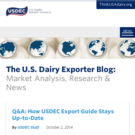
ThinkUSAdairy.org
MENU
The U.S. Dairy Exporter Blog:
Market Analysis, Research &
News
Q&A: How USDEC Export Guide Stays
Up-to-Date
By
USDEC Staff
October 2, 2014