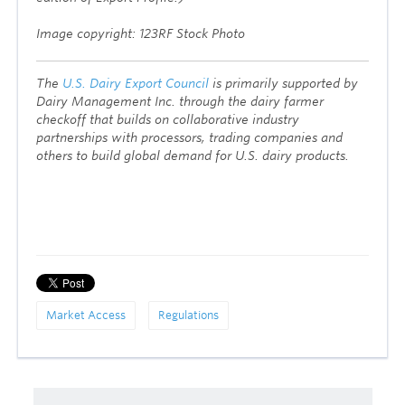
Image copyright: 123RF Stock Photo
The
U.S. Dairy Export Council
is primarily supported by
Dairy Management Inc. through the dairy farmer
checkoff that builds on collaborative industry
partnerships with processors, trading companies and
others to build global demand for U.S. dairy products.
Market Access
Regulations