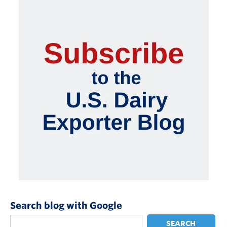
Search blog with Google
SEARCH