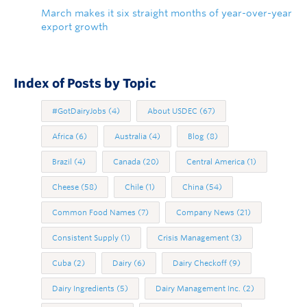
March makes it six straight months of year-over-year
export growth
Index of Posts by Topic
#GotDairyJobs
(4)
About USDEC
(67)
Africa
(6)
Australia
(4)
Blog
(8)
Brazil
(4)
Canada
(20)
Central America
(1)
Cheese
(58)
Chile
(1)
China
(54)
Common Food Names
(7)
Company News
(21)
Consistent Supply
(1)
Crisis Management
(3)
Cuba
(2)
Dairy
(6)
Dairy Checkoff
(9)
Dairy Ingredients
(5)
Dairy Management Inc.
(2)