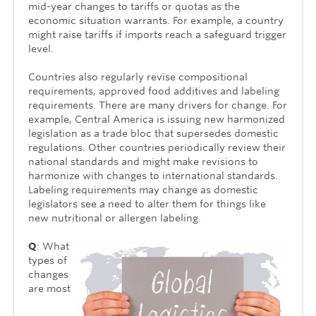
mid-year changes to tariffs or quotas as the
economic situation warrants. For example, a country
might raise tariffs if imports reach a safeguard trigger
level.
Countries also regularly revise compositional
requirements, approved food additives and labeling
requirements. There are many drivers for change. For
example, Central America is issuing new harmonized
legislation as a trade bloc that supersedes domestic
regulations. Other countries periodically review their
national standards and might make revisions to
harmonize with changes to inter­national standards.
Labeling requirements may change as domestic
legislators see a need to alter them for things like
new nutritional or allergen labeling.
Q
: What
types of
changes
are most