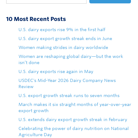
10 Most Recent Posts
U.S. dairy exports rise 9% in the first half
U.S. dairy export growth streak ends in June
Women making strides in dairy worldwide
Women are reshaping global dairy—but the work
isn’t done
U.S. dairy exports rise again in May
USDEC's Mid-Year 2026 Dairy Company News
Review
U.S. export growth streak runs to seven months
March makes it six straight months of year-over-year
export growth
U.S. extends dairy export growth streak in February
Celebrating the power of dairy nutrition on National
Agriculture Day