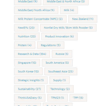
Middle East
(9)
Middle East & North Africa
(3)
Middle East/North Africa
(9)
Milk
(4)
Milk Protein Concentrate (MPC)
(2)
New Zealand
(11)
Next5%
(20)
Nonfat Dry Milk/Skim Milk Powder
(8)
Nutrition
(20)
Product Innovation
(6)
Protein
(4)
Regulations
(5)
Research & Data
(334)
Russia
(3)
Singapore
(10)
South America
(8)
South Korea
(10)
Southeast Asia
(25)
Strategic Insights
(1)
Supply
(1)
Sustainability
(27)
Technology
(2)
ThinkUSADairy
(5)
TPM23
(1)
TPP
(13)