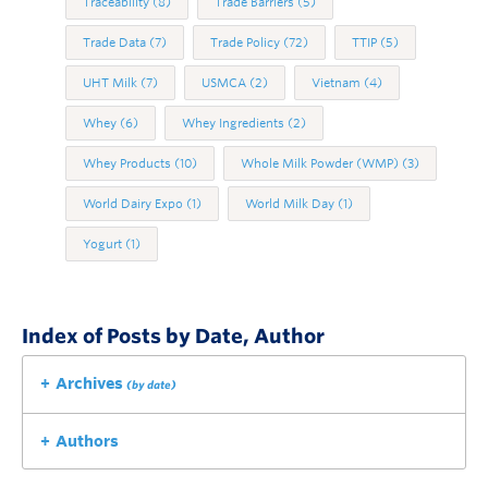
Traceability
(8)
Trade Barriers
(5)
Trade Data
(7)
Trade Policy
(72)
TTIP
(5)
UHT Milk
(7)
USMCA
(2)
Vietnam
(4)
Whey
(6)
Whey Ingredients
(2)
Whey Products
(10)
Whole Milk Powder (WMP)
(3)
World Dairy Expo
(1)
World Milk Day
(1)
Yogurt
(1)
Index of Posts by Date, Author
Archives
(by date)
Authors