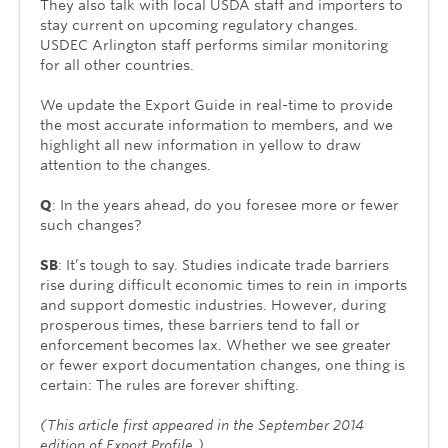
They also talk with local USDA staff and importers to
stay current on upcoming regulatory changes.
USDEC Arlington staff performs similar monitoring
for all other countries.
We update the Export Guide in real-time to provide
the most accurate information to members, and we
highlight all new information in yellow to draw
attention to the changes.
Q
: In the years ahead, do you foresee more or fewer
such changes?
SB
: It’s tough to say. Studies indicate trade barriers
rise during difficult economic times to rein in imports
and support domestic industries. However, during
pros­perous times, these barriers tend to fall or
enforcement becomes lax. Whether we see greater
or fewer export documentation changes, one thing is
certain: The rules are forever shifting.
(This article first appeared in the September 2014
edition of Export Profile.)