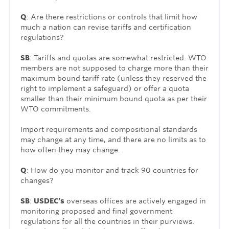
Q
: Are there restrictions or controls that limit how
much a nation can revise tariffs and certification
regulations?
SB
: Tariffs and quotas are somewhat restricted. WTO
members are not supposed to charge more than their
maximum bound tariff rate (unless they reserved the
right to implement a safeguard) or offer a quota
smaller than their minimum bound quota as per their
WTO commitments.
Import requirements and compositional standards
may change at any time, and there are no limits as to
how often they may change.
Q
: How do you monitor and track 90 countries for
changes?
SB
:
USDEC’s
overseas offices are actively engaged in
monitoring proposed and final government
regulations for all the countries in their purviews.