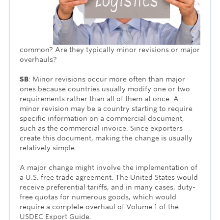
common? Are they typically minor revisions or major
overhauls?
SB
: Minor revisions occur more often than major
ones because countries usually modify one or two
require­ments rather than all of them at once. A
minor revision may be a country starting to require
specific information on a commercial document,
such as the commercial invoice. Since exporters
create this document, making the change is usually
relatively simple.
A major change might involve the implementation of
a U.S. free trade agreement. The United States would
receive preferential tariffs, and in many cases, duty-
free quotas for numerous goods, which would
require a com­plete overhaul of Volume 1 of the
USDEC Export Guide.