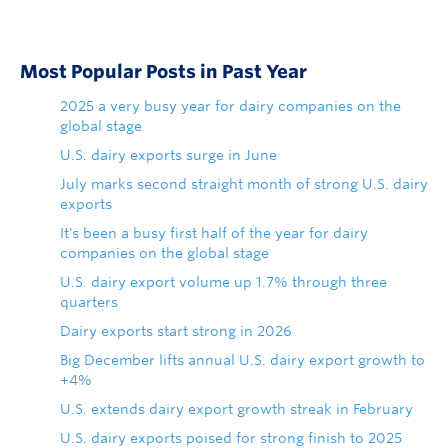
Most Popular Posts in Past Year
2025 a very busy year for dairy companies on the
global stage
U.S. dairy exports surge in June
July marks second straight month of strong U.S. dairy
exports
It's been a busy first half of the year for dairy
companies on the global stage
U.S. dairy export volume up 1.7% through three
quarters
Dairy exports start strong in 2026
Big December lifts annual U.S. dairy export growth to
+4%
U.S. extends dairy export growth streak in February
U.S. dairy exports poised for strong finish to 2025