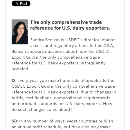
The only comprehensive trade
reference for U.S. dairy exporters.
Sandra Benson is USDEC’s director, market
access and regulatory affairs. In this Q&A,
Benson answers questions about how the USDEC
Export Guide, the only comprehensive trade
reference for U.S. dairy exporters, is frequently
updated.
Q
: Every year you make hundreds of updates to the
USDEC Export Guide, the only comprehensive trade
reference for U.S. dairy exporters, due to changes in
tariffs, certifications, compositional require­ments
and product standards for U.S. dairy exports. How
do such changes come about?
SB
: In any number of ways. Most countries publish
an annual tariff schedule, but they also may make