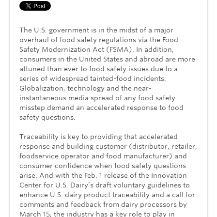
The U.S. government is in the midst of a major
overhaul of food safety regulations via the Food
Safety Modernization Act (FSMA). In addition,
consumers in the United States and abroad are more
attuned than ever to food safety issues due to a
series of widespread tainted-food incidents.
Globalization, technology and the near-
instantaneous media spread of any food safety
misstep demand an accelerated response to food
safety questions.
Traceability is key to providing that accelerated
response and building customer (distributor, retailer,
foodservice operator and food manufacturer) and
consumer confidence when food safety questions
arise. And with the Feb. 1 release of the Innovation
Center for U.S. Dairy’s draft voluntary guidelines to
enhance U.S. dairy product traceability and a call for
comments and feedback from dairy processors by
March 15, the industry has a key role to play in