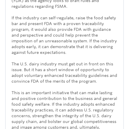
(FDA) as the agency looks to draft rules and
regulations regarding FSMA.
If the industry can self-regulate, raise the food safety
bar and present FDA with a proven traceability
program, it would also provide FDA with guidance
and perspective and could help prevent the
imposition of an unreasonable system. If the industry
adopts early, it can demonstrate that it is delivering
against future expectations.
The U.S. dairy industry must get out in front on this
issue. But it has a short window of opportunity to
adopt voluntary enhanced traceability guidelines and
convince FDA of the merits of the program.
This is an important initiative that can make lasting
and positive contribution to the business and general
food safety welfare. If the industry adopts enhanced
traceability practices, it can address U.S. regulatory
concerns, strengthen the integrity of the U.S. dairy
supply chain, and bolster our global competitiveness
and image among customers and, ultimately,