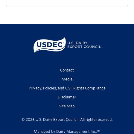
Contact
Media
Privacy, Policies, and Civil Rights Compliance
Disclaimer
Site Map
© 2026 U.S. Dairy Export Council. All rights reserved.
Managed by Dairy Management Inc.™