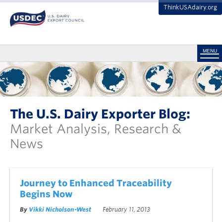
ThinkUSAdairy.org
MENU
The U.S. Dairy Exporter Blog:
Market Analysis, Research &
News
Journey to Enhanced Traceability
Begins Now
By
Vikki Nicholson-West
February 11, 2013