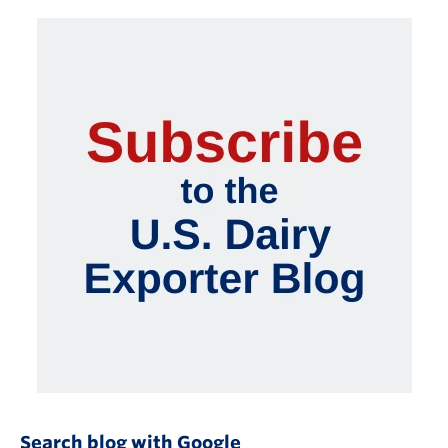
Search blog with Google