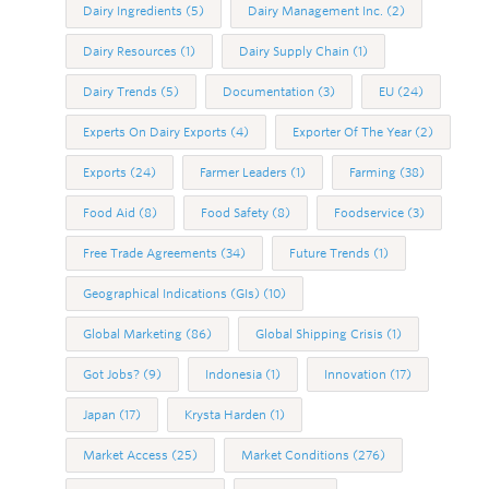
Dairy Ingredients
(5)
Dairy Management Inc.
(2)
Dairy Resources
(1)
Dairy Supply Chain
(1)
Dairy Trends
(5)
Documentation
(3)
EU
(24)
Experts On Dairy Exports
(4)
Exporter Of The Year
(2)
Exports
(24)
Farmer Leaders
(1)
Farming
(38)
Food Aid
(8)
Food Safety
(8)
Foodservice
(3)
Free Trade Agreements
(34)
Future Trends
(1)
Geographical Indications (GIs)
(10)
Global Marketing
(86)
Global Shipping Crisis
(1)
Got Jobs?
(9)
Indonesia
(1)
Innovation
(17)
Japan
(17)
Krysta Harden
(1)
Market Access
(25)
Market Conditions
(276)