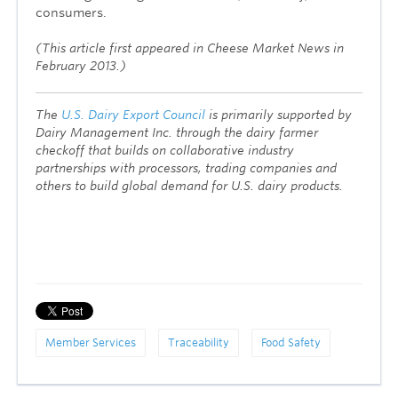
consumers.
(This article first appeared in Cheese Market News in
February 2013.)
The
U.S. Dairy Export Council
is primarily supported by
Dairy Management Inc. through the dairy farmer
checkoff that builds on collaborative industry
partnerships with processors, trading companies and
others to build global demand for U.S. dairy products.
Member Services
Traceability
Food Safety