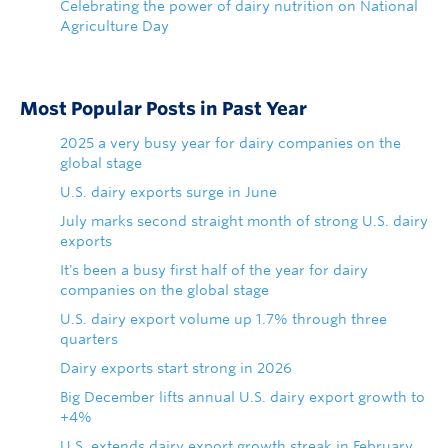
Celebrating the power of dairy nutrition on National
Agriculture Day
Most Popular Posts in Past Year
2025 a very busy year for dairy companies on the
global stage
U.S. dairy exports surge in June
July marks second straight month of strong U.S. dairy
exports
It's been a busy first half of the year for dairy
companies on the global stage
U.S. dairy export volume up 1.7% through three
quarters
Dairy exports start strong in 2026
Big December lifts annual U.S. dairy export growth to
+4%
U.S. extends dairy export growth streak in February