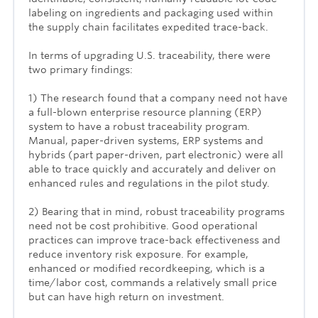
labeling on ingredients and packaging used within
the supply chain facilitates expedited trace-back.
In terms of upgrading U.S. traceability, there were
two primary findings:
1) The research found that a company need not have
a full-blown enterprise resource planning (ERP)
system to have a robust traceability program.
Manual, paper-driven systems, ERP systems and
hybrids (part paper-driven, part electronic) were all
able to trace quickly and accurately and deliver on
enhanced rules and regulations in the pilot study.
2) Bearing that in mind, robust traceability programs
need not be cost prohibitive. Good operational
practices can improve trace-back effectiveness and
reduce inventory risk exposure. For example,
enhanced or modified recordkeeping, which is a
time/labor cost, commands a relatively small price
but can have high return on investment.