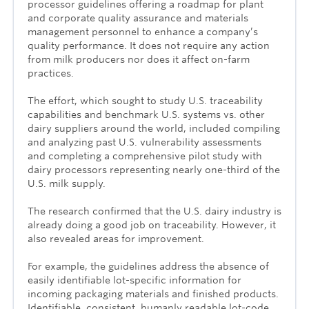
processor guidelines offering a roadmap for plant
and corporate quality assurance and materials
management personnel to enhance a company’s
quality performance. It does not require any action
from milk producers nor does it affect on-farm
practices.
The effort, which sought to study U.S. traceability
capabilities and benchmark U.S. systems vs. other
dairy suppliers around the world, included compiling
and analyzing past U.S. vulnerability assessments
and completing a comprehensive pilot study with
dairy processors representing nearly one-third of the
U.S. milk supply.
The research confirmed that the U.S. dairy industry is
already doing a good job on traceability. However, it
also revealed areas for improvement.
For example, the guidelines address the absence of
easily identifiable lot-specific information for
incoming packaging materials and finished products.
Identifiable, consistent, humanly readable lot-code