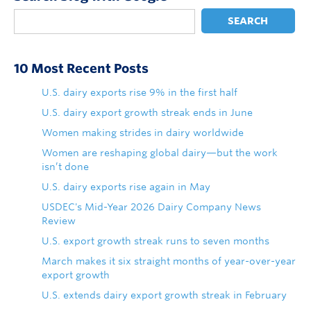
SEARCH
10 Most Recent Posts
U.S. dairy exports rise 9% in the first half
U.S. dairy export growth streak ends in June
Women making strides in dairy worldwide
Women are reshaping global dairy—but the work
isn’t done
U.S. dairy exports rise again in May
USDEC's Mid-Year 2026 Dairy Company News
Review
U.S. export growth streak runs to seven months
March makes it six straight months of year-over-year
export growth
U.S. extends dairy export growth streak in February