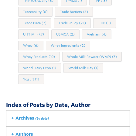
ThinkUSADairy
(5)
TPM23
(1)
TPP
(13)
Traceability
(8)
Trade Barriers
(5)
Trade Data
(7)
Trade Policy
(72)
TTIP
(5)
UHT Milk
(7)
USMCA
(2)
Vietnam
(4)
Whey
(6)
Whey Ingredients
(2)
Whey Products
(10)
Whole Milk Powder (WMP)
(3)
World Dairy Expo
(1)
World Milk Day
(1)
Yogurt
(1)
Index of Posts by Date, Author
Archives
(by date)
Authors