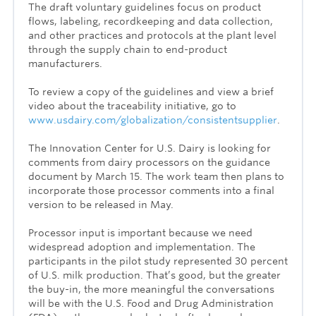
The draft voluntary guidelines focus on product
flows, labeling, recordkeeping and data collection,
and other practices and protocols at the plant level
through the supply chain to end-product
manufacturers.
To review a copy of the guidelines and view a brief
video about the traceability initiative, go to
www.usdairy.com/globalization/consistentsupplier
.
The Innovation Center for U.S. Dairy is looking for
comments from dairy processors on the guidance
document by March 15. The work team then plans to
incorporate those processor comments into a final
version to be released in May.
Processor input is important because we need
widespread adoption and implementation. The
participants in the pilot study represented 30 percent
of U.S. milk production. That’s good, but the greater
the buy-in, the more meaningful the conversations
will be with the U.S. Food and Drug Administration