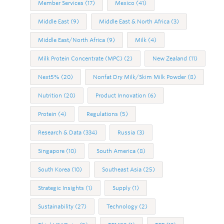
Member Services
(17)
Mexico
(41)
Middle East
(9)
Middle East & North Africa
(3)
Middle East/North Africa
(9)
Milk
(4)
Milk Protein Concentrate (MPC)
(2)
New Zealand
(11)
Next5%
(20)
Nonfat Dry Milk/Skim Milk Powder
(8)
Nutrition
(20)
Product Innovation
(6)
Protein
(4)
Regulations
(5)
Research & Data
(334)
Russia
(3)
Singapore
(10)
South America
(8)
South Korea
(10)
Southeast Asia
(25)
Strategic Insights
(1)
Supply
(1)
Sustainability
(27)
Technology
(2)