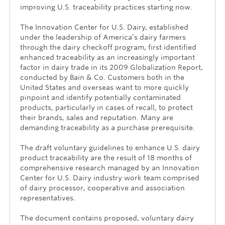
improving U.S. traceability practices starting now.
The Innovation Center for U.S. Dairy, established
under the leadership of America’s dairy farmers
through the dairy checkoff program, first identified
enhanced traceability as an increasingly important
factor in dairy trade in its 2009 Globalization Report,
conducted by Bain & Co. Customers both in the
United States and overseas want to more quickly
pinpoint and identify potentially contaminated
products, particularly in cases of recall, to protect
their brands, sales and reputation. Many are
demanding traceability as a purchase prerequisite.
The draft voluntary guidelines to enhance U.S. dairy
product traceability are the result of 18 months of
comprehensive research managed by an Innovation
Center for U.S. Dairy industry work team comprised
of dairy processor, cooperative and association
representatives.
The document contains proposed, voluntary dairy