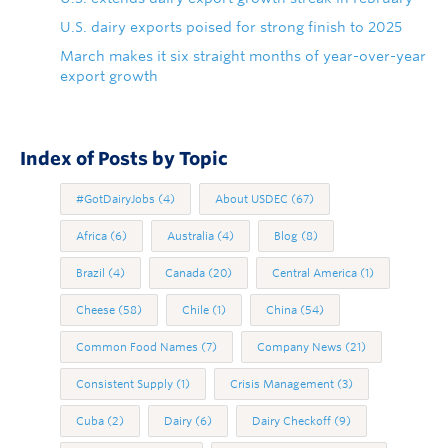
U.S. dairy exports poised for strong finish to 2025
March makes it six straight months of year-over-year
export growth
Index of Posts by Topic
#GotDairyJobs
(4)
About USDEC
(67)
Africa
(6)
Australia
(4)
Blog
(8)
Brazil
(4)
Canada
(20)
Central America
(1)
Cheese
(58)
Chile
(1)
China
(54)
Common Food Names
(7)
Company News
(21)
Consistent Supply
(1)
Crisis Management
(3)
Cuba
(2)
Dairy
(6)
Dairy Checkoff
(9)