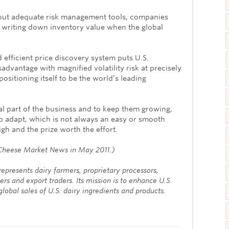
out adequate risk management tools, companies
n writing down inventory value when the global
 efficient price discovery system puts U.S.
sadvantage with magnified volatility risk at precisely
positioning itself to be the world’s leading
al part of the business and to keep them growing,
o adapt, which is not always an easy or smooth
high and the prize worth the effort.
in Cheese Market News in May 2011.)
epresents dairy farmers, proprietary processors,
ers and export traders. Its mission is to enhance U.S.
lobal sales of U.S. dairy ingredients and products.