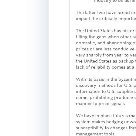
industry to be as ni
The latter two have broad imp
impact the critically impor
The United States has histor
filling the gaps when other 
domestic, and abandoning ov
prices or are less conduci
vary sharply from year to ye
the United States as backup 
lack of reliability comes at a 
With its basis in the byzantin
discovery methods for U.S. 
information to U.S. suppliers
come, prohibiting producers
manner to price signals.
We have in place futures mar
system makes hedging unwork
susceptibility to changes th
management tools.