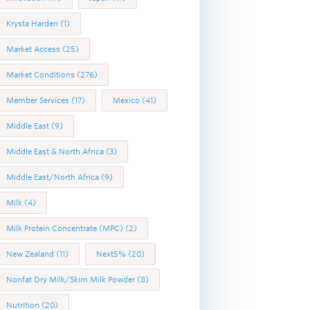
Krysta Harden
(1)
Market Access
(25)
Market Conditions
(276)
Member Services
(17)
Mexico
(41)
Middle East
(9)
Middle East & North Africa
(3)
Middle East/North Africa
(9)
Milk
(4)
Milk Protein Concentrate (MPC)
(2)
New Zealand
(11)
Next5%
(20)
Nonfat Dry Milk/Skim Milk Powder
(8)
Nutrition
(20)