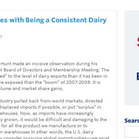
es with Being a Consistent Dairy
1
Hunt made an incisive observation during his
il Board of Directors and Membership Meeting: The
d” to the level of dairy exports than it has been in
ore exposed than the “boom” of 2007-2008. It is
olume and market share gains.
industry pulled back from world markets, directed
splaced imports if possible, or put “surplus” in
ehouses. Now, as imports have increasingly
y grown, it would be difficult and damaging to the
Sear
e for all the product we manufacture or to
n warehouses.In other words, the U.S. dairy
ly consider pursuing global opportunities—we must