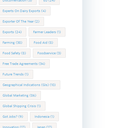
Documentation
(3)
EU
(24)
Experts On Dairy Exports
(4)
Exporter Of The Year
(2)
Exports
(24)
Farmer Leaders
(1)
Farming
(38)
Food Aid
(8)
Food Safety
(8)
Foodservice
(3)
Free Trade Agreements
(34)
Future Trends
(1)
Geographical Indications (GIs)
(10)
Global Marketing
(86)
Global Shipping Crisis
(1)
Got Jobs?
(9)
Indonesia
(1)
Innovation
(17)
Japan
(17)