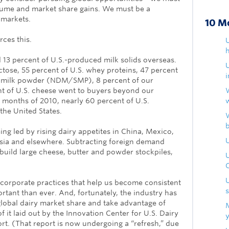
lume and market share gains. We must be a
 markets.
10 M
rces this.
U
h
 13 percent of U.S.-produced milk solids overseas.
actose, 55 percent of U.S. whey proteins, 47 percent
m milk powder (NDM/SMP), 8 percent of our
nt of U.S. cheese went to buyers beyond our
x months of 2010, nearly 60 percent of U.S.
he United States.
ing led by rising dairy appetites in China, Mexico,
U
Asia and elsewhere. Subtracting foreign demand
build large cheese, butter and powder stockpiles,
corporate practices that help us become consistent
rtant than ever. And, fortunately, the industry has
lobal dairy market share and take advantage of
 it laid out by the Innovation Center for U.S. Dairy
ort. (That report is now undergoing a “refresh,” due