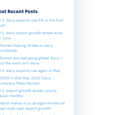
ost Recent Posts
.S. dairy exports rise 9% in the first
alf
U.S. dairy export growth streak ends
in June
Women making strides in dairy
worldwide
Women are reshaping global dairy—
but the work isn’t done
.S. dairy exports rise again in May
USDEC's Mid-Year 2026 Dairy
Company News Review
U.S. export growth streak runs to
seven months
March makes it six straight months of
year-over-year export growth