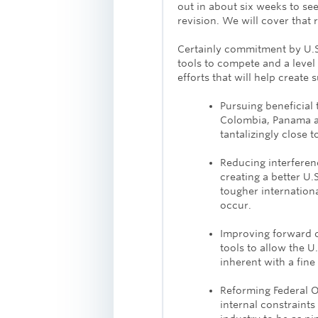
out in about six weeks to se
revision. We will cover that 
Certainly commitment by U.S.
tools to compete and a level
efforts that will help create
Pursuing beneficial 
Colombia, Panama an
tantalizingly close 
Reducing interferenc
creating a better U
tougher internation
occur.
Improving forward 
tools to allow the U.
inherent with a fin
Reforming Federal 
internal constraints