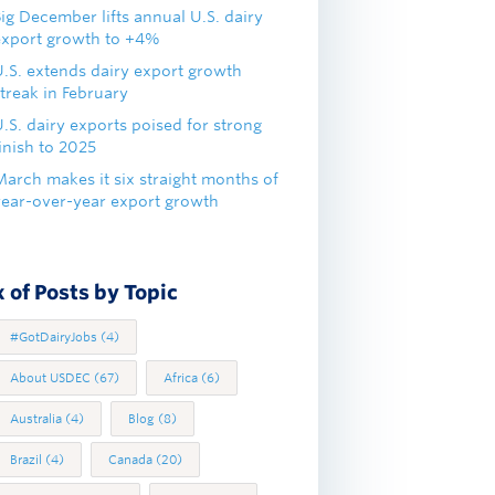
ig December lifts annual U.S. dairy
export growth to +4%
U.S. extends dairy export growth
treak in February
.S. dairy exports poised for strong
inish to 2025
March makes it six straight months of
year-over-year export growth
 of Posts by Topic
#GotDairyJobs
(4)
About USDEC
(67)
Africa
(6)
Australia
(4)
Blog
(8)
Brazil
(4)
Canada
(20)