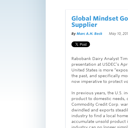
Global Mindset Go
Supplier
By
Marc A.H. Beck
May 10, 201
Rabobank Dairy Analyst Tim 
presentation at USDEC’s Apr
United States is more “expose
the past, and specifically m
now imperative to protect v
In previous years, the U.S. 
product to domestic needs, di
Commodity Credit Corp. war
dwindled and exports steadil
industry to find a local hom
accumulate unsold product i
industry can no longer simp