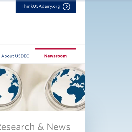
ThinkUSAdairy.org
About USDEC
Newsroom
 Research & News