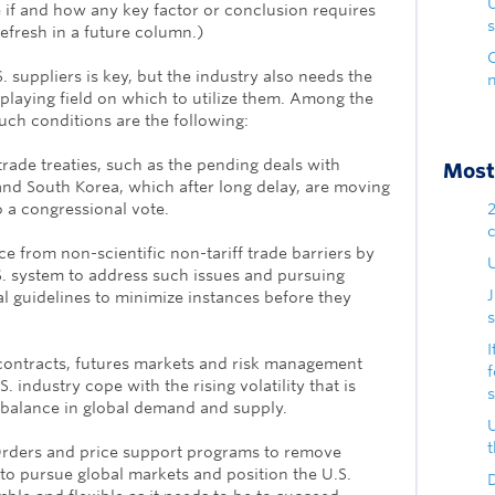
e if and how any key factor or conclusion requires
s
refresh in a future column.)
 suppliers is key, but the industry also needs the
 playing field on which to utilize them. Among the
 such conditions are the following:
trade treaties, such as the pending deals with
Most 
d South Korea, which after long delay, are moving
to a congressional vote.
e from non-scientific non-tariff trade barriers by
U
.S. system to address such issues and pursuing
al guidelines to minimize instances before they
s
I
contracts, futures markets and risk management
S. industry cope with the rising volatility that is
e balance in global demand and supply.
Orders and price support programs to remove
 to pursue global markets and position the U.S.
D