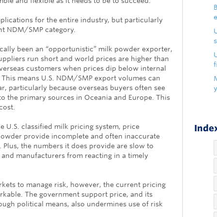
mble and flexible as it needs to be to succeed.
B
lications for the entire industry, but particularly
tant NDM/SMP category.
s
ically been an “opportunistic” milk powder exporter,
U
suppliers run short and world prices are higher than
f
erseas customers when prices dip below internal
ve. This means U.S. NDM/SMP export volumes can
ar, particularly because overseas buyers often see
to the primary sources in Oceania and Europe. This
cost.
e U.S. classified milk pricing system, price
Index
powder provide incomplete and often inaccurate
. Plus, the numbers it does provide are slow to
 and manufacturers from reacting in a timely
kets to manage risk, however, the current pricing
able. The government support price, and its
rough political means, also undermines use of risk