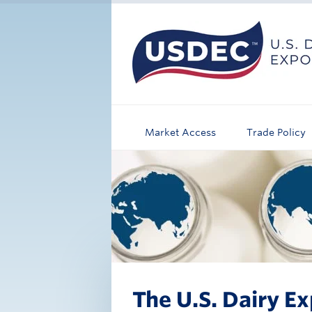
Market Access
Trade Policy
The U.S. Dairy Ex