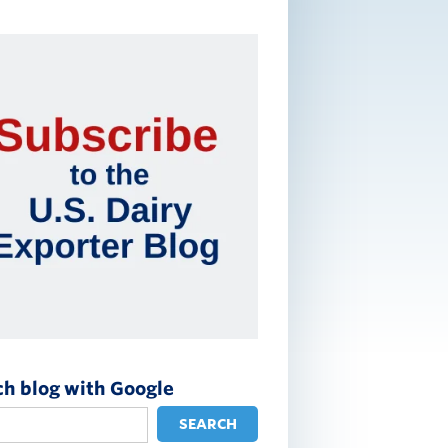
ch blog with Google
SEARCH