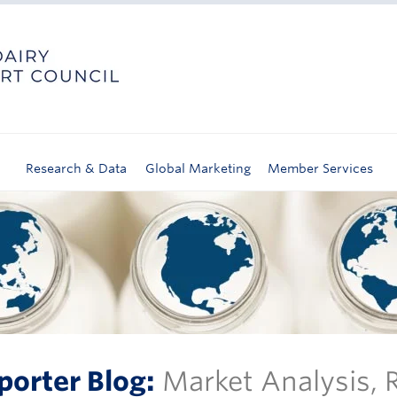
Research & Data
Global Marketing
Member Services
porter Blog:
Market Analysis,