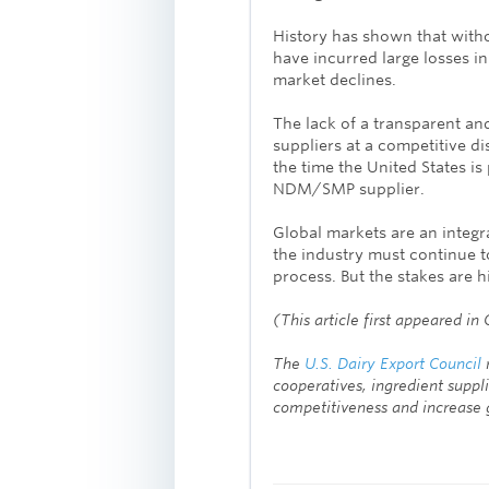
History has shown that with
have incurred large losses i
market declines.
The lack of a transparent and
suppliers at a competitive di
the time the United States is 
NDM/SMP supplier.
Global markets are an integr
the industry must continue t
process. But the stakes are 
(This article first appeared 
The
U.S. Dairy Export Council
r
cooperatives, ingredient suppli
competitiveness and increase g