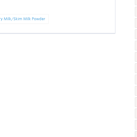
ry Milk/Skim Milk Powder