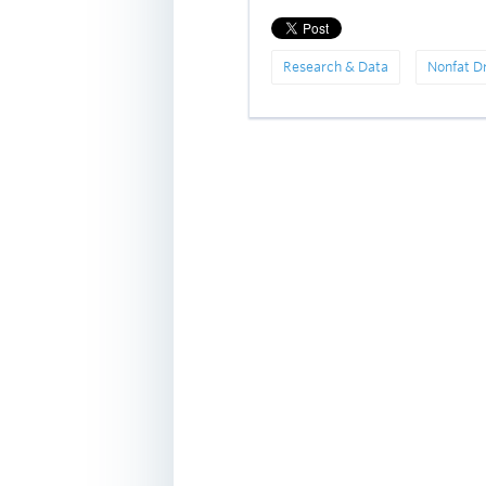
Research & Data
Nonfat D