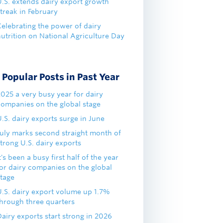
U.S. extends dairy export growth
treak in February
Celebrating the power of dairy
nutrition on National Agriculture Day
Popular Posts in Past Year
2025 a very busy year for dairy
companies on the global stage
.S. dairy exports surge in June
July marks second straight month of
trong U.S. dairy exports
t's been a busy first half of the year
for dairy companies on the global
stage
U.S. dairy export volume up 1.7%
through three quarters
airy exports start strong in 2026