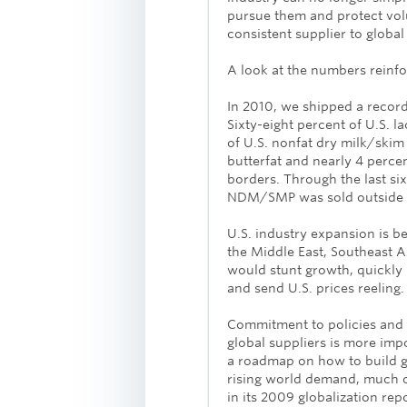
pursue them and protect vo
consistent supplier to global
A look at the numbers reinfo
In 2010, we shipped a record
Sixty-eight percent of U.S. l
of U.S. nonfat dry milk/ski
butterfat and nearly 4 perce
borders. Through the last si
NDM/SMP was sold outside t
U.S. industry expansion is be
the Middle East, Southeast 
would stunt growth, quickly 
and send U.S. prices reeling.
Commitment to policies and 
global suppliers is more impo
a roadmap on how to build g
rising world demand, much of
in its 2009 globalization rep