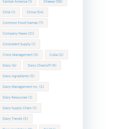
Central America
(1)
Cheese
(58)
Chile
(1)
China
(54)
Common Food Names
(7)
Company News
(21)
Consistent Supply
(1)
Crisis Management
(3)
Cuba
(2)
Dairy
(6)
Dairy Checkoff
(9)
Dairy Ingredients
(5)
Dairy Management Inc.
(2)
Dairy Resources
(1)
Dairy Supply Chain
(1)
Dairy Trends
(5)