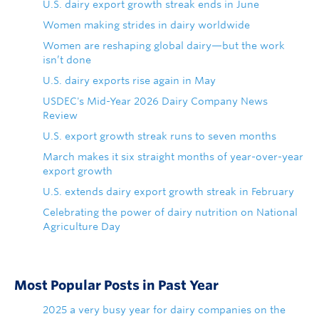
U.S. dairy export growth streak ends in June
Women making strides in dairy worldwide
Women are reshaping global dairy—but the work
isn’t done
U.S. dairy exports rise again in May
USDEC's Mid-Year 2026 Dairy Company News
Review
U.S. export growth streak runs to seven months
March makes it six straight months of year-over-year
export growth
U.S. extends dairy export growth streak in February
Celebrating the power of dairy nutrition on National
Agriculture Day
Most Popular Posts in Past Year
2025 a very busy year for dairy companies on the