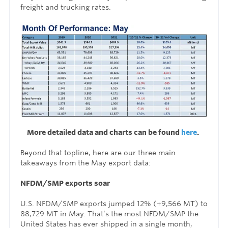
freight and trucking rates.
More detailed data and charts can be found
here
.
Beyond that topline, here are our three main
takeaways from the May export data:
NFDM/SMP exports soar
U.S. NFDM/SMP exports jumped 12% (+9,566 MT) to
88,729 MT in May. That’s the most NFDM/SMP the
United States has ever shipped in a single month,