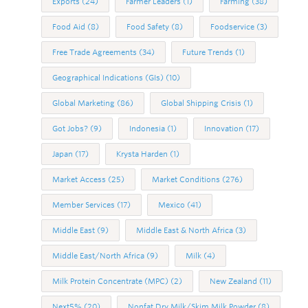
Exports
(24)
Farmer Leaders
(1)
Farming
(38)
Food Aid
(8)
Food Safety
(8)
Foodservice
(3)
Free Trade Agreements
(34)
Future Trends
(1)
Geographical Indications (GIs)
(10)
Global Marketing
(86)
Global Shipping Crisis
(1)
Got Jobs?
(9)
Indonesia
(1)
Innovation
(17)
Japan
(17)
Krysta Harden
(1)
Market Access
(25)
Market Conditions
(276)
Member Services
(17)
Mexico
(41)
Middle East
(9)
Middle East & North Africa
(3)
Middle East/North Africa
(9)
Milk
(4)
Milk Protein Concentrate (MPC)
(2)
New Zealand
(11)
Next5%
(20)
Nonfat Dry Milk/Skim Milk Powder
(8)