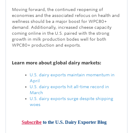
Moving forward, the continued reopening of
economies and the associated refocus on health and
wellness should be a major boost for WPC80+
demand. Additionally, increased cheese capacity
coming online in the U.S. paired with the strong
growth in milk production bodes well for both
WPC80+ production and exports.
Learn more about global dairy markets:
U.S. dairy exports maintain momentum in
April
U.S. dairy exports hit all-time record in
March
U.S. dairy exports surge despite shipping
woes
Subscribe
to the U.S. Dairy Exporter Blog