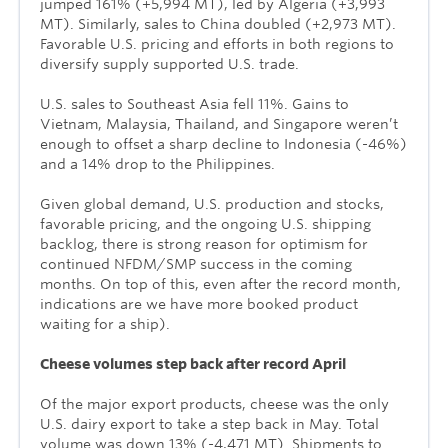
jumped 161% (+5,994 MT), led by Algeria (+3,993
MT). Similarly, sales to China doubled (+2,973 MT).
Favorable U.S. pricing and efforts in both regions to
diversify supply supported U.S. trade.
U.S. sales to Southeast Asia fell 11%. Gains to
Vietnam, Malaysia, Thailand, and Singapore weren’t
enough to offset a sharp decline to Indonesia (-46%)
and a 14% drop to the Philippines.
Given global demand, U.S. production and stocks,
favorable pricing, and the ongoing U.S. shipping
backlog, there is strong reason for optimism for
continued NFDM/SMP success in the coming
months. On top of this, even after the record month,
indications are we have more booked product
waiting for a ship).
Cheese volumes step back after record April
Of the major export products, cheese was the only
U.S. dairy export to take a step back in May. Total
volume was down 13% (-4,471 MT). Shipments to