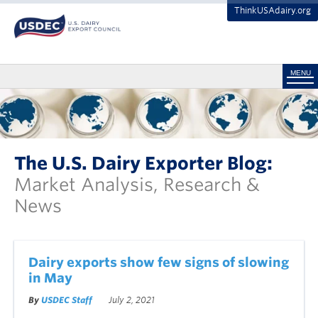
ThinkUSAdairy.org
MENU
The U.S. Dairy Exporter Blog:
Market Analysis, Research &
News
Dairy exports show few signs of slowing
in May
By
USDEC Staff
July 2, 2021