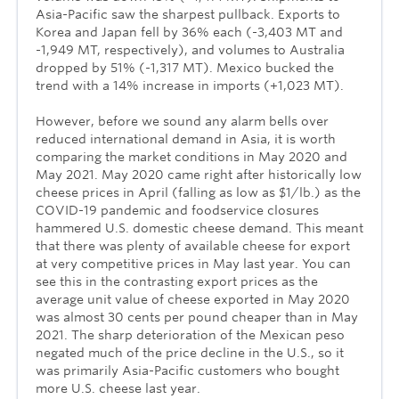
Asia-Pacific saw the sharpest pullback. Exports to
Korea and Japan fell by 36% each (-3,403 MT and
-1,949 MT, respectively), and volumes to Australia
dropped by 51% (-1,317 MT). Mexico bucked the
trend with a 14% increase in imports (+1,023 MT).
However, before we sound any alarm bells over
reduced international demand in Asia, it is worth
comparing the market conditions in May 2020 and
May 2021. May 2020 came right after historically low
cheese prices in April (falling as low as $1/lb.) as the
COVID-19 pandemic and foodservice closures
hammered U.S. domestic cheese demand. This meant
that there was plenty of available cheese for export
at very competitive prices in May last year. You can
see this in the contrasting export prices as the
average unit value of cheese exported in May 2020
was almost 30 cents per pound cheaper than in May
2021. The sharp deterioration of the Mexican peso
negated much of the price decline in the U.S., so it
was primarily Asia-Pacific customers who bought
more U.S. cheese last year.