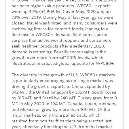
has been higher value products. WPC80+ exports
were up 44% (+1,906 MT) over May 2020 and up
73% over 2019. During May of last year, gyms were
closed, travel was limited, and many consumers were
eschewing fitness for comfort foods, leading to a
decrease in WPC80+ demand. So it comes as no
surprise that as the world reopens and consumers
seek healthier products after a sedentary 2020,
demand is returning. Equally encouraging is the
growth over more “normal” 2019 levels, which
illustrates an increased global appetite for WPC80+.
The diversity in the growth of U.S. WPC80+ markets
is particularly encouraging as no single market was
driving the growth. Exports to China expanded by
342 MT, the United Kingdom by 335 MT, South Korea
by 315 MT, and Brazil by 240 MT. Turkey grew from 0
MT in May 2020 to 194 MT. Canada, Japan, Vietnam,
and Mexico all grew by more than 100 MT. Of the
major markets, only India pulled back, which
resulted from non-tariff barriers being erected last
year, effectively blocking the U.S. from that market.