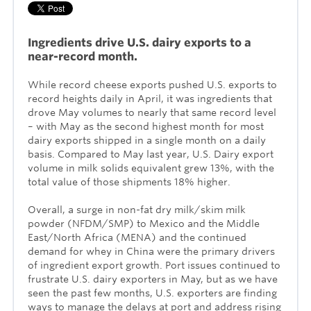
Ingredients drive U.S. dairy exports to a
near-record month.
While record cheese exports pushed U.S. exports to
record heights daily in April, it was ingredients that
drove May volumes to nearly that same record level
– with May as the second highest month for most
dairy exports shipped in a single month on a daily
basis. Compared to May last year, U.S. Dairy export
volume in milk solids equivalent grew 13%, with the
total value of those shipments 18% higher.
Overall, a surge in non-fat dry milk/skim milk
powder (NFDM/SMP) to Mexico and the Middle
East/North Africa (MENA) and the continued
demand for whey in China were the primary drivers
of ingredient export growth. Port issues continued to
frustrate U.S. dairy exporters in May, but as we have
seen the past few months, U.S. exporters are finding
ways to manage the delays at port and address rising