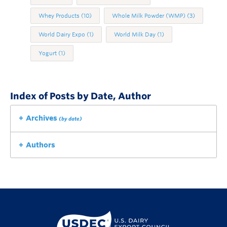
Whey Products
(10)
Whole Milk Powder (WMP)
(3)
World Dairy Expo
(1)
World Milk Day
(1)
Yogurt
(1)
Index of Posts by Date, Author
Archives
(by date)
Authors