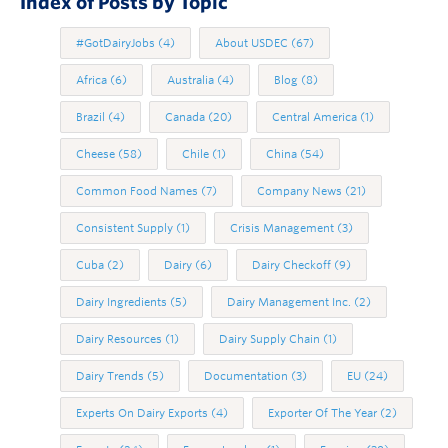
Index of Posts by Topic
#GotDairyJobs
(4)
About USDEC
(67)
Africa
(6)
Australia
(4)
Blog
(8)
Brazil
(4)
Canada
(20)
Central America
(1)
Cheese
(58)
Chile
(1)
China
(54)
Common Food Names
(7)
Company News
(21)
Consistent Supply
(1)
Crisis Management
(3)
Cuba
(2)
Dairy
(6)
Dairy Checkoff
(9)
Dairy Ingredients
(5)
Dairy Management Inc.
(2)
Dairy Resources
(1)
Dairy Supply Chain
(1)
Dairy Trends
(5)
Documentation
(3)
EU
(24)
Experts On Dairy Exports
(4)
Exporter Of The Year
(2)