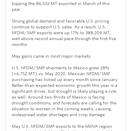
topping the 86,532 MT exported in March of this
year.
Strong global demand and favorable U.S. pricing
continue to support U.S. sales. As a result, U.S.
NFDM/SMP exports were up 17% to 388,209 MT,
well above record annual pace through the first five
months.
May gains came in most major markets.
U.S. NFDM/SMP shipments to Mexico grew 28%
(+6,752 MT) vs. May 2020. Mexican NFDM/SMP
purchasing has ticked up every month since January.
Better-than-expected economic growth this year is a
significant driver, but drought is likely playing a role
as well. Around two-thirds of Mexico is facing
drought conditions, and forecasts are calling for the
situation to worsen in the coming weeks, causing
widespread water shortages and crop damage.
May U.S. NFDM/SMP exports to the MENA region