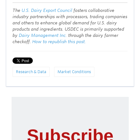
T
he
U.S. Dairy Export Council
fosters collaborative
industry partnerships with processors, trading companies
and others to enhance global demand for U.S. dairy
products and ingredients. USDEC is primarily supported
by
Dairy Management Inc.
through the dairy farmer
checkoff.
How to republish this post.
Research & Data
Market Conditions