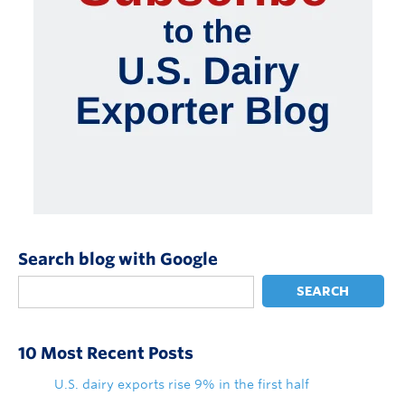
Search blog with Google
SEARCH
10 Most Recent Posts
U.S. dairy exports rise 9% in the first half