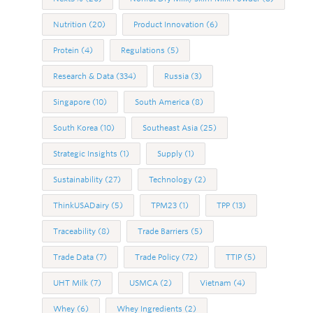
Nutrition
(20)
Product Innovation
(6)
Protein
(4)
Regulations
(5)
Research & Data
(334)
Russia
(3)
Singapore
(10)
South America
(8)
South Korea
(10)
Southeast Asia
(25)
Strategic Insights
(1)
Supply
(1)
Sustainability
(27)
Technology
(2)
ThinkUSADairy
(5)
TPM23
(1)
TPP
(13)
Traceability
(8)
Trade Barriers
(5)
Trade Data
(7)
Trade Policy
(72)
TTIP
(5)
UHT Milk
(7)
USMCA
(2)
Vietnam
(4)
Whey
(6)
Whey Ingredients
(2)