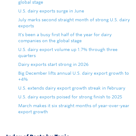
global stage
U.S. dairy exports surge in June
July marks second straight month of strong U.S. dairy
exports
It's been a busy first half of the year for dairy
companies on the global stage
U.S. dairy export volume up 1.7% through three
quarters
Dairy exports start strong in 2026
Big December lifts annual U.S. dairy export growth to
+4%
U.S. extends dairy export growth streak in February
U.S. dairy exports poised for strong finish to 2025
March makes it six straight months of year-over-year
export growth