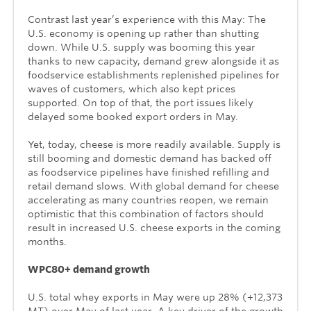
Contrast last year’s experience with this May: The
U.S. economy is opening up rather than shutting
down. While U.S. supply was booming this year
thanks to new capacity, demand grew alongside it as
foodservice establishments replenished pipelines for
waves of customers, which also kept prices
supported. On top of that, the port issues likely
delayed some booked export orders in May.
Yet, today, cheese is more readily available. Supply is
still booming and domestic demand has backed off
as foodservice pipelines have finished refilling and
retail demand slows. With global demand for cheese
accelerating as many countries reopen, we remain
optimistic that this combination of factors should
result in increased U.S. cheese exports in the coming
months.
WPC80+ demand growth
U.S. total whey exports in May were up 28% (+12,373
MT) over May of last year. A key driver of the growth