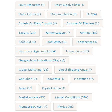
Dairy Resources
(1)
Dairy Supply Chain
(1)
Dairy Trends
(5)
Documentation
(3)
EU
(24)
Experts On Dairy Exports
(4)
Exporter Of The Year
(2)
Exports
(24)
Farmer Leaders
(1)
Farming
(38)
Food Aid
(8)
Food Safety
(8)
Foodservice
(3)
Free Trade Agreements
(34)
Future Trends
(1)
Geographical Indications (GIs)
(10)
Global Marketing
(86)
Global Shipping Crisis
(1)
Got Jobs?
(9)
Indonesia
(1)
Innovation
(17)
Japan
(17)
Krysta Harden
(1)
Market Access
(25)
Market Conditions
(276)
Member Services
(17)
Mexico
(41)