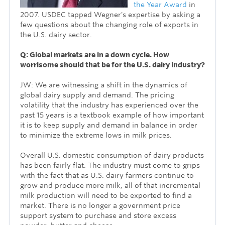
the Year Award
in
2007. USDEC tapped Wegner's expertise by asking a
few questions about the changing role of exports in
the U.S. dairy sector.
Q: Global markets are in a down cycle. How
worrisome should that be for the U.S. dairy industry?
JW: We are witnessing a shift in the dynamics of
global dairy supply and demand. The pricing
volatility that the industry has experienced over the
past 15 years is a textbook example of how important
it is to keep supply and demand in balance in order
to minimize the extreme lows in milk prices.
Overall U.S. domestic consumption of dairy products
has been fairly flat. The industry must come to grips
with the fact that as U.S. dairy farmers continue to
grow and produce more milk, all of that incremental
milk production will need to be exported to find a
market. There is no longer a government price
support system to purchase and store excess