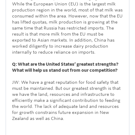
While the European Union (EU) is the largest milk
production region in the world, most of that milk was
consumed within the area. However, now that the EU
has lifted quotas, milk production is growing at the
same time that Russia has restricted imports. The
result is that more milk from the EU must be
exported to Asian markets. In addition, China has
worked diligently to increase dairy production
internally to reduce reliance on imports.
Q: What are the United States’ greatest strengths?
What will help us stand out from our competition?
JW: We have a great reputation for food safety that
must be maintained. But our greatest strength is that
we have the land, resources and infrastructure to
efficiently make a significant contribution to feeding
the world. The lack of adequate land and resources
for growth constrains future expansion in New
Zealand as well as China.