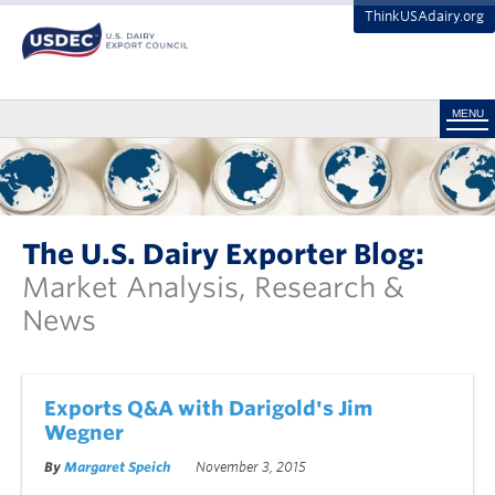
ThinkUSAdairy.org
MENU
The U.S. Dairy Exporter Blog:
Market Analysis, Research &
News
Exports Q&A with Darigold's Jim
Wegner
By
Margaret Speich
November 3, 2015