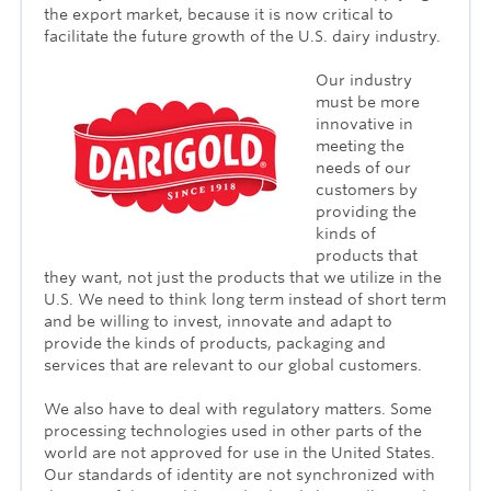
the export market, because it is now critical to
facilitate the future growth of the U.S. dairy industry.
Our industry
must be more
innovative in
meeting the
needs of our
customers by
providing the
kinds of
products that
they want, not just the products that we utilize in the
U.S. We need to think long term instead of short term
and be willing to invest, innovate and adapt to
provide the kinds of products, packaging and
services that are relevant to our global customers.
We also have to deal with regulatory matters. Some
processing technologies used in other parts of the
world are not approved for use in the United States.
Our standards of identity are not synchronized with