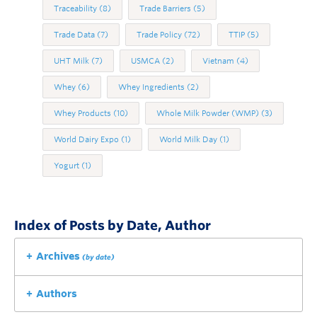
Traceability
(8)
Trade Barriers
(5)
Trade Data
(7)
Trade Policy
(72)
TTIP
(5)
UHT Milk
(7)
USMCA
(2)
Vietnam
(4)
Whey
(6)
Whey Ingredients
(2)
Whey Products
(10)
Whole Milk Powder (WMP)
(3)
World Dairy Expo
(1)
World Milk Day
(1)
Yogurt
(1)
Index of Posts by Date, Author
Archives
(by date)
Authors