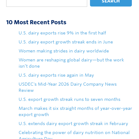
SEARCH
10 Most Recent Posts
U.S. dairy exports rise 9% in the first half
U.S. dairy export growth streak ends in June
Women making strides in dairy worldwide
Women are reshaping global dairy—but the work
isn’t done
U.S. dairy exports rise again in May
USDEC's Mid-Year 2026 Dairy Company News
Review
U.S. export growth streak runs to seven months
March makes it six straight months of year-over-year
export growth
U.S. extends dairy export growth streak in February
Celebrating the power of dairy nutrition on National
Agriculture Day