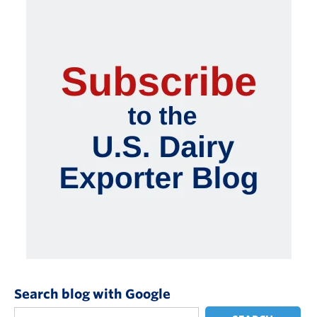
Search blog with Google