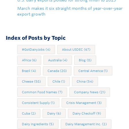
U.S. dairy exports poised for strong finish to 2025
March makes it six straight months of year-over-year
export growth
Index of Posts by Topic
#GotDairyJobs
(4)
About USDEC
(67)
Africa
(6)
Australia
(4)
Blog
(8)
Brazil
(4)
Canada
(20)
Central America
(1)
Cheese
(58)
Chile
(1)
China
(54)
Common Food Names
(7)
Company News
(21)
Consistent Supply
(1)
Crisis Management
(3)
Cuba
(2)
Dairy
(6)
Dairy Checkoff
(9)
Dairy Ingredients
(5)
Dairy Management Inc.
(2)