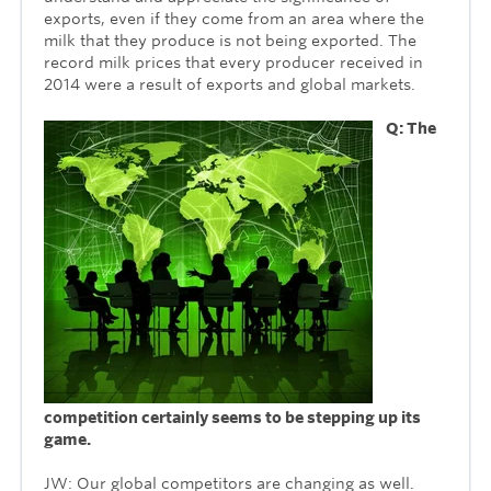
exports, even if they come from an area where the
milk that they produce is not being exported. The
record milk prices that every producer received in
2014 were a result of exports and global markets.
Q: The
competition certainly seems to be stepping up its
game.
JW: Our global competitors are changing as well.