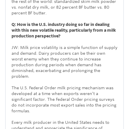
the rest of the world: standardized skim milk powder
vs. nonfat dry milk, or 82 percent BF butter vs. 80
percent BF butter.
Q: How is the U.S. industry doing so far in dealing
with this new volatile reality, particularly from a milk
production perspective?
JW: Milk price volatility is a simple function of supply
and demand. Dairy producers can be their own
worst enemy when they continue to increase
production during periods when demand has
diminished, exacerbating and prolonging the
problem.
The U.S. Federal Order milk pricing mechanism was
developed at a time when exports weren’t a
significant factor. The Federal Order pricing surveys
do not incorporate most export sales into the pricing
formulas.
Every milk producer in the United States needs to
understand and appreciate the significance of