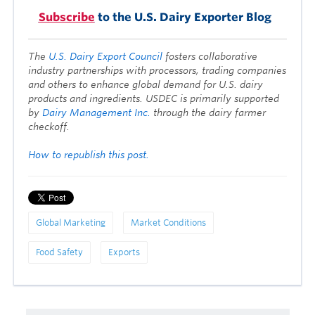
Subscribe
to the U.S. Dairy Exporter Blog
The
U.S. Dairy Export Council
fosters collaborative
industry partnerships with processors, trading companies
and others to enhance global demand for U.S. dairy
products and ingredients. USDEC is primarily supported
by
Dairy Management Inc.
through the dairy farmer
checkoff.
How to republish this post.
Global Marketing
Market Conditions
Food Safety
Exports