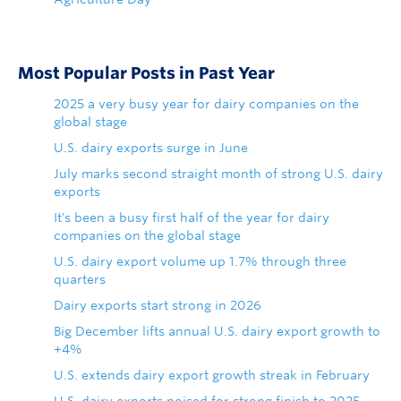
Most Popular Posts in Past Year
2025 a very busy year for dairy companies on the
global stage
U.S. dairy exports surge in June
July marks second straight month of strong U.S. dairy
exports
It's been a busy first half of the year for dairy
companies on the global stage
U.S. dairy export volume up 1.7% through three
quarters
Dairy exports start strong in 2026
Big December lifts annual U.S. dairy export growth to
+4%
U.S. extends dairy export growth streak in February