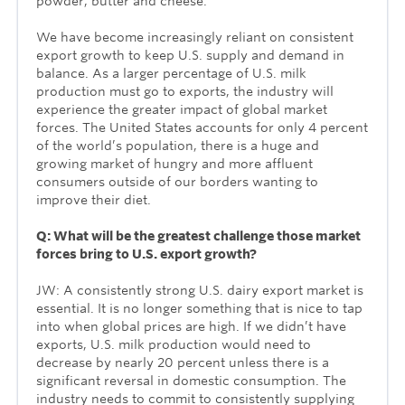
powder, butter and cheese.
We have become increasingly reliant on consistent
export growth to keep U.S. supply and demand in
balance. As a larger percentage of U.S. milk
production must go to exports, the industry will
experience the greater impact of global market
forces. The United States accounts for only 4 percent
of the world’s population, there is a huge and
growing market of hungry and more affluent
consumers outside of our borders wanting to
improve their diet.
Q: What will be the greatest challenge those market
forces bring to U.S. export growth?
JW: A consistently strong U.S. dairy export market is
essential. It is no longer something that is nice to tap
into when global prices are high. If we didn’t have
exports, U.S. milk production would need to
decrease by nearly 20 percent unless there is a
significant reversal in domestic consumption. The
industry needs to commit to consistently supplying