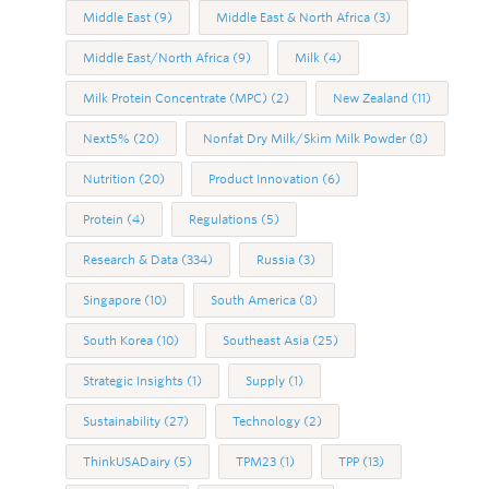
Middle East
(9)
Middle East & North Africa
(3)
Middle East/North Africa
(9)
Milk
(4)
Milk Protein Concentrate (MPC)
(2)
New Zealand
(11)
Next5%
(20)
Nonfat Dry Milk/Skim Milk Powder
(8)
Nutrition
(20)
Product Innovation
(6)
Protein
(4)
Regulations
(5)
Research & Data
(334)
Russia
(3)
Singapore
(10)
South America
(8)
South Korea
(10)
Southeast Asia
(25)
Strategic Insights
(1)
Supply
(1)
Sustainability
(27)
Technology
(2)
ThinkUSADairy
(5)
TPM23
(1)
TPP
(13)