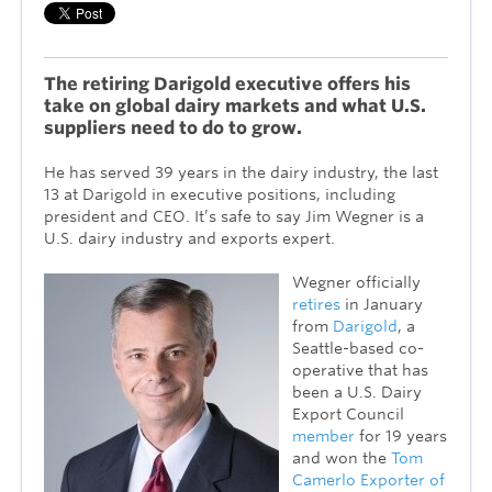
The retiring Darigold executive offers his
take on global dairy markets and what U.S.
suppliers need to do to grow.
He has served 39 years in the dairy industry, the last
13 at Darigold in executive positions, including
president and CEO. It’s safe to say Jim Wegner is a
U.S. dairy industry and exports expert.
Wegner officially
retires
in January
from
Darigold
, a
Seattle-based co-
operative that has
been a U.S. Dairy
Export Council
member
for 19 years
and won the
Tom
Camerlo Exporter of