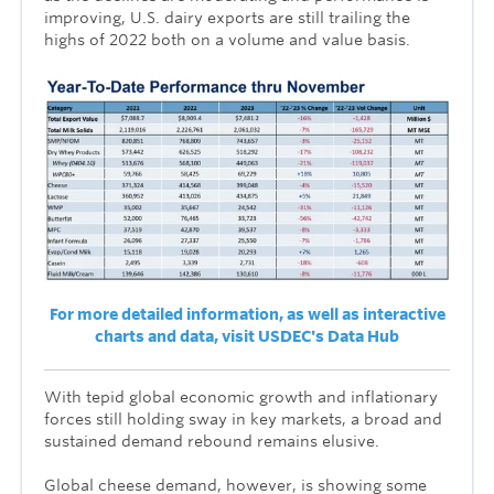
improving, U.S. dairy exports are still trailing the
highs of 2022 both on a volume and value basis.
For more detailed information, as well as interactive
charts and data, visit USDEC's Data Hub
With tepid global economic growth and inflationary
forces still holding sway in key markets, a broad and
sustained demand rebound remains elusive.
Global cheese demand, however, is showing some