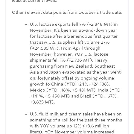
least at current levels.
Other relevant data points from October’s trade data:
U.S. lactose exports fell 7% (-2,848 MT) in
November. It’s been an up-and-down year
for lactose after a tremendous first quarter
that saw U.S. suppliers lift volume 27%
(+24,585 MT). From April through
November, however, YOY U.S. lactose
shipments fell 1% (-2,736 MT). Heavy
purchasing from New Zealand, Southeast
Asia and Japan evaporated as the year went
on, fortunately offset by ongoing volume
growth to China (YTD +24%. +24,138),
Mexico (YTD +18%, +5,431 MT), India (YTD
+141%, +5,450 MT) and Brazil (YTD +67%,
+3,835 MT).
U.S. fluid milk and cream sales have been on
something of a roll for the past three months
with YOY volume up 12% (+3.6 million
liters). YOY November volume increased