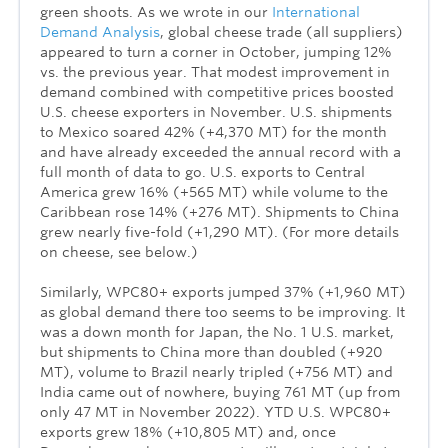
green shoots. As we wrote in our
International
Demand Analysis
, global cheese trade (all suppliers)
appeared to turn a corner in October, jumping 12%
vs. the previous year. That modest improvement in
demand combined with competitive prices boosted
U.S. cheese exporters in November. U.S. shipments
to Mexico soared 42% (+4,370 MT) for the month
and have already exceeded the annual record with a
full month of data to go. U.S. exports to Central
America grew 16% (+565 MT) while volume to the
Caribbean rose 14% (+276 MT). Shipments to China
grew nearly five-fold (+1,290 MT). (For more details
on cheese, see below.)
Similarly, WPC80+ exports jumped 37% (+1,960 MT)
as global demand there too seems to be improving. It
was a down month for Japan, the No. 1 U.S. market,
but shipments to China more than doubled (+920
MT), volume to Brazil nearly tripled (+756 MT) and
India came out of nowhere, buying 761 MT (up from
only 47 MT in November 2022). YTD U.S. WPC80+
exports grew 18% (+10,805 MT) and, once