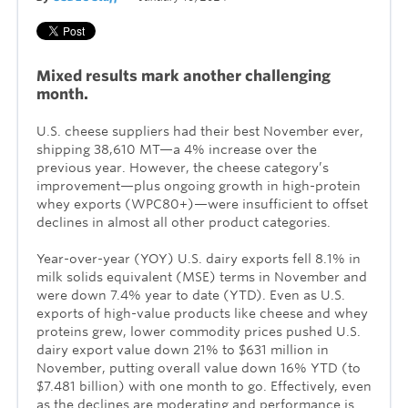
Mixed results mark another challenging
month.
U.S. cheese suppliers had their best November ever,
shipping 38,610 MT—a 4% increase over the
previous year. However, the cheese category’s
improvement—plus ongoing growth in high-protein
whey exports (WPC80+)—were insufficient to offset
declines in almost all other product categories.
Year-over-year (YOY) U.S. dairy exports fell 8.1% in
milk solids equivalent (MSE) terms in November and
were down 7.4% year to date (YTD). Even as U.S.
exports of high-value products like cheese and whey
proteins grew, lower commodity prices pushed U.S.
dairy export value down 21% to $631 million in
November, putting overall value down 16% YTD (to
$7.481 billion) with one month to go. Effectively, even
as the declines are moderating and performance is