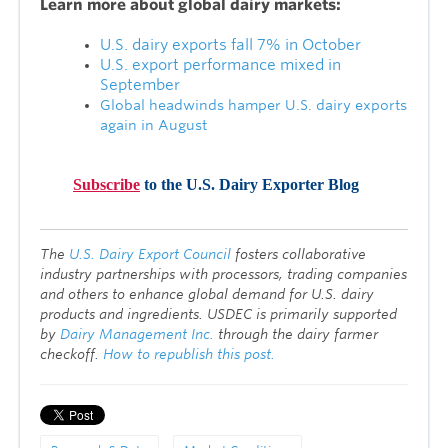
Lea
rn more about global dairy markets:
U.S. dairy exports fall 7% in October
U.S. export performance mixed in
September
Global headwinds hamper U.S. dairy exports
again in August
Subscribe
to the U.S. Dairy Exporter Blog
T
he
U.S. Dairy Export Council
fosters collaborative
industry partnerships with processors, trading companies
and others to enhance global demand for U.S. dairy
products and ingredients. USDEC is primarily supported
by
Dairy Management Inc.
through the dairy farmer
checkoff.
How to republish this post.