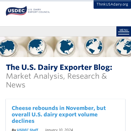
ThinkUSAdairy.org
MENU
The U.S. Dairy Exporter Blog:
Market Analysis, Research &
News
Cheese rebounds in November, but
overall U.S. dairy export volume
declines
By
USDEC Staff
January 10, 2024