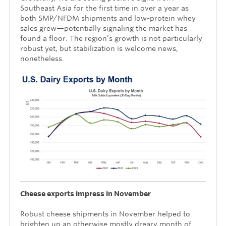
Southeast Asia for the first time in over a year as
both SMP/NFDM shipments and low-protein whey
sales grew—potentially signaling the market has
found a floor. The region’s growth is not particularly
robust yet, but stabilization is welcome news,
nonetheless.
Cheese exports impress in November
Robust cheese shipments in November helped to
brighten up an otherwise mostly dreary month of