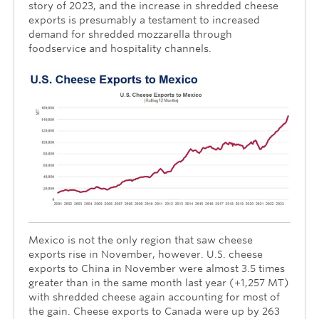
story of 2023, and the increase in shredded cheese
exports is presumably a testament to increased
demand for shredded mozzarella through
foodservice and hospitality channels.
Mexico is not the only region that saw cheese
exports rise in November, however. U.S. cheese
exports to China in November were almost 3.5 times
greater than in the same month last year (+1,257 MT)
with shredded cheese again accounting for most of
the gain. Cheese exports to Canada were up by 263