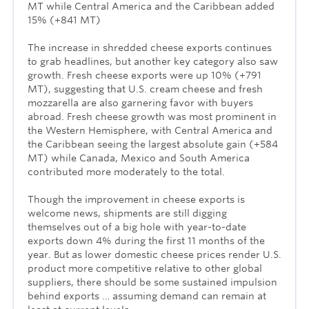
MT while Central America and the Caribbean added
15% (+841 MT)
The increase in shredded cheese exports continues
to grab headlines, but another key category also saw
growth. Fresh cheese exports were up 10% (+791
MT), suggesting that U.S. cream cheese and fresh
mozzarella are also garnering favor with buyers
abroad. Fresh cheese growth was most prominent in
the Western Hemisphere, with Central America and
the Caribbean seeing the largest absolute gain (+584
MT) while Canada, Mexico and South America
contributed more moderately to the total.
Though the improvement in cheese exports is
welcome news, shipments are still digging
themselves out of a big hole with year-to-date
exports down 4% during the first 11 months of the
year. But as lower domestic cheese prices render U.S.
product more competitive relative to other global
suppliers, there should be some sustained impulsion
behind exports … assuming demand can remain at