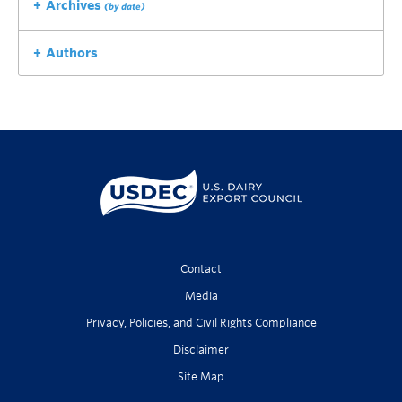
Archives
(by date)
Authors
Contact
Media
Privacy, Policies, and Civil Rights Compliance
Disclaimer
Site Map