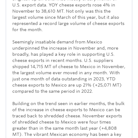
U.S. export data. YOY cheese exports rose 4% in
November to 38,610 MT. Not only was this the
largest volume since March of this year, but it also
represented a record large volume of cheese exports
for the month.
Seemingly insatiable demand from Mexico
underpinned the increase in November and, more
broadly, has played a key role in supporting U.S.
cheese exports in recent months. U.S. suppliers
shipped 14,715 MT of cheese to Mexico in November,
the largest volume ever moved in any month. With
just one month of data outstanding in 2023, YTD
cheese exports to Mexico are up 21% (+25,071 MT)
compared to the same period in 2022.
Building on the trend seen in earlier months, the bulk
of the increase in cheese exports to Mexico can be
traced back to shredded cheese. November exports
of shredded cheese to Mexico were four times
greater than in the same month last year (+4,808
MT). The vibrant Mexican economy has been a key