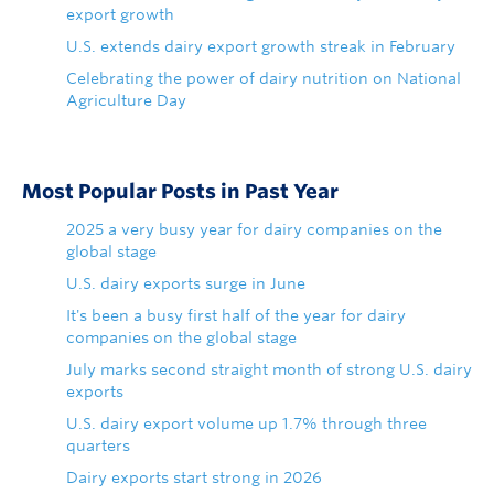
export growth
U.S. extends dairy export growth streak in February
Celebrating the power of dairy nutrition on National
Agriculture Day
Most Popular Posts in Past Year
2025 a very busy year for dairy companies on the
global stage
U.S. dairy exports surge in June
It's been a busy first half of the year for dairy
companies on the global stage
July marks second straight month of strong U.S. dairy
exports
U.S. dairy export volume up 1.7% through three
quarters
Dairy exports start strong in 2026