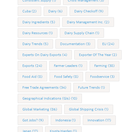
Consistent Supply
(1)
Crisis Management
(3)
Cuba
(2)
Dairy
(6)
Dairy Checkoff
(9)
Dairy Ingredients
(5)
Dairy Management Inc.
(2)
Dairy Resources
(1)
Dairy Supply Chain
(1)
Dairy Trends
(5)
Documentation
(3)
EU
(24)
Experts On Dairy Exports
(4)
Exporter Of The Year
(2)
Exports
(24)
Farmer Leaders
(1)
Farming
(38)
Food Aid
(8)
Food Safety
(8)
Foodservice
(3)
Free Trade Agreements
(34)
Future Trends
(1)
Geographical Indications (GIs)
(10)
Global Marketing
(86)
Global Shipping Crisis
(1)
Got Jobs?
(9)
Indonesia
(1)
Innovation
(17)
Japan
(17)
Krysta Harden
(1)