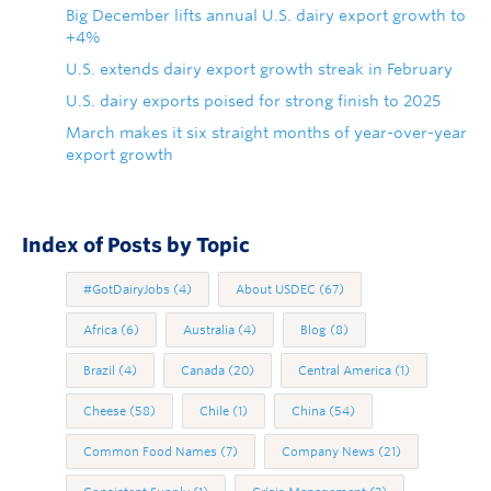
Big December lifts annual U.S. dairy export growth to
+4%
U.S. extends dairy export growth streak in February
U.S. dairy exports poised for strong finish to 2025
March makes it six straight months of year-over-year
export growth
Index of Posts by Topic
#GotDairyJobs
(4)
About USDEC
(67)
Africa
(6)
Australia
(4)
Blog
(8)
Brazil
(4)
Canada
(20)
Central America
(1)
Cheese
(58)
Chile
(1)
China
(54)
Common Food Names
(7)
Company News
(21)