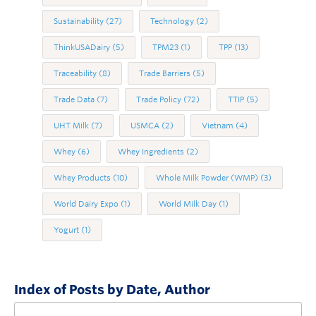
Sustainability
(27)
Technology
(2)
ThinkUSADairy
(5)
TPM23
(1)
TPP
(13)
Traceability
(8)
Trade Barriers
(5)
Trade Data
(7)
Trade Policy
(72)
TTIP
(5)
UHT Milk
(7)
USMCA
(2)
Vietnam
(4)
Whey
(6)
Whey Ingredients
(2)
Whey Products
(10)
Whole Milk Powder (WMP)
(3)
World Dairy Expo
(1)
World Milk Day
(1)
Yogurt
(1)
Index of Posts by Date, Author