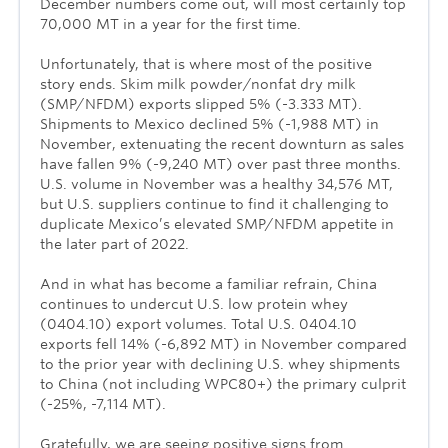
December numbers come out, will most certainly top
70,000 MT in a year for the first time.
Unfortunately, that is where most of the positive
story ends. Skim milk powder/nonfat dry milk
(SMP/NFDM) exports slipped 5% (-3.333 MT).
Shipments to Mexico declined 5% (-1,988 MT) in
November, extenuating the recent downturn as sales
have fallen 9% (-9,240 MT) over past three months.
U.S. volume in November was a healthy 34,576 MT,
but U.S. suppliers continue to find it challenging to
duplicate Mexico’s elevated SMP/NFDM appetite in
the later part of 2022.
And in what has become a familiar refrain, China
continues to undercut U.S. low protein whey
(0404.10) export volumes. Total U.S. 0404.10
exports fell 14% (-6,892 MT) in November compared
to the prior year with declining U.S. whey shipments
to China (not including WPC80+) the primary culprit
(-25%, -7,114 MT).
Gratefully, we are seeing positive signs from