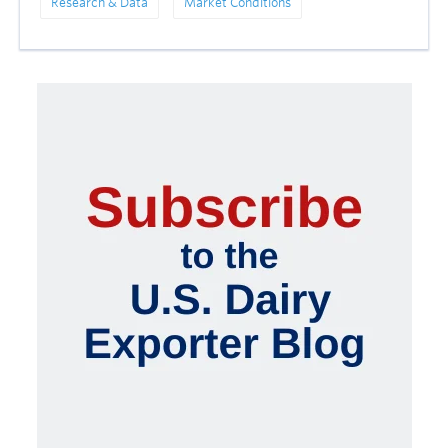
Research & Data
Market Conditions