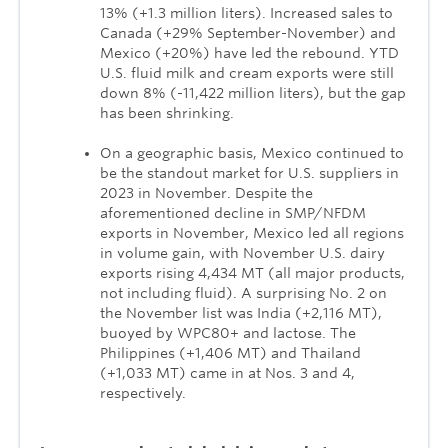
13% (+1.3 million liters). Increased sales to
Canada (+29% September-November) and
Mexico (+20%) have led the rebound. YTD
U.S. fluid milk and cream exports were still
down 8% (-11,422 million liters), but the gap
has been shrinking.
On a geographic basis, Mexico continued to
be the standout market for U.S. suppliers in
2023 in November. Despite the
aforementioned decline in SMP/NFDM
exports in November, Mexico led all regions
in volume gain, with November U.S. dairy
exports rising 4,434 MT (all major products,
not including fluid). A surprising No. 2 on
the November list was India (+2,116 MT),
buoyed by WPC80+ and lactose. The
Philippines (+1,406 MT) and Thailand
(+1,033 MT) came in at Nos. 3 and 4,
respectively.