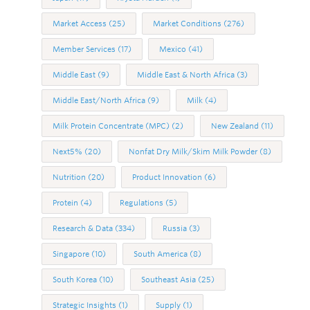
Market Access
(25)
Market Conditions
(276)
Member Services
(17)
Mexico
(41)
Middle East
(9)
Middle East & North Africa
(3)
Middle East/North Africa
(9)
Milk
(4)
Milk Protein Concentrate (MPC)
(2)
New Zealand
(11)
Next5%
(20)
Nonfat Dry Milk/Skim Milk Powder
(8)
Nutrition
(20)
Product Innovation
(6)
Protein
(4)
Regulations
(5)
Research & Data
(334)
Russia
(3)
Singapore
(10)
South America
(8)
South Korea
(10)
Southeast Asia
(25)
Strategic Insights
(1)
Supply
(1)