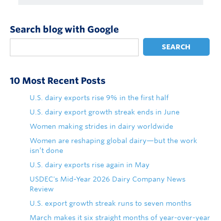
Search blog with Google
SEARCH
10 Most Recent Posts
U.S. dairy exports rise 9% in the first half
U.S. dairy export growth streak ends in June
Women making strides in dairy worldwide
Women are reshaping global dairy—but the work
isn’t done
U.S. dairy exports rise again in May
USDEC's Mid-Year 2026 Dairy Company News
Review
U.S. export growth streak runs to seven months
March makes it six straight months of year-over-year