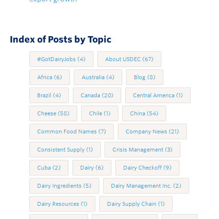
Index of Posts by Topic
#GotDairyJobs
(4)
About USDEC
(67)
Africa
(6)
Australia
(4)
Blog
(8)
Brazil
(4)
Canada
(20)
Central America
(1)
Cheese
(58)
Chile
(1)
China
(54)
Common Food Names
(7)
Company News
(21)
Consistent Supply
(1)
Crisis Management
(3)
Cuba
(2)
Dairy
(6)
Dairy Checkoff
(9)
Dairy Ingredients
(5)
Dairy Management Inc.
(2)
Dairy Resources
(1)
Dairy Supply Chain
(1)