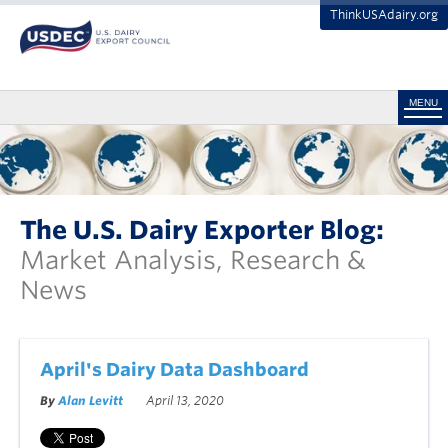
ThinkUSAdairy.org
MENU
The U.S. Dairy Exporter Blog:
Market Analysis, Research &
News
April's Dairy Data Dashboard
By
Alan Levitt
April 13, 2020