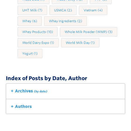
UHT Milk
(7)
USMCA
(2)
Vietnam
(4)
Whey
(6)
Whey Ingredients
(2)
Whey Products
(10)
Whole Milk Powder (WMP)
(3)
World Dairy Expo
(1)
World Milk Day
(1)
Yogurt
(1)
Index of Posts by Date, Author
Archives
(by date)
Authors