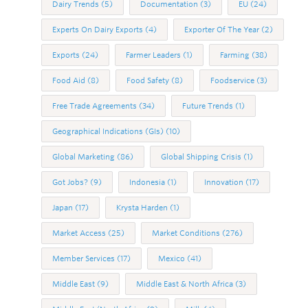
Dairy Trends
(5)
Documentation
(3)
EU
(24)
Experts On Dairy Exports
(4)
Exporter Of The Year
(2)
Exports
(24)
Farmer Leaders
(1)
Farming
(38)
Food Aid
(8)
Food Safety
(8)
Foodservice
(3)
Free Trade Agreements
(34)
Future Trends
(1)
Geographical Indications (GIs)
(10)
Global Marketing
(86)
Global Shipping Crisis
(1)
Got Jobs?
(9)
Indonesia
(1)
Innovation
(17)
Japan
(17)
Krysta Harden
(1)
Market Access
(25)
Market Conditions
(276)
Member Services
(17)
Mexico
(41)
Middle East
(9)
Middle East & North Africa
(3)