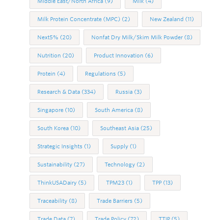
Middle East/North Africa
(9)
Milk
(4)
Milk Protein Concentrate (MPC)
(2)
New Zealand
(11)
Next5%
(20)
Nonfat Dry Milk/Skim Milk Powder
(8)
Nutrition
(20)
Product Innovation
(6)
Protein
(4)
Regulations
(5)
Research & Data
(334)
Russia
(3)
Singapore
(10)
South America
(8)
South Korea
(10)
Southeast Asia
(25)
Strategic Insights
(1)
Supply
(1)
Sustainability
(27)
Technology
(2)
ThinkUSADairy
(5)
TPM23
(1)
TPP
(13)
Traceability
(8)
Trade Barriers
(5)
Trade Data
(7)
Trade Policy
(72)
TTIP
(5)