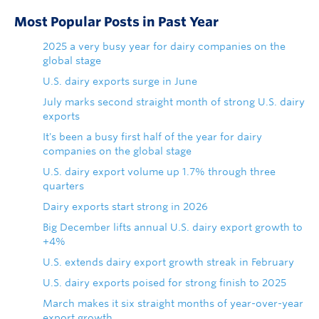
Most Popular Posts in Past Year
2025 a very busy year for dairy companies on the
global stage
U.S. dairy exports surge in June
July marks second straight month of strong U.S. dairy
exports
It's been a busy first half of the year for dairy
companies on the global stage
U.S. dairy export volume up 1.7% through three
quarters
Dairy exports start strong in 2026
Big December lifts annual U.S. dairy export growth to
+4%
U.S. extends dairy export growth streak in February
U.S. dairy exports poised for strong finish to 2025
March makes it six straight months of year-over-year
export growth