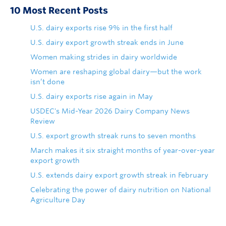
10 Most Recent Posts
U.S. dairy exports rise 9% in the first half
U.S. dairy export growth streak ends in June
Women making strides in dairy worldwide
Women are reshaping global dairy—but the work
isn’t done
U.S. dairy exports rise again in May
USDEC's Mid-Year 2026 Dairy Company News
Review
U.S. export growth streak runs to seven months
March makes it six straight months of year-over-year
export growth
U.S. extends dairy export growth streak in February
Celebrating the power of dairy nutrition on National
Agriculture Day