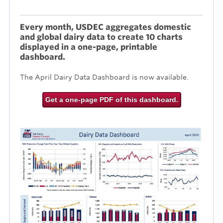
Every month, USDEC aggregates domestic
and global dairy data to create 10 charts
displayed in a one-page, printable
dashboard.
The April Dairy Data Dashboard is now available.
Get a one-page PDF of this dashboard.