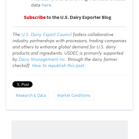
data
here
.
Subscribe
to the U.S. Dairy Exporter Blog
The
U.S. Dairy Export Council
fosters collaborative
industry partnerships with processors, trading companies
and others to enhance global demand for U.S. dairy
products and ingredients. USDEC is primarily supported
by
Dairy Management Inc.
through the dairy farmer
checkoff.
How to republish this post.
Research & Data
Market Conditions