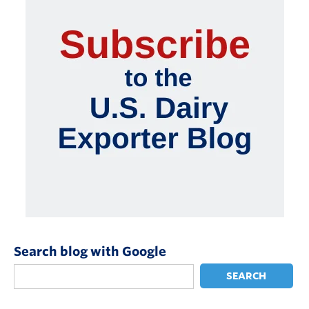
Search blog with Google
SEARCH