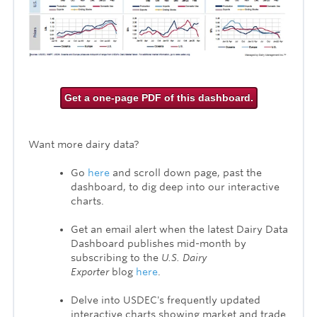
Get a one-page PDF of this dashboard.
Want more dairy data?
Go
here
and scroll down page, past the
dashboard, to dig deep into our
interactive
charts.
Get an email alert when the latest Dairy Data
Dashboard publishes mid-month by
subscribing to the
U.S. Dairy
Exporter
blog
here
.
Delve into USDEC's frequently updated
interactive charts showing market and trade