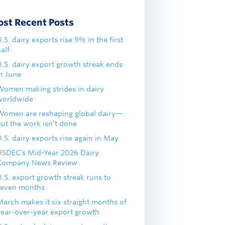
ost Recent Posts
.S. dairy exports rise 9% in the first
alf
U.S. dairy export growth streak ends
in June
Women making strides in dairy
worldwide
Women are reshaping global dairy—
but the work isn’t done
.S. dairy exports rise again in May
USDEC's Mid-Year 2026 Dairy
Company News Review
U.S. export growth streak runs to
seven months
March makes it six straight months of
year-over-year export growth