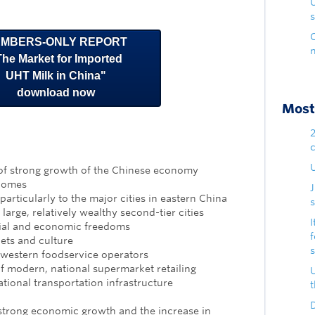
s
MBERS-ONLY REPORT
The Market for Imported
UHT Milk in China"
download now
Most 
U
of strong growth of the Chinese economy
ncomes
particularly to the major cities in eastern China
s
arge, relatively wealthy second-tier cities
I
ial and economic freedoms
iets and culture
 western foodservice operators
f modern, national supermarket retailing
tional transportation infrastructure
D
 strong economic growth and the increase in