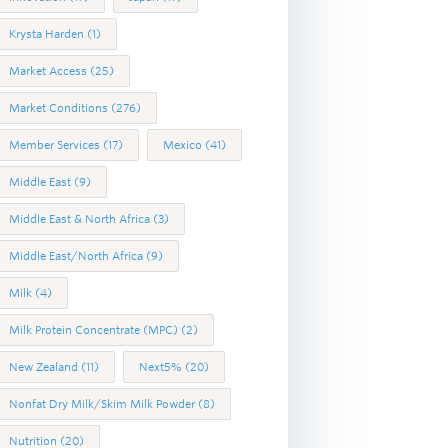
Krysta Harden
(1)
Market Access
(25)
Market Conditions
(276)
Member Services
(17)
Mexico
(41)
Middle East
(9)
Middle East & North Africa
(3)
Middle East/North Africa
(9)
Milk
(4)
Milk Protein Concentrate (MPC)
(2)
New Zealand
(11)
Next5%
(20)
Nonfat Dry Milk/Skim Milk Powder
(8)
Nutrition
(20)