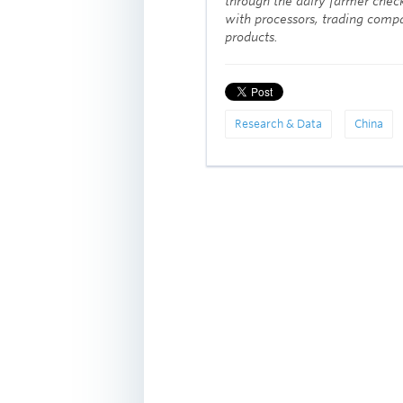
through the dairy farmer check
with processors, trading compa
products.
Research & Data
China