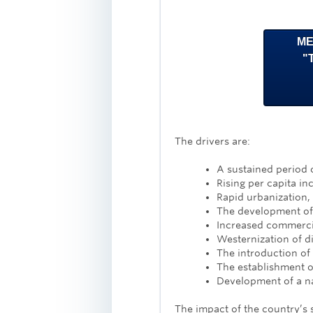
ME
"
The drivers are:
A sustained period 
Rising per capita i
Rapid urbanization, 
The development of l
Increased commerc
Westernization of d
The introduction of
The establishment o
Development of a na
The impact of the country’s