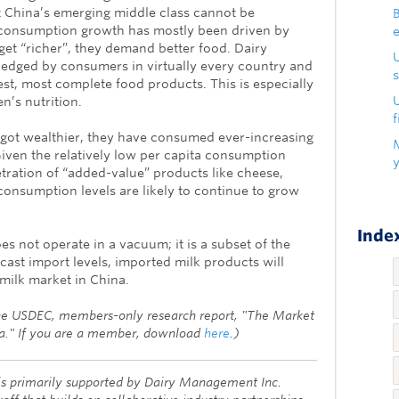
China’s emerging middle class cannot be
B
y consumption growth has mostly been driven by
get “richer”, they demand better food. Dairy
edged by consumers in virtually every country and
s
est, most complete food products. This is especially
U
n’s nutrition.
f
ot wealthier, they have consumed ever-increasing
iven the relatively low per capita consumption
etration of “added-value” products like cheese,
 consumption levels are likely to continue to grow
Index
s not operate in a vacuum; it is a subset of the
cast import levels, imported milk products will
 milk market in China.
the USDEC, members-only research report, "The Market
na." If you are a member, download
here
.)
s primarily supported by Dairy Management Inc.