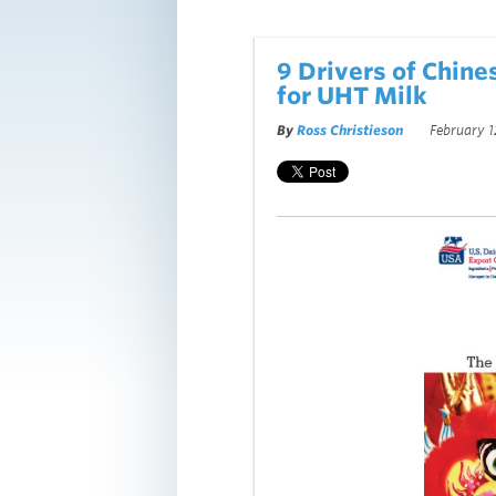
9 Drivers of Chine
for UHT Milk
By
Ross Christieson
February 1