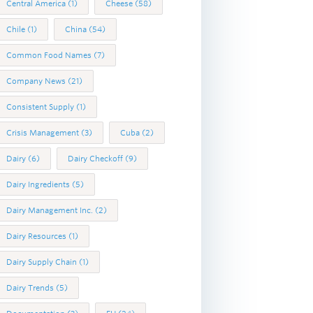
Central America
(1)
Cheese
(58)
Chile
(1)
China
(54)
Common Food Names
(7)
Company News
(21)
Consistent Supply
(1)
Crisis Management
(3)
Cuba
(2)
Dairy
(6)
Dairy Checkoff
(9)
Dairy Ingredients
(5)
Dairy Management Inc.
(2)
Dairy Resources
(1)
Dairy Supply Chain
(1)
Dairy Trends
(5)