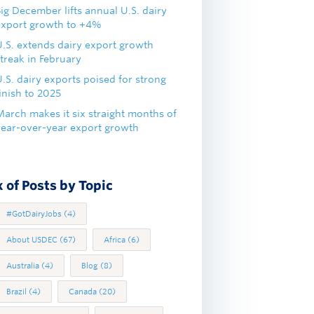
ig December lifts annual U.S. dairy
export growth to +4%
U.S. extends dairy export growth
treak in February
.S. dairy exports poised for strong
inish to 2025
March makes it six straight months of
year-over-year export growth
 of Posts by Topic
#GotDairyJobs
(4)
About USDEC
(67)
Africa
(6)
Australia
(4)
Blog
(8)
Brazil
(4)
Canada
(20)