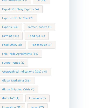
Documentation
(3)
EU
(24)
Experts On Dairy Exports
(4)
Exporter Of The Year
(2)
Exports
(24)
Farmer Leaders
(1)
Farming
(38)
Food Aid
(8)
Food Safety
(8)
Foodservice
(3)
Free Trade Agreements
(34)
Future Trends
(1)
Geographical Indications (GIs)
(10)
Global Marketing
(86)
Global Shipping Crisis
(1)
Got Jobs?
(9)
Indonesia
(1)
Innovation
(17)
Japan
(17)