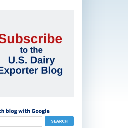
ch blog with Google
SEARCH