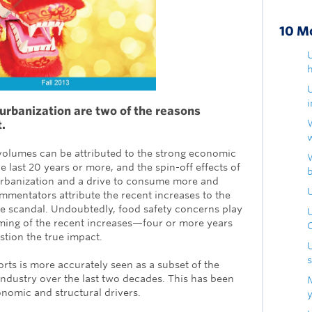
10 M
U
h
urbanization are two of the reasons
t.
volumes can be attributed to the strong economic
 last 20 years or more, and the spin-off effects of
urbanization and a drive to consume more and
U
mentators attribute the recent increases to the
ne scandal. Undoubtedly, food safety concerns play
timing of the recent increases—four or more years
estion the true impact.
ts is more accurately seen as a subset of the
industry over the last two decades. This has been
nomic and structural drivers.