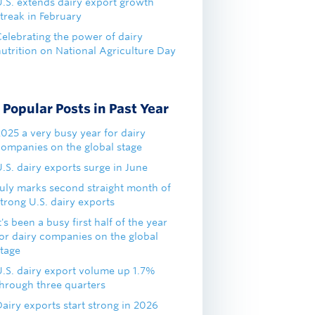
U.S. extends dairy export growth
treak in February
Celebrating the power of dairy
nutrition on National Agriculture Day
Popular Posts in Past Year
2025 a very busy year for dairy
companies on the global stage
.S. dairy exports surge in June
July marks second straight month of
trong U.S. dairy exports
t's been a busy first half of the year
for dairy companies on the global
stage
U.S. dairy export volume up 1.7%
through three quarters
airy exports start strong in 2026