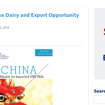
se Dairy and Export Opportunity
2, 2014
Sear