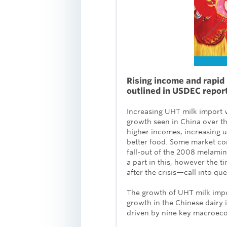
Rising income and rapid 
outlined in USDEC repor
Increasing UHT milk import 
growth seen in China over the
higher incomes, increasing 
better food. Some market com
fall-out of the 2008 melami
a part in this, however the 
after the crisis—call into qu
The growth of UHT milk impor
growth in the Chinese dairy 
driven by nine key macroeco