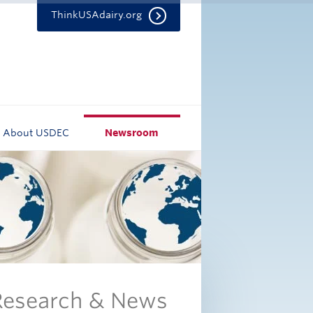
ThinkUSAdairy.org
About USDEC
Newsroom
 Research & News