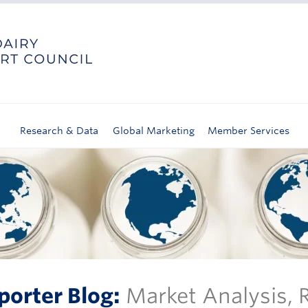
Research & Data
Global Marketing
Member Services
porter Blog:
Market Analysis,