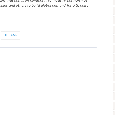
off that builds on collaborative industry partnerships
nies and others to build global demand for U.S. dairy
UHT Milk