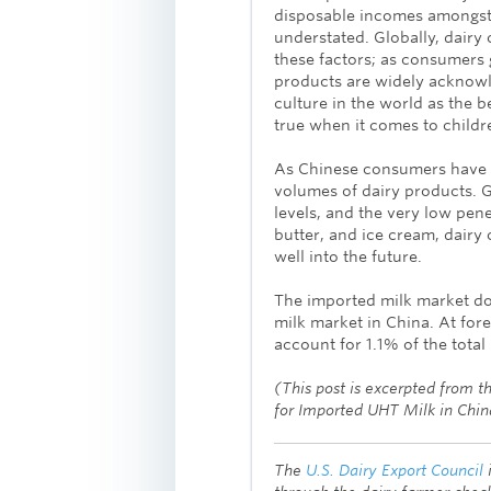
disposable incomes amongst 
understated. Globally, dair
these factors; as consumers 
products are widely acknowl
culture in the world as the b
true when it comes to childre
As Chinese consumers have g
volumes of dairy products. G
levels, and the very low pen
butter, and ice cream, dairy
well into the future.
The imported milk market doe
milk market in China. At fore
account for 1.1% of the total
(This post is excerpted from 
for Imported UHT Milk in Chi
The
U.S. Dairy Export Council
i