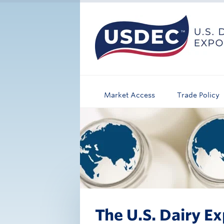
Market Access
Trade Policy
The U.S. Dairy Ex