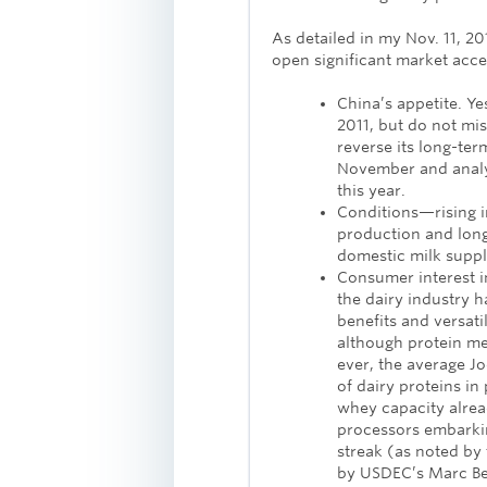
As detailed in my Nov. 11, 2
open significant market acces
China’s appetite. Ye
2011, but do not mist
reverse its long-ter
November and analys
this year.
Conditions—rising in
production and long
domestic milk suppl
Consumer interest i
the dairy industry h
benefits and versati
although protein m
ever, the average J
of dairy proteins in
whey capacity alrea
processors embarki
streak (as noted b
by USDEC’s Marc Be