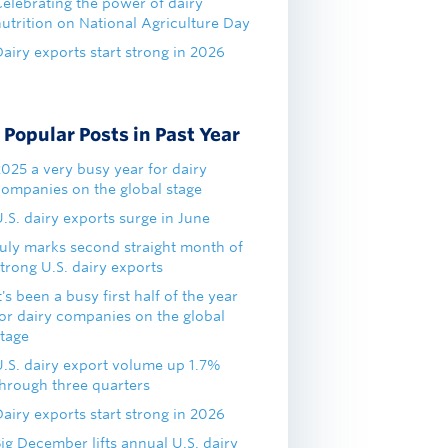
Celebrating the power of dairy
nutrition on National Agriculture Day
airy exports start strong in 2026
Popular Posts in Past Year
2025 a very busy year for dairy
companies on the global stage
.S. dairy exports surge in June
July marks second straight month of
trong U.S. dairy exports
t's been a busy first half of the year
for dairy companies on the global
stage
U.S. dairy export volume up 1.7%
through three quarters
airy exports start strong in 2026
ig December lifts annual U.S. dairy