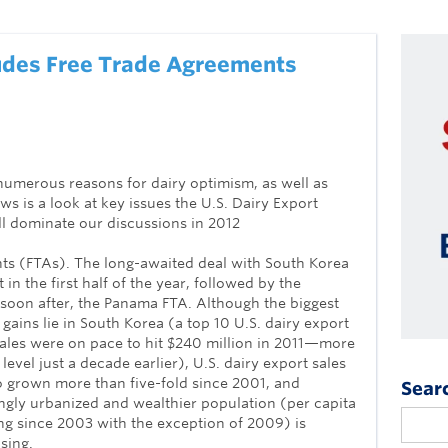
udes Free Trade Agreements
numerous reasons for dairy optimism, as well as
s is a look at key issues the U.S. Dairy Export
l dominate our discussions in 2012
ts (FTAs). The long-awaited deal with South Korea
 in the first half of the year, followed by the
soon after, the Panama FTA. Although the biggest
gains lie in South Korea (a top 10 U.S. dairy export
ales were on pace to hit $240 million in 2011—more
 level just a decade earlier), U.S. dairy export sales
 grown more than five-fold since 2001, and
Sear
ngly urbanized and wealthier population (per capita
g since 2003 with the exception of 2009) is
sing.