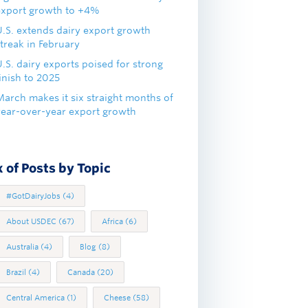
export growth to +4%
U.S. extends dairy export growth
treak in February
.S. dairy exports poised for strong
inish to 2025
March makes it six straight months of
year-over-year export growth
 of Posts by Topic
#GotDairyJobs
(4)
About USDEC
(67)
Africa
(6)
Australia
(4)
Blog
(8)
Brazil
(4)
Canada
(20)
Central America
(1)
Cheese
(58)