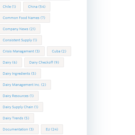
Chile
(1)
China
(54)
Common Food Names
(7)
Company News
(21)
Consistent Supply
(1)
Crisis Management
(3)
Cuba
(2)
Dairy
(6)
Dairy Checkoff
(9)
Dairy Ingredients
(5)
Dairy Management Inc.
(2)
Dairy Resources
(1)
Dairy Supply Chain
(1)
Dairy Trends
(5)
Documentation
(3)
EU
(24)