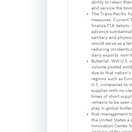
ability to retain th
and service the bo
The Trans-Pacific P
measures. Current TP
finalize FTA details
advance substantiall
sanitary and phytosa
would serve as a temp
reducing incidents 
dairy exports: non-ta
Butterfat. Will U.S.
volume posted solid 
due to that nation’s 
regions such as Eur
U.S. companies to m
supplier with no cle
times of short suppl
remains to be seen 
play in global butte
Risk-management to
the United States a 
Innovation Center fo
analysis of the wor