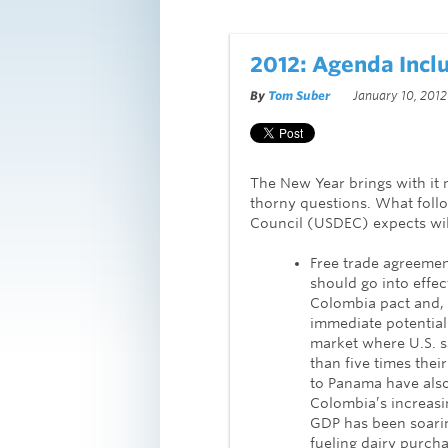
2012: Agenda Incl
By
Tom Suber
January 10, 2012
The New Year brings with it 
thorny questions. What follow
Council (USDEC) expects wil
Free trade agreemen
should go into effect
Colombia pact and, 
immediate potential 
market where U.S. s
than five times their
to Panama have also
Colombia’s increasi
GDP has been soarin
fueling dairy purcha