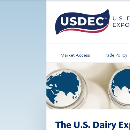
Market Access
Trade Policy
The U.S. Dairy Ex