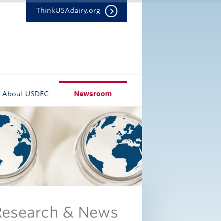
ThinkUSAdairy.org
About USDEC
Newsroom
 Research & News