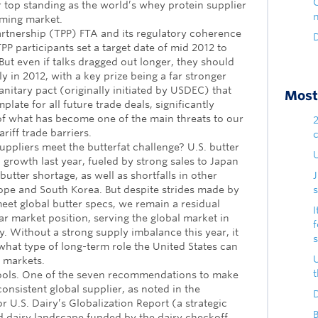
eir top standing as the world’s whey protein supplier
oming market.
artnership (TPP) FTA and its regulatory coherence
D
P participants set a target date of mid 2012 to
. But even if talks dragged out longer, they should
y in 2012, with a key prize being a far stronger
nitary pact (originally initiated by USDEC) that
Most 
late for all future trade deals, significantly
of what has become one of the main threats to our
riff trade barriers.
 suppliers meet the butterfat challenge? U.S. butter
U
growth last year, fueled by strong sales to Japan
butter shortage, as well as shortfalls in other
ope and South Korea. But despite strides made by
s
eet global butter specs, we remain a residual
I
ar market position, serving the global market in
y. Without a strong supply imbalance this year, it
what type of long-term role the United States can
r markets.
ols. One of the seven recommendations to make
consistent global supplier, as noted in the
D
r U.S. Dairy’s Globalization Report (a strategic
B
ld dairy landscape funded by the dairy checkoff