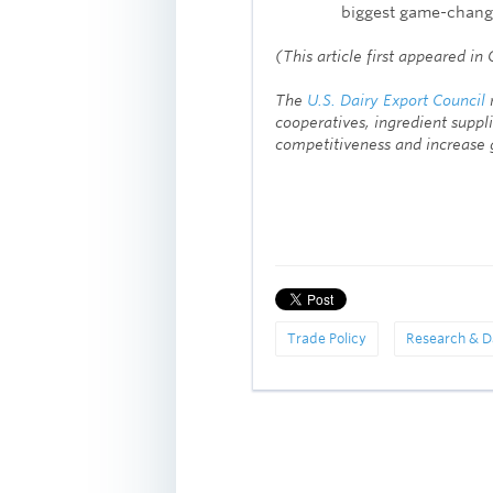
biggest game-change
(This article first appeared i
The
U.S. Dairy Export Council
r
cooperatives, ingredient suppli
competitiveness and increase g
Trade Policy
Research & D