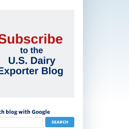
ch blog with Google
SEARCH