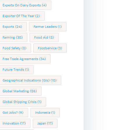
Experts On Dairy Exports
(4)
Exporter Of The Year
(2)
Exports
(24)
Farmer Leaders
(1)
Farming
(38)
Food Aid
(8)
Food Safety
(8)
Foodservice
(3)
Free Trade Agreements
(34)
Future Trends
(1)
Geographical Indications (GIs)
(10)
Global Marketing
(86)
Global Shipping Crisis
(1)
Got Jobs?
(9)
Indonesia
(1)
Innovation
(17)
Japan
(17)