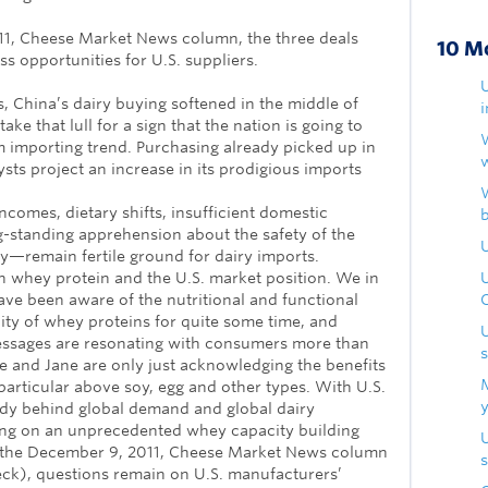
011, Cheese Market News column, the three deals
10 M
s opportunities for U.S. suppliers.
s, China’s dairy buying softened in the middle of
ake that lull for a sign that the nation is going to
m importing trend. Purchasing already picked up in
ts project an increase in its prodigious imports
comes, dietary shifts, insufficient domestic
-standing apprehension about the safety of the
U
y—remain fertile ground for dairy imports.
n whey protein and the U.S. market position. We in
ave been aware of the nutritional and functional
lity of whey proteins for quite some time, and
essages are resonating with consumers more than
oe and Jane are only just acknowledging the benefits
 particular above soy, egg and other types. With U.S.
dy behind global demand and global dairy
ng on an unprecedented whey capacity building
y the December 9, 2011, Cheese Market News column
s
ck), questions remain on U.S. manufacturers’