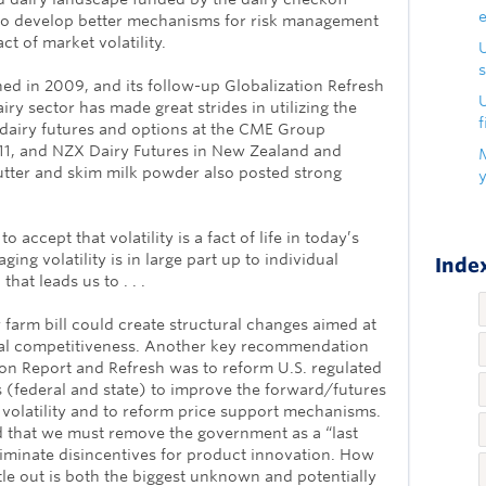
to develop better mechanisms for risk management
t of market volatility.
s
hed in 2009, and its follow-up Globalization Refresh
U
airy sector has made great strides in utilizing the
f
 dairy futures and options at the CME Group
11, and NZX Dairy Futures in New Zealand and
utter and skim milk powder also posted strong
 accept that volatility is a fact of life in today’s
ing volatility is in large part up to individual
Index
at leads us to . . .
 farm bill could create structural changes aimed at
bal competitiveness. Another key recommendation
ion Report and Refresh was to reform U.S. regulated
s (federal and state) to improve the forward/futures
olatility and to reform price support mechanisms.
 that we must remove the government as a “last
liminate disincentives for product innovation. How
ettle out is both the biggest unknown and potentially