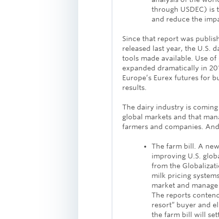
through USDEC) is 
and reduce the impac
Since that report was publis
released last year, the U.S. d
tools made available. Use of
expanded dramatically in 20
Europe’s Eurex futures for b
results.
The dairy industry is coming to
global markets and that manag
farmers and companies. And th
The farm bill. A new
improving U.S. glo
from the Globalizat
milk pricing system
market and manage v
The reports contend
resort” buyer and e
the farm bill will s