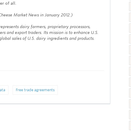
r of all.
n Cheese Market News in January 2012.)
epresents dairy farmers, proprietary processors,
ers and export traders. Its mission is to enhance U.S.
lobal sales of U.S. dairy ingredients and products.
ata
Free trade agreements