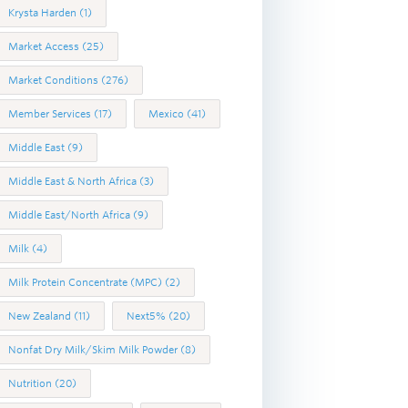
Krysta Harden
(1)
Market Access
(25)
Market Conditions
(276)
Member Services
(17)
Mexico
(41)
Middle East
(9)
Middle East & North Africa
(3)
Middle East/North Africa
(9)
Milk
(4)
Milk Protein Concentrate (MPC)
(2)
New Zealand
(11)
Next5%
(20)
Nonfat Dry Milk/Skim Milk Powder
(8)
Nutrition
(20)