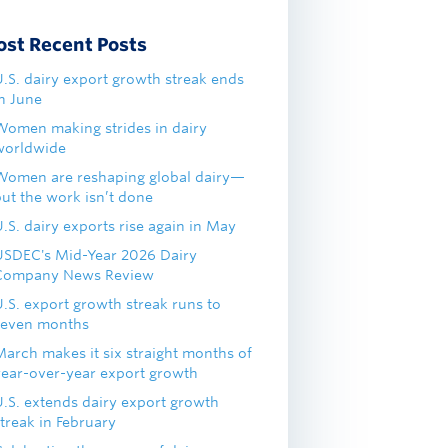
ost Recent Posts
U.S. dairy export growth streak ends
in June
Women making strides in dairy
worldwide
Women are reshaping global dairy—
but the work isn’t done
.S. dairy exports rise again in May
USDEC's Mid-Year 2026 Dairy
Company News Review
U.S. export growth streak runs to
seven months
March makes it six straight months of
year-over-year export growth
U.S. extends dairy export growth
treak in February