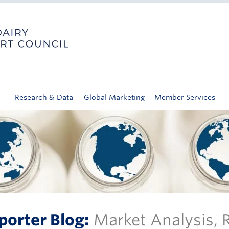
Research & Data
Global Marketing
Member Services
porter Blog:
Market Analysis,