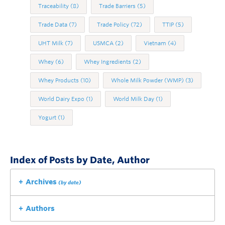
Traceability
(8)
Trade Barriers
(5)
Trade Data
(7)
Trade Policy
(72)
TTIP
(5)
UHT Milk
(7)
USMCA
(2)
Vietnam
(4)
Whey
(6)
Whey Ingredients
(2)
Whey Products
(10)
Whole Milk Powder (WMP)
(3)
World Dairy Expo
(1)
World Milk Day
(1)
Yogurt
(1)
Index of Posts by Date, Author
Archives
(by date)
Authors