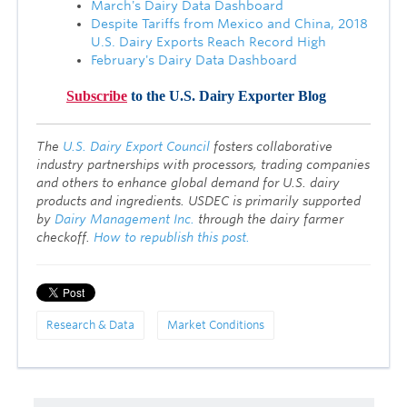
March's Dairy Data Dashboard
Despite Tariffs from Mexico and China, 2018
U.S. Dairy Exports Reach Record High
February's Dairy Data Dashboard
Subscribe
to the U.S. Dairy Exporter Blog
T
he
U.S. Dairy Export Council
fosters collaborative
industry partnerships with processors, trading companies
and others to enhance global demand for U.S. dairy
products and ingredients. USDEC is primarily supported
by
Dairy Management Inc.
through the dairy farmer
checkoff.
How to republish this post.
Research & Data
Market Conditions