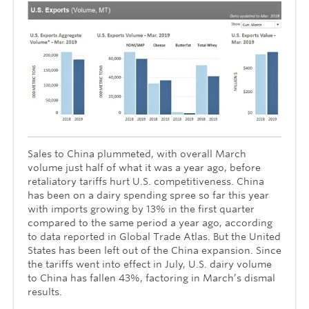
Sales to China plummeted, with overall March
volume just half of what it was a year ago, before
retaliatory tariffs hurt U.S. competitiveness. China
has been on a dairy spending spree so far this year
with imports growing by 13% in the first quarter
compared to the same period a year ago, according
to data reported in Global Trade Atlas. But the United
States has been left out of the China expansion. Since
the tariffs went into effect in July, U.S. dairy volume
to China has fallen 43%, factoring in March’s dismal
results.