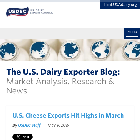
ThinkUSAdairy.org
MENU
The U.S. Dairy Exporter Blog:
Market Analysis, Research &
News
U.S. Cheese Exports Hit Highs in March
By
USDEC Staff
May 9, 2019