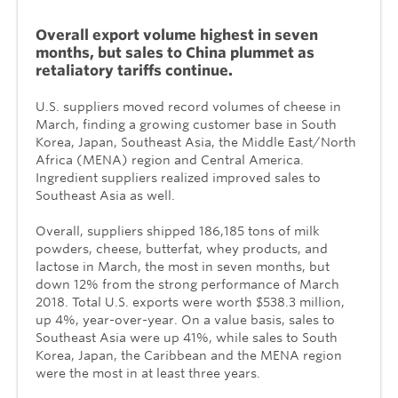
Overall export volume highest in seven
months, but sales to China plummet as
retaliatory tariffs continue.
U.S. suppliers moved record volumes of cheese in
March, finding a growing customer base in South
Korea, Japan, Southeast Asia, the Middle East/North
Africa (MENA) region and Central America.
Ingredient suppliers realized improved sales to
Southeast Asia as well.
Overall, suppliers shipped 186,185 tons of milk
powders, cheese, butterfat, whey products, and
lactose in March, the most in seven months, but
down 12% from the strong performance of March
2018. Total U.S. exports were worth $538.3 million,
up 4%, year-over-year. On a value basis, sales to
Southeast Asia were up 41%, while sales to South
Korea, Japan, the Caribbean and the MENA region
were the most in at least three years.