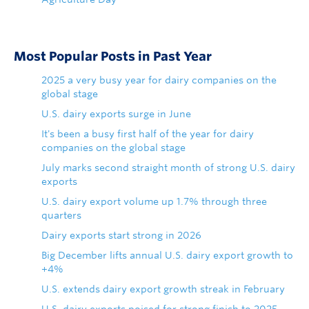
Most Popular Posts in Past Year
2025 a very busy year for dairy companies on the
global stage
U.S. dairy exports surge in June
It's been a busy first half of the year for dairy
companies on the global stage
July marks second straight month of strong U.S. dairy
exports
U.S. dairy export volume up 1.7% through three
quarters
Dairy exports start strong in 2026
Big December lifts annual U.S. dairy export growth to
+4%
U.S. extends dairy export growth streak in February
U.S. dairy exports poised for strong finish to 2025