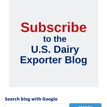
Search blog with Google