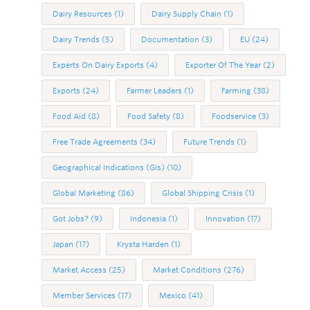
Dairy Resources
(1)
Dairy Supply Chain
(1)
Dairy Trends
(5)
Documentation
(3)
EU
(24)
Experts On Dairy Exports
(4)
Exporter Of The Year
(2)
Exports
(24)
Farmer Leaders
(1)
Farming
(38)
Food Aid
(8)
Food Safety
(8)
Foodservice
(3)
Free Trade Agreements
(34)
Future Trends
(1)
Geographical Indications (GIs)
(10)
Global Marketing
(86)
Global Shipping Crisis
(1)
Got Jobs?
(9)
Indonesia
(1)
Innovation
(17)
Japan
(17)
Krysta Harden
(1)
Market Access
(25)
Market Conditions
(276)
Member Services
(17)
Mexico
(41)