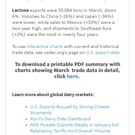
Lactose
exports were 35,584 tons in March, down
6%. Volumes to China (-26%) and Japan (-36%)
were lower, while sales to Mexico (+53%) were a
two-year high, and shipments to Southeast Asia
(+2%) were the most in nearly four years.
To use
interactive charts
with current and historical
trade data, see usdec.org's page on
U.S. export data
To download a printable PDF summary with
charts showing March trade data in detail,
click
here
.
Learn more about global dairy markets:
U.S. Exports Buoyed by Strong Cheese
Shipments
April's Dairy Data Dashboard
Milk Powder Exports Steady in January but
Retaliatory Tariffs Hurt Overall Volume