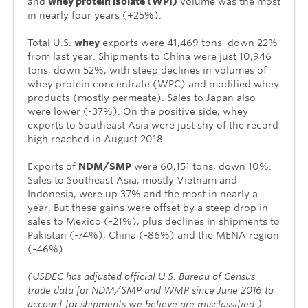
and
whey protein isolate (WPI)
volume was the most
in nearly four years (+25%).
Total U.S.
whey
exports were 41,469 tons, down 22%
from last year. Shipments to China were just 10,946
tons, down 52%, with steep declines in volumes of
whey protein concentrate (WPC) and modified whey
products (mostly permeate). Sales to Japan also
were lower (-37%). On the positive side, whey
exports to Southeast Asia were just shy of the record
high reached in August 2018.
Exports of
NDM/SMP
were 60,151 tons, down 10%.
Sales to Southeast Asia, mostly Vietnam and
Indonesia, were up 37% and the most in nearly a
year. But these gains were offset by a steep drop in
sales to Mexico (-21%), plus declines in shipments to
Pakistan (-74%), China (-86%) and the MENA region
(-46%).
(USDEC has adjusted official U.S. Bureau of Census
trade data for NDM/SMP and WMP since June 2016 to
account for shipments we believe are misclassified.)