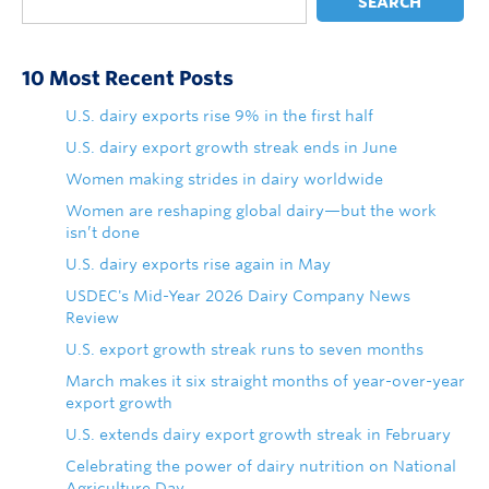
SEARCH
10 Most Recent Posts
U.S. dairy exports rise 9% in the first half
U.S. dairy export growth streak ends in June
Women making strides in dairy worldwide
Women are reshaping global dairy—but the work
isn’t done
U.S. dairy exports rise again in May
USDEC's Mid-Year 2026 Dairy Company News
Review
U.S. export growth streak runs to seven months
March makes it six straight months of year-over-year
export growth
U.S. extends dairy export growth streak in February
Celebrating the power of dairy nutrition on National
Agriculture Day