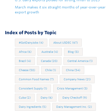
March makes it six straight months of year-over-year
export growth
Index of Posts by Topic
#GotDairyJobs
(4)
About USDEC
(67)
Africa
(6)
Australia
(4)
Blog
(8)
Brazil
(4)
Canada
(20)
Central America
(1)
Cheese
(58)
Chile
(1)
China
(54)
Common Food Names
(7)
Company News
(21)
Consistent Supply
(1)
Crisis Management
(3)
Cuba
(2)
Dairy
(6)
Dairy Checkoff
(9)
Dairy Ingredients
(5)
Dairy Management Inc.
(2)