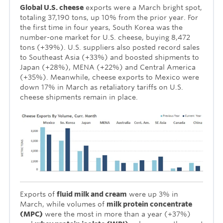
Global U.S. cheese
exports were a March bright spot,
totaling 37,190 tons, up 10% from the prior year. For
the first time in four years, South Korea was the
number-one market for U.S. cheese, buying 8,472
tons (+39%). U.S. suppliers also posted record sales
to Southeast Asia (+33%) and boosted shipments to
Japan (+28%), MENA (+22%) and Central America
(+35%). Meanwhile, cheese exports to Mexico were
down 17% in March as retaliatory tariffs on U.S.
cheese shipments remain in place.
Exports of
fluid milk and cream
were up 3% in
March, while volumes of
milk protein concentrate
(MPC)
were the most in more than a year (+37%)