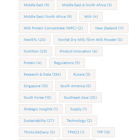
Middle East
(9)
Middle East & North Africa
(3)
Middle East/North Africa
(9)
Milk
(4)
Milk Protein Concentrate (MPC)
(2)
New Zealand
(11)
Next5%
(20)
Nonfat Dry Milk/Skim Milk Powder
(8)
Nutrition
(20)
Product Innovation
(6)
Protein
(4)
Regulations
(5)
Research & Data
(334)
Russia
(3)
Singapore
(10)
South America
(8)
South Korea
(10)
Southeast Asia
(25)
Strategic Insights
(1)
Supply
(1)
Sustainability
(27)
Technology
(2)
ThinkUSADairy
(5)
TPM23
(1)
TPP
(13)