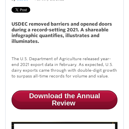
USDEC removed barriers and opened doors
during a record-setting 2021. A shareable
infographic quantifies, illustrates and
illuminates.
The U.S. Department of Agriculture released year-
end 2021 export data in February. As expected, U.S.
dairy exports came through with double-digit growth
to surpass all-time records for volume and value.
Download the Annual
Review