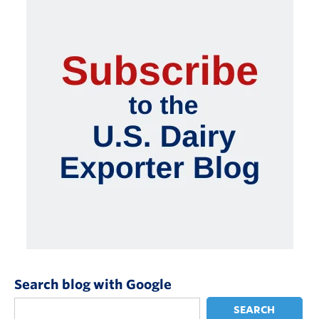
Search blog with Google
SEARCH