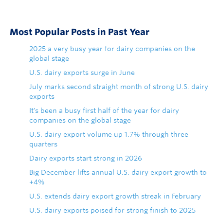
Most Popular Posts in Past Year
2025 a very busy year for dairy companies on the
global stage
U.S. dairy exports surge in June
July marks second straight month of strong U.S. dairy
exports
It's been a busy first half of the year for dairy
companies on the global stage
U.S. dairy export volume up 1.7% through three
quarters
Dairy exports start strong in 2026
Big December lifts annual U.S. dairy export growth to
+4%
U.S. extends dairy export growth streak in February
U.S. dairy exports poised for strong finish to 2025