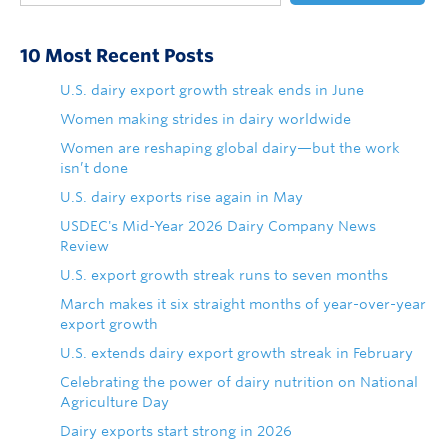
10 Most Recent Posts
U.S. dairy export growth streak ends in June
Women making strides in dairy worldwide
Women are reshaping global dairy—but the work
isn’t done
U.S. dairy exports rise again in May
USDEC's Mid-Year 2026 Dairy Company News
Review
U.S. export growth streak runs to seven months
March makes it six straight months of year-over-year
export growth
U.S. extends dairy export growth streak in February
Celebrating the power of dairy nutrition on National
Agriculture Day
Dairy exports start strong in 2026