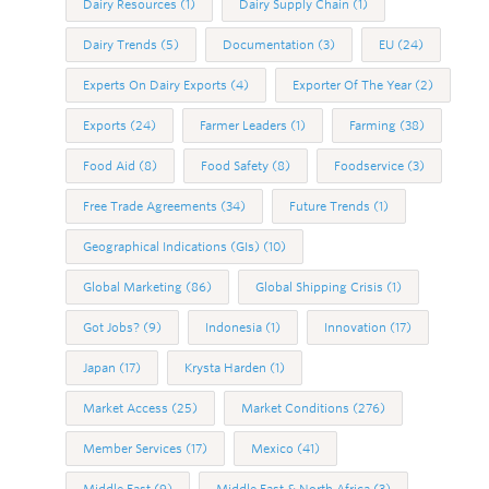
Dairy Resources
(1)
Dairy Supply Chain
(1)
Dairy Trends
(5)
Documentation
(3)
EU
(24)
Experts On Dairy Exports
(4)
Exporter Of The Year
(2)
Exports
(24)
Farmer Leaders
(1)
Farming
(38)
Food Aid
(8)
Food Safety
(8)
Foodservice
(3)
Free Trade Agreements
(34)
Future Trends
(1)
Geographical Indications (GIs)
(10)
Global Marketing
(86)
Global Shipping Crisis
(1)
Got Jobs?
(9)
Indonesia
(1)
Innovation
(17)
Japan
(17)
Krysta Harden
(1)
Market Access
(25)
Market Conditions
(276)
Member Services
(17)
Mexico
(41)
Middle East
(9)
Middle East & North Africa
(3)