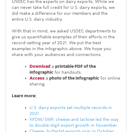
USDEC has the experts on dairy exports. While we
can never take full credit for U.S. dairy exports, we
did make a difference for our members and the
entire U.S. dairy industry.
With that in mind, we asked USDEC departments to
give us quantifiable examples of their efforts in the
record-setting year of 2021. We put the best
examples in the infographic above. We hope you
share with your audiences and connections.
Download
a
printable PDF of the
infographic
for handouts.
Access
a
photo of the infographic
for online
sharing.
Learn more:
U.S. dairy exports set multiple records in
2021
NFDM/SMP, cheese and lactose led the way
to double-digit export growth in November
Cheese, butterfat exports soar in October;