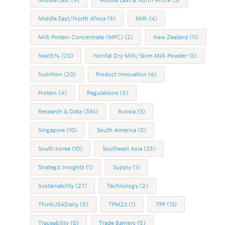
Middle East/North Africa
(9)
Milk
(4)
Milk Protein Concentrate (MPC)
(2)
New Zealand
(11)
Next5%
(20)
Nonfat Dry Milk/Skim Milk Powder
(8)
Nutrition
(20)
Product Innovation
(6)
Protein
(4)
Regulations
(5)
Research & Data
(334)
Russia
(3)
Singapore
(10)
South America
(8)
South Korea
(10)
Southeast Asia
(25)
Strategic Insights
(1)
Supply
(1)
Sustainability
(27)
Technology
(2)
ThinkUSADairy
(5)
TPM23
(1)
TPP
(13)
Traceability
(8)
Trade Barriers
(5)