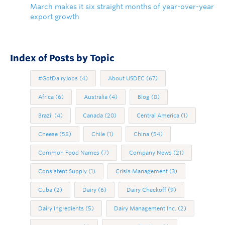
March makes it six straight months of year-over-year
export growth
Index of Posts by Topic
#GotDairyJobs
(4)
About USDEC
(67)
Africa
(6)
Australia
(4)
Blog
(8)
Brazil
(4)
Canada
(20)
Central America
(1)
Cheese
(58)
Chile
(1)
China
(54)
Common Food Names
(7)
Company News
(21)
Consistent Supply
(1)
Crisis Management
(3)
Cuba
(2)
Dairy
(6)
Dairy Checkoff
(9)
Dairy Ingredients
(5)
Dairy Management Inc.
(2)