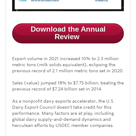
Download the Annual
Review
Export volume in 2021 increased 10%
to
2.3 million
metric tons
(milk solids equivalent), eclipsing the
previous record of 2.1 million metric tons set in 2020.
Sales (value) jumped
18%
to
$7.75 billion
, beating the
previous record of $7.24 billion set in 2014.
As a nonprofit dairy exports accelerator, the U.S.
Dairy Export Council
doesn't take credit for this
performance. Many factors are at play, including
global dairy supply-and-demand dynamics and
herculean efforts by USDEC member companies.