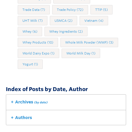
Trade Data
(7)
Trade Policy
(72)
TTIP
(5)
UHT Milk
(7)
USMCA
(2)
Vietnam
(4)
Whey
(6)
Whey Ingredients
(2)
Whey Products
(10)
Whole Milk Powder (WMP)
(3)
World Dairy Expo
(1)
World Milk Day
(1)
Yogurt
(1)
Index of Posts by Date, Author
Archives
(by date)
Authors