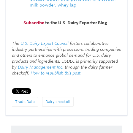
milk powder, w
hey lag
Subscribe
to the U.S. Dairy Exporter Blog
T
he
U.S. Dairy Export Council
fosters collaborative
industry partnerships with processors, trading companies
and others to enhance global demand for U.S. dairy
products and ingredients. USDEC is primarily supported
by
Dairy Management Inc.
through the dairy farmer
checkoff.
How to republish this post.
Trade Data
Dairy checkoff