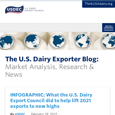
ThinkUSAdairy.org
MENU
The U.S. Dairy Exporter Blog:
Market Analysis, Research &
News
INFOGRAPHIC: What the U.S. Dairy
Export Council did to help lift 2021
exports to new highs
By
USDEC
February 28, 2022