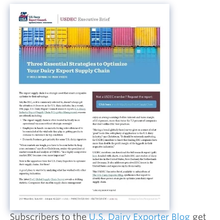
Subscribers to the
U.S. Dairy Exporter Blog
get