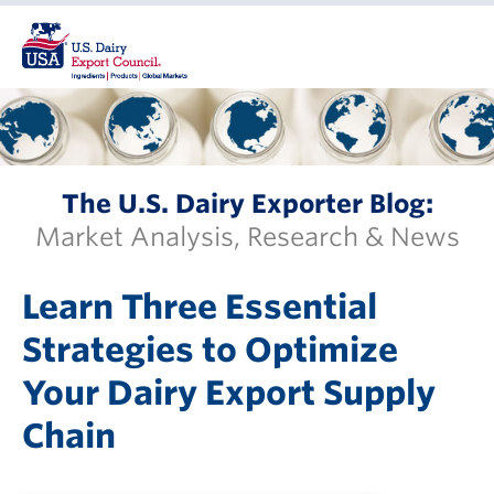
The U.S. Dairy Exporter Blog:
Market Analysis, Research & News
Learn Three Essential
Strategies to Optimize
Your Dairy Export Supply
Chain