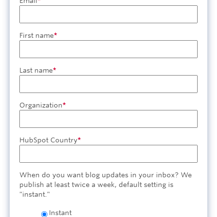
Email
*
First name
*
Last name
*
Organization
*
HubSpot Country
*
When do you want blog updates in your inbox? We
publish at least twice a week, default setting is
"instant."
Instant