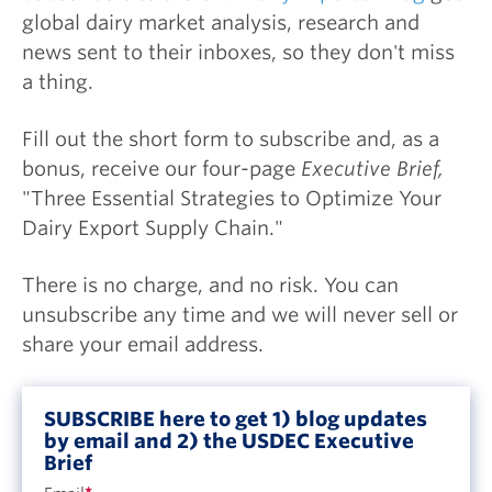
global dairy market analysis, research and
news sent to their inboxes, so they don't miss
a thing.
Fill out the short form to subscribe and, as a
bonus, receive our four-page
Executive Brief,
"Three Essential Strategies to Optimize Your
Dairy Export Supply Chain."
There is no charge, and no risk. You can
unsubscribe any time and we will never sell or
share your email address.
SUBSCRIBE here to get 1) blog updates
by email and 2) the USDEC Executive
Brief